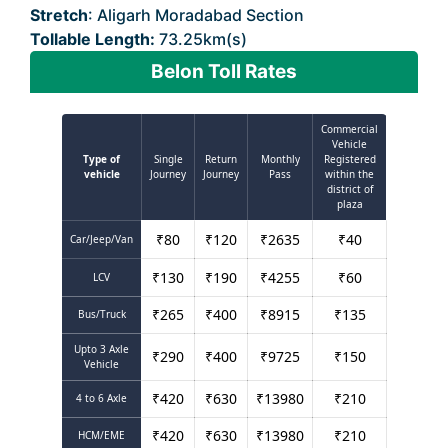
Stretch
: Aligarh Moradabad Section
Tollable Length:
73.25km(s)
Belon Toll Rates
Commercial
Vehicle
Type of
Single
Return
Monthly
Registered
vehicle
Journey
Journey
Pass
within the
district of
plaza
₹
80
₹
120
₹
2635
₹
40
Car/Jeep/Van
₹
130
₹
190
₹
4255
₹
60
LCV
₹
265
₹
400
₹
8915
₹
135
Bus/Truck
Upto 3 Axle
₹
290
₹
400
₹
9725
₹
150
Vehicle
₹
420
₹
630
₹
13980
₹
210
4 to 6 Axle
₹
420
₹
630
₹
13980
₹
210
HCM/EME