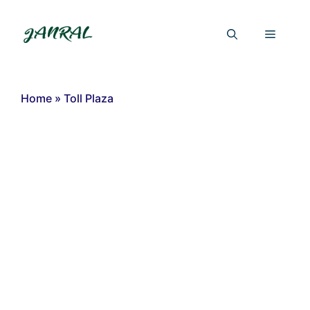
Skip
to
Menu
content
Home
»
Toll Plaza