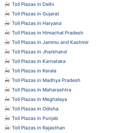
Toll Plazas in Delhi
Toll Plazas in Gujarat
Toll Plazas in Haryana
Toll Plazas in Himachal Pradesh
Toll Plazas in Jammu and Kashmir
Toll Plazas in Jharkhand
Toll Plazas in Karnataka
Toll Plazas in Kerala
Toll Plazas in Madhya Pradesh
Toll Plazas in Maharashtra
Toll Plazas in Meghalaya
Toll Plazas in Odisha
Toll Plazas in Punjab
Toll Plazas in Rajasthan