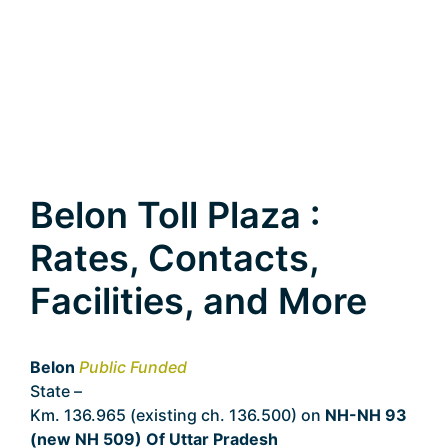
Belon Toll Plaza :
Rates, Contacts,
Facilities, and More
Belon
Public Funded
State –
Uttar Pradesh
Km. 136.965 (existing ch. 136.500) on
NH-NH 93
(new NH 509) Of Uttar Pradesh