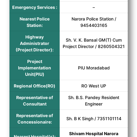
Emergency Services :
–
Nearest Police
Narora Police Station /
Station:
9454403165
Highway
Sh. V. K. Bansal GM(T) Cum
Administrator
Project Director / 8260504321
(Project Director):
Project
Implementation
PIU Moradabad
Unit(PIU)
Regional Office(RO)
RO West UP
Representative of
Sh. B.S. Pandey Resident
Consultant
Engineer
Representative of
Sh. B K Singh / 7351101114
Concessionaire:
Shivam Hospital Narora
Nearest Hospital(s):