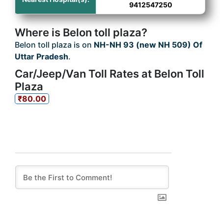
9412547250
Where is Belon toll plaza?
Belon toll plaza is on
NH-NH 93 (new NH 509) Of
Uttar Pradesh
.
Car/Jeep/Van Toll Rates at Belon Toll
Plaza
₹80.00