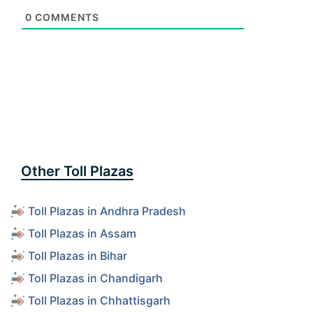
0
COMMENTS
Other Toll Plazas
Toll Plazas in Andhra Pradesh
Toll Plazas in Assam
Toll Plazas in Bihar
Toll Plazas in Chandigarh
Toll Plazas in Chhattisgarh