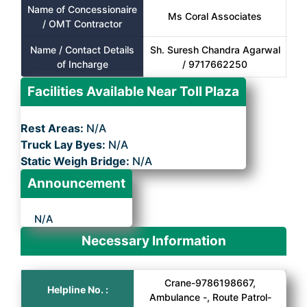
Name of Concessionaire
Ms Coral Associates
/ OMT Contractor
Name / Contact Details
Sh. Suresh Chandra Agarwal
of Incharge
/ 9717662250
Facilities Available Near Toll Plaza
Rest Areas:
N/A
Truck Lay Byes:
N/A
Static Weigh Bridge:
N/A
Announcement
N/A
Necessary Information
Crane-9786198667,
Helpline No. :
Ambulance -, Route Patrol-