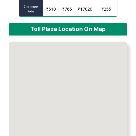
7 or more
₹
510
₹
765
₹
17020
₹
255
Axle
Toll Plaza Location On Map