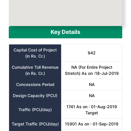
Key Details
Capital Cost of Project
942
(in Rs. Cr.)
Cumulative Toll Revenue
NA (For Entire Project
(in Rs. Cr.)
Stretch) As on :18-Jul-2019
Concessions Period
NA
Design Capacity (PCU)
NA
1741 As on : 01-Aug-2019
Traffic (PCU/day)
Target
Target Traffic (PCU/day)
15901 As on : 01-Sep-2019