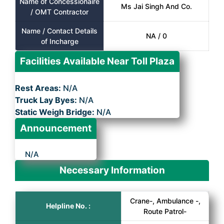
Name of Concessionaire
Ms Jai Singh And Co.
/ OMT Contractor
Name / Contact Details
NA / 0
of Incharge
Facilities Available Near Toll Plaza
Rest Areas:
N/A
Truck Lay Byes:
N/A
Static Weigh Bridge:
N/A
Announcement
N/A
Necessary Information
Crane-, Ambulance -,
Helpline No. :
Route Patrol-