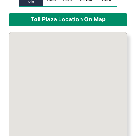
Axle
Toll Plaza Location On Map