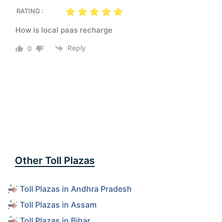
RATING :
How is local paas recharge
Reply
0
Other Toll Plazas
Toll Plazas in Andhra Pradesh
Toll Plazas in Assam
Toll Plazas in Bihar