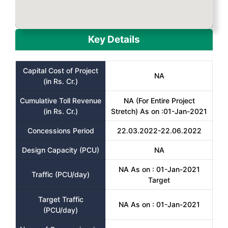
Key Details
Capital Cost of Project
NA
(in Rs. Cr.)
Cumulative Toll Revenue
NA (For Entire Project
(in Rs. Cr.)
Stretch) As on :01-Jan-2021
Concessions Period
22.03.2022-22.06.2022
Design Capacity (PCU)
NA
NA As on : 01-Jan-2021
Traffic (PCU/day)
Target
Target Traffic
NA As on : 01-Jan-2021
(PCU/day)