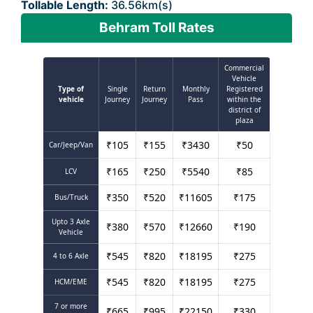
Tollable Length:
36.56km(s)
Behram Toll Rates
Commercial
Vehicle
Type of
Single
Return
Monthly
Registered
vehicle
Journey
Journey
Pass
within the
district of
plaza
₹
105
₹
155
₹
3430
₹
50
Car/Jeep/Van
₹
165
₹
250
₹
5540
₹
85
LCV
₹
350
₹
520
₹
11605
₹
175
Bus/Truck
Upto 3 Axle
₹
380
₹
570
₹
12660
₹
190
Vehicle
₹
545
₹
820
₹
18195
₹
275
4 to 6 Axle
₹
545
₹
820
₹
18195
₹
275
HCM/EME
7 or more
₹
665
₹
995
₹
22150
₹
330