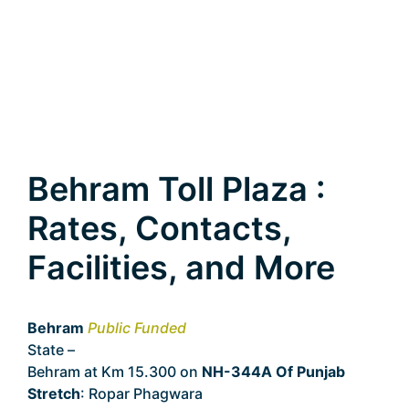
Behram Toll Plaza :
Rates, Contacts,
Facilities, and More
Behram
Public Funded
State –
Punjab
Behram at Km 15.300 on
NH-344A Of Punjab
Stretch
: Ropar Phagwara