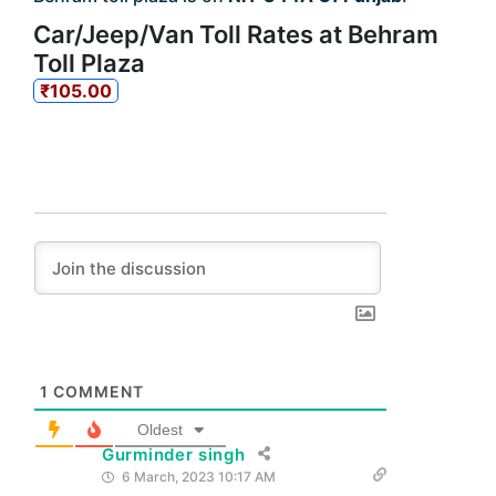
Car/Jeep/Van Toll Rates at Behram
Toll Plaza
₹105.00
1
COMMENT
Oldest
Gurminder singh
6 March, 2023 10:17 AM