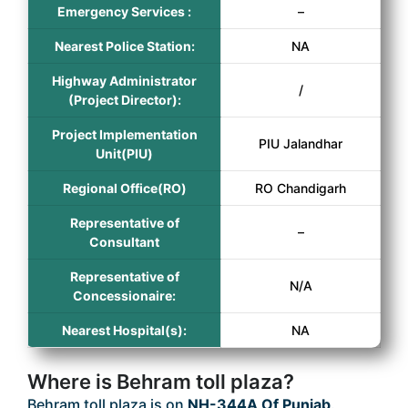
Emergency Services :
–
Nearest Police Station:
NA
Highway Administrator
/
(Project Director):
Project Implementation
PIU Jalandhar
Unit(PIU)
Regional Office(RO)
RO Chandigarh
Representative of
–
Consultant
Representative of
N/A
Concessionaire:
Nearest Hospital(s):
NA
Where is Behram toll plaza?
Behram toll plaza is on
NH-344A Of Punjab
.