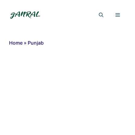
Skip
to
Menu
content
Home
»
Punjab