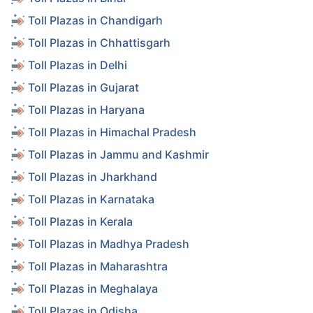
Toll Plazas in Chandigarh
Toll Plazas in Chhattisgarh
Toll Plazas in Delhi
Toll Plazas in Gujarat
Toll Plazas in Haryana
Toll Plazas in Himachal Pradesh
Toll Plazas in Jammu and Kashmir
Toll Plazas in Jharkhand
Toll Plazas in Karnataka
Toll Plazas in Kerala
Toll Plazas in Madhya Pradesh
Toll Plazas in Maharashtra
Toll Plazas in Meghalaya
Toll Plazas in Odisha