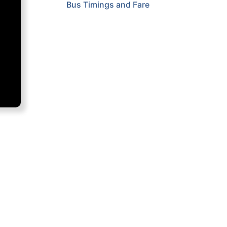
Bus Timings and Fare