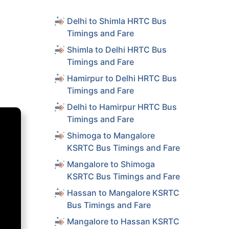
Delhi to Shimla HRTC Bus
Timings and Fare
Shimla to Delhi HRTC Bus
Timings and Fare
Hamirpur to Delhi HRTC Bus
Timings and Fare
Delhi to Hamirpur HRTC Bus
Timings and Fare
Shimoga to Mangalore
KSRTC Bus Timings and Fare
Mangalore to Shimoga
KSRTC Bus Timings and Fare
Hassan to Mangalore KSRTC
Bus Timings and Fare
Mangalore to Hassan KSRTC