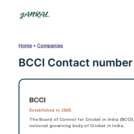
Skip
to
content
Home
»
Companies
BCCI Contact number
BCCI
Established in 1928.
The
Board of Control for Cricket in India
(
BCCI
)
national governing body of Cricket in India,