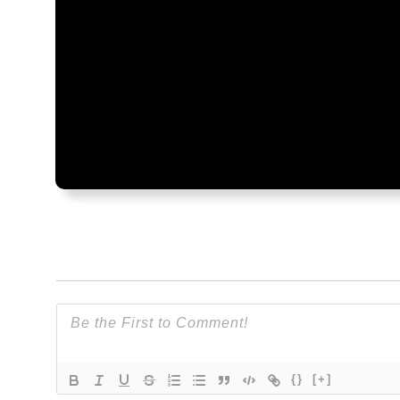
{}
[+]