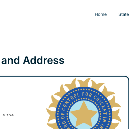
Home
Stat
 and Address
, is the