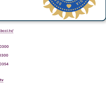
bcci.tv/
00300
80300
00354
tv