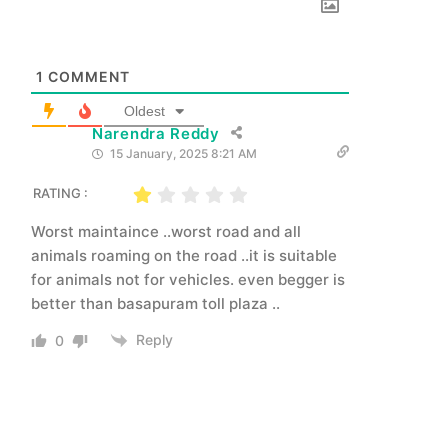
1
COMMENT
Oldest
Narendra Reddy
15 January, 2025 8:21 AM
RATING :
Worst maintaince ..worst road and all
animals roaming on the road ..it is suitable
for animals not for vehicles. even begger is
better than basapuram toll plaza ..
Reply
0