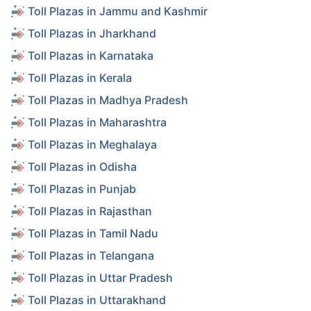
Toll Plazas in Jammu and Kashmir
Toll Plazas in Jharkhand
Toll Plazas in Karnataka
Toll Plazas in Kerala
Toll Plazas in Madhya Pradesh
Toll Plazas in Maharashtra
Toll Plazas in Meghalaya
Toll Plazas in Odisha
Toll Plazas in Punjab
Toll Plazas in Rajasthan
Toll Plazas in Tamil Nadu
Toll Plazas in Telangana
Toll Plazas in Uttar Pradesh
Toll Plazas in Uttarakhand