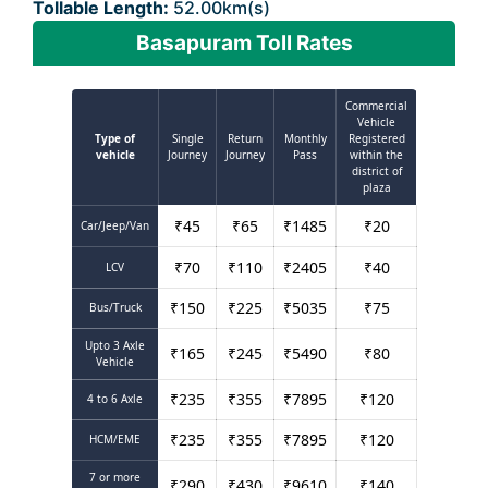
Tollable Length:
52.00km(s)
Basapuram Toll Rates
Commercial
Vehicle
Type of
Single
Return
Monthly
Registered
vehicle
Journey
Journey
Pass
within the
district of
plaza
₹
45
₹
65
₹
1485
₹
20
Car/Jeep/Van
₹
70
₹
110
₹
2405
₹
40
LCV
₹
150
₹
225
₹
5035
₹
75
Bus/Truck
Upto 3 Axle
₹
165
₹
245
₹
5490
₹
80
Vehicle
₹
235
₹
355
₹
7895
₹
120
4 to 6 Axle
₹
235
₹
355
₹
7895
₹
120
HCM/EME
7 or more
₹
290
₹
430
₹
9610
₹
140