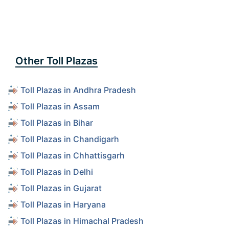
Other Toll Plazas
Toll Plazas in Andhra Pradesh
Toll Plazas in Assam
Toll Plazas in Bihar
Toll Plazas in Chandigarh
Toll Plazas in Chhattisgarh
Toll Plazas in Delhi
Toll Plazas in Gujarat
Toll Plazas in Haryana
Toll Plazas in Himachal Pradesh