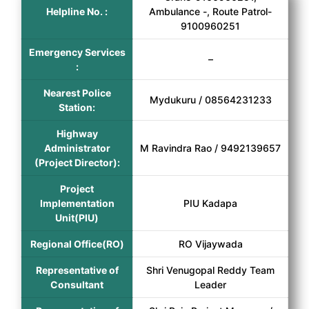
Helpline No. :
Ambulance -, Route Patrol-
9100960251
Emergency Services
–
:
Nearest Police
Mydukuru / 08564231233
Station:
Highway
Administrator
M Ravindra Rao / 9492139657
(Project Director):
Project
Implementation
PIU Kadapa
Unit(PIU)
Regional Office(RO)
RO Vijaywada
Representative of
Shri Venugopal Reddy Team
Consultant
Leader