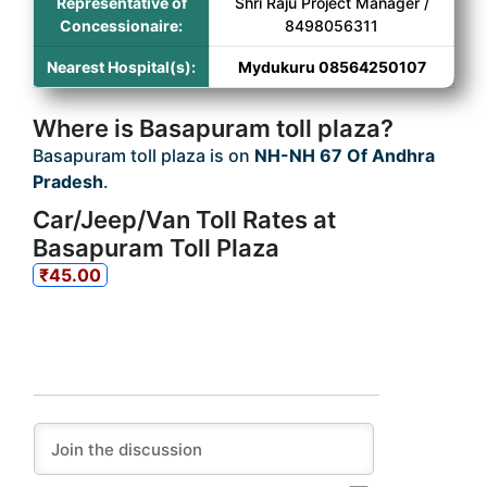
Representative of
Shri Raju Project Manager /
Concessionaire:
8498056311
Nearest Hospital(s):
Mydukuru 08564250107
Where is Basapuram toll plaza?
Basapuram toll plaza is on
NH-NH 67 Of Andhra
Pradesh
.
Car/Jeep/Van Toll Rates at
Basapuram Toll Plaza
₹45.00