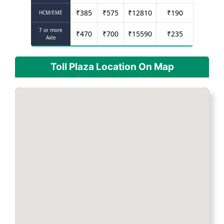
₹
385
₹
575
₹
12810
₹
190
HCM/EME
7 or more
₹
470
₹
700
₹
15590
₹
235
Axle
Toll Plaza Location On Map