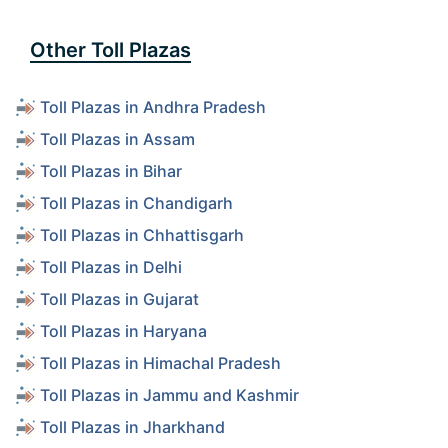
Other Toll Plazas
Toll Plazas in Andhra Pradesh
Toll Plazas in Assam
Toll Plazas in Bihar
Toll Plazas in Chandigarh
Toll Plazas in Chhattisgarh
Toll Plazas in Delhi
Toll Plazas in Gujarat
Toll Plazas in Haryana
Toll Plazas in Himachal Pradesh
Toll Plazas in Jammu and Kashmir
Toll Plazas in Jharkhand