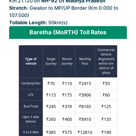
Km 21.120 on
NH-92 Of Madhya Pradesh
Stretch
: Gwalior to MP/UP Border (Km 0.000 to
107.500)
Tollable Length:
50km(s)
Baretha (MoRTH) Toll Rates
Commercial
Vehicle
Type of
Single
Return
Monthly
Registered
vehicle
Journey
Journey
Pass
within the
district of
plaza
₹
70
₹
110
₹
2415
₹
35
Car/Jeep/Van
₹
115
₹
175
₹
3900
₹
60
LCV
₹
245
₹
370
₹
8165
₹
125
Bus/Truck
Upto 3 Axle
₹
265
₹
400
₹
8910
₹
135
Vehicle
₹
385
₹
575
₹
12810
₹
190
4 to 6 Axle