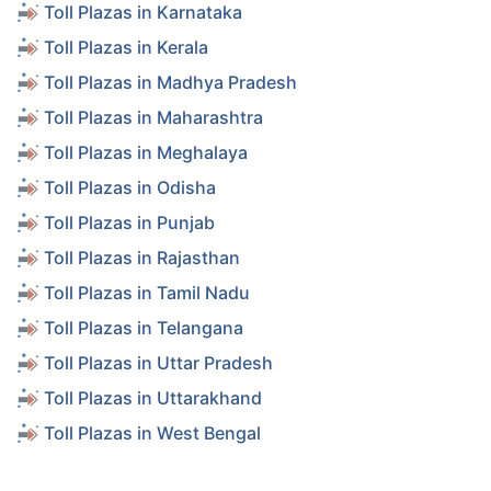
Toll Plazas in Karnataka
Toll Plazas in Kerala
Toll Plazas in Madhya Pradesh
Toll Plazas in Maharashtra
Toll Plazas in Meghalaya
Toll Plazas in Odisha
Toll Plazas in Punjab
Toll Plazas in Rajasthan
Toll Plazas in Tamil Nadu
Toll Plazas in Telangana
Toll Plazas in Uttar Pradesh
Toll Plazas in Uttarakhand
Toll Plazas in West Bengal