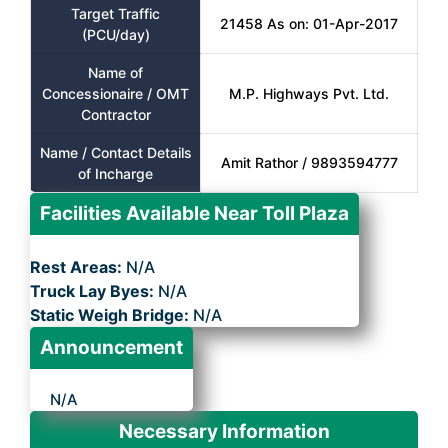
Target Traffic
21458 As on: 01-Apr-2017
(PCU/day)
Name of
Concessionaire / OMT
M.P. Highways Pvt. Ltd.
Contractor
Name / Contact Details
Amit Rathor / 9893594777
of Incharge
Facilities Available Near Toll Plaza
Rest Areas:
N/A
Truck Lay Byes:
N/A
Static Weigh Bridge:
N/A
Announcement
N/A
Necessary Information