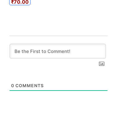
₹70.00
0
COMMENTS