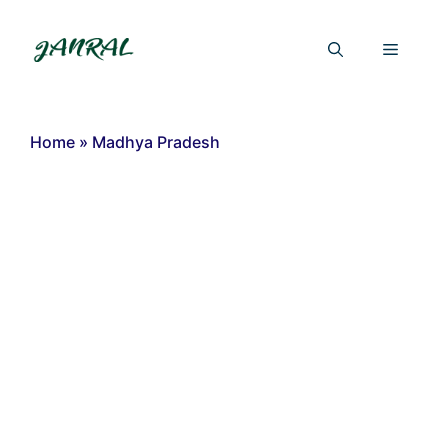
Skip
to
Menu
content
Home
»
Madhya Pradesh