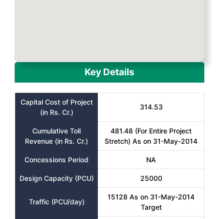
Key Details
Capital Cost of Project
314.53
(in Rs. Cr.)
Cumulative Toll
481.48 (For Entire Project
Revenue (in Rs. Cr.)
Stretch) As on 31-May-2014
Concessions Period
NA
Design Capacity (PCU)
25000
15128 As on 31-May-2014
Traffic (PCU/day)
Target