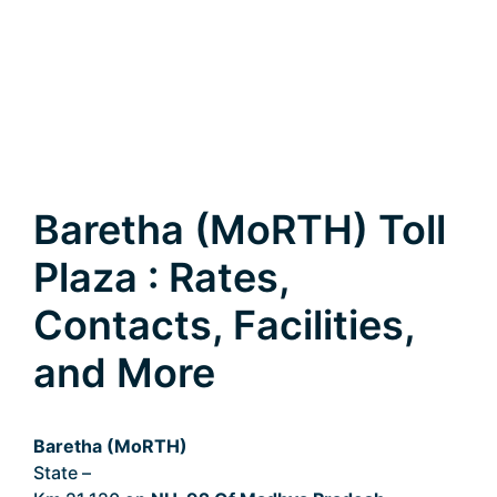
Baretha (MoRTH) Toll
Plaza : Rates,
Contacts, Facilities,
and More
Baretha (MoRTH)
State –
Madhya Pradesh