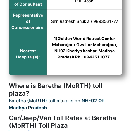
P.K. Joshi
of Consultant
Representative
of
Shri Ratnesh Shukla / 9893561777
Concessionaire:
1)Golden World Retreat Center
Maharajpur Gwalior Maharajpur,
Nearest
NH92 Kheriya Keshar, Madhya
Hospital(s):
Pradesh Ph.: 094251 10771
Where is Baretha (MoRTH) toll
plaza?
Baretha (MoRTH) toll plaza is on
NH-92 Of
Madhya Pradesh
.
Car/Jeep/Van Toll Rates at Baretha
(MoRTH) Toll Plaza