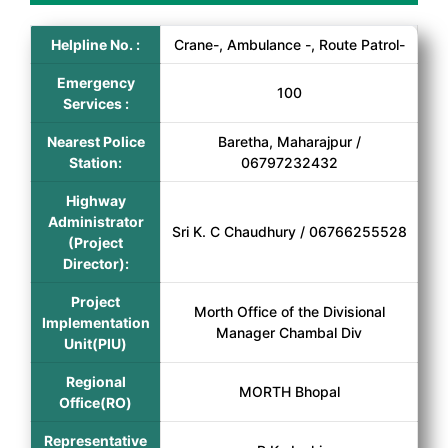
Helpline No. :
Crane-, Ambulance -, Route Patrol-
Emergency
100
Services :
Nearest Police
Baretha, Maharajpur /
Station:
06797232432
Highway
Administrator
Sri K. C Chaudhury / 06766255528
(Project
Director):
Project
Morth Office of the Divisional
Implementation
Manager Chambal Div
Unit(PIU)
Regional
MORTH Bhopal
Office(RO)
Representative