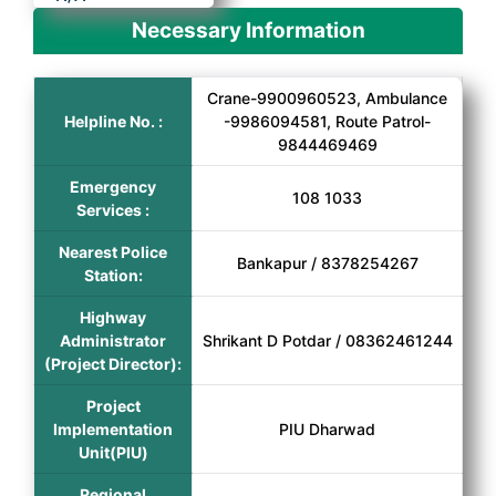
Necessary Information
Crane-9900960523, Ambulance
Helpline No. :
-9986094581, Route Patrol-
9844469469
Emergency
108 1033
Services :
Nearest Police
Bankapur / 8378254267
Station:
Highway
Administrator
Shrikant D Potdar / 08362461244
(Project Director):
Project
Implementation
PIU Dharwad
Unit(PIU)
Regional