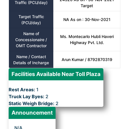
Traffic (PCU/day)
Target
Target Traffic
NA As on : 30-Nov-2021
(PCU/day)
Name of
Ms. Montecarlo Hubli Haveri
Concessionaire /
Highway Pvt. Ltd.
OMT Contractor
Name / Contact
Arun Kumar / 8792870319
Details of Incharge
Facilities Available Near Toll Plaza
Rest Areas:
1
Truck Lay Byes:
2
Static Weigh Bridge:
2
Announcement
N/A