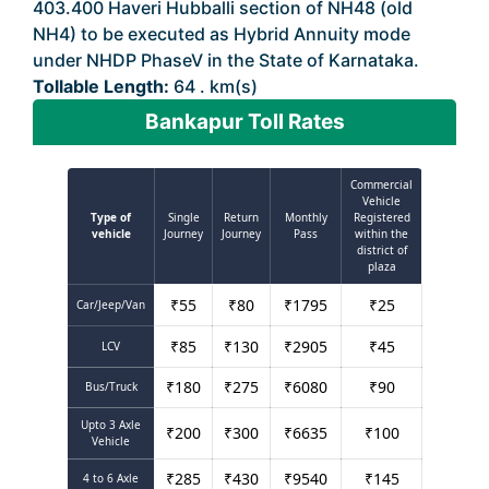
403.400 Haveri Hubballi section of NH48 (old
NH4) to be executed as Hybrid Annuity mode
under NHDP PhaseV in the State of Karnataka.
Tollable Length:
64 . km(s)
Bankapur Toll Rates
Commercial
Vehicle
Type of
Single
Return
Monthly
Registered
vehicle
Journey
Journey
Pass
within the
district of
plaza
₹
55
₹
80
₹
1795
₹
25
Car/Jeep/Van
₹
85
₹
130
₹
2905
₹
45
LCV
₹
180
₹
275
₹
6080
₹
90
Bus/Truck
Upto 3 Axle
₹
200
₹
300
₹
6635
₹
100
Vehicle
₹
285
₹
430
₹
9540
₹
145
4 to 6 Axle