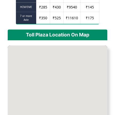
₹
285
₹
430
₹
9540
₹
145
HCM/EME
7 or more
₹
350
₹
525
₹
11610
₹
175
Axle
Toll Plaza Location On Map