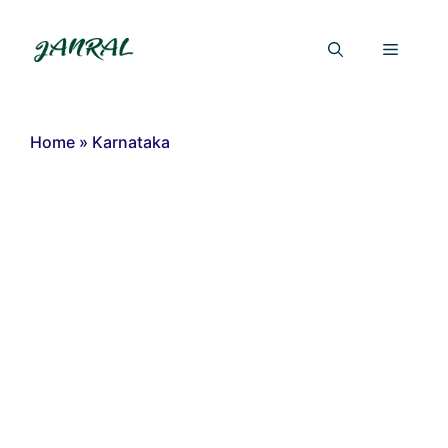
Skip
to
Menu
content
Home
»
Karnataka