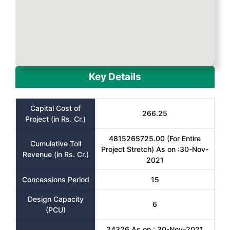
Key Details
Capital Cost of
266.25
Project (in Rs. Cr.)
4815265725.00 (For Entire
Cumulative Toll
Project Stretch) As on :30-Nov-
Revenue (in Rs. Cr.)
2021
Concessions Period
15
Design Capacity
6
(PCU)
24326 As on : 30-Nov-2021