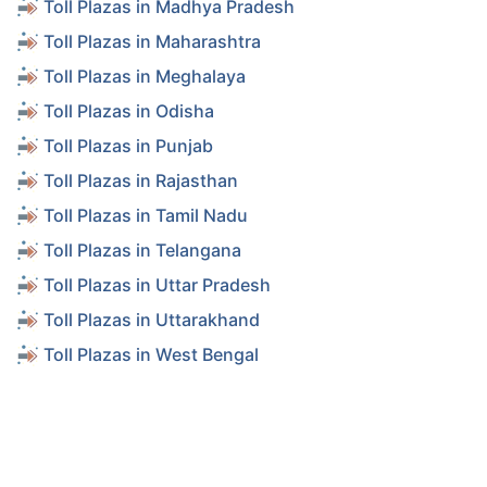
Toll Plazas in Madhya Pradesh
Toll Plazas in Maharashtra
Toll Plazas in Meghalaya
Toll Plazas in Odisha
Toll Plazas in Punjab
Toll Plazas in Rajasthan
Toll Plazas in Tamil Nadu
Toll Plazas in Telangana
Toll Plazas in Uttar Pradesh
Toll Plazas in Uttarakhand
Toll Plazas in West Bengal