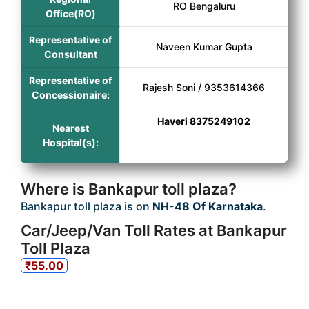
RO Bengaluru
Office(RO)
Representative of
Naveen Kumar Gupta
Consultant
Representative of
Rajesh Soni / 9353614366
Concessionaire:
Haveri 8375249102
Nearest
Hospital(s):
Where is Bankapur toll plaza?
Bankapur toll plaza is on
NH-48 Of Karnataka
.
Car/Jeep/Van Toll Rates at Bankapur
Toll Plaza
₹55.00