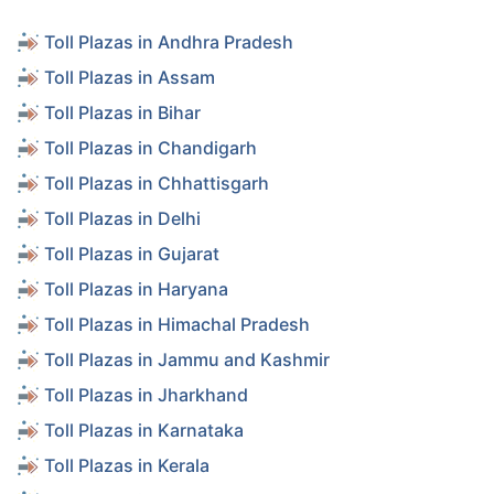
Toll Plazas in Andhra Pradesh
Toll Plazas in Assam
Toll Plazas in Bihar
Toll Plazas in Chandigarh
Toll Plazas in Chhattisgarh
Toll Plazas in Delhi
Toll Plazas in Gujarat
Toll Plazas in Haryana
Toll Plazas in Himachal Pradesh
Toll Plazas in Jammu and Kashmir
Toll Plazas in Jharkhand
Toll Plazas in Karnataka
Toll Plazas in Kerala