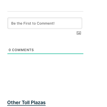
0
COMMENTS
Other Toll Plazas