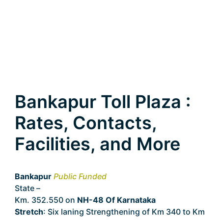
Bankapur Toll Plaza :
Rates, Contacts,
Facilities, and More
Bankapur
Public Funded
State –
Karnataka
Km. 352.550 on
NH-48 Of Karnataka
Stretch
: Six laning Strengthening of Km 340 to Km