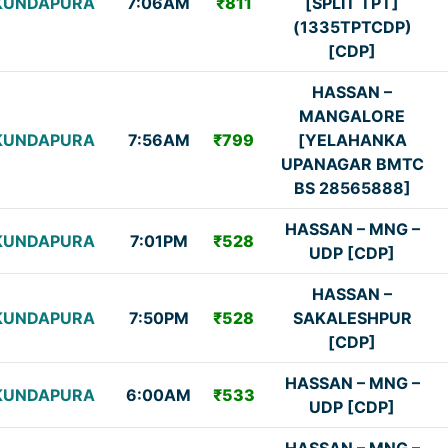
KUNDAPURA
7:06AM
₹811
[SPLIT TPT]
(1335TPTCDP)
[CDP]
HASSAN –
MANGALORE
KUNDAPURA
7:56AM
₹799
[YELAHANKA
UPANAGAR BMTC
BS 28565888]
HASSAN – MNG –
KUNDAPURA
7:01PM
₹528
UDP [CDP]
HASSAN –
KUNDAPURA
7:50PM
₹528
SAKALESHPUR
[CDP]
HASSAN – MNG –
KUNDAPURA
6:00AM
₹533
UDP [CDP]