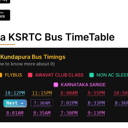
ra KSRTC Bus TimeTable
 Kundapura Bus Timings
ime to know more about it)
FLYBUS
AIRAVAT CLUB CLASS
NON AC SLEE
KARNATAKA SARIGE
10:12PM
11:15PM
8:00AM
9:55PM
10:50
Next →
7:30AM
7:02PM
8:33PM
8:36
8:01AM
8:35AM
7:30PM
9:13PM