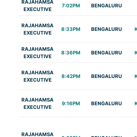
RAJAHAMSA
7:02PM
BENGALURU
EXECUTIVE
RAJAHAMSA
8:33PM
BENGALURU
EXECUTIVE
RAJAHAMSA
8:36PM
BENGALURU
EXECUTIVE
RAJAHAMSA
8:42PM
BENGALURU
EXECUTIVE
RAJAHAMSA
9:16PM
BENGALURU
EXECUTIVE
RAJAHAMSA