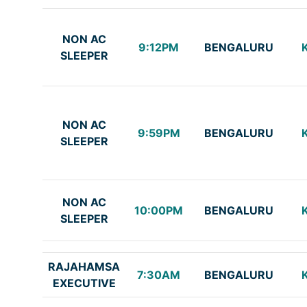
NON AC
9:12PM
BENGALURU
SLEEPER
NON AC
9:59PM
BENGALURU
SLEEPER
NON AC
10:00PM
BENGALURU
SLEEPER
RAJAHAMSA
7:30AM
BENGALURU
EXECUTIVE