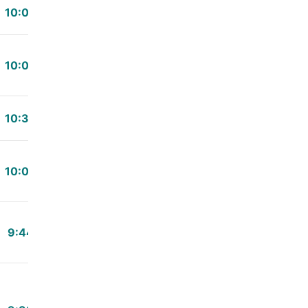
10:00
10:03
10:30
10:00
9:44