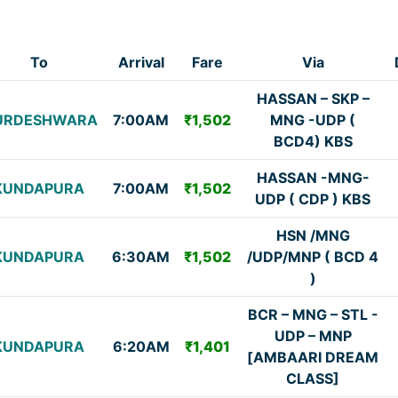
To
Arrival
Fare
Via
HASSAN – SKP –
URDESHWARA
7:00AM
₹1,502
MNG -UDP (
BCD4) KBS
HASSAN -MNG-
KUNDAPURA
7:00AM
₹1,502
UDP ( CDP ) KBS
HSN /MNG
KUNDAPURA
6:30AM
₹1,502
/UDP/MNP ( BCD 4
)
BCR – MNG – STL -
UDP – MNP
KUNDAPURA
6:20AM
₹1,401
[AMBAARI DREAM
CLASS]