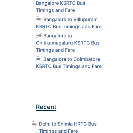
Bangalore KSRTC Bus
Timings and Fare
Bangalore to Villupuram
KSRTC Bus Timings and Fare
Bangalore to
Chikkamagaluru KSRTC Bus
Timings and Fare
Bangalore to Coimbatore
KSRTC Bus Timings and Fare
Recent
Delhi to Shimla HRTC Bus
Timings and Fare