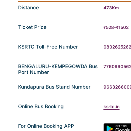
Distance
473Km
Ticket Price
₹528-₹1502
KSRTC Toll-Free Number
080262526
BENGALURU-KEMPEGOWDA Bus
776099056
Port Number
Kundapura Bus Stand Number
966326600
Online Bus Booking
ksrtc.in
For Online Booking APP