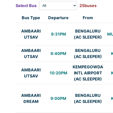
Select Bus
25buses
Bus Type
Departure
From
AMBAARI
BENGALURU
9:31PM
M
UTSAV
(AC SLEEPER)
AMBAARI
BENGALURU
9:40PM
UTSAV
(AC SLEEPER)
KEMPEGOWDA
AMBAARI
10:20PM
INTL AIRPORT
UTSAV
(AC SLEEPER)
AMBAARI
BENGALURU
9:00PM
DREAM
(AC SLEEPER)