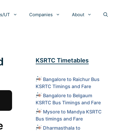
es/UT
Companies
About
d
KSRTC Timetables
Bangalore to Raichur Bus
KSRTC Timings and Fare
Bangalore to Belgaum
KSRTC Bus Timings and Fare
Mysore to Mandya KSRTC
Bus timings and Fare
e
Dharmasthala to