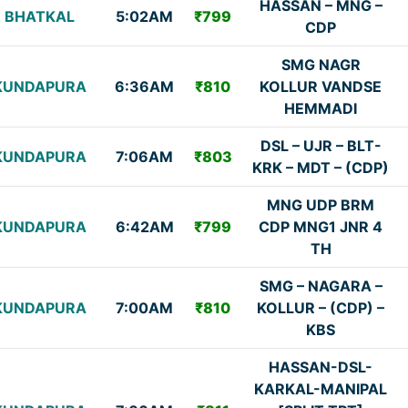
HASSAN – MNG –
BHATKAL
5:02AM
₹799
CDP
SMG NAGR
KUNDAPURA
6:36AM
₹810
KOLLUR VANDSE
HEMMADI
DSL – UJR – BLT-
KUNDAPURA
7:06AM
₹803
KRK – MDT – (CDP)
MNG UDP BRM
KUNDAPURA
6:42AM
₹799
CDP MNG1 JNR 4
TH
SMG – NAGARA –
KUNDAPURA
7:00AM
₹810
KOLLUR – (CDP) –
KBS
HASSAN-DSL-
KARKAL-MANIPAL