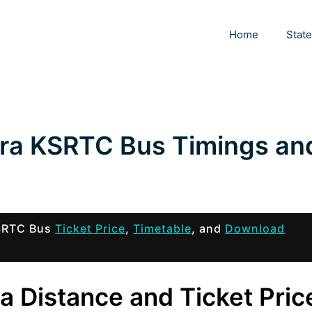
Home
Stat
ra KSRTC Bus Timings an
KSRTC Bus
Ticket Price
,
Timetable
, and
Download
a Distance and Ticket Pric