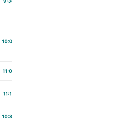
9:38
10:00
11:00
11:15
10:30