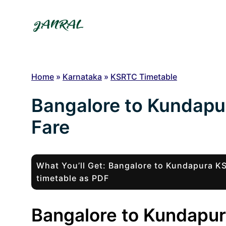
Skip
to
content
Home
»
Karnataka
»
KSRTC Timetable
Bangalore to Kundapu
Fare
What You’ll Get: Bangalore to Kundapura 
timetable as PDF
Bangalore to Kundapur