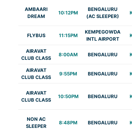
AMBAARI
BENGALURU
10:12PM
DREAM
(AC SLEEPER)
KEMPEGOWDA
FLYBUS
11:15PM
INTL AIRPORT
AIRAVAT
8:00AM
BENGALURU
CLUB CLASS
AIRAVAT
9:55PM
BENGALURU
CLUB CLASS
AIRAVAT
10:50PM
BENGALURU
CLUB CLASS
NON AC
8:48PM
BENGALURU
SLEEPER