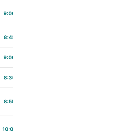
9:00
8:45
9:00
8:35
8:55
10:02