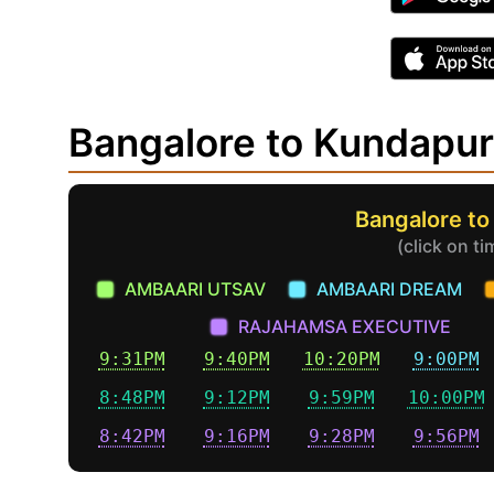
Bangalore to Kundapu
Bangalore to
(click on t
AMBAARI UTSAV
AMBAARI DREAM
RAJAHAMSA EXECUTIVE
9:31PM
9:40PM
10:20PM
9:00PM
8:48PM
9:12PM
9:59PM
10:00PM
8:42PM
9:16PM
9:28PM
9:56PM