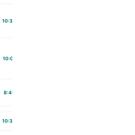
10:34
10:01
8:45
10:30