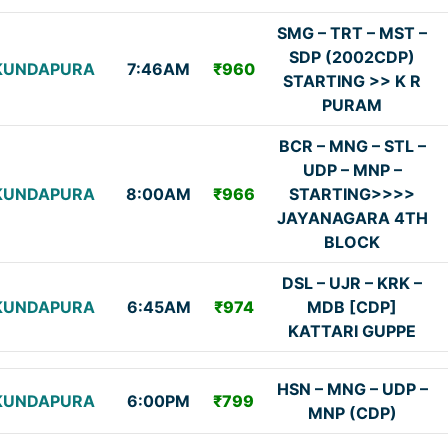
SMG – TRT – MST –
SDP (2002CDP)
KUNDAPURA
7:46AM
₹960
STARTING >> K R
PURAM
BCR – MNG – STL –
UDP – MNP –
KUNDAPURA
8:00AM
₹966
STARTING>>>>
JAYANAGARA 4TH
BLOCK
DSL – UJR – KRK –
KUNDAPURA
6:45AM
₹974
MDB [CDP]
KATTARI GUPPE
HSN – MNG – UDP –
KUNDAPURA
6:00PM
₹799
MNP (CDP)