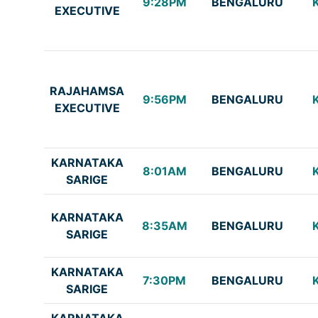
9:28PM
BENGALURU
EXECUTIVE
RAJAHAMSA
9:56PM
BENGALURU
EXECUTIVE
KARNATAKA
8:01AM
BENGALURU
SARIGE
KARNATAKA
8:35AM
BENGALURU
SARIGE
KARNATAKA
7:30PM
BENGALURU
SARIGE