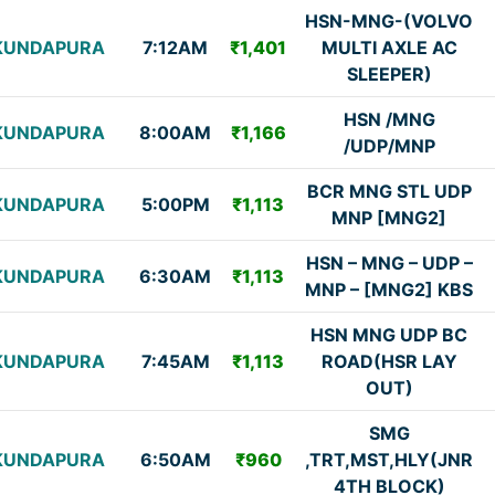
HSN-MNG-(VOLVO
KUNDAPURA
7:12AM
₹1,401
MULTI AXLE AC
SLEEPER)
HSN /MNG
KUNDAPURA
8:00AM
₹1,166
/UDP/MNP
BCR MNG STL UDP
KUNDAPURA
5:00PM
₹1,113
MNP [MNG2]
HSN – MNG – UDP –
KUNDAPURA
6:30AM
₹1,113
MNP – [MNG2] KBS
HSN MNG UDP BC
KUNDAPURA
7:45AM
₹1,113
ROAD(HSR LAY
OUT)
SMG
KUNDAPURA
6:50AM
₹960
,TRT,MST,HLY(JNR
4TH BLOCK)