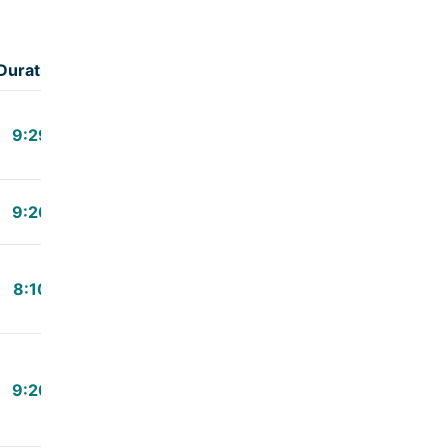
Duration
9:29
9:20
8:10
9:20