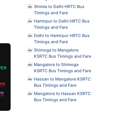
Shimla to Delhi HRTC Bus
Timings and Fare
Hamirpur to Delhi HRTC Bus
Timings and Fare
Delhi to Hamirpur HRTC Bus
Timings and Fare
Shimoga to Mangalore
KSRTC Bus Timings and Fare
Mangalore to Shimoga
PER
KSRTC Bus Timings and Fare
Hassan to Mangalore KSRTC
PM
Bus Timings and Fare
PM
Mangalore to Hassan KSRTC
Bus Timings and Fare