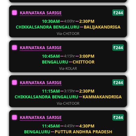
KARNATAKA SARIGE
₹244
10:30AM
2:30PM
4:00hr
CHIKKALSANDRA BENGALURU
BALIJAKANDRIGA
Via-CHITOOR
KARNATAKA SARIGE
₹244
10:45AM
3:00PM
4:15hr
BENGALURU
CHITTOOR
Via-KOLAR
KARNATAKA SARIGE
₹244
11:15AM
2:30PM
3:15hr
CHIKKALSANDRA BENGALURU
KAMMAKANDRIGA
Via-CHITOOR
KARNATAKA SARIGE
₹244
11:45AM
4:30PM
4:45hr
BENGALURU
PUTTUR ANDHRA PRADESH