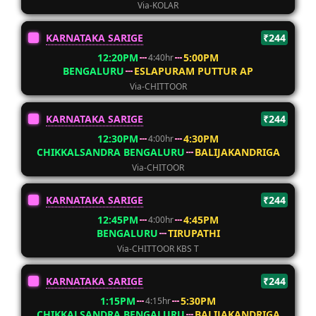
Via-KOLAR
KARNATAKA SARIGE
₹244
12:20PM
5:00PM
4:40hr
BENGALURU
ESLAPURAM PUTTUR AP
Via-CHITTOOR
KARNATAKA SARIGE
₹244
12:30PM
4:30PM
4:00hr
CHIKKALSANDRA BENGALURU
BALIJAKANDRIGA
Via-CHITOOR
KARNATAKA SARIGE
₹244
12:45PM
4:45PM
4:00hr
BENGALURU
TIRUPATHI
Via-CHITTOOR KBS T
KARNATAKA SARIGE
₹244
1:15PM
5:30PM
4:15hr
CHIKKALSANDRA BENGALURU
BALIJAKANDRIGA