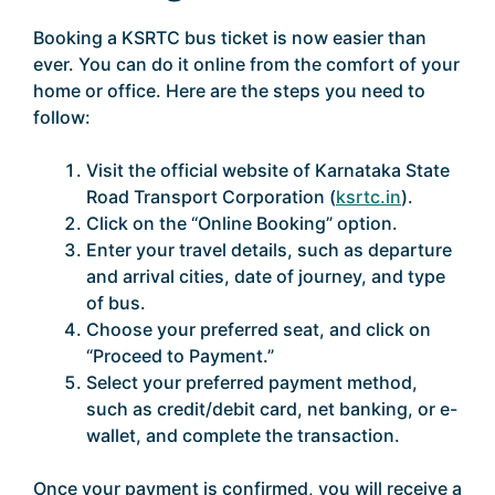
Booking a KSRTC bus ticket is now easier than
ever. You can do it online from the comfort of your
home or office. Here are the steps you need to
follow:
Visit the official website of Karnataka State
Road Transport Corporation (
ksrtc.in
).
Click on the “Online Booking” option.
Enter your travel details, such as departure
and arrival cities, date of journey, and type
of bus.
Choose your preferred seat, and click on
“Proceed to Payment.”
Select your preferred payment method,
such as credit/debit card, net banking, or e-
wallet, and complete the transaction.
Once your payment is confirmed, you will receive a