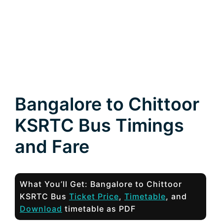
Bangalore to Chittoor
KSRTC Bus Timings
and Fare
What You’ll Get: Bangalore to Chittoor
KSRTC Bus
Ticket Price
,
Timetable
, and
Download
timetable as PDF