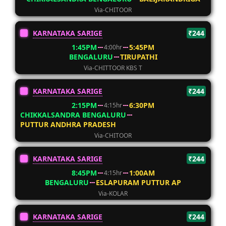
Via-CHITOOR
KARNATAKA SARIGE
₹244
1:45PM
5:45PM
4:00hr
BENGALURU
TIRUPATHI
Via-CHITTOOR KBS T
KARNATAKA SARIGE
₹244
2:15PM
6:30PM
4:15hr
CHIKKALSANDRA BENGALURU
PUTTUR ANDHRA PRADESH
Via-CHITOOR
KARNATAKA SARIGE
₹244
8:45PM
1:00AM
4:15hr
BENGALURU
ESLAPURAM PUTTUR AP
Via-KOLAR
KARNATAKA SARIGE
₹244