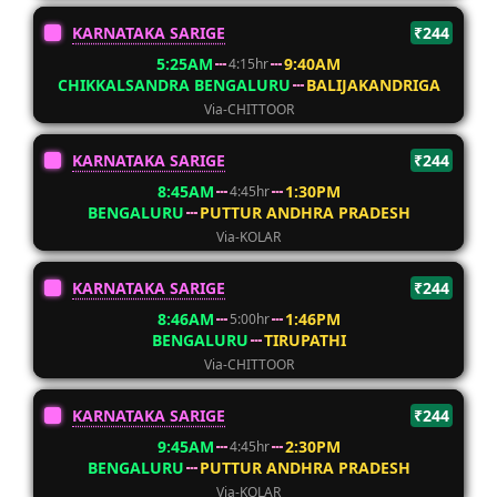
KARNATAKA SARIGE
₹244
5:25AM
9:40AM
4:15hr
CHIKKALSANDRA BENGALURU
BALIJAKANDRIGA
Via-CHITTOOR
KARNATAKA SARIGE
₹244
8:45AM
1:30PM
4:45hr
BENGALURU
PUTTUR ANDHRA PRADESH
Via-KOLAR
KARNATAKA SARIGE
₹244
8:46AM
1:46PM
5:00hr
BENGALURU
TIRUPATHI
Via-CHITTOOR
KARNATAKA SARIGE
₹244
9:45AM
2:30PM
4:45hr
BENGALURU
PUTTUR ANDHRA PRADESH
Via-KOLAR