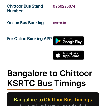
Chittoor Bus Stand
9959225674
Number
Online Bus Booking
ksrtc.in
For Online Booking APP
Bangalore to Chittoor
KSRTC Bus Timings
Bangalore to Chittoor Bus Timings
(click on time to know more about it)