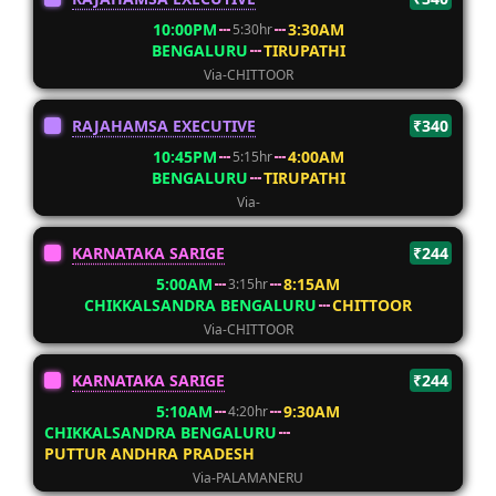
10:00PM
3:30AM
5:30hr
BENGALURU
TIRUPATHI
Via-CHITTOOR
RAJAHAMSA EXECUTIVE
₹340
10:45PM
4:00AM
5:15hr
BENGALURU
TIRUPATHI
Via-
KARNATAKA SARIGE
₹244
5:00AM
8:15AM
3:15hr
CHIKKALSANDRA BENGALURU
CHITTOOR
Via-CHITTOOR
KARNATAKA SARIGE
₹244
5:10AM
9:30AM
4:20hr
CHIKKALSANDRA BENGALURU
PUTTUR ANDHRA PRADESH
Via-PALAMANERU