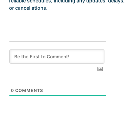
reliable schedules, including any updates, delays,
or cancellations.
0
COMMENTS