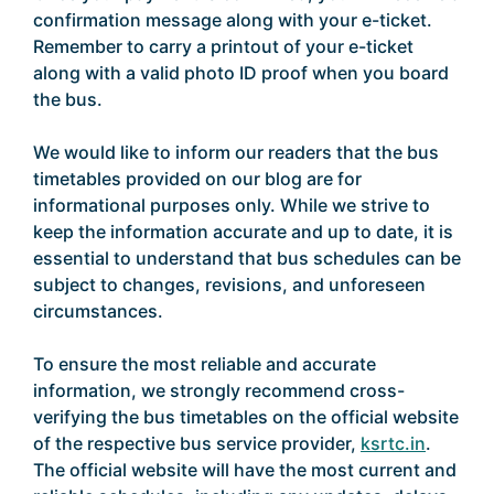
confirmation message along with your e-ticket.
Remember to carry a printout of your e-ticket
along with a valid photo ID proof when you board
the bus.
We would like to inform our readers that the bus
timetables provided on our blog are for
informational purposes only. While we strive to
keep the information accurate and up to date, it is
essential to understand that bus schedules can be
subject to changes, revisions, and unforeseen
circumstances.
To ensure the most reliable and accurate
information, we strongly recommend cross-
verifying the bus timetables on the official website
of the respective bus service provider,
ksrtc.in
.
The official website will have the most current and