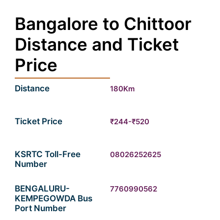
Bangalore to Chittoor
Distance and Ticket
Price
Distance
180Km
Ticket Price
₹244-₹520
KSRTC Toll-Free
08026252625
Number
BENGALURU-
7760990562
KEMPEGOWDA Bus
Port Number