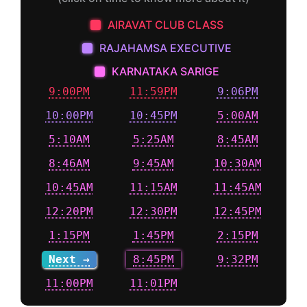
AIRAVAT CLUB CLASS
RAJAHAMSA EXECUTIVE
KARNATAKA SARIGE
9:00PM
11:59PM
9:06PM
10:00PM
10:45PM
5:00AM
5:10AM
5:25AM
8:45AM
8:46AM
9:45AM
10:30AM
10:45AM
11:15AM
11:45AM
12:20PM
12:30PM
12:45PM
1:15PM
1:45PM
2:15PM
Next →
8:45PM
9:32PM
11:00PM
11:01PM