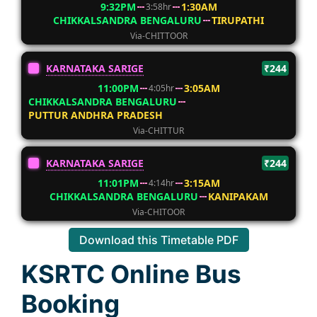
9:32PM
1:30AM
3:58hr
CHIKKALSANDRA BENGALURU
TIRUPATHI
Via-CHITTOOR
KARNATAKA SARIGE
₹244
11:00PM
3:05AM
4:05hr
CHIKKALSANDRA BENGALURU
PUTTUR ANDHRA PRADESH
Via-CHITTUR
KARNATAKA SARIGE
₹244
11:01PM
3:15AM
4:14hr
CHIKKALSANDRA BENGALURU
KANIPAKAM
Via-CHITOOR
Download this Timetable PDF
KSRTC Online Bus
Booking