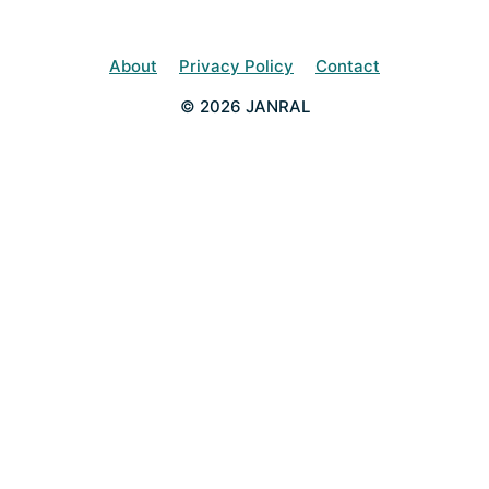
About
Privacy Policy
Contact
© 2026 JANRAL