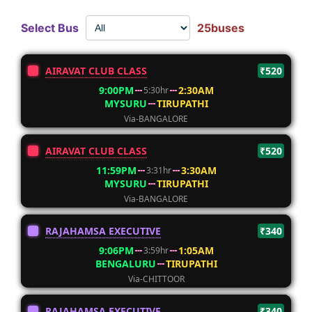
Select Bus
25buses
AIRAVAT CLUB CLASS
₹520
9:00PM
2:30AM
5:30hr
MYSURU
TIRUPATHI
Via-BANGALORE
AIRAVAT CLUB CLASS
₹520
11:59PM
3:30AM
3:31hr
MYSURU
TIRUPATHI
Via-BANGALORE
RAJAHAMSA EXECUTIVE
₹340
9:06PM
1:05AM
3:59hr
BENGALURU
TIRUPATHI
Via-CHITTOOR
RAJAHAMSA EXECUTIVE
₹340