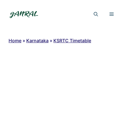
Skip
to
Menu
content
Home
»
Karnataka
»
KSRTC Timetable