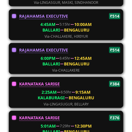
Via-LINGASGUR, MASKI, SINDHANOOR
RAJAHAMSA EXECUTIVE
₹514
4:45AM
10:00AM
5:15hr
BALLARI
BENGALURU
Via-CHALLAKERE, HIRIYUR
RAJAHAMSA EXECUTIVE
₹514
6:00PM
12:45AM
6:45hr
BALLARI
BENGALURU
Via-CHALLAKERE
KARNATAKA SARIGE
₹384
2:25AM
9:15AM
6:50hr
KALABURAGI
BENGALURU
Via-LINGASUGUR, BELLARY
KARNATAKA SARIGE
₹376
5:01AM
12:30PM
7:29hr
BALLARI
BENGALURU