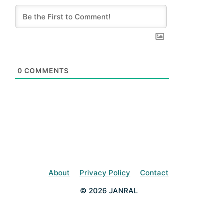
0
COMMENTS
About
Privacy Policy
Contact
© 2026 JANRAL