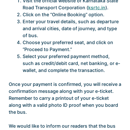
Visit the official website of Karnataka State
Road Transport Corporation (
ksrtc.in
).
Click on the “Online Booking” option.
Enter your travel details, such as departure
and arrival cities, date of journey, and type
of bus.
Choose your preferred seat, and click on
“Proceed to Payment.”
Select your preferred payment method,
such as credit/debit card, net banking, or e-
wallet, and complete the transaction.
Once your payment is confirmed, you will receive a
confirmation message along with your e-ticket.
Remember to carry a printout of your e-ticket
along with a valid photo ID proof when you board
the bus.
We would like to inform our readers that the bus