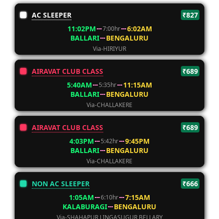
AC SLEEPER
₹827
11:02PM
6:02AM
7:00hr
BALLARI
BENGALURU
Via-HIRIYUR
AIRAVAT CLUB CLASS
₹689
5:40AM
11:15AM
5:35hr
BALLARI
BENGALURU
Via-CHALLAKERE
AIRAVAT CLUB CLASS
₹689
4:03PM
9:45PM
5:42hr
BALLARI
BENGALURU
Via-CHALLAKERE
NON AC SLEEPER
₹666
1:05AM
7:15AM
6:10hr
KALABURAGI
BENGALURU
Via-SHAHAPUR LINGASUGUR BELLARY