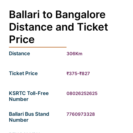
Ballari to Bangalore
Distance and Ticket
Price
Distance
306Km
Ticket Price
₹375-₹827
KSRTC Toll-Free
08026252625
Number
Ballari Bus Stand
7760973328
Number