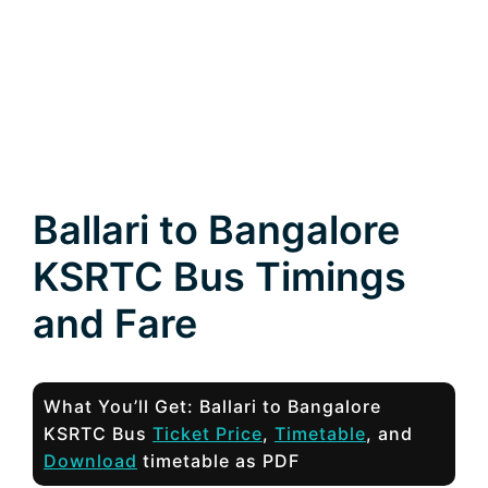
Ballari to Bangalore
KSRTC Bus Timings
and Fare
What You’ll Get: Ballari to Bangalore
KSRTC Bus
Ticket Price
,
Timetable
, and
Download
timetable as PDF