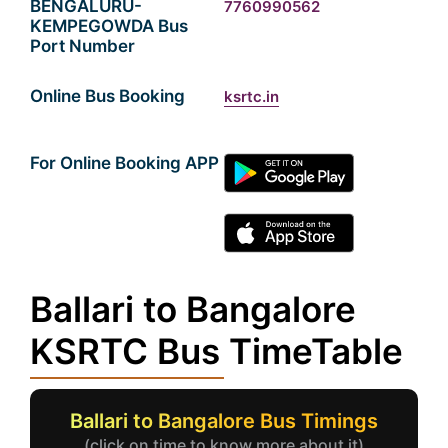
BENGALURU-
7760990562
KEMPEGOWDA Bus
Port Number
Online Bus Booking
ksrtc.in
For Online Booking APP
Ballari to Bangalore
KSRTC Bus TimeTable
Ballari to Bangalore Bus Timings
(click on time to know more about it)