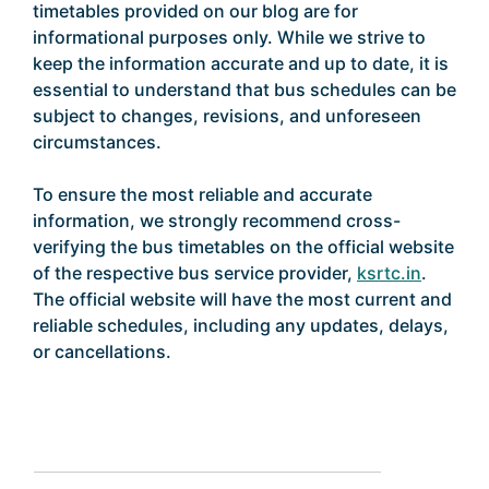
timetables provided on our blog are for
informational purposes only. While we strive to
keep the information accurate and up to date, it is
essential to understand that bus schedules can be
subject to changes, revisions, and unforeseen
circumstances.
To ensure the most reliable and accurate
information, we strongly recommend cross-
verifying the bus timetables on the official website
of the respective bus service provider,
ksrtc.in
.
The official website will have the most current and
reliable schedules, including any updates, delays,
or cancellations.