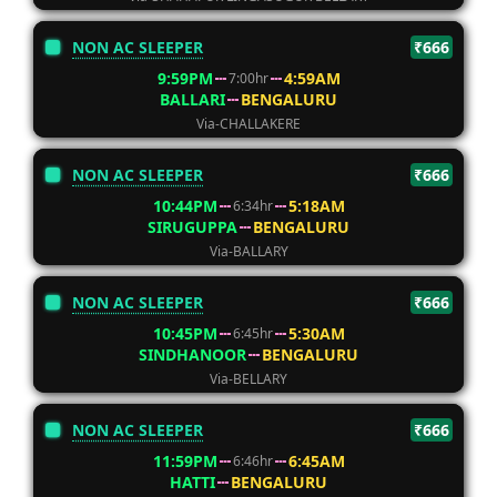
NON AC SLEEPER
₹666
9:59PM
4:59AM
7:00hr
BALLARI
BENGALURU
Via-CHALLAKERE
NON AC SLEEPER
₹666
10:44PM
5:18AM
6:34hr
SIRUGUPPA
BENGALURU
Via-BALLARY
NON AC SLEEPER
₹666
10:45PM
5:30AM
6:45hr
SINDHANOOR
BENGALURU
Via-BELLARY
NON AC SLEEPER
₹666
11:59PM
6:45AM
6:46hr
HATTI
BENGALURU