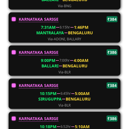
Via-BNG
KARNATAKA SARIGE
₹384
7:31AM
1:46PM
6:15hr
MANTRALAYA
BENGALURU
Via-ADONI, BALLARY
KARNATAKA SARIGE
₹386
9:00PM
4:00AM
7:00hr
BALLARI
BENGALURU
Via-BLR
KARNATAKA SARIGE
₹384
10:15PM
5:00AM
6:45hr
SIRUGUPPA
BENGALURU
Via-BLR
KARNATAKA SARIGE
₹386
10:18PM
5:10AM
6:52hr