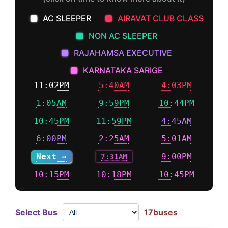
AC SLEEPER
AIRAVAT CLUB CLASS
NON AC SLEEPER
RAJAHAMSA EXECUTIVE
KARNATAKA SARIGE
11:02PM
5:40AM
4:03PM
1:05AM
9:59PM
10:44PM
10:45PM
11:59PM
4:45AM
6:00PM
2:25AM
5:01AM
Next →
7:31AM
9:00PM
10:15PM
10:18PM
10:45PM
Select Bus
17buses