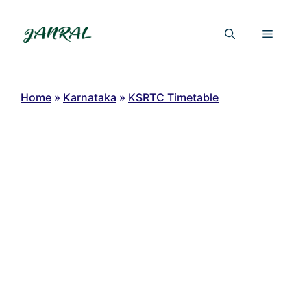
Skip
to
Menu
content
Home
»
Karnataka
»
KSRTC Timetable