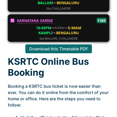
BALLARI
BENGALURU
Via-CHALLAKERE
KARNATAKA SARIGE
₹385
10:45PM
5:30AM
6:45hr
KAMPLI
BENGALURU
Via-BALLARI, CHALLAKERE
Download this Timetable PDF
KSRTC Online Bus
Booking
Booking a KSRTC bus ticket is now easier than
ever. You can do it online from the comfort of your
home or office. Here are the steps you need to
follow: