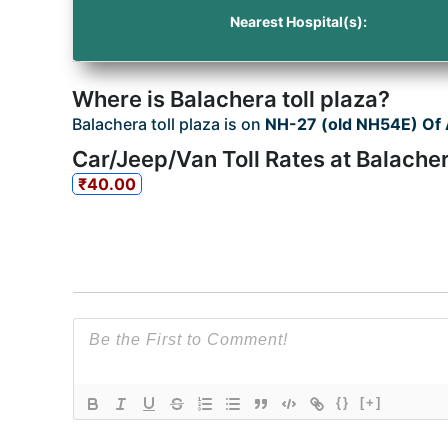
Nearest Hospital(s):
Where is Balachera toll plaza?
Balachera toll plaza is on
NH-27 (old NH54E) Of
Car/Jeep/Van Toll Rates at Balacher
₹40.00
{}
[+]