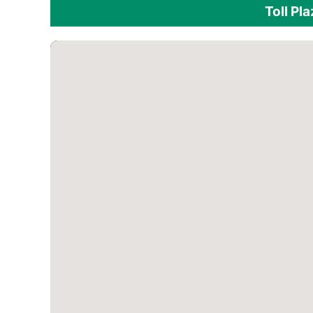
Toll Pl