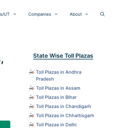
es/UT
Companies
About
,
State Wise Toll Plazas
Toll Plazas in Andhra
Pradesh
Toll Plazas in Assam
Toll Plazas in Bihar
Toll Plazas in Chandigarh
Toll Plazas in Chhattisgarh
Toll Plazas in Delhi