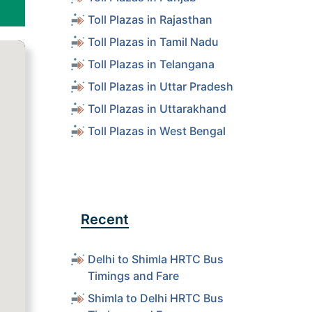
Toll Plazas in Rajasthan
Toll Plazas in Tamil Nadu
Toll Plazas in Telangana
Toll Plazas in Uttar Pradesh
Toll Plazas in Uttarakhand
Toll Plazas in West Bengal
Recent
Delhi to Shimla HRTC Bus
Timings and Fare
Shimla to Delhi HRTC Bus