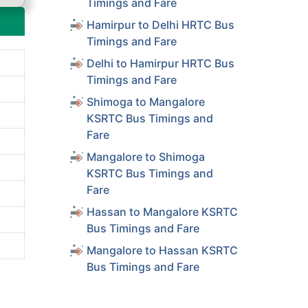
Timings and Fare
Hamirpur to Delhi HRTC Bus
Timings and Fare
Delhi to Hamirpur HRTC Bus
Timings and Fare
Shimoga to Mangalore
KSRTC Bus Timings and
Fare
Mangalore to Shimoga
KSRTC Bus Timings and
Fare
Hassan to Mangalore KSRTC
Bus Timings and Fare
Mangalore to Hassan KSRTC
Bus Timings and Fare