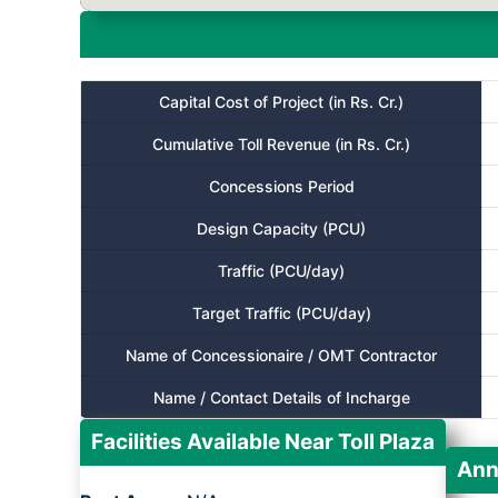
Capital Cost of Project (in Rs. Cr.)
Cumulative Toll Revenue (in Rs. Cr.)
Concessions Period
Design Capacity (PCU)
Traffic (PCU/day)
Target Traffic (PCU/day)
Name of Concessionaire / OMT Contractor
Name / Contact Details of Incharge
Facilities Available Near Toll Plaza
Ann