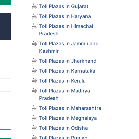
Toll Plazas in Gujarat
Toll Plazas in Haryana
Toll Plazas in Himachal
Pradesh
Toll Plazas in Jammu and
Kashmir
Toll Plazas in Jharkhand
Toll Plazas in Karnataka
Toll Plazas in Kerala
Toll Plazas in Madhya
Pradesh
Toll Plazas in Maharashtra
Toll Plazas in Meghalaya
Toll Plazas in Odisha
Toll Plazas in Punjab