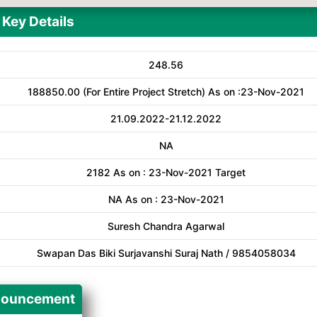
Key Details
248.56
188850.00 (For Entire Project Stretch) As on :23-Nov-2021
21.09.2022-21.12.2022
NA
2182 As on : 23-Nov-2021 Target
NA As on : 23-Nov-2021
Suresh Chandra Agarwal
Swapan Das Biki Surjavanshi Suraj Nath / 9854058034
ouncement