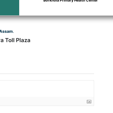
Borkhola Primary Health Center
 Assam
.
a Toll Plaza