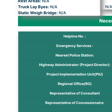
Rest Areas:
N/A
Truck Lay Byes:
N/A
N/
Static Weigh Bridge:
N/A
Neces
Helpline No. :
Emergency Services :
Nearest Police Station:
Highway Administrator (Project Director):
Project Implementation Unit(PIU)
Regional Office(RO)
Representative of Consultant
Representative of Concessionaire: