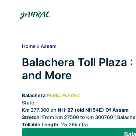
Skip
to
content
Home
»
Assam
Balachera Toll Plaza :
and More
Balachera
Public Funded
State –
Assam
Km 277.300 on
NH-27 (old NH54E) Of Assam
Stretch
: From Km 27500 to Km 300760 ( Balachera
Tollable Length:
25.39km(s)
Bala