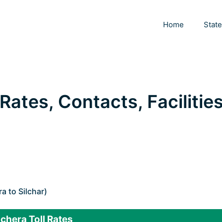
Home
Stat
 Rates, Contacts, Facilities
 to Silchar)
chera Toll Rates