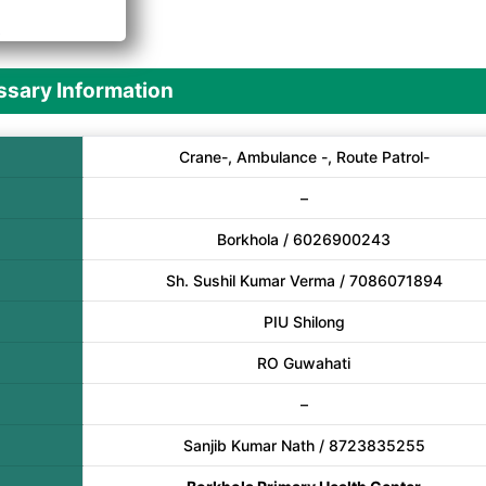
A
sary Information
Crane-, Ambulance -, Route Patrol-
–
Borkhola / 6026900243
Sh. Sushil Kumar Verma / 7086071894
PIU Shilong
RO Guwahati
–
Sanjib Kumar Nath / 8723835255