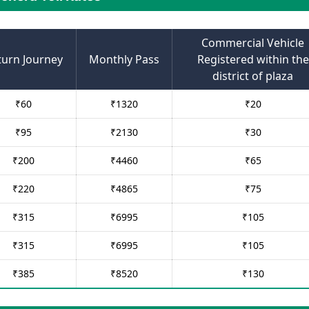
Commercial Vehicle
turn Journey
Monthly Pass
Registered within the
district of plaza
₹
60
₹
1320
₹
20
₹
95
₹
2130
₹
30
₹
200
₹
4460
₹
65
₹
220
₹
4865
₹
75
₹
315
₹
6995
₹
105
₹
315
₹
6995
₹
105
₹
385
₹
8520
₹
130