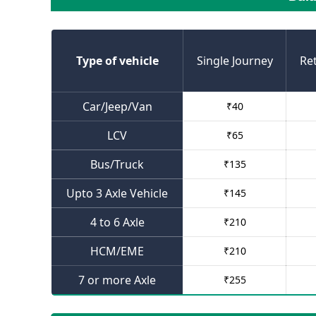
Type of vehicle
Single Journey
Re
Car/Jeep/Van
₹
40
LCV
₹
65
Bus/Truck
₹
135
Upto 3 Axle Vehicle
₹
145
4 to 6 Axle
₹
210
HCM/EME
₹
210
7 or more Axle
₹
255