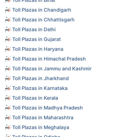
Toll Plazas in Bihar
Toll Plazas in Chandigarh
Toll Plazas in Chhattisgarh
Toll Plazas in Delhi
Toll Plazas in Gujarat
Toll Plazas in Haryana
Toll Plazas in Himachal Pradesh
Toll Plazas in Jammu and Kashmir
Toll Plazas in Jharkhand
Toll Plazas in Karnataka
Toll Plazas in Kerala
Toll Plazas in Madhya Pradesh
Toll Plazas in Maharashtra
Toll Plazas in Meghalaya