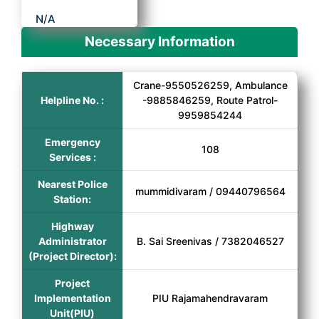
N/A
Necessary Information
Crane-9550526259, Ambulance
Helpline No. :
-9885846259, Route Patrol-
9959854244
Emergency
108
Services :
Nearest Police
mummidivaram / 09440796564
Station:
Highway
Administrator
B. Sai Sreenivas / 7382046527
(Project Director):
Project
Implementation
PIU Rajamahendravaram
Unit(PIU)