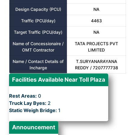
Design Capacity (PCU)
NA
Traffic (PCU/day)
4463
Target Traffic (PCU/day)
NA
Name of Concessionaire /
TATA PROJECTS PVT
OMT Contractor
LIMITED
Name / Contact Details of
T.SURYANARAYANA
Incharge
REDDY / 7207777738
Facilities Available Near Toll Plaza
Rest Areas:
0
Truck Lay Byes:
2
Static Weigh Bridge:
1
Announcement