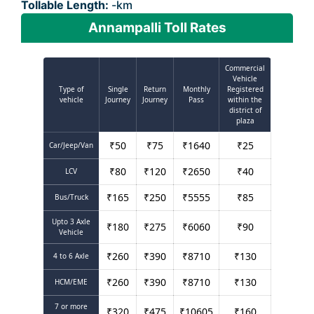
Tollable Length:
-km
Annampalli Toll Rates
Commercial
Vehicle
Type of
Single
Return
Monthly
Registered
vehicle
Journey
Journey
Pass
within the
district of
plaza
₹
50
₹
75
₹
1640
₹
25
Car/Jeep/Van
₹
80
₹
120
₹
2650
₹
40
LCV
₹
165
₹
250
₹
5555
₹
85
Bus/Truck
Upto 3 Axle
₹
180
₹
275
₹
6060
₹
90
Vehicle
₹
260
₹
390
₹
8710
₹
130
4 to 6 Axle
₹
260
₹
390
₹
8710
₹
130
HCM/EME
7 or more
₹
320
₹
475
₹
10605
₹
160