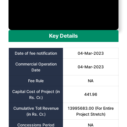
Key Details
Date of fee notification
04-Mar-2023
Commercial Operation
04-Mar-2023
Date
Fee Rule
NA
Capital Cost of Project (in
441.96
Rs. Cr.)
Cumulative Toll Revenue
13995683.00 (For Entire
(in Rs. Cr.)
Project Stretch)
Concessions Period
NA