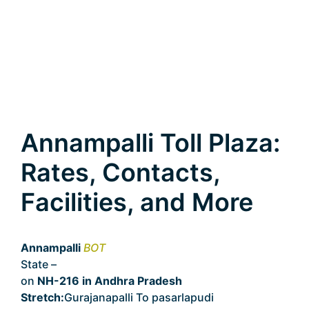
Annampalli Toll Plaza:
Rates, Contacts,
Facilities, and More
Annampalli
BOT
State –
Andhra Pradesh
on
NH-216 in Andhra Pradesh
Stretch:
Gurajanapalli To pasarlapudi