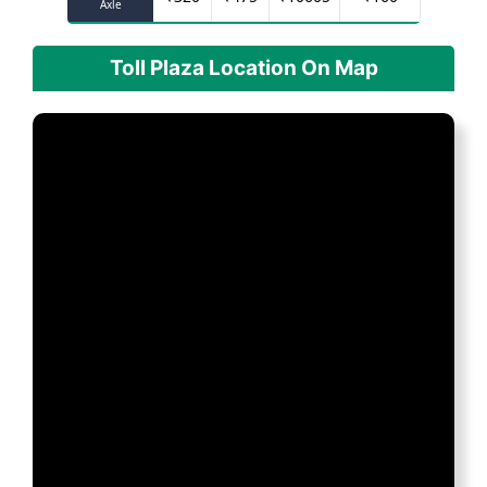
Axle
Toll Plaza Location On Map