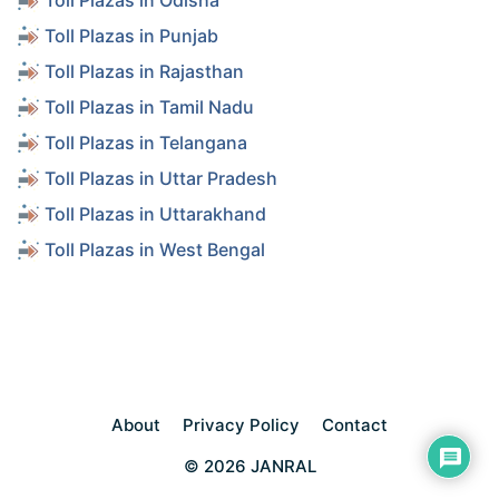
Toll Plazas in Odisha
Toll Plazas in Punjab
Toll Plazas in Rajasthan
Toll Plazas in Tamil Nadu
Toll Plazas in Telangana
Toll Plazas in Uttar Pradesh
Toll Plazas in Uttarakhand
Toll Plazas in West Bengal
About
Privacy Policy
Contact
© 2026 JANRAL