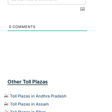
0
COMMENTS
Other Toll Plazas
Toll Plazas in Andhra Pradesh
Toll Plazas in Assam