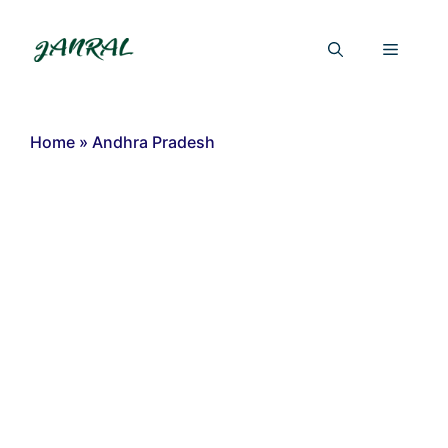
Skip
to
Menu
content
Home
»
Andhra Pradesh