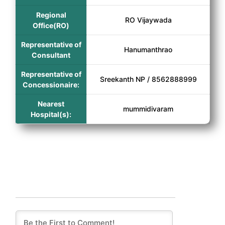
Regional
RO Vijaywada
Office(RO)
Representative of
Hanumanthrao
Consultant
Representative of
Sreekanth NP / 8562888999
Concessionaire:
Nearest
mummidivaram
Hospital(s):