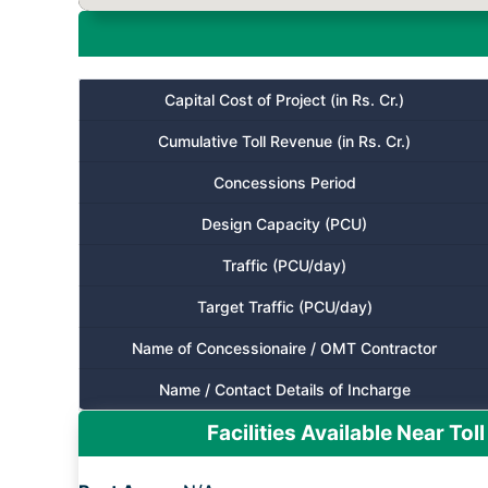
Capital Cost of Project (in Rs. Cr.)
Cumulative Toll Revenue (in Rs. Cr.)
Concessions Period
Design Capacity (PCU)
Traffic (PCU/day)
Target Traffic (PCU/day)
Name of Concessionaire / OMT Contractor
Name / Contact Details of Incharge
Facilities Available Near Toll