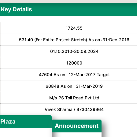
Key Details
1724.55
531.40 (For Entire Project Stretch) As on :31-Dec-2016
01.10.2010-30.09.2034
120000
47604 As on : 12-Mar-2017 Target
60848 As on : 31-Mar-2019
M/s PS Toll Road Pvt Ltd
Vivek Sharma / 9730439964
 Plaza
Announcement