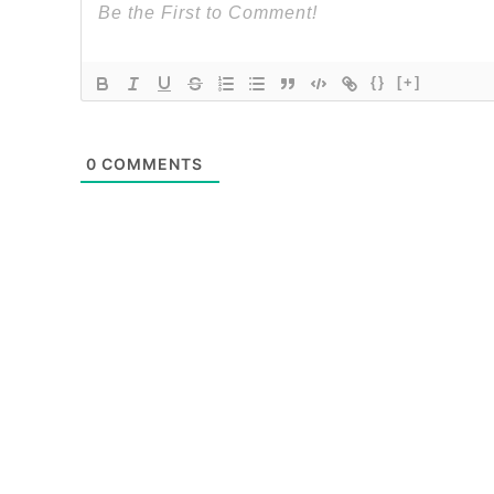
{}
[+]
0
COMMENTS