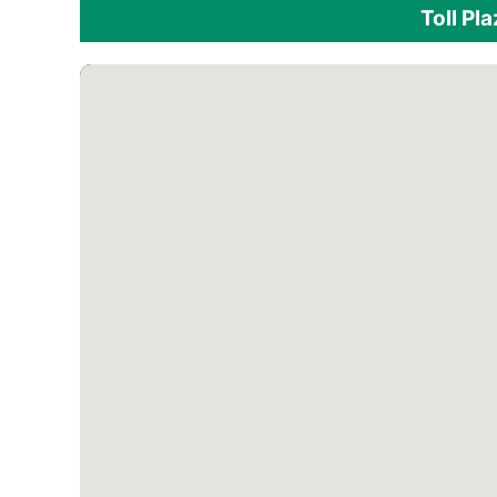
Toll Pl