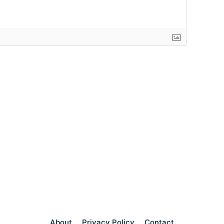
About
Privacy Policy
Contact