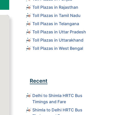
Toll Plazas in Rajasthan
Toll Plazas in Tamil Nadu
Toll Plazas in Telangana
Toll Plazas in Uttar Pradesh
Toll Plazas in Uttarakhand
Toll Plazas in West Bengal
Recent
Delhi to Shimla HRTC Bus
Timings and Fare
Shimla to Delhi HRTC Bus