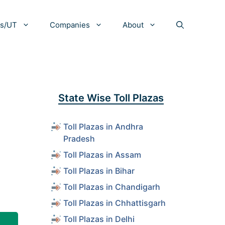
es/UT
Companies
About
State Wise Toll Plazas
Toll Plazas in Andhra
Pradesh
Toll Plazas in Assam
Toll Plazas in Bihar
Toll Plazas in Chandigarh
Toll Plazas in Chhattisgarh
Toll Plazas in Delhi