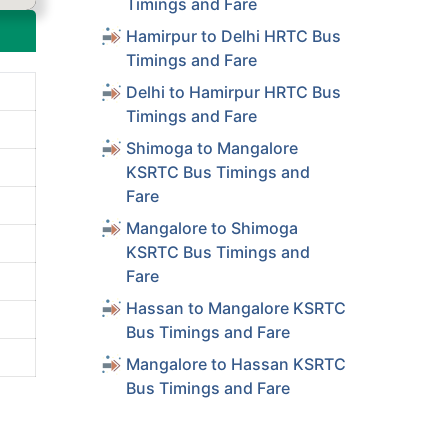
Timings and Fare
Hamirpur to Delhi HRTC Bus
Timings and Fare
Delhi to Hamirpur HRTC Bus
Timings and Fare
Shimoga to Mangalore
KSRTC Bus Timings and
Fare
Mangalore to Shimoga
KSRTC Bus Timings and
Fare
Hassan to Mangalore KSRTC
Bus Timings and Fare
Mangalore to Hassan KSRTC
Bus Timings and Fare