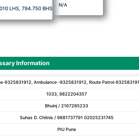
N/A
.010 LHS, 794.750 BHS
sary Information
ne-9325831912, Ambulance -9325831912, Route Patrol-93258319
1033, 9822204357
Bhuinj / 2167285233
Suhas D. Chitnis / 9881737791 02025231745
PIU Pune