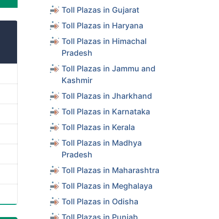
Toll Plazas in Gujarat
Toll Plazas in Haryana
Toll Plazas in Himachal
Pradesh
Toll Plazas in Jammu and
Kashmir
Toll Plazas in Jharkhand
Toll Plazas in Karnataka
Toll Plazas in Kerala
Toll Plazas in Madhya
Pradesh
Toll Plazas in Maharashtra
Toll Plazas in Meghalaya
Toll Plazas in Odisha
Toll Plazas in Punjab