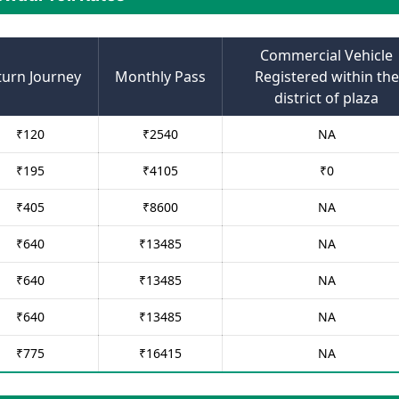
Commercial Vehicle
turn Journey
Monthly Pass
Registered within the
district of plaza
₹
120
₹
2540
NA
₹
195
₹
4105
₹
0
₹
405
₹
8600
NA
₹
640
₹
13485
NA
₹
640
₹
13485
NA
₹
640
₹
13485
NA
₹
775
₹
16415
NA