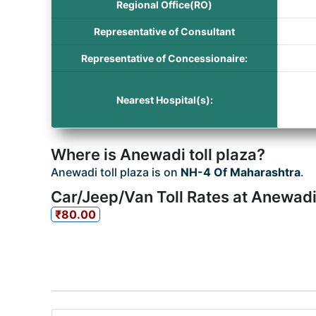
Regional Office(RO)
Representative of Consultant
Representative of Concessionaire:
Nearest Hospital(s):
Where is Anewadi toll plaza?
Anewadi toll plaza is on
NH-4 Of Maharashtra
.
Car/Jeep/Van Toll Rates at Anewadi 
₹80.00