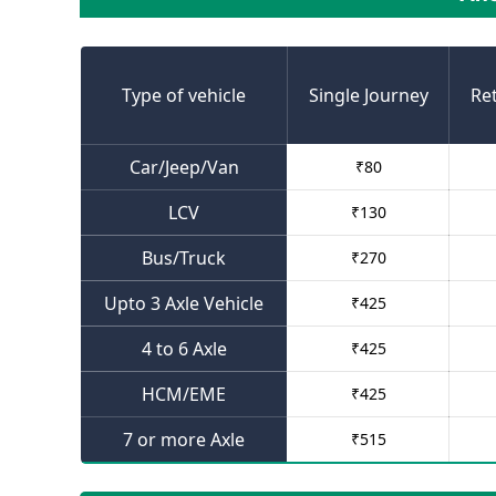
Type of vehicle
Single Journey
Re
Car/Jeep/Van
₹
80
LCV
₹
130
Bus/Truck
₹
270
Upto 3 Axle Vehicle
₹
425
4 to 6 Axle
₹
425
HCM/EME
₹
425
7 or more Axle
₹
515