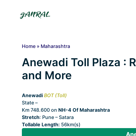
Skip
to
content
Home
»
Maharashtra
Anewadi Toll Plaza : R
and More
Anewadi
BOT (Toll)
State –
Maharashtra
Km 748.600 on
NH-4 Of Maharashtra
Stretch
: Pune – Satara
Tollable Length:
56km(s)
Ane