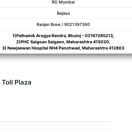
RO Mumbai
Bejasa
Ranjan Bose / 9021397360
1)Pathamik Arogya Kendra, Bhuinj – 02167285213,
2)PHC Saigoan Saigaon, Maharashtra 415020,
3) Nawjeewan Hospital NH4 Panchwad, Maharashtra 412803
Toll Plaza