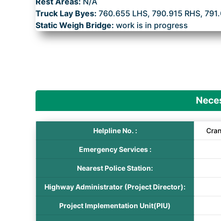
Rest Areas:
N/A
Truck Lay Byes:
760.655 LHS, 790.915 RHS, 791
Static Weigh Bridge:
work is in progress
Neces
Helpline No. :
Cra
Emergency Services :
Nearest Police Station:
Highway Administrator (Project Director):
Project Implementation Unit(PIU)