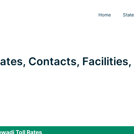
Home
Stat
ates, Contacts, Facilities,
wadi Toll Rates