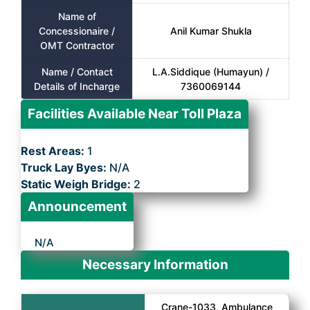
Name of
Concessionaire /
Anil Kumar Shukla
OMT Contractor
Name / Contact
L.A.Siddique (Humayun) /
Details of Incharge
7360069144
Facilities Available Near Toll Plaza
Rest Areas:
1
Truck Lay Byes:
N/A
Static Weigh Bridge:
2
Announcement
N/A
Necessary Information
Crane-1033, Ambulance