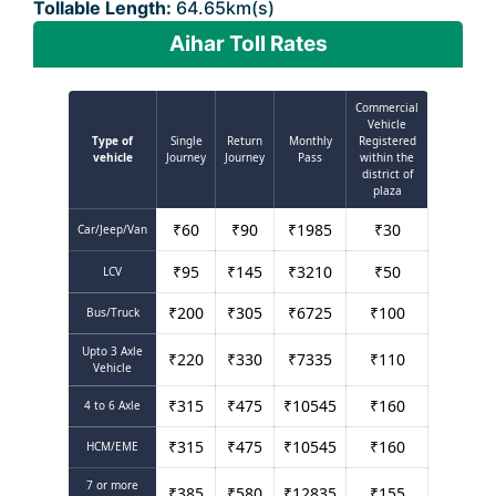
Tollable Length:
64.65km(s)
Aihar Toll Rates
Commercial
Vehicle
Type of
Single
Return
Monthly
Registered
vehicle
Journey
Journey
Pass
within the
district of
plaza
₹
60
₹
90
₹
1985
₹
30
Car/Jeep/Van
₹
95
₹
145
₹
3210
₹
50
LCV
₹
200
₹
305
₹
6725
₹
100
Bus/Truck
Upto 3 Axle
₹
220
₹
330
₹
7335
₹
110
Vehicle
₹
315
₹
475
₹
10545
₹
160
4 to 6 Axle
₹
315
₹
475
₹
10545
₹
160
HCM/EME
7 or more
₹
385
₹
580
₹
12835
₹
155