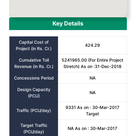
Key Details
Capital Cost of
424.29
Project (in Rs. Cr.)
Cumulative Toll
5241965.00 (For Entire Project
Revenue (in Rs. Cr.)
Stretch) As on :31-Dec-2018
Concessions Period
NA
Design Capacity
NA
(PCU)
9331 As on : 30-Mar-2017
Traffic (PCU/day)
Target
Target Traffic
NA As on : 30-Mar-2017
(PCU/day)