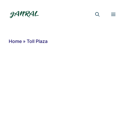
Skip
to
Menu
content
Home
»
Toll Plaza