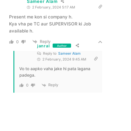
Sameer Alam
2 February, 2024 5:17 AM
Present me kon si company h.
Kya vha pe TC aur SUPERVISOR ki Job
available h.
Reply
0
janral
Author
Reply to
Sameer Alam
2 February, 2024 9:45 AM
Vo to aapko vaha jake hi pata lagana
padega.
Reply
0