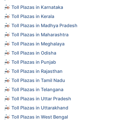
Toll Plazas in Karnataka
Toll Plazas in Kerala
Toll Plazas in Madhya Pradesh
Toll Plazas in Maharashtra
Toll Plazas in Meghalaya
Toll Plazas in Odisha
Toll Plazas in Punjab
Toll Plazas in Rajasthan
Toll Plazas in Tamil Nadu
Toll Plazas in Telangana
Toll Plazas in Uttar Pradesh
Toll Plazas in Uttarakhand
Toll Plazas in West Bengal