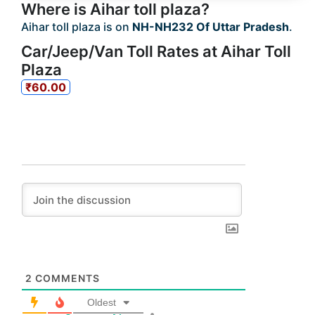
Where is Aihar toll plaza?
Aihar toll plaza is on
NH-NH232 Of Uttar Pradesh
.
Car/Jeep/Van Toll Rates at Aihar Toll
Plaza
₹60.00
2
COMMENTS
Oldest