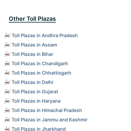
Other Toll Plazas
Toll Plazas in Andhra Pradesh
Toll Plazas in Assam
Toll Plazas in Bihar
Toll Plazas in Chandigarh
Toll Plazas in Chhattisgarh
Toll Plazas in Delhi
Toll Plazas in Gujarat
Toll Plazas in Haryana
Toll Plazas in Himachal Pradesh
Toll Plazas in Jammu and Kashmir
Toll Plazas in Jharkhand