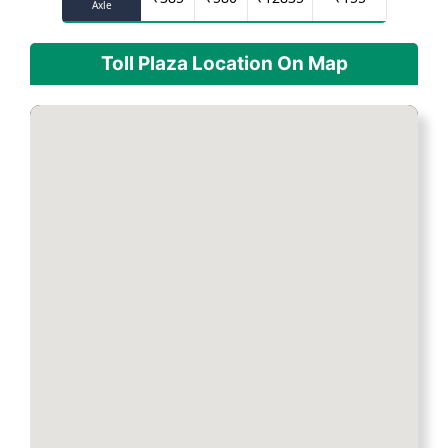
Axle
Toll Plaza Location On Map