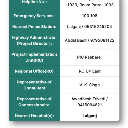
Helpline No. :
-1033, Route Patrol-1033
Emergency Services :
100 108
Nearest Police Station:
Lalganj / 05315245204
Highway Administrator
Abdul Basit / 9795081122
(Project Director):
Project Implementation
PIU Raebareli
Unit(PIU)
Regional Office(RO)
RO UP East
Representative of
V. K. Singh
Consultant
Representative of
Awadhesh Trivedi /
Concessionaire:
9415094621
Nearest Hospital(s):
Lalganj