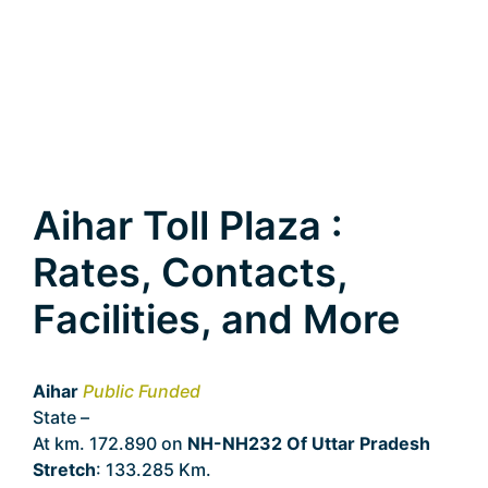
Aihar Toll Plaza :
Rates, Contacts,
Facilities, and More
Aihar
Public Funded
State –
Uttar Pradesh
At km. 172.890 on
NH-NH232 Of Uttar Pradesh
Stretch
: 133.285 Km.