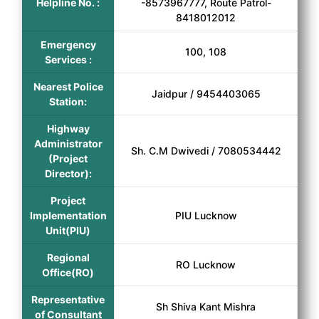
Helpline No. :
-8573967777, Route Patrol-
8418012012
Emergency
100, 108
Services :
Nearest Police
Jaidpur / 9454403065
Station:
Highway
Administrator
Sh. C.M Dwivedi / 7080534442
(Project
Director):
Project
Implementation
PIU Lucknow
Unit(PIU)
Regional
RO Lucknow
Office(RO)
Representative
Sh Shiva Kant Mishra
of Consultant