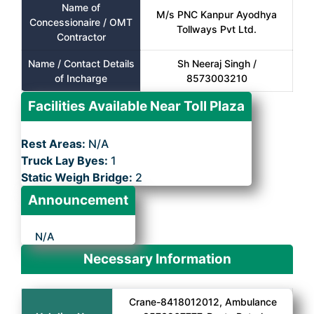
Name of
M/s PNC Kanpur Ayodhya
Concessionaire / OMT
Tollways Pvt Ltd.
Contractor
Name / Contact Details
Sh Neeraj Singh /
of Incharge
8573003210
Facilities Available Near Toll Plaza
Rest Areas:
N/A
Truck Lay Byes:
1
Static Weigh Bridge:
2
Announcement
N/A
Necessary Information
Crane-8418012012, Ambulance