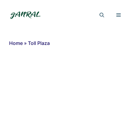
Skip
to
Menu
content
Home
»
Toll Plaza