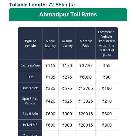
Tollable Length:
72.85km(s)
Ahmadpur Toll Rates
Commercial
Vehicle
Type of
Single
Return
Monthly
Registered
vehicle
Journey
Journey
Pass
within the
district of
plaza
₹
115
₹
170
₹
3770
₹
55
Car/Jeep/Van
₹
185
₹
275
₹
6090
₹
90
LCV
₹
385
₹
575
₹
12765
₹
190
Bus/Truck
Upto 3 Axle
₹
420
₹
625
₹
13925
₹
210
Vehicle
₹
600
₹
900
₹
20015
₹
300
4 to 6 Axle
₹
600
₹
900
₹
20015
₹
300
HCM/EME
7 or more