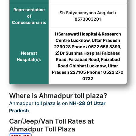
Representative
Sh Satyanarayana Anguluri /
of
8573003201
Concessionaire:
1)Saraswati Hospital & Research
Centre Lucknow, Uttar Pradesh
226028 Phone : 0522 656 8399,
Nearest
2)Dr Sushma Hospital Faizabad
Hospital(s):
Road, Faizabad Road, Faizabad
Road Chinhat Lucknow, Uttar
Pradesh 227105 Phone : 0522 270
0732
Where is Ahmadpur toll plaza?
Ahmadpur toll plaza is on
NH-28 Of Uttar
Pradesh
.
Car/Jeep/Van Toll Rates at
Ahmadpur Toll Plaza