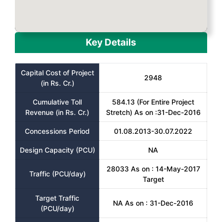
Key Details
Capital Cost of Project
2948
(in Rs. Cr.)
Cumulative Toll
584.13 (For Entire Project
Revenue (in Rs. Cr.)
Stretch) As on :31-Dec-2016
Concessions Period
01.08.2013-30.07.2022
Design Capacity (PCU)
NA
28033 As on : 14-May-2017
Traffic (PCU/day)
Target
Target Traffic
NA As on : 31-Dec-2016
(PCU/day)