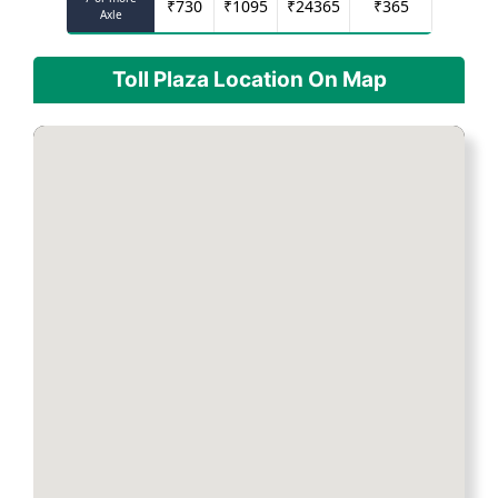
₹
730
₹
1095
₹
24365
₹
365
Axle
Toll Plaza Location On Map