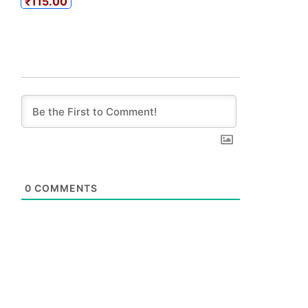
₹115.00
0
COMMENTS