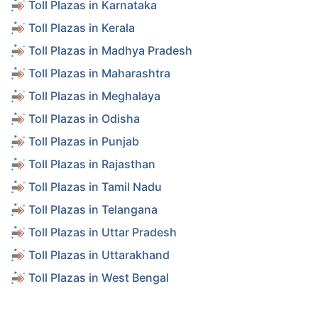
Toll Plazas in Karnataka
Toll Plazas in Kerala
Toll Plazas in Madhya Pradesh
Toll Plazas in Maharashtra
Toll Plazas in Meghalaya
Toll Plazas in Odisha
Toll Plazas in Punjab
Toll Plazas in Rajasthan
Toll Plazas in Tamil Nadu
Toll Plazas in Telangana
Toll Plazas in Uttar Pradesh
Toll Plazas in Uttarakhand
Toll Plazas in West Bengal