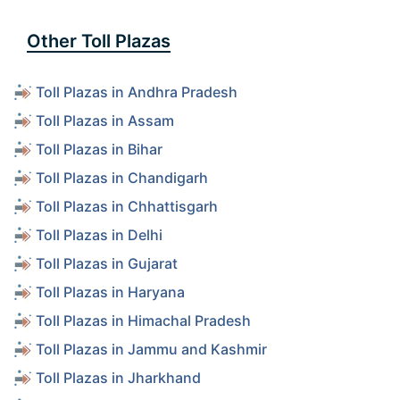
Other Toll Plazas
Toll Plazas in Andhra Pradesh
Toll Plazas in Assam
Toll Plazas in Bihar
Toll Plazas in Chandigarh
Toll Plazas in Chhattisgarh
Toll Plazas in Delhi
Toll Plazas in Gujarat
Toll Plazas in Haryana
Toll Plazas in Himachal Pradesh
Toll Plazas in Jammu and Kashmir
Toll Plazas in Jharkhand