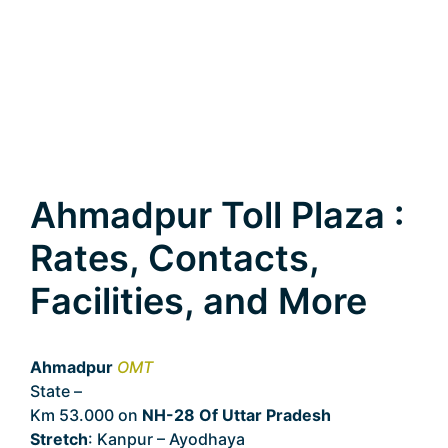
Ahmadpur Toll Plaza :
Rates, Contacts,
Facilities, and More
Ahmadpur
OMT
State –
Uttar Pradesh
Km 53.000 on
NH-28 Of Uttar Pradesh
Stretch
: Kanpur – Ayodhaya