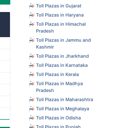
Toll Plazas in Gujarat
Toll Plazas in Haryana
Toll Plazas in Himachal
Pradesh
Toll Plazas in Jammu and
Kashmir
Toll Plazas in Jharkhand
Toll Plazas in Karnataka
Toll Plazas in Kerala
Toll Plazas in Madhya
Pradesh
Toll Plazas in Maharashtra
Toll Plazas in Meghalaya
Toll Plazas in Odisha
Toll Plazas in Punjab