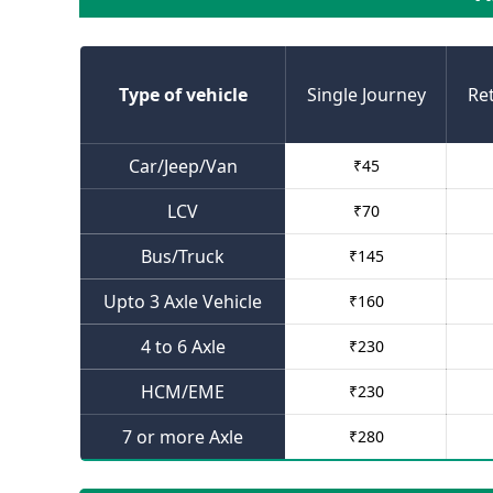
Type of vehicle
Single Journey
Re
Car/Jeep/Van
₹
45
LCV
₹
70
Bus/Truck
₹
145
Upto 3 Axle Vehicle
₹
160
4 to 6 Axle
₹
230
HCM/EME
₹
230
7 or more Axle
₹
280