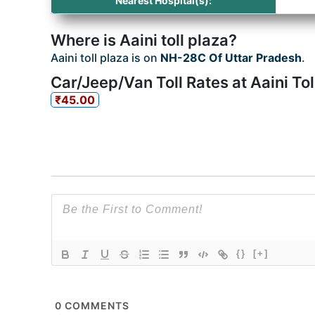
Nearest Hospital(s):
Where is Aaini toll plaza?
Aaini toll plaza is on
NH-28C Of Uttar Pradesh
.
Car/Jeep/Van Toll Rates at Aaini Tol
₹45.00
{}
[+]
0
COMMENTS