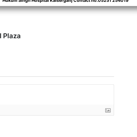
Hukum Singh Hospital Kaiserganj Contact no.05251 254019
l Plaza