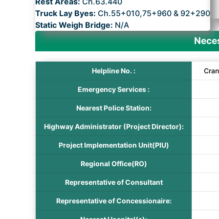
Rest Areas:
Ch.63.440
Truck Lay Byes:
Ch.55+010,75+960 & 92+290
Static Weigh Bridge:
N/A
Neces
Helpline No. :
Cran
Emergency Services :
Nearest Police Station:
Highway Administrator (Project Director):
Project Implementation Unit(PIU)
Regional Office(RO)
Representative of Consultant
Representative of Concessionaire: