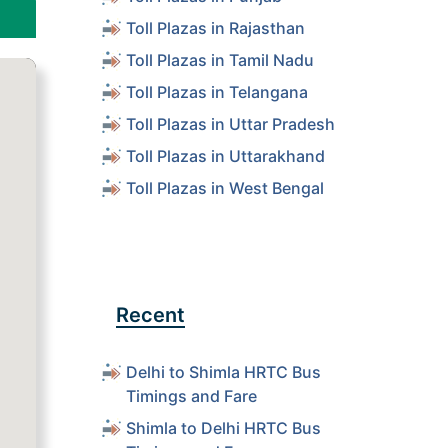
Toll Plazas in Rajasthan
Toll Plazas in Tamil Nadu
Toll Plazas in Telangana
Toll Plazas in Uttar Pradesh
Toll Plazas in Uttarakhand
Toll Plazas in West Bengal
Recent
Delhi to Shimla HRTC Bus
Timings and Fare
Shimla to Delhi HRTC Bus