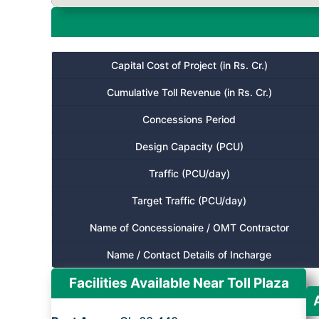
Capital Cost of Project (in Rs. Cr.)
Cumulative Toll Revenue (in Rs. Cr.)
Concessions Period
Design Capacity (PCU)
Traffic (PCU/day)
Target Traffic (PCU/day)
Name of Concessionaire / OMT Contractor
Name / Contact Details of Incharge
Facilities Available Near Toll Plaza