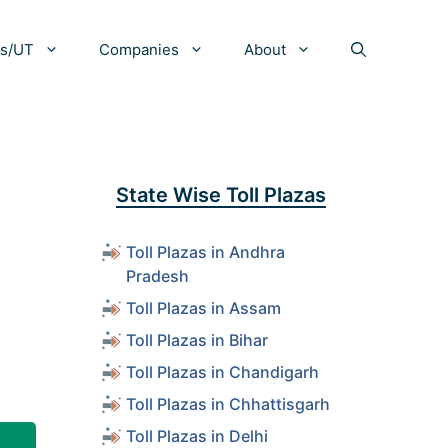
es/UT
Companies
About
d
State Wise Toll Plazas
Toll Plazas in Andhra
Pradesh
Toll Plazas in Assam
Toll Plazas in Bihar
Toll Plazas in Chandigarh
Toll Plazas in Chhattisgarh
Toll Plazas in Delhi