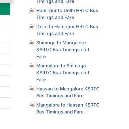
Timings and Fare
Hamirpur to Delhi HRTC Bus
Timings and Fare
Delhi to Hamirpur HRTC Bus
Timings and Fare
Shimoga to Mangalore
KSRTC Bus Timings and
Fare
Mangalore to Shimoga
KSRTC Bus Timings and
Fare
Hassan to Mangalore KSRTC
Bus Timings and Fare
Mangalore to Hassan KSRTC
Bus Timings and Fare