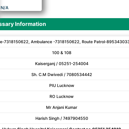
N/A
sary Information
e-7318150622, Ambulance -7318150622, Route Patrol-89534303
100 & 108
Kaiserganj / 05251-254004
Sh. C.M Dwivedi / 7080534442
PIU Lucknow
RO Lucknow
Mr Anjani Kumar
Harish Singh / 7497904550