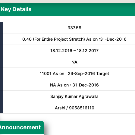
Key Details
337.58
0.40 (For Entire Project Stretch) As on :31-Dec-2016
18.12.2016 – 18.12.2017
NA
11001 As on : 29-Sep-2016 Target
NA As on : 31-Dec-2016
Sanjay Kumar Agrawalla
Arshi / 9058516110
Announcement