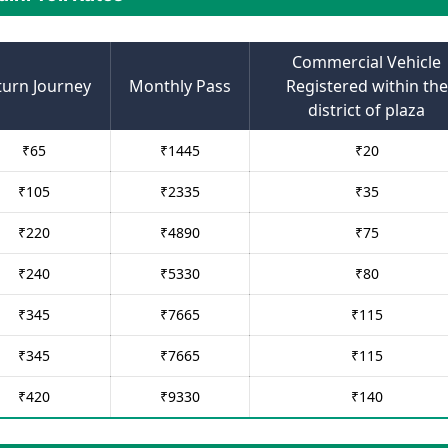
Commercial Vehicle
turn Journey
Monthly Pass
Registered within the
district of plaza
₹
65
₹
1445
₹
20
₹
105
₹
2335
₹
35
₹
220
₹
4890
₹
75
₹
240
₹
5330
₹
80
₹
345
₹
7665
₹
115
₹
345
₹
7665
₹
115
₹
420
₹
9330
₹
140