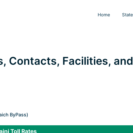
Home
Stat
s, Contacts, Facilities, an
aich ByPass)
aini Toll Rates