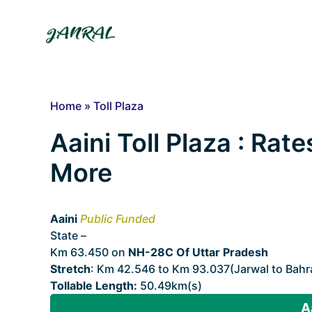
Skip
to
content
Home
»
Toll Plaza
Aaini Toll Plaza : Rate
More
Aaini
Public Funded
State –
Uttar Pradesh
Km 63.450 on
NH-28C Of Uttar Pradesh
Stretch
: Km 42.546 to Km 93.037(Jarwal to Bahr
Tollable Length:
50.49km(s)
A