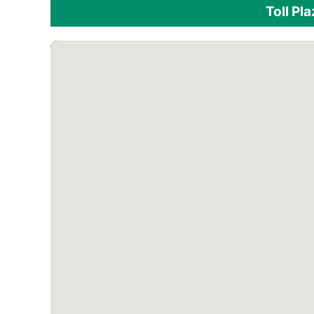
Toll Pl