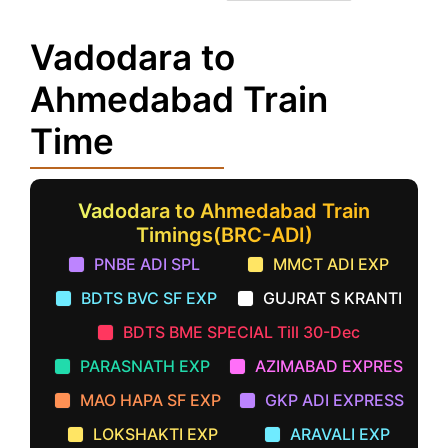
Vadodara to
Ahmedabad Train
Time
Vadodara to Ahmedabad Train
Timings(BRC-ADI)
PNBE ADI SPL
MMCT ADI EXP
BDTS BVC SF EXP
GUJRAT S KRANTI
BDTS BME SPECIAL Till 30-Dec
PARASNATH EXP
AZIMABAD EXPRES
MAO HAPA SF EXP
GKP ADI EXPRESS
LOKSHAKTI EXP
ARAVALI EXP