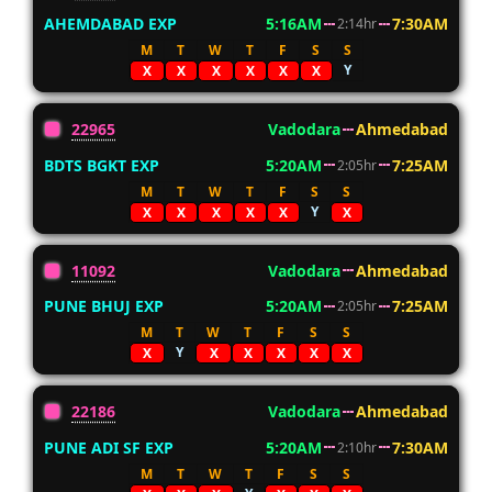
AHEMDABAD EXP
5:16AM
7:30AM
2:14hr
M
T
W
T
F
S
S
Y
X
X
X
X
X
X
22965
Vadodara
Ahmedabad
BDTS BGKT EXP
5:20AM
7:25AM
2:05hr
M
T
W
T
F
S
S
Y
X
X
X
X
X
X
11092
Vadodara
Ahmedabad
PUNE BHUJ EXP
5:20AM
7:25AM
2:05hr
M
T
W
T
F
S
S
Y
X
X
X
X
X
X
22186
Vadodara
Ahmedabad
PUNE ADI SF EXP
5:20AM
7:30AM
2:10hr
M
T
W
T
F
S
S