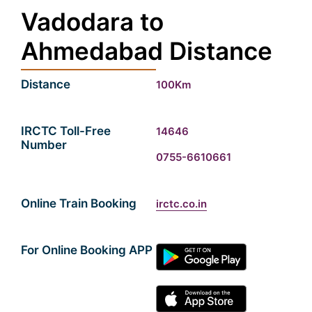
Vadodara to
Ahmedabad Distance
Distance
100Km
IRCTC Toll-Free
14646
Number
0755-6610661
Online Train Booking
irctc.co.in
For Online Booking APP