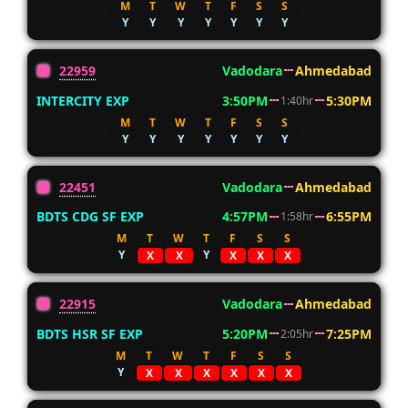
M
T
W
T
F
S
S
Y
Y
Y
Y
Y
Y
Y
22959
Vadodara
Ahmedabad
INTERCITY EXP
3:50PM
5:30PM
1:40hr
M
T
W
T
F
S
S
Y
Y
Y
Y
Y
Y
Y
22451
Vadodara
Ahmedabad
BDTS CDG SF EXP
4:57PM
6:55PM
1:58hr
M
T
W
T
F
S
S
Y
Y
X
X
X
X
X
22915
Vadodara
Ahmedabad
BDTS HSR SF EXP
5:20PM
7:25PM
2:05hr
M
T
W
T
F
S
S
Y
X
X
X
X
X
X