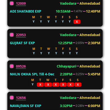
12009
Vadodara
Ahmedabad
ADI SHATABDI EXP
10:53AM
12:40PM
1:47hr
M
T
W
T
F
S
S
Y
Y
Y
Y
Y
Y
X
22953
Vadodara
Ahmedabad
GUJRAT SF EXP
12:25PM
2:30PM
2:05hr
M
T
W
T
F
S
S
Y
Y
Y
Y
Y
Y
Y
09526
Chhayapuri
Ahmedabad
NHLN OKHA SPL Till 4-Dec
2:20PM
5:45PM
3:25hr
M
T
W
T
F
S
S
Y
X
X
X
X
X
X
12656
Vadodara
Ahmedabad
NAVAJIVAN SF EXP
3:32PM
6:00PM
2:28hr