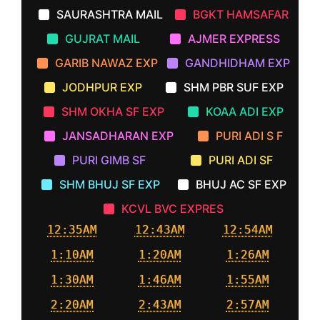
SAURASHTRA MAIL
BGKT HAMSAFAR
GUJRAT MAIL
AJMER EXPRESS
GARIB NAWAZ EXP
GANDHIDHAM EXP
JODHPUR EXP
SHM PBR SUF EXP
SHM OKHA SF EXP
KOAA ADI EXP
JANSADHARAN EXP
PURI ADI S F
PURI GIMB SF
PURI ADI SF
SHM BHUJ SF EXP
BHUJ AC SF EXP
KCVL BVC EXPRES
12:35AM
12:43AM
12:54AM
1:10AM
1:20AM
1:26AM
1:30AM
1:46AM
1:55AM
2:20AM
2:43AM
2:57AM