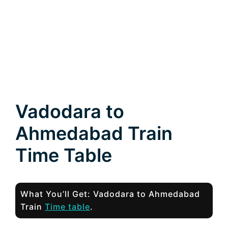
Vadodara to
Ahmedabad Train
Time Table
What You’ll Get: Vadodara to Ahmedabad
Train
Time table
.