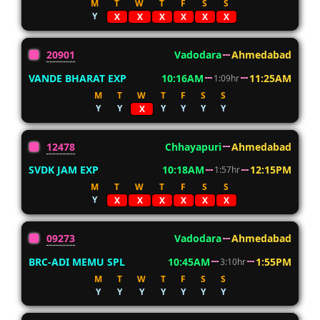
M
T
W
T
F
S
S
Y
X
X
X
X
X
X
20901
Vadodara
Ahmedabad
VANDE BHARAT EXP
10:16AM
11:25AM
1:09hr
M
T
W
T
F
S
S
Y
Y
Y
Y
Y
Y
X
12478
Chhayapuri
Ahmedabad
SVDK JAM EXP
10:18AM
12:15PM
1:57hr
M
T
W
T
F
S
S
Y
X
X
X
X
X
X
09273
Vadodara
Ahmedabad
BRC-ADI MEMU SPL
10:45AM
1:55PM
3:10hr
M
T
W
T
F
S
S
Y
Y
Y
Y
Y
Y
Y