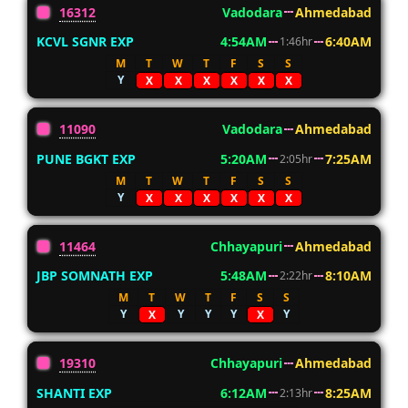
16312
Vadodara
Ahmedabad
KCVL SGNR EXP
4:54AM
6:40AM
1:46hr
M
T
W
T
F
S
S
Y
X
X
X
X
X
X
11090
Vadodara
Ahmedabad
PUNE BGKT EXP
5:20AM
7:25AM
2:05hr
M
T
W
T
F
S
S
Y
X
X
X
X
X
X
11464
Chhayapuri
Ahmedabad
JBP SOMNATH EXP
5:48AM
8:10AM
2:22hr
M
T
W
T
F
S
S
Y
Y
Y
Y
Y
X
X
19310
Chhayapuri
Ahmedabad
SHANTI EXP
6:12AM
8:25AM
2:13hr