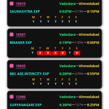
19015
Vadodara
Ahmedabad
SAURASHTRA EXP
6:02PM
8:15PM
2:13hr
M
T
W
T
F
S
S
Y
Y
Y
Y
Y
Y
Y
16587
Vadodara
Ahmedabad
BIKANER EXP
6:15PM
8:00PM
1:45hr
M
T
W
T
F
S
S
Y
Y
X
X
X
X
X
19035
Vadodara
Ahmedabad
BRC ADI INTERCITY EXP
6:20PM
8:55PM
2:35hr
M
T
W
T
F
S
S
Y
Y
Y
Y
Y
Y
Y
12480
Vadodara
Ahmedabad
SURYANAGARI EXP
6:28PM
8:25PM
1:57hr