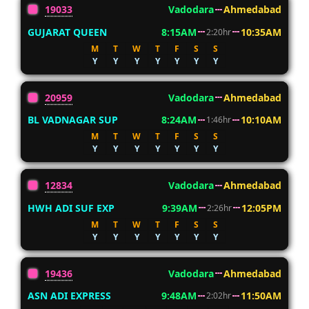
19033
Vadodara
Ahmedabad
GUJARAT QUEEN
8:15AM
10:35AM
2:20hr
M
T
W
T
F
S
S
Y
Y
Y
Y
Y
Y
Y
20959
Vadodara
Ahmedabad
BL VADNAGAR SUP
8:24AM
10:10AM
1:46hr
M
T
W
T
F
S
S
Y
Y
Y
Y
Y
Y
Y
12834
Vadodara
Ahmedabad
HWH ADI SUF EXP
9:39AM
12:05PM
2:26hr
M
T
W
T
F
S
S
Y
Y
Y
Y
Y
Y
Y
19436
Vadodara
Ahmedabad
ASN ADI EXPRESS
9:48AM
11:50AM
2:02hr