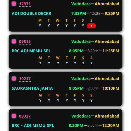
12931
Vadodara
Ahmedabad
ADI DOUBLE DECKR
7:33PM
9:25PM
1:52hr
M
T
W
T
F
S
S
Y
Y
Y
Y
Y
Y
X
09315
Vadodara
Ahmedabad
BRC ADI MEMU SPL
8:05PM
11:25PM
3:20hr
M
T
W
T
F
S
S
Y
Y
Y
Y
Y
Y
Y
19217
Vadodara
Ahmedabad
SAURASHTRA JANTA
8:05PM
10:10PM
2:05hr
M
T
W
T
F
S
S
Y
Y
Y
Y
Y
Y
Y
09327
Vadodara
Ahmedabad
BRC – ADI MEMU SPL
8:30PM
12:20AM
3:50hr