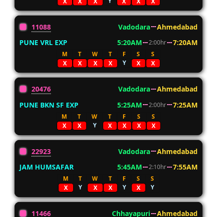
Y
X
X
X
X
X
X
11088
Vadodara
Ahmedabad
PUNE VRL EXP
5:20AM
7:20AM
2:00hr
M
T
W
T
F
S
S
Y
X
X
X
X
X
X
20476
Vadodara
Ahmedabad
PUNE BKN SF EXP
5:25AM
7:25AM
2:00hr
M
T
W
T
F
S
S
Y
X
X
X
X
X
X
22923
Vadodara
Ahmedabad
JAM HUMSAFAR
5:45AM
7:55AM
2:10hr
M
T
W
T
F
S
S
Y
Y
Y
X
X
X
X
11466
Chhayapuri
Ahmedabad