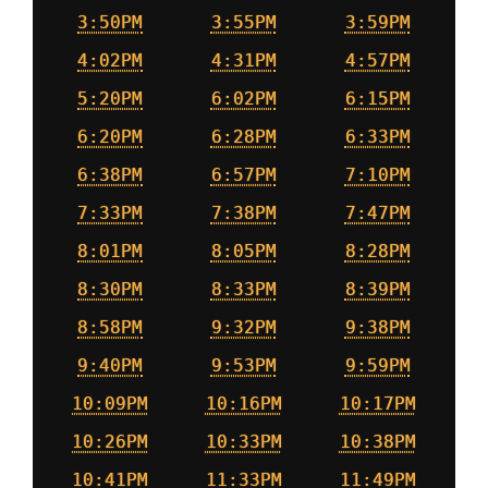
3:50PM
3:55PM
3:59PM
4:02PM
4:31PM
4:57PM
5:20PM
6:02PM
6:15PM
6:20PM
6:28PM
6:33PM
6:38PM
6:57PM
7:10PM
7:33PM
7:38PM
7:47PM
8:01PM
8:05PM
8:28PM
8:30PM
8:33PM
8:39PM
8:58PM
9:32PM
9:38PM
9:40PM
9:53PM
9:59PM
10:09PM
10:16PM
10:17PM
10:26PM
10:33PM
10:38PM
10:41PM
11:33PM
11:49PM