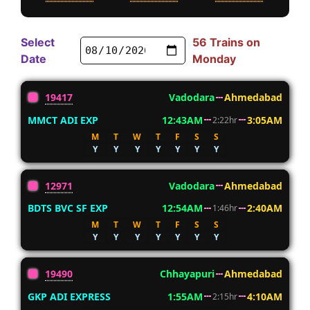
Select
56 Trains on
Date
Monday
19417
Vadodara
Ahmedabad
MMCT ADI EXP
12:43AM
3:05AM
2:22hr
M
T
W
T
F
S
S
Y
Y
Y
Y
Y
Y
Y
12971
Vadodara
Ahmedabad
BDTS BVC SF EXP
12:54AM
2:40AM
1:46hr
M
T
W
T
F
S
S
Y
Y
Y
Y
Y
Y
Y
19490
Chhayapuri
Ahmedabad
GKP ADI EXPRESS
1:55AM
4:10AM
2:15hr