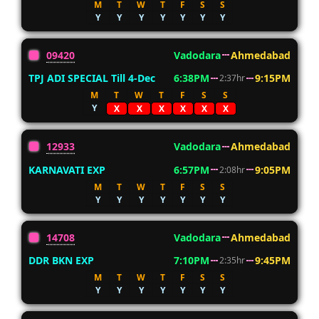
M
T
W
T
F
S
S
Y
Y
Y
Y
Y
Y
Y
09420
Vadodara
Ahmedabad
TPJ ADI SPECIAL Till 4-Dec
6:38PM
9:15PM
2:37hr
M
T
W
T
F
S
S
Y
X
X
X
X
X
X
12933
Vadodara
Ahmedabad
KARNAVATI EXP
6:57PM
9:05PM
2:08hr
M
T
W
T
F
S
S
Y
Y
Y
Y
Y
Y
Y
14708
Vadodara
Ahmedabad
DDR BKN EXP
7:10PM
9:45PM
2:35hr
M
T
W
T
F
S
S
Y
Y
Y
Y
Y
Y
Y