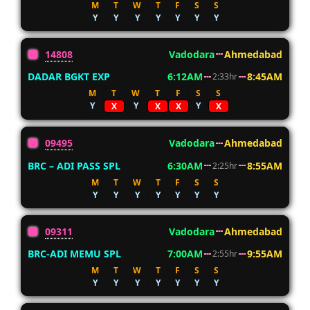
M
T
W
T
F
S
S
Y
Y
Y
Y
Y
Y
Y
14808
Vadodara
Ahmedabad
DADAR BGKT EXP
6:12AM
8:45AM
2:33hr
M
T
W
T
F
S
S
Y
Y
Y
X
X
X
X
09495
Vadodara
Ahmedabad
BRC – ADI PASS SPL
6:30AM
8:55AM
2:25hr
M
T
W
T
F
S
S
Y
Y
Y
Y
Y
Y
Y
09311
Vadodara
Ahmedabad
BRC-ADI MEMU SPL
7:00AM
9:55AM
2:55hr
M
T
W
T
F
S
S
Y
Y
Y
Y
Y
Y
Y