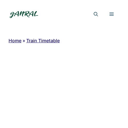
Skip
to
Menu
content
Home
»
Train Timetable