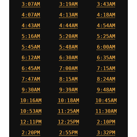
3:07AM
3:19AM
3:43AM
4:07AM
4:13AM
4:18AM
4:43AM
4:44AM
4:54AM
5:16AM
5:20AM
5:25AM
5:45AM
5:48AM
6:00AM
6:12AM
6:30AM
6:35AM
6:45AM
7:00AM
7:15AM
7:47AM
8:15AM
8:24AM
9:30AM
9:39AM
9:48AM
10:16AM
10:18AM
10:45AM
10:53AM
11:25AM
11:30AM
12:11PM
12:25PM
2:10PM
2:20PM
2:55PM
3:32PM