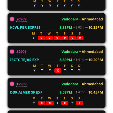
M
T
W
T
F
S
S
Y
Y
Y
Y
Y
Y
Y
20909
Vadodara
Ahmedabad
KCVL PBR EXPRES
8:33PM
10:35PM
2:02hr
M
T
W
T
F
S
S
Y
X
X
X
X
X
X
82901
Vadodara
Ahmedabad
IRCTC TEJAS EXP
8:39PM
10:20PM
1:41hr
M
T
W
T
F
S
S
Y
Y
Y
Y
Y
Y
X
12989
Vadodara
Ahmedabad
DDR AJMER SF EXP
8:58PM
10:45PM
1:47hr
M
T
W
T
F
S
S
Y
Y
Y
X
X
X
X