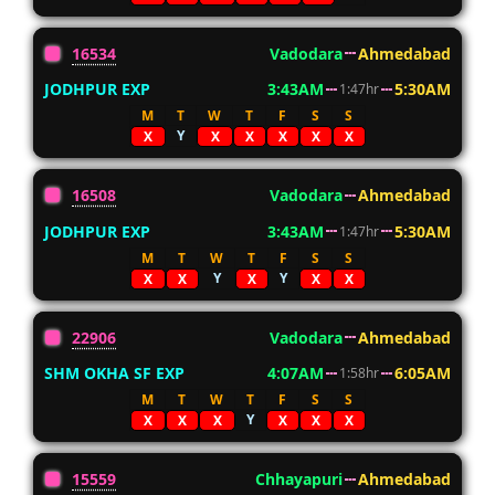
16534
Vadodara
Ahmedabad
JODHPUR EXP
3:43AM
5:30AM
1:47hr
M
T
W
T
F
S
S
Y
X
X
X
X
X
X
16508
Vadodara
Ahmedabad
JODHPUR EXP
3:43AM
5:30AM
1:47hr
M
T
W
T
F
S
S
Y
Y
X
X
X
X
X
22906
Vadodara
Ahmedabad
SHM OKHA SF EXP
4:07AM
6:05AM
1:58hr
M
T
W
T
F
S
S
Y
X
X
X
X
X
X
15559
Chhayapuri
Ahmedabad