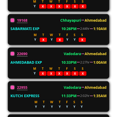
M
T
W
T
F
S
S
Y
X
X
X
X
X
X
19168
Chhayapuri
Ahmedabad
SABARMATI EXP
10:26PM
1:10AM
2:44hr
M
T
W
T
F
S
S
Y
Y
Y
Y
X
X
X
22690
Vadodara
Ahmedabad
AHMEDABAD EXP
10:33PM
1:00AM
2:27hr
M
T
W
T
F
S
S
Y
X
X
X
X
X
X
22955
Vadodara
Ahmedabad
KUTCH EXPRESS
11:33PM
1:35AM
2:02hr
M
T
W
T
F
S
S
Y
Y
Y
Y
Y
Y
Y