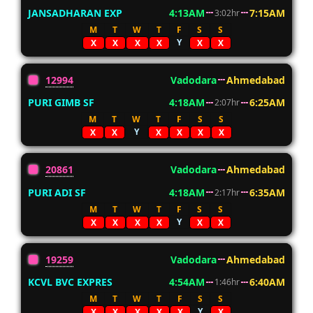
JANSADHARAN EXP
4:13AM
7:15AM
3:02hr
M
T
W
T
F
S
S
Y
X
X
X
X
X
X
12994
Vadodara
Ahmedabad
PURI GIMB SF
4:18AM
6:25AM
2:07hr
M
T
W
T
F
S
S
Y
X
X
X
X
X
X
20861
Vadodara
Ahmedabad
PURI ADI SF
4:18AM
6:35AM
2:17hr
M
T
W
T
F
S
S
Y
X
X
X
X
X
X
19259
Vadodara
Ahmedabad
KCVL BVC EXPRES
4:54AM
6:40AM
1:46hr
M
T
W
T
F
S
S
Y
X
X
X
X
X
X