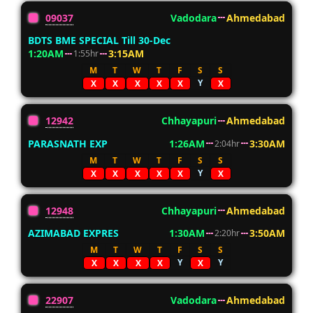
09037
Vadodara
Ahmedabad
BDTS BME SPECIAL Till 30-Dec
1:20AM
3:15AM
1:55hr
M
T
W
T
F
S
S
Y
X
X
X
X
X
X
12942
Chhayapuri
Ahmedabad
PARASNATH EXP
1:26AM
3:30AM
2:04hr
M
T
W
T
F
S
S
Y
X
X
X
X
X
X
12948
Chhayapuri
Ahmedabad
AZIMABAD EXPRES
1:30AM
3:50AM
2:20hr
M
T
W
T
F
S
S
Y
Y
X
X
X
X
X
22907
Vadodara
Ahmedabad