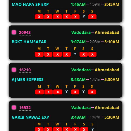
MAO HAPA SF EXP
1:46AM
3:45AM
1:59hr
M
T
W
T
F
S
S
Y
X
X
X
X
X
X
20943
Vadodara
Ahmedabad
BGKT HAMSAFAR
3:07AM
5:10AM
2:03hr
M
T
W
T
F
S
S
Y
X
X
X
X
X
X
16210
Vadodara
Ahmedabad
AJMER EXPRESS
3:43AM
5:30AM
1:47hr
M
T
W
T
F
S
S
Y
Y
X
X
X
X
X
16532
Vadodara
Ahmedabad
GARIB NAWAZ EXP
3:43AM
5:30AM
1:47hr
M
T
W
T
F
S
S
Y
X
X
X
X
X
X