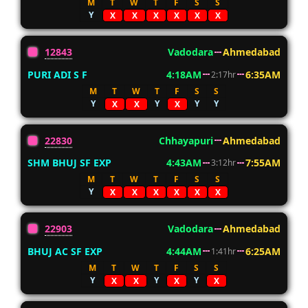
M
T
W
T
F
S
S
Y
X
X
X
X
X
X
12843
Vadodara
Ahmedabad
PURI ADI S F
4:18AM
6:35AM
2:17hr
M
T
W
T
F
S
S
Y
Y
Y
Y
X
X
X
22830
Chhayapuri
Ahmedabad
SHM BHUJ SF EXP
4:43AM
7:55AM
3:12hr
M
T
W
T
F
S
S
Y
X
X
X
X
X
X
22903
Vadodara
Ahmedabad
BHUJ AC SF EXP
4:44AM
6:25AM
1:41hr
M
T
W
T
F
S
S
Y
Y
Y
X
X
X
X