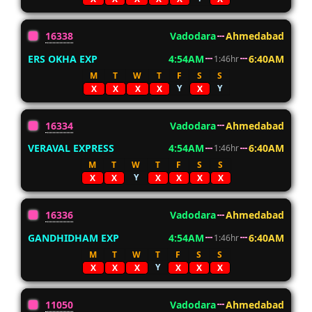
16338
Vadodara
Ahmedabad
ERS OKHA EXP
4:54AM
6:40AM
1:46hr
M
T
W
T
F
S
S
Y
Y
X
X
X
X
X
16334
Vadodara
Ahmedabad
VERAVAL EXPRESS
4:54AM
6:40AM
1:46hr
M
T
W
T
F
S
S
Y
X
X
X
X
X
X
16336
Vadodara
Ahmedabad
GANDHIDHAM EXP
4:54AM
6:40AM
1:46hr
M
T
W
T
F
S
S
Y
X
X
X
X
X
X
11050
Vadodara
Ahmedabad