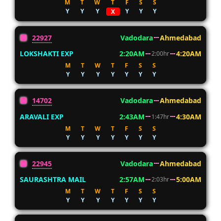
M
T
W
T
F
S
S
Y
Y
Y
Y
Y
Y
X
22927
Vadodara
Ahmedabad
LOKSHAKTI EXP
2:20AM
4:20AM
2:00hr
M
T
W
T
F
S
S
Y
Y
Y
Y
Y
Y
Y
14702
Vadodara
Ahmedabad
ARAVALI EXP
2:43AM
4:30AM
1:47hr
M
T
W
T
F
S
S
Y
Y
Y
Y
Y
Y
Y
22945
Vadodara
Ahmedabad
SAURASHTRA MAIL
2:57AM
5:00AM
2:03hr
M
T
W
T
F
S
S
Y
Y
Y
Y
Y
Y
Y