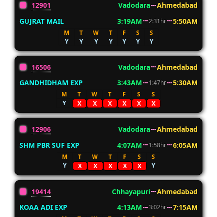
12901
Vadodara
Ahmedabad
GUJRAT MAIL
3:19AM
5:50AM
2:31hr
M
T
W
T
F
S
S
Y
Y
Y
Y
Y
Y
Y
16506
Vadodara
Ahmedabad
GANDHIDHAM EXP
3:43AM
5:30AM
1:47hr
M
T
W
T
F
S
S
Y
X
X
X
X
X
X
12906
Vadodara
Ahmedabad
SHM PBR SUF EXP
4:07AM
6:05AM
1:58hr
M
T
W
T
F
S
S
Y
Y
X
X
X
X
X
19414
Chhayapuri
Ahmedabad
KOAA ADI EXP
4:13AM
7:15AM
3:02hr