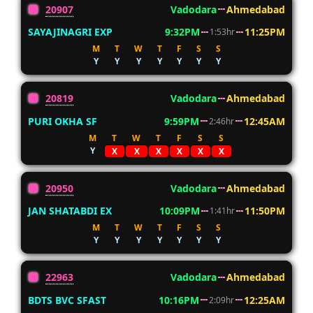
20907
Vadodara
Ahmedabad
SAYAJINAGRI EXP
9:32PM
11:25PM
1:53hr
M
T
W
T
F
S
S
Y
Y
Y
Y
Y
Y
Y
20819
Vadodara
Ahmedabad
PURI OKHA SF
9:59PM
12:45AM
2:46hr
M
T
W
T
F
S
S
Y
X
X
X
X
X
X
20950
Vadodara
Ahmedabad
JAN SHATABDI EX
10:09PM
11:50PM
1:41hr
M
T
W
T
F
S
S
Y
Y
Y
Y
Y
Y
Y
22963
Vadodara
Ahmedabad
BDTS BVC SFAST
10:16PM
12:25AM
2:09hr