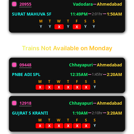
20955
Vadodara
Ahmedabad
SURAT MAHUVA SF
11:49PM
1:50AM
2:01hr
M
T
W
T
F
S
S
Y
Y
Y
Y
Y
X
X
Trains Not Available on Monday
09448
Chhayapuri
Ahmedabad
PNBE ADI SPL
12:35AM
2:20AM
1:45hr
M
T
W
T
F
S
S
Y
X
X
X
X
X
X
12918
Chhayapuri
Ahmedabad
GUJRAT S KRANTI
1:10AM
3:20AM
2:10hr
M
T
W
T
F
S
S
Y
X
X
X
X
X
X