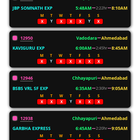
JBP SOMNATH EXP
5:48AM
8:10AM
2:22hr
M
T
W
T
F
S
S
Y
Y
X
X
X
X
X
12950
Vadodara
Ahmedabad
KAVIGURU EXP
6:00AM
8:45AM
2:45hr
M
T
W
T
F
S
S
Y
X
X
X
X
X
X
12946
Chhayapuri
Ahmedabad
BSBS VRL SF EXP
6:35AM
9:05AM
2:30hr
M
T
W
T
F
S
S
Y
X
X
X
X
X
X
12938
Chhayapuri
Ahmedabad
GARBHA EXPRESS
6:45AM
9:05AM
2:20hr
M
T
W
T
F
S
S