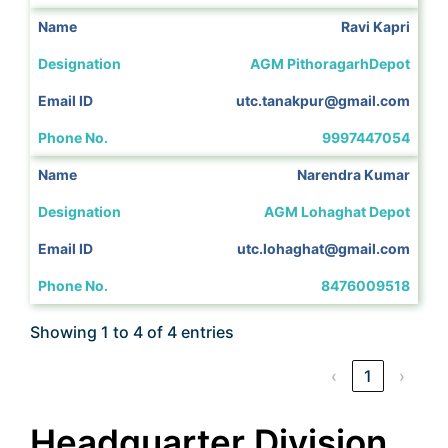
Ravi Kapri
AGM PithoragarhDepot
utc.tanakpur@gmail.com
9997447054
Narendra Kumar
AGM Lohaghat Depot
utc.lohaghat@gmail.com
8476009518
Showing 1 to 4 of 4 entries
‹
1
›
Headquarter Division