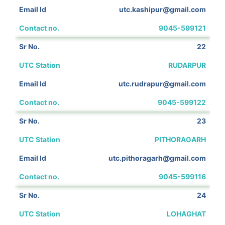
utc.kashipur@gmail.com
9045-599121
22
RUDARPUR
utc.rudrapur@gmail.com
9045-599122
23
PITHORAGARH
utc.pithoragarh@gmail.com
9045-599116
24
LOHAGHAT