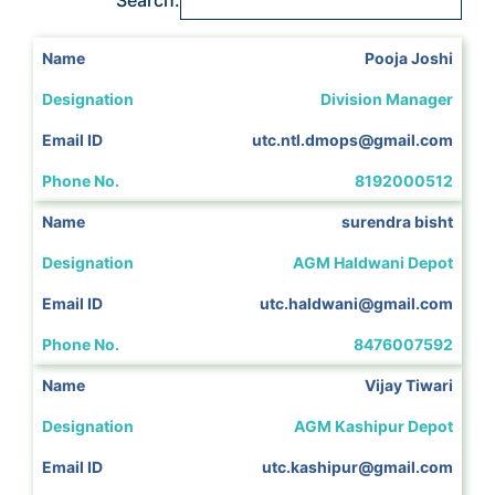
Pooja Joshi
Division Manager
utc.ntl.dmops@gmail.com
8192000512
surendra bisht
AGM Haldwani Depot
utc.haldwani@gmail.com
8476007592
Vijay Tiwari
AGM Kashipur Depot
utc.kashipur@gmail.com