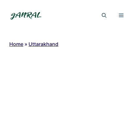
Skip
to
Menu
content
Home
»
Uttarakhand