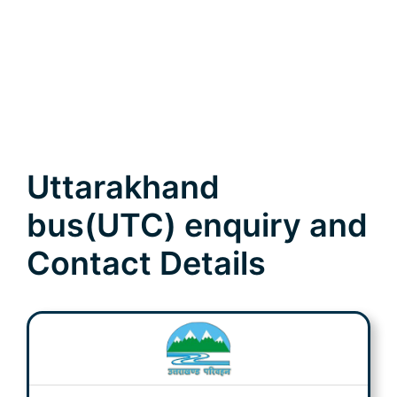
Uttarakhand
bus(UTC) enquiry and
Contact Details