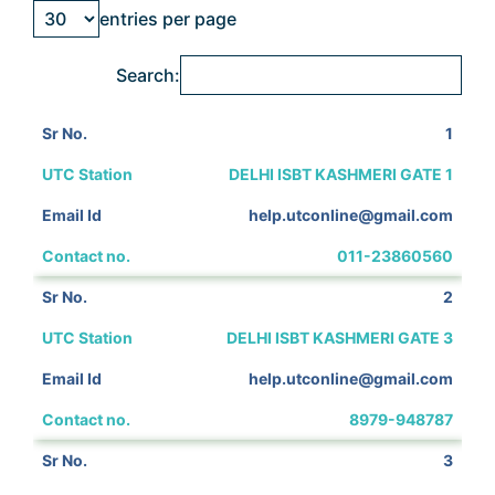
entries per page
Search:
1
DELHI ISBT KASHMERI GATE 1
help.utconline@gmail.com
011-23860560
2
DELHI ISBT KASHMERI GATE 3
help.utconline@gmail.com
8979-948787
3