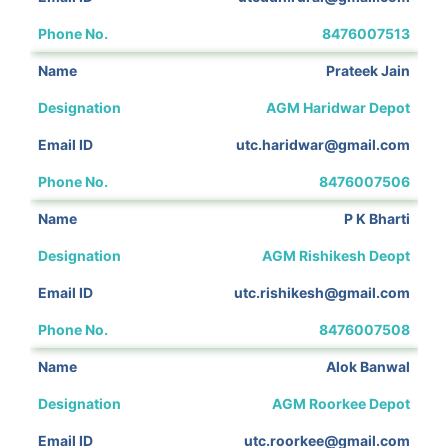
8476007513
Prateek Jain
AGM Haridwar Depot
utc.haridwar@gmail.com
8476007506
P K Bharti
AGM Rishikesh Deopt
utc.rishikesh@gmail.com
8476007508
Alok Banwal
AGM Roorkee Depot
utc.roorkee@gmail.com