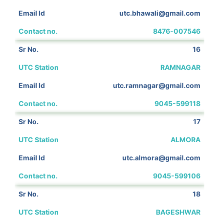
utc.bhawali@gmail.com
8476-007546
16
RAMNAGAR
utc.ramnagar@gmail.com
9045-599118
17
ALMORA
utc.almora@gmail.com
9045-599106
18
BAGESHWAR