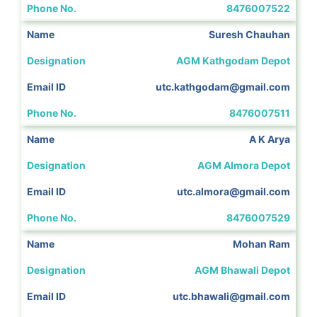
8476007522
Suresh Chauhan
AGM Kathgodam Depot
utc.kathgodam@gmail.com
8476007511
A K Arya
AGM Almora Depot
utc.almora@gmail.com
8476007529
Mohan Ram
AGM Bhawali Depot
utc.bhawali@gmail.com