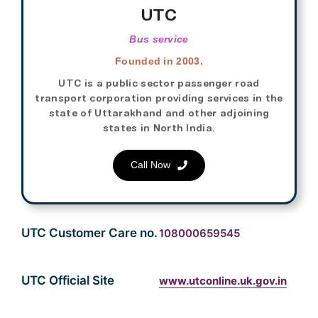
UTC
Bus service
Founded in 2003.
UTC is a public sector passenger road
transport corporation providing services in the
state of Uttarakhand and other adjoining
states in North India.
Call Now
UTC Customer Care no.
108000659545
UTC Official Site
www.utconline.uk.gov.in