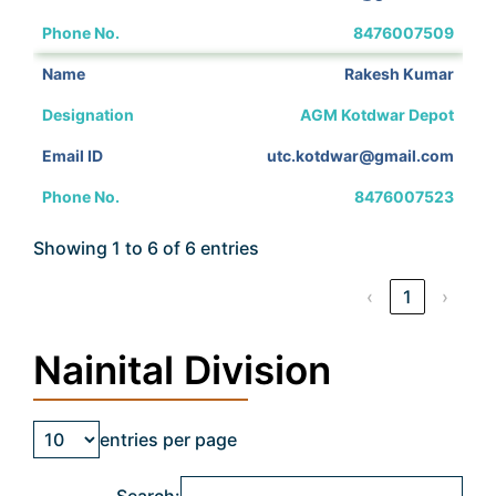
8476007509
Rakesh Kumar
AGM Kotdwar Depot
utc.kotdwar@gmail.com
8476007523
Showing 1 to 6 of 6 entries
‹
1
›
Nainital Division
entries per page
Search: