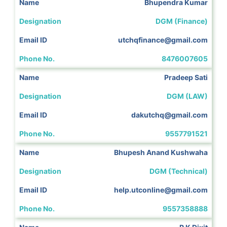
Bhupendra Kumar
DGM (Finance)
utchqfinance@gmail.com
8476007605
Pradeep Sati
DGM (LAW)
dakutchq@gmail.com
9557791521
Bhupesh Anand Kushwaha
DGM (Technical)
help.utconline@gmail.com
9557358888