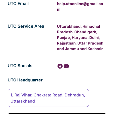
UTC Email
help.utconline@gmail.co
m
UTC Service Area
Uttarakhand, Himachal
Pradesh, Chandigarh,
Punjab, Haryana, Delhi,
Rajasthan, Uttar Pradesh
and Jammu and Kashmir
Facebook
YouTube
UTC Socials
UTC Headquarter
1, Raj Vihar, Chakrata Road, Dehradun,
Uttarakhand