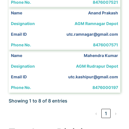
8476007521
Anand Prakash
AGM Ramnagar Depot
utc.ramnagar@gmail.com
8476007571
Mahendra Kumar
AGM Rudrapur Depot
utc.kashipur@gmail.com
8476000197
Showing 1 to 8 of 8 entries
‹
1
›