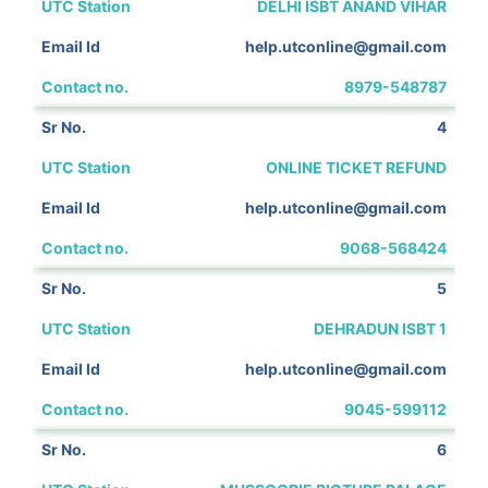
DELHI ISBT ANAND VIHAR
help.utconline@gmail.com
8979-548787
4
ONLINE TICKET REFUND
help.utconline@gmail.com
9068-568424
5
DEHRADUN ISBT 1
help.utconline@gmail.com
9045-599112
6