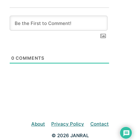
0
COMMENTS
About
Privacy Policy
Contact
© 2026 JANRAL