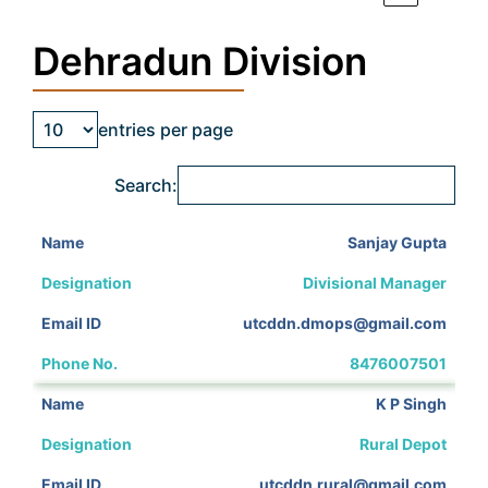
Dehradun Division
entries per page
Search:
Sanjay Gupta
Divisional Manager
utcddn.dmops@gmail.com
8476007501
K P Singh
Rural Depot
utcddn.rural@gmail.com