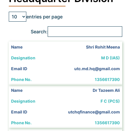
entries per page
Search:
Shri Rohit Meena
M D (IAS)
utc.md.hq@gmail.com
1356617390
Dr Tazeem Ali
F C (PCS)
utchqfinance@gmail.com
1356617390