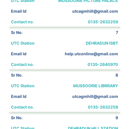
MUSSOORIE PICTURE PALACE
utcagmhill@gmail.com
0135-2632259
7
DEHRADUN ISBT
help.utconline@gmail.com
0135-2640970
8
MUSSOORIE LIBRRARY
utcagmhill@gmail.com
0135-2632258
9
DEHRADUN HILL STATION