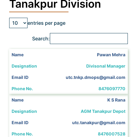
Tanakpur Division
entries per page
Search:
Pawan Mehra
Divisonal Manager
utc.tnkp.dmops@gmail.com
8476097770
K S Rana
AGM Tanakpur Depot
utc.tanakpur@gmail.com
8476007528