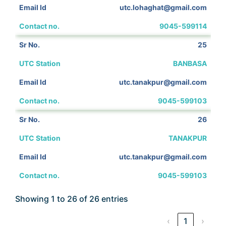
utc.lohaghat@gmail.com
9045-599114
25
BANBASA
utc.tanakpur@gmail.com
9045-599103
26
TANAKPUR
utc.tanakpur@gmail.com
9045-599103
Showing 1 to 26 of 26 entries
‹
1
›