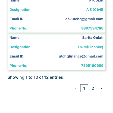
P K Dixit
A E (Civil)
dakutchq@gmail.com
9897594788
Sarita Gulati
DGM(Finance)
utchqfinance@gmail.com
7895160989
Showing 1 to 10 of 12 entries
‹
1
2
›