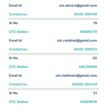
utc.almora@gmail.com
9045-599108
19
RANIKETH
utc.ranikhet@gmail.com
9045-599102
20
HALDWANI
utc.haldwani@gmail.com
05946-250143
21
KASHIPUR