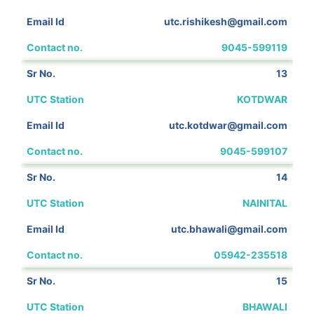
utc.rishikesh@gmail.com
9045-599119
13
KOTDWAR
utc.kotdwar@gmail.com
9045-599107
14
NAINITAL
utc.bhawali@gmail.com
05942-235518
15
BHAWALI