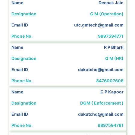
Deepak Jain
G M (Operation)
utc.gmtech@gmail.com
9897594771
R P Bharti
G M (HR)
dakutchq@gmail.com
8476007605
C P Kapoor
DGM ( Enforcement )
dakutchq@gmail.com
9897594781