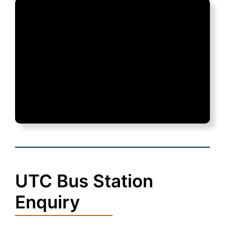
UTC Bus Station
Enquiry