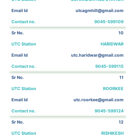
utcagmhill@gmail.com
9045-599109
10
HARIDWAR
utc.haridwar@gmail.com
9045-599115
11
ROORKEE
utc.roorkee@gmail.com
9045-599124
12
RISHIKESH