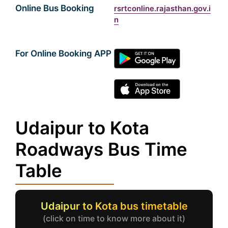
Online Bus Booking
rsrtconline.rajasthan.gov.i
n
For Online Booking APP
Udaipur to Kota
Roadways Bus Time
Table
Udaipur to Kota bus timetable
(click on time to know more about it)