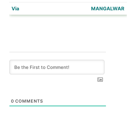
MANGALWAR
0
COMMENTS