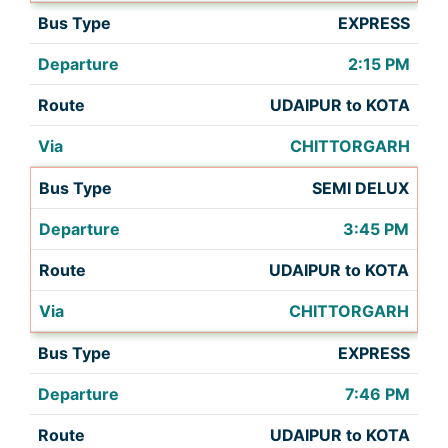
EXPRESS
2:15 PM
UDAIPUR to KOTA
CHITTORGARH
SEMI DELUX
3:45 PM
UDAIPUR to KOTA
CHITTORGARH
EXPRESS
7:46 PM
UDAIPUR to KOTA