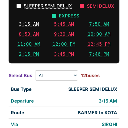
SLEEPER SEMI DELUX
SEMI DELUX
EXPRESS
3:15 AM
5:45 AM
7:50 AM
8:50 AM
9:30 AM
10:00 AM
11:00 AM
12:00 PM
12:45 PM
2:15 PM
3:45 PM
7:46 PM
Select Bus
12buses
SLEEPER SEMI DELUX
3:15 AM
BARMER to KOTA
SIROHI