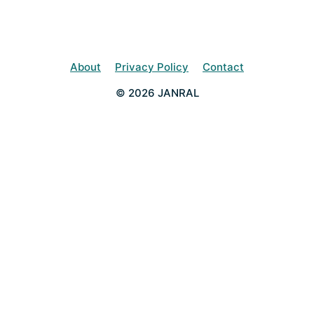
About
Privacy Policy
Contact
© 2026 JANRAL