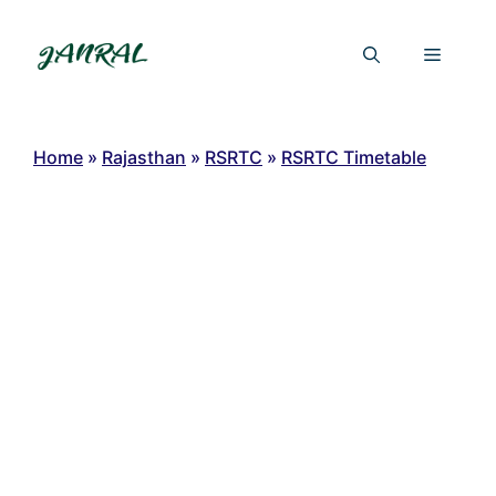
Skip
to
Menu
content
Home
»
Rajasthan
»
RSRTC
»
RSRTC Timetable