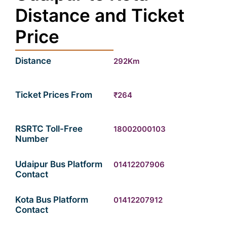
Distance and Ticket
Price
Distance
292Km
Ticket Prices From
₹264
RSRTC Toll-Free
18002000103
Number
Udaipur Bus Platform
01412207906
Contact
Kota Bus Platform
01412207912
Contact