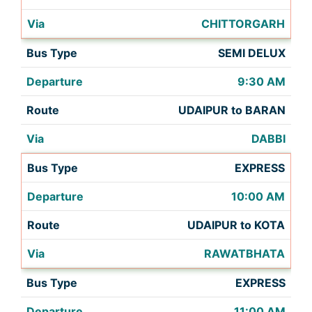
CHITTORGARH
SEMI DELUX
9:30 AM
UDAIPUR to BARAN
DABBI
EXPRESS
10:00 AM
UDAIPUR to KOTA
RAWATBHATA
EXPRESS
11:00 AM