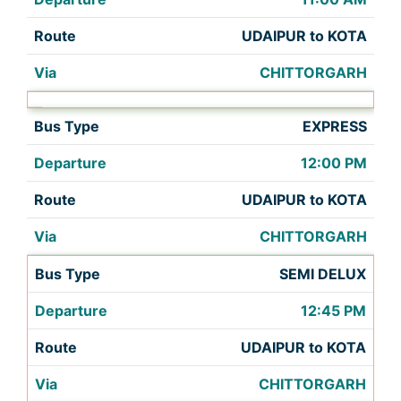
UDAIPUR to KOTA
CHITTORGARH
EXPRESS
12:00 PM
UDAIPUR to KOTA
CHITTORGARH
SEMI DELUX
12:45 PM
UDAIPUR to KOTA
CHITTORGARH