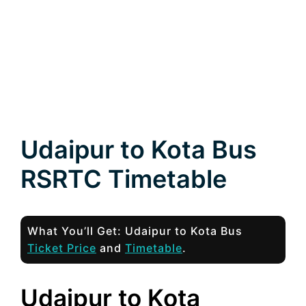
Udaipur to Kota Bus
RSRTC Timetable
What You’ll Get: Udaipur to Kota Bus
Ticket Price
and
Timetable
.
Udaipur to Kota