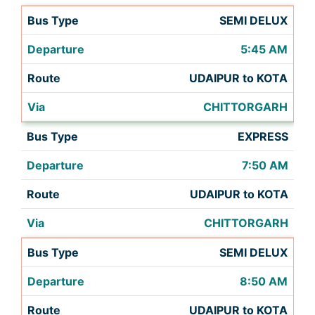
SEMI DELUX
5:45 AM
UDAIPUR to KOTA
CHITTORGARH
EXPRESS
7:50 AM
UDAIPUR to KOTA
CHITTORGARH
SEMI DELUX
8:50 AM
UDAIPUR to KOTA