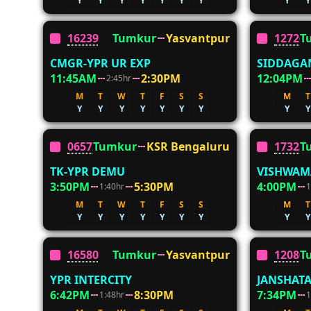
Y
Y
Y
Y
Y
Y
Y
Y
Y
16239
Tumkur
Yasvantpur
12726
T
CMGR-YPR UR EXP
SIDDAGA
11:45AM
2:30PM
12:04PM
2:45hr
M
T
W
T
F
S
S
M
T
Y
Y
Y
Y
Y
Y
Y
Y
Y
06572
Tumkur
KSR Bengaluru
17325
T
TK-YPR DEMU
VISHWAM
3:50PM
5:30PM
4:00PM
1:40hr
1
M
T
W
T
F
S
S
M
T
Y
Y
Y
Y
Y
Y
Y
Y
Y
16580
Tumkur
Yasvantpur
12080
T
YPR INTERCITY
JANSHATA
6:42PM
8:30PM
7:34PM
1:48hr
1