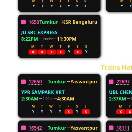
M
T
W
T
F
S
S
M
T
Y
Y
Y
Y
Y
Y
Y
Y
Y
16507
Tumkur
KSR Bengaluru
JU SBC EXPRESS
8:22PM
11:30PM
3:08hr
M
T
W
T
F
S
S
Y
Y
X
X
X
X
X
Trains Not
12650
Tumkur
Yasvantpur
22697
YPR SAMPARK KRT
UBL CHEN
2:30AM
4:30AM
2:37AM
2:00hr
M
T
W
T
F
S
S
M
T
Y
Y
Y
Y
Y
X
X
X
X
16542
Tumkur
Yasvantpur
18111