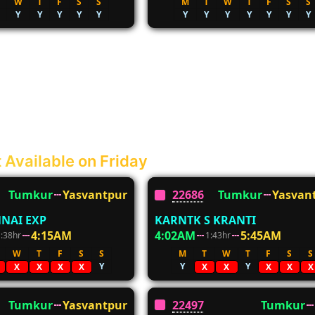
W
T
F
S
S
M
T
W
T
F
S
S
Y
Y
Y
Y
Y
Y
Y
Y
Y
Y
Y
Y
 Available on Friday
Tumkur
Yasvantpur
22686
Tumkur
Yasvan
NAI EXP
KARNTK S KRANTI
4:15AM
4:02AM
5:45AM
1:38hr
1:43hr
W
T
F
S
S
M
T
W
T
F
S
S
Y
Y
Y
X
X
X
X
X
X
X
X
X
Tumkur
Yasvantpur
22497
Tumkur