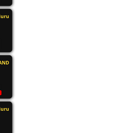
luru
AND
luru