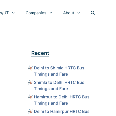
es/UT
Companies
About
Recent
Delhi to Shimla HRTC Bus
Timings and Fare
Shimla to Delhi HRTC Bus
Timings and Fare
Hamirpur to Delhi HRTC Bus
Timings and Fare
Delhi to Hamirpur HRTC Bus