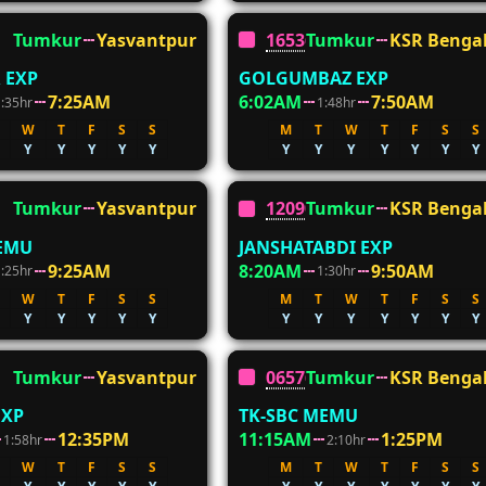
Tumkur
Yasvantpur
16536
Tumkur
KSR Benga
 EXP
GOLGUMBAZ EXP
7:25AM
6:02AM
7:50AM
1:35hr
1:48hr
W
T
F
S
S
M
T
W
T
F
S
S
Y
Y
Y
Y
Y
Y
Y
Y
Y
Y
Y
Y
Tumkur
Yasvantpur
12090
Tumkur
KSR Benga
DEMU
JANSHATABDI EXP
9:25AM
8:20AM
9:50AM
1:25hr
1:30hr
W
T
F
S
S
M
T
W
T
F
S
S
Y
Y
Y
Y
Y
Y
Y
Y
Y
Y
Y
Y
Tumkur
Yasvantpur
06576
Tumkur
KSR Benga
EXP
TK-SBC MEMU
12:35PM
11:15AM
1:25PM
1:58hr
2:10hr
W
T
F
S
S
M
T
W
T
F
S
S