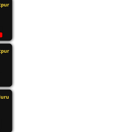
tpur
tpur
luru