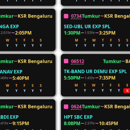
Y
Y
Y
Y
Y
Y
Y
Y
Y
Y
Y
Y
umkur
KSR Bengaluru
07346
Tumkur
KSR Benga
NGA EXP
SED-UBL UR EXP SPL
2:05PM
1:30PM
3:25PM
2:01hr
1:55hr
W
T
F
S
S
M
T
W
T
F
S
S
Y
Y
Y
Y
Y
Y
Y
Y
Y
Y
Y
Y
06512
Tumkur
B
umkur
KSR Bengaluru
TK-BAND UR DEMU EXP SPL
ANAV EXP
5:50PM
7:35PM
5:40PM
1:45hr
:40hr
M
T
W
T
F
S
S
W
T
F
S
S
Y
Y
Y
Y
Y
Y
Y
Y
Y
Y
Y
X
umkur
KSR Bengaluru
06244
Tumkur
KSR Benga
BDI EXP
HPT SBC EXP
9:15PM
8:08PM
10:45PM
:41hr
2:37hr