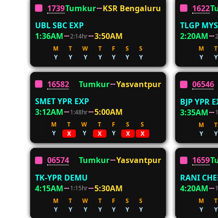
17392
Tumkur
KSR Bengaluru
16228
T
UBL SBC EXP
TLGP MYS
1:36AM
3:50AM
2:20AM
2:14hr
M
T
W
T
F
S
S
M
T
Y
Y
Y
Y
Y
Y
Y
Y
Y
16582
Tumkur
Yasvantpur
06546
SMET YPR EXP
BJP YPR EX
3:12AM
5:00AM
3:35AM
1:48hr
M
T
W
T
F
S
S
M
T
Y
Y
Y
Y
Y
X
X
X
X
06574
Tumkur
Yasvantpur
16590
T
TK-YPR DEMU
RANI CH
4:15AM
5:30AM
4:20AM
1:15hr
M
T
W
T
F
S
S
M
T
Y
Y
Y
Y
Y
Y
Y
Y
Y