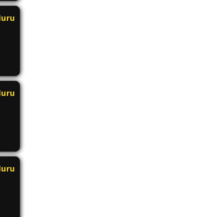
luru
luru
luru