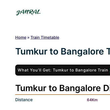
Skip
to
content
Home
»
Train Timetable
Tumkur to Bangalore T
What You’ll Get: Tumkur to Bangalore Train
Tumkur to Bangalore D
Distance
64Km