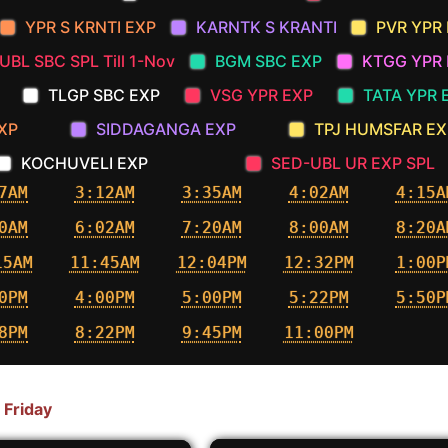
YPR S KRNTI EXP
KARNTK S KRANTI
PVR YPR
UBL SBC SPL Till 1-Nov
BGM SBC EXP
KTGG YPR 
TLGP SBC EXP
VSG YPR EXP
TATA YPR 
XP
SIDDAGANGA EXP
TPJ HUMSFAR EX
KOCHUVELI EXP
SED-UBL UR EXP SPL
7AM
3:12AM
3:35AM
4:02AM
4:15A
0AM
6:02AM
7:20AM
8:00AM
8:20A
15AM
11:45AM
12:04PM
12:32PM
1:00P
0PM
4:00PM
5:00PM
5:22PM
5:50P
8PM
8:22PM
9:45PM
11:00PM
 Friday