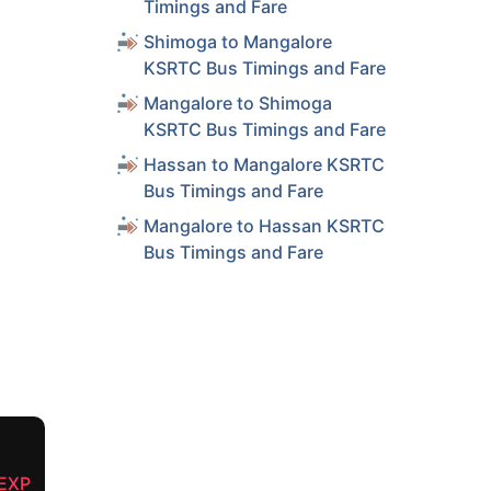
Timings and Fare
Shimoga to Mangalore
KSRTC Bus Timings and Fare
Mangalore to Shimoga
KSRTC Bus Timings and Fare
Hassan to Mangalore KSRTC
Bus Timings and Fare
Mangalore to Hassan KSRTC
Bus Timings and Fare
EXP