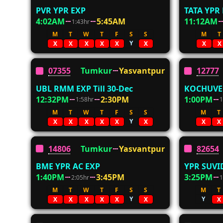
PVR YPR EXP
TATA YPR
4:02AM
5:45AM
11:12AM
1:43hr
M
T
W
T
F
S
S
M
T
Y
X
X
X
X
X
X
X
X
07355
Tumkur
Yasvantpur
12777
UBL RMM EXP Till 30-Dec
KOCHUVEL
12:32PM
2:30PM
1:00PM
1:58hr
1
M
T
W
T
F
S
S
M
T
Y
X
X
X
X
X
X
X
X
14806
Tumkur
Yasvantpur
82654
BME YPR AC EXP
YPR SUVI
1:40PM
3:45PM
3:25PM
2:05hr
1
M
T
W
T
F
S
S
M
T
Y
Y
X
X
X
X
X
X
X