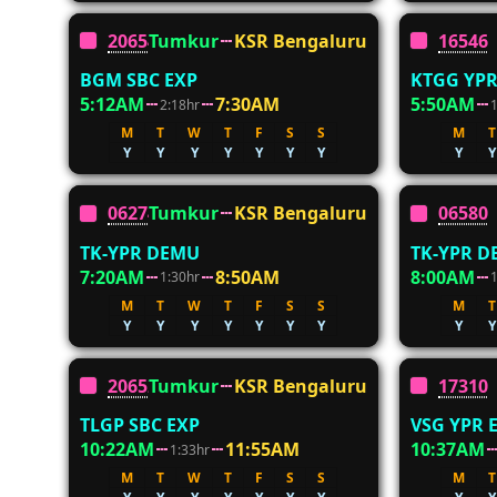
20654
Tumkur
KSR Bengaluru
16546
BGM SBC EXP
KTGG YPR
5:12AM
7:30AM
5:50AM
2:18hr
M
T
W
T
F
S
S
M
T
Y
Y
Y
Y
Y
Y
Y
Y
Y
06274
Tumkur
KSR Bengaluru
06580
TK-YPR DEMU
TK-YPR 
7:20AM
8:50AM
8:00AM
1:30hr
M
T
W
T
F
S
S
M
T
Y
Y
Y
Y
Y
Y
Y
Y
Y
20652
Tumkur
KSR Bengaluru
17310
TLGP SBC EXP
VSG YPR 
10:22AM
11:55AM
10:37AM
1:33hr
M
T
W
T
F
S
S
M
T