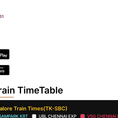
61
rain TimeTable
alore Train Times(TK-SBC)
SAMPARK KRT
UBL CHENNAI EXP
VSG CHENNAI 