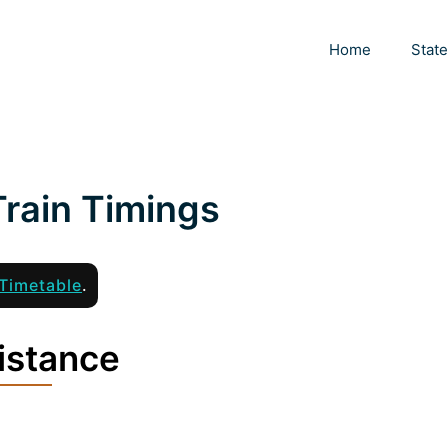
Home
Stat
rain Timings
Timetable
.
istance