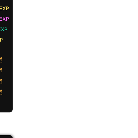
 EXP
EXP
EXP
P
M
M
M
M