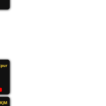
tpur
KJM