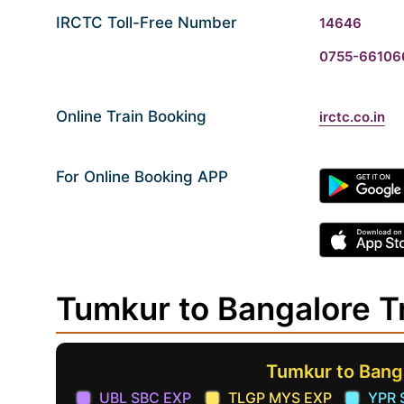
IRCTC Toll-Free Number
14646
0755-66106
Online Train Booking
irctc.co.in
For Online Booking APP
Tumkur to Bangalore T
Tumkur to Bang
UBL SBC EXP
TLGP MYS EXP
YPR 