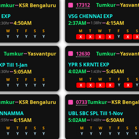
17312
Tumkur
Yasvan
umkur
KSR Bengaluru
VSG CHENNAI EXP
 EXP
2:37AM
4:15AM
4:50AM
1:38hr
2:30hr
M
T
W
T
F
S
S
W
T
F
S
S
Y
Y
Y
Y
Y
Y
X
X
X
X
X
X
12630
Tumkur
Yasvan
Tumkur
Yasvantpur
YPR S KRNTI EXP
P Till 1-Jan
4:02AM
5:45AM
5:05AM
1:43hr
1:30hr
M
T
W
T
F
S
S
W
T
F
S
S
Y
Y
Y
Y
Y
Y
Y
X
X
X
X
X
umkur
KSR Bengaluru
07339
Tumkur
KSR Benga
ENNAMMA
UBL SBC SPL Till 1-Nov
6:15AM
5:02AM
6:50AM
1:55hr
1:48hr
W
T
F
S
S
M
T
W
T
F
S
S
Y
Y
Y
Y
Y
Y
Y
Y
Y
Y
Y
Y