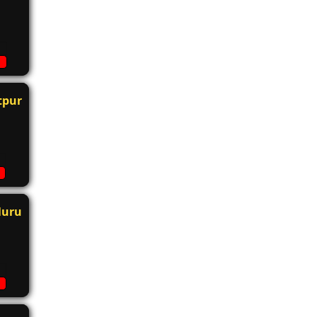
tpur
luru