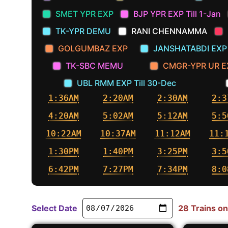
SMET YPR EXP
BJP YPR EXP Till 1-Jan
TK-YPR DEMU
RANI CHENNAMMA
GOLGUMBAZ EXP
JANSHATABDI EXP
TK-SBC MEMU
CMGR-YPR UR E
UBL RMM EXP Till 30-Dec
1:36AM
2:20AM
2:30AM
2:3
4:20AM
5:02AM
5:12AM
5:5
10:22AM
10:37AM
11:12AM
11:
1:30PM
1:40PM
3:25PM
3:5
6:42PM
7:27PM
7:34PM
8:0
Select Date
28 Trains on