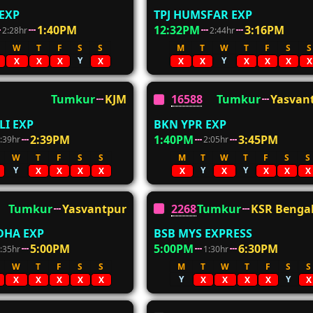
 EXP
TPJ HUMSFAR EXP
1:40PM
12:32PM
3:16PM
2:28hr
2:44hr
W
T
F
S
S
M
T
W
T
F
S
S
Y
Y
X
X
X
X
X
X
X
X
X
X
Tumkur
KJM
16588
Tumkur
Yasvan
I EXP
BKN YPR EXP
2:39PM
1:40PM
3:45PM
:39hr
2:05hr
W
T
F
S
S
M
T
W
T
F
S
S
Y
Y
Y
X
X
X
X
X
X
X
X
X
Tumkur
Yasvantpur
22688
Tumkur
KSR Benga
DHA EXP
BSB MYS EXPRESS
5:00PM
5:00PM
6:30PM
:35hr
1:30hr
W
T
F
S
S
M
T
W
T
F
S
S
Y
Y
X
X
X
X
X
X
X
X
X
X