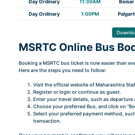
Day Ordinary
11:30AM
Boisar
Day Ordinary
1:00PM
Palgar
Downloa
MSRTC Online Bus Bo
Booking a MSRTC bus ticket is now easier than ever
Here are the steps you need to follow:
Visit the official website of Maharashtra St
Register or login or continue as guest.
Enter your travel details, such as departure a
Choose your preferred Bus, and click on “Bo
Select your preferred payment method, such 
transaction.