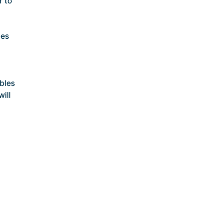
r to
ses
bles
will