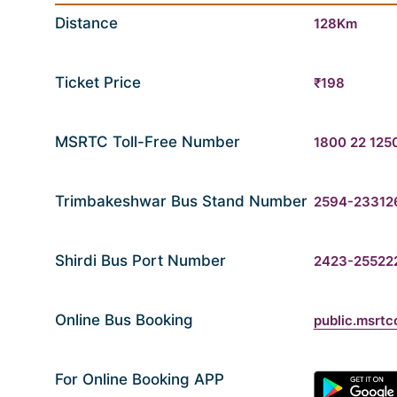
Distance
128Km
Ticket Price
₹198
MSRTC Toll-Free Number
1800 22 125
Trimbakeshwar Bus Stand Number
2594-23312
Shirdi Bus Port Number
2423-25522
Online Bus Booking
public.msrtc
For Online Booking APP