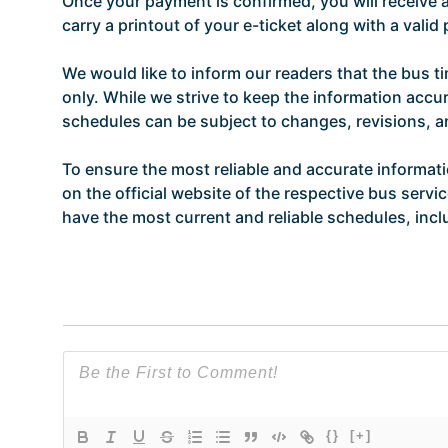
Once your payment is confirmed, you will receive
carry a printout of your e-ticket along with a vali
We would like to inform our readers that the bus t
only. While we strive to keep the information accur
schedules can be subject to changes, revisions, 
To ensure the most reliable and accurate informat
on the official website of the respective bus servi
have the most current and reliable schedules, incl
{}
[+]