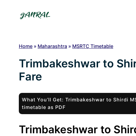
Skip
to
content
Home
»
Maharashtra
»
MSRTC Timetable
Trimbakeshwar to Shi
Fare
What You’ll Get: Trimbakeshwar to Shirdi
timetable as PDF
Trimbakeshwar to Shird