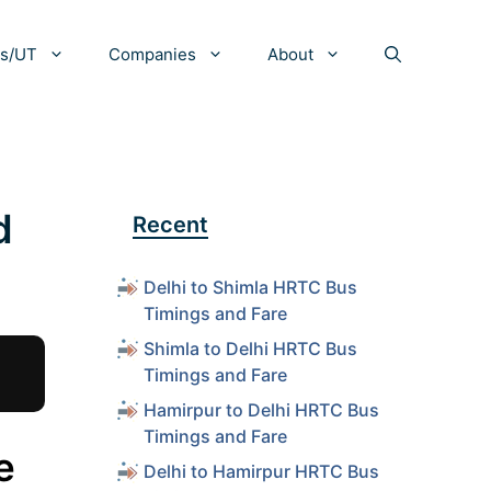
es/UT
Companies
About
d
Recent
Delhi to Shimla HRTC Bus
Timings and Fare
Shimla to Delhi HRTC Bus
Timings and Fare
Hamirpur to Delhi HRTC Bus
Timings and Fare
e
Delhi to Hamirpur HRTC Bus