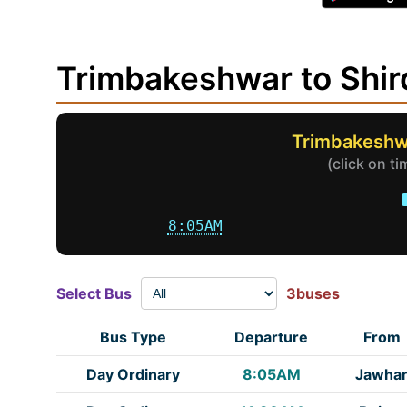
Trimbakeshwar to Shi
Trimbakeshwa
(click on t
8:05AM
Select Bus
3buses
Bus Type
Departure
From
Day Ordinary
8:05AM
Jawha