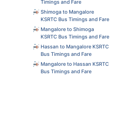
Timings and Fare
Shimoga to Mangalore
KSRTC Bus Timings and Fare
Mangalore to Shimoga
KSRTC Bus Timings and Fare
Hassan to Mangalore KSRTC
Bus Timings and Fare
Mangalore to Hassan KSRTC
Bus Timings and Fare