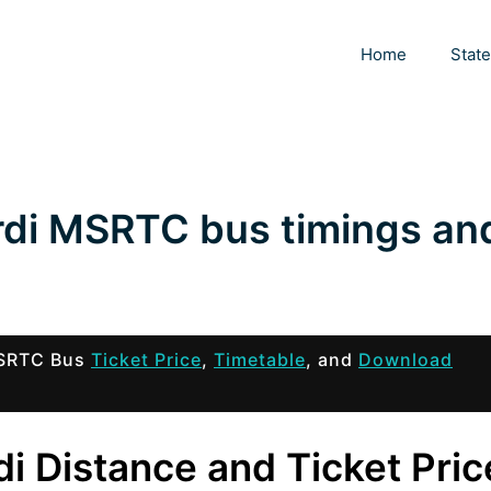
Home
Stat
rdi MSRTC bus timings an
 MSRTC Bus
Ticket Price
,
Timetable
, and
Download
i Distance and Ticket Pric