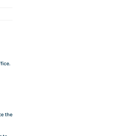
fice.
te the