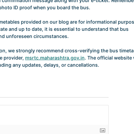
 a confirmation message along with your e-ticket. Remembe
d photo ID proof when you board the bus.
imetables provided on our blog are for informational purpo
ate and up to date, it is essential to understand that bus
and unforeseen circumstances.
ion, we strongly recommend cross-verifying the bus timeta
ce provider,
msrtc.maharashtra.gov.in
. The official website 
uding any updates, delays, or cancellations.