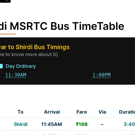
rdi MSRTC Bus TimeTable
r to Shirdi Bus Timings
ime to know more about it)
Day Ordinary
11:30AM
1:00PM
To
Arrival
Fare
Via
Durati
r
Shirdi
11:45AM
₹198
–
3:40