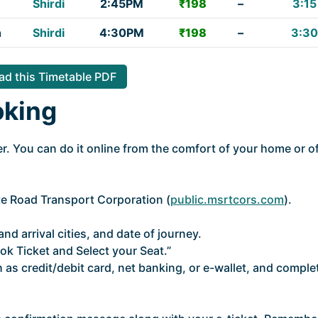
Shirdi
2:45PM
₹198
–
3:15
h
Shirdi
4:30PM
₹198
–
3:30
d this Timetable PDF
oking
. You can do it online from the comfort of your home or of
ate Road Transport Corporation (
public.msrtcors.com
).
nd arrival cities, and date of journey.
ok Ticket and Select your Seat.”
as credit/debit card, net banking, or e-wallet, and comple