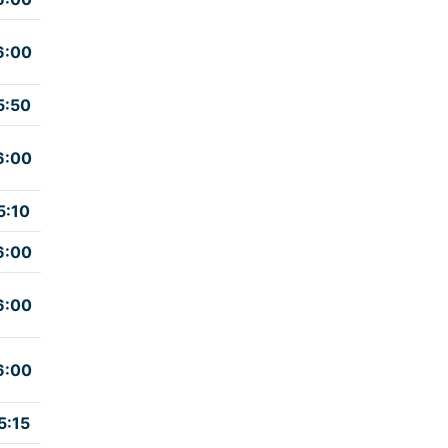
6:00
5:50
6:00
5:10
6:00
6:00
6:00
5:15