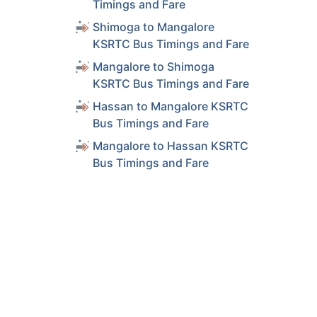
Timings and Fare
Shimoga to Mangalore
KSRTC Bus Timings and Fare
Mangalore to Shimoga
KSRTC Bus Timings and Fare
Hassan to Mangalore KSRTC
Bus Timings and Fare
Mangalore to Hassan KSRTC
Bus Timings and Fare