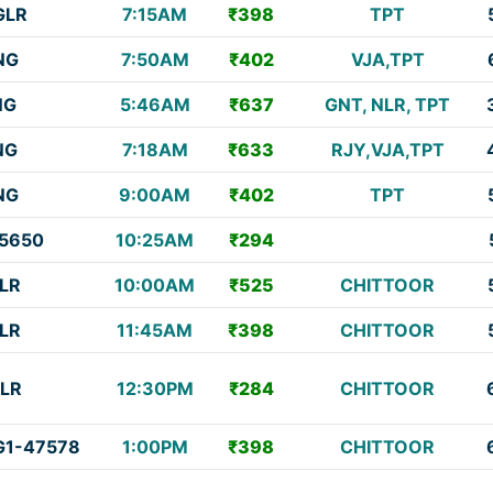
GLR
7:15AM
₹398
TPT
NG
7:50AM
₹402
VJA,TPT
NG
5:46AM
₹637
GNT, NLR, TPT
NG
7:18AM
₹633
RJY,VJA,TPT
NG
9:00AM
₹402
TPT
5650
10:25AM
₹294
LR
10:00AM
₹525
CHITTOOR
LR
11:45AM
₹398
CHITTOOR
LR
12:30PM
₹284
CHITTOOR
1-47578
1:00PM
₹398
CHITTOOR