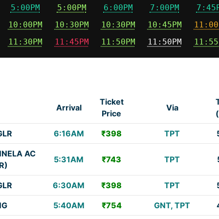
5:00PM
5:00PM
6:00PM
7:00PM
7:45
10:00PM
10:30PM
10:30PM
10:45PM
11:00
11:30PM
11:45PM
11:50PM
11:50PM
11:55
Ticket
e
Arrival
Via
Price
GLR
6:16AM
₹398
TPT
NNELA AC
5:31AM
₹743
TPT
R)
GLR
6:30AM
₹398
TPT
NG
5:40AM
₹754
GNT, TPT