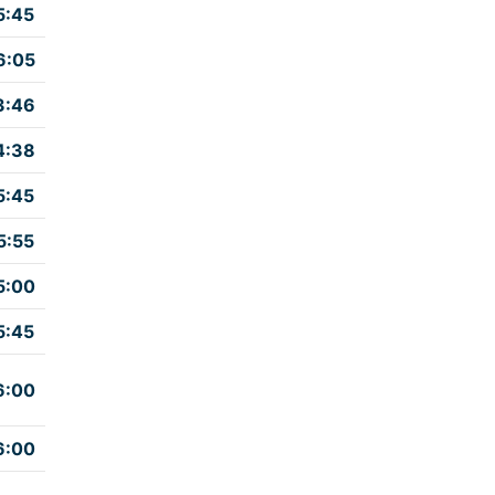
5:45
6:05
3:46
4:38
5:45
5:55
5:00
5:45
6:00
6:00