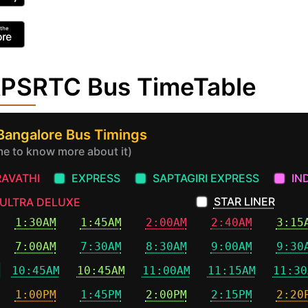
 APSRTC Bus TimeTable
 Bangalore Bus Timings
ime to know more about it)
AVATHI
EXPRESS
SAPTAGIRI EXPRESS
IN
STAR LINER
ULTRA DELUXE
1:30AM
1:45AM
2:00AM
2:40AM
3:15
7:00AM
7:30AM
8:30AM
9:00AM
9:30
10:45AM
10:45AM
11:00AM
11:15AM
11:30
1:00PM
1:45PM
2:00PM
2:15PM
2:20