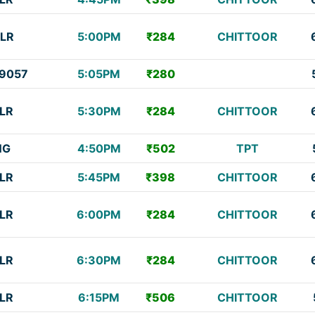
LR
5:00PM
₹284
CHITTOOR
9057
5:05PM
₹280
LR
5:30PM
₹284
CHITTOOR
NG
4:50PM
₹502
TPT
LR
5:45PM
₹398
CHITTOOR
LR
6:00PM
₹284
CHITTOOR
LR
6:30PM
₹284
CHITTOOR
LR
6:15PM
₹506
CHITTOOR