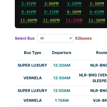
2:45PM
3:00PM
3:20PM
3:30PM
8:45PM
9:15PM
9:30PM
9:45PM
11:00PM
11:00PM
11:15PM
11:30PM
Select Bus
62buses
Bus Type
Departure
Rout
SUPER LUXURY
12:30AM
NLR-BN
NLR-BNG (VE
VENNELA
12:30AM
SLEEPE
SUPER LUXURY
12:50AM
NLR-BN
VENNELA
1:15AM
VJA-B