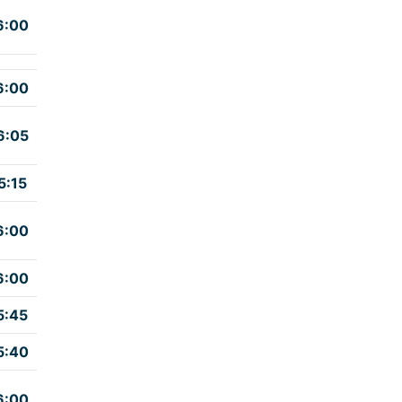
6:00
6:00
6:05
5:15
6:00
6:00
5:45
5:40
6:00