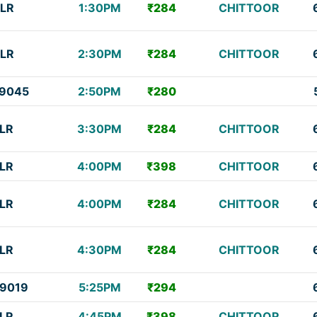
LR
1:30PM
₹284
CHITTOOR
LR
2:30PM
₹284
CHITTOOR
9045
2:50PM
₹280
LR
3:30PM
₹284
CHITTOOR
LR
4:00PM
₹398
CHITTOOR
LR
4:00PM
₹284
CHITTOOR
LR
4:30PM
₹284
CHITTOOR
9019
5:25PM
₹294
LR
4:45PM
₹398
CHITTOOR