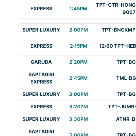
TPT-CTR-HONG
EXPRESS
1:45PM
9007
SUPER LUXURY
2:00PM
TPT-BNGKMP
EXPRESS
2:15PM
12:00 TPT-HE
GARUDA
2:20PM
TPT-BG
SAPTAGIRI
2:45PM
TML-BG
EXPRESS
SUPER LUXURY
3:00PM
TPT-BG
EXPRESS
3:20PM
TPT-JUMB
SUPER LUXURY
3:30PM
ATNR-B
SAPTAGIRI
5:00PM
TPT-BG