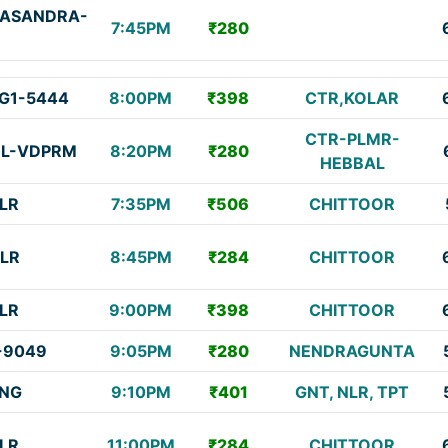
ASANDRA-
7:45PM
₹280
G1-5444
8:00PM
₹398
CTR,KOLAR
CTR-PLMR-
BL-VDPRM
8:20PM
₹280
HEBBAL
LR
7:35PM
₹506
CHITTOOR
LR
8:45PM
₹284
CHITTOOR
LR
9:00PM
₹398
CHITTOOR
-9049
9:05PM
₹280
NENDRAGUNTA
NG
9:10PM
₹401
GNT, NLR, TPT
LR
11:00PM
₹284
CHITTOOR