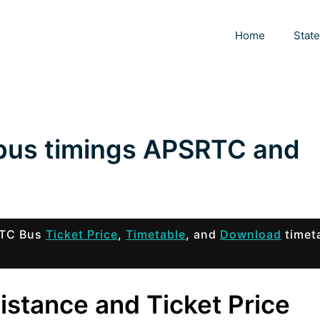
Home
Stat
 bus timings APSRTC and
SRTC Bus
Ticket Price
,
Timetable
, and
Download
timet
Distance and Ticket Price