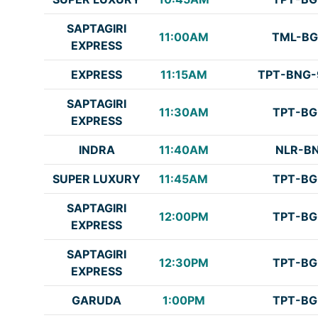
SAPTAGIRI
11:00AM
TML-BG
EXPRESS
EXPRESS
11:15AM
TPT-BNG-
SAPTAGIRI
11:30AM
TPT-BG
EXPRESS
INDRA
11:40AM
NLR-B
SUPER LUXURY
11:45AM
TPT-BG
SAPTAGIRI
12:00PM
TPT-BG
EXPRESS
SAPTAGIRI
12:30PM
TPT-BG
EXPRESS
GARUDA
1:00PM
TPT-BG