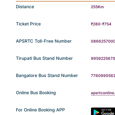
Distance
255Km
Ticket Price
₹280-₹754
APSRTC Toll-Free Number
086625700
Tirupati Bus Stand Number
995922567
Bangalore Bus Stand Number
776099056
Online Bus Booking
apsrtconline.
For Online Booking APP