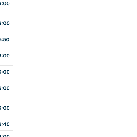
6:00
6:00
5:50
6:00
6:00
6:00
6:00
6:40
6:00