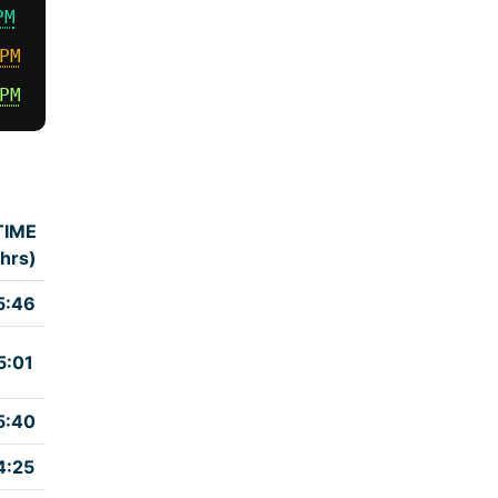
PM
PM
PM
TIME
(hrs)
5:46
5:01
5:40
4:25