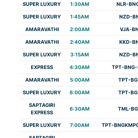
SUPER LUXURY
1:30AM
NLR-BN
SUPER LUXURY
1:45AM
NZD-B
AMARAVATHI
2:00AM
VJA-B
AMARAVATHI
2:40AM
KKD-B
SUPER LUXURY
3:15AM
NZD-B
EXPRESS
4:30AM
TPT-BNG-
AMARAVATHI
5:00AM
TPT-BG
SUPER LUXURY
6:00AM
TPT-BG
SAPTAGIRI
6:30AM
TML-BG
EXPRESS
SUPER LUXURY
7:00AM
TPT-BNGKMPG
SAPTAGIRI