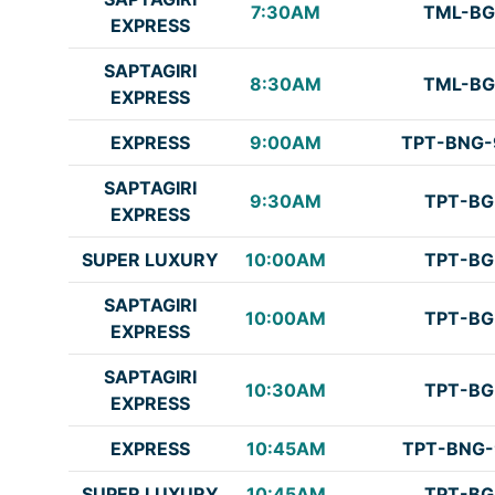
7:30AM
TML-BG
EXPRESS
SAPTAGIRI
8:30AM
TML-BG
EXPRESS
EXPRESS
9:00AM
TPT-BNG-
SAPTAGIRI
9:30AM
TPT-BG
EXPRESS
SUPER LUXURY
10:00AM
TPT-BG
SAPTAGIRI
10:00AM
TPT-BG
EXPRESS
SAPTAGIRI
10:30AM
TPT-BG
EXPRESS
EXPRESS
10:45AM
TPT-BNG-
SUPER LUXURY
10:45AM
TPT-BG