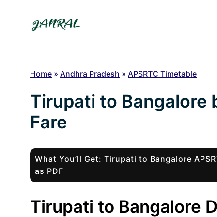
Skip
to
content
Home
»
Andhra Pradesh
»
APSRTC Timetable
Tirupati to Bangalore
Fare
What You’ll Get: Tirupati to Bangalore AP
as PDF
Tirupati to Bangalore 