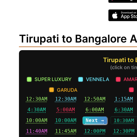
Tirupati to Bangalore
Tirupati to
(click on t
SUPER LUXURY
VENNELA
AMAR
GARUDA
12:30AM
12:30AM
12:50AM
1:15AM
4:30AM
5:00AM
6:00AM
6:30AM
10:00AM
10:00AM
Next →
10:30AM
11:40AM
11:45AM
12:00PM
12:30PM