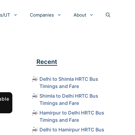
es/UT
Companies
About
Recent
Delhi to Shimla HRTC Bus
Timings and Fare
Shimla to Delhi HRTC Bus
able
Timings and Fare
Hamirpur to Delhi HRTC Bus
Timings and Fare
Delhi to Hamirpur HRTC Bus