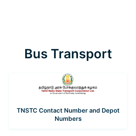
Bus Transport
TNSTC Contact Number and Depot
Numbers