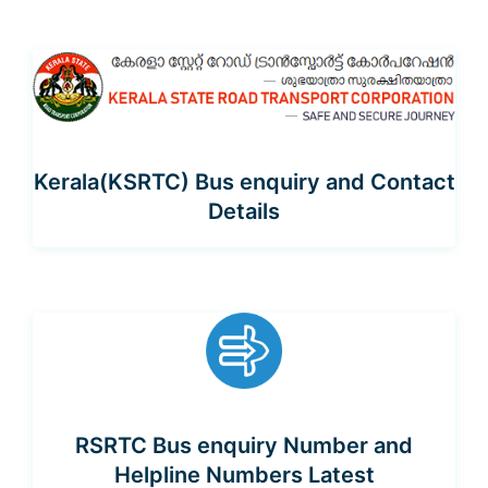
Kerala(KSRTC) Bus enquiry and Contact
Details
RSRTC Bus enquiry Number and
Helpline Numbers Latest