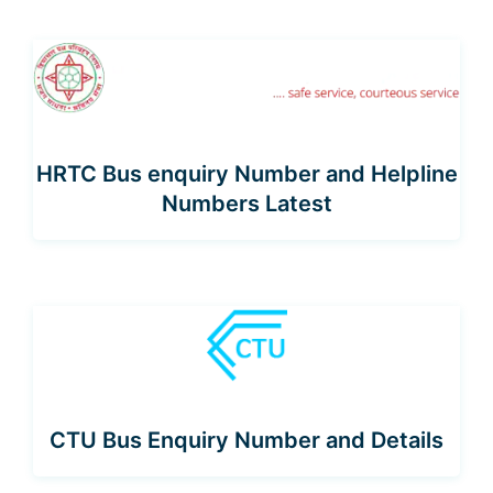
HRTC Bus enquiry Number and Helpline
Numbers Latest
CTU Bus Enquiry Number and Details