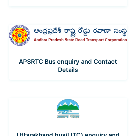
APSRTC Bus enquiry and Contact
Details
Uttarakhand bus(UTC) enquiry and