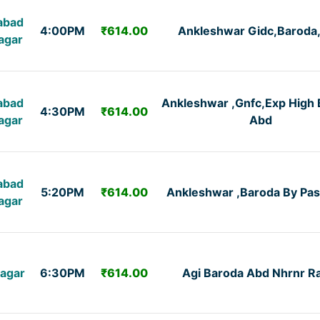
abad
4:00PM
₹614.00
Ankleshwar Gidc,Baroda
agar
abad
Ankleshwar ,Gnfc,Exp High 
4:30PM
₹614.00
agar
Abd
abad
5:20PM
₹614.00
Ankleshwar ,Baroda By Pas
agar
agar
6:30PM
₹614.00
Agi Baroda Abd Nhrnr R