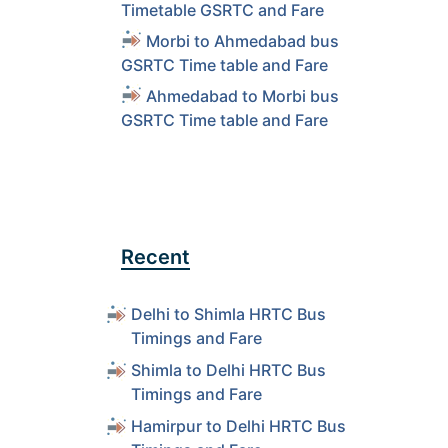
Timetable GSRTC and Fare
Morbi to Ahmedabad bus
GSRTC Time table and Fare
Ahmedabad to Morbi bus
GSRTC Time table and Fare
Recent
Delhi to Shimla HRTC Bus
Timings and Fare
Shimla to Delhi HRTC Bus
Timings and Fare
Hamirpur to Delhi HRTC Bus