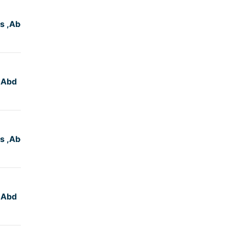
s ,Abd
4:50
,Abd
4:50
s ,Abd
4:50
,Abd
4:45