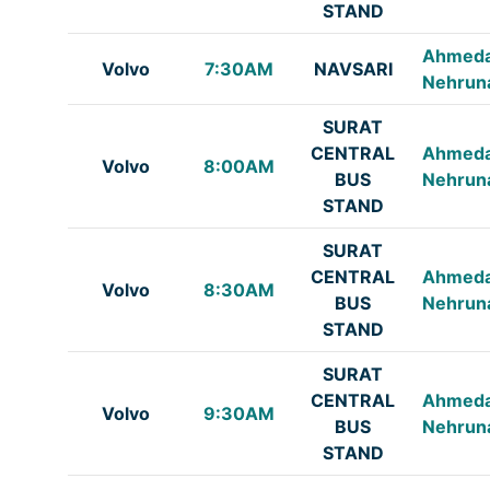
STAND
Ahmed
Volvo
7:30AM
NAVSARI
Nehrun
SURAT
CENTRAL
Ahmed
Volvo
8:00AM
BUS
Nehrun
STAND
SURAT
CENTRAL
Ahmed
Volvo
8:30AM
BUS
Nehrun
STAND
SURAT
CENTRAL
Ahmed
Volvo
9:30AM
BUS
Nehrun
STAND