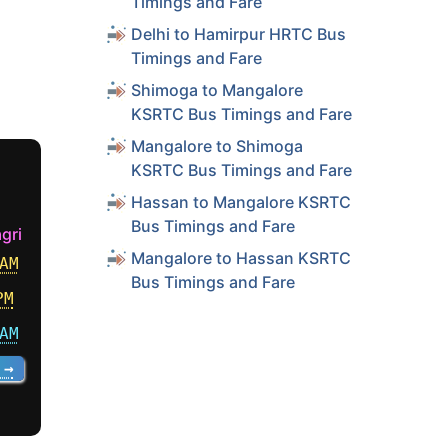
Timings and Fare
Delhi to Hamirpur HRTC Bus
Timings and Fare
Shimoga to Mangalore
KSRTC Bus Timings and Fare
Mangalore to Shimoga
KSRTC Bus Timings and Fare
Hassan to Mangalore KSRTC
Bus Timings and Fare
gri
Mangalore to Hassan KSRTC
AM
Bus Timings and Fare
PM
AM
 →