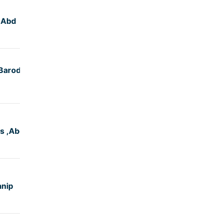
,Abd
5:29
Baroda,
5:00
s ,Abd
4:50
anip
5:30