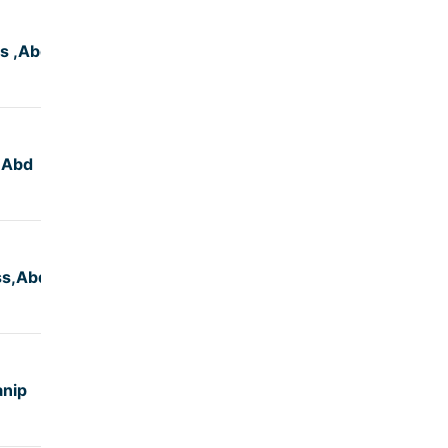
s ,Abd
4:50
,Abd
4:50
ss,Abd
4:50
anip
5:00