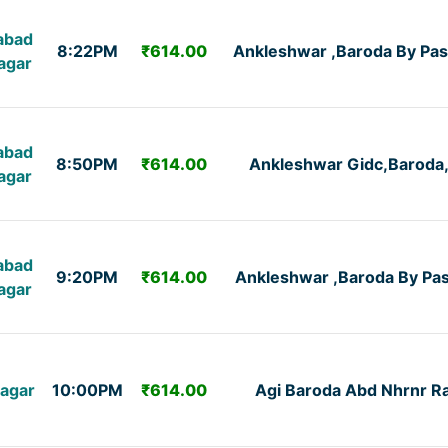
abad
8:22PM
₹614.00
Ankleshwar ,Baroda By Pas
agar
abad
8:50PM
₹614.00
Ankleshwar Gidc,Baroda
agar
abad
9:20PM
₹614.00
Ankleshwar ,Baroda By Pa
agar
agar
10:00PM
₹614.00
Agi Baroda Abd Nhrnr R