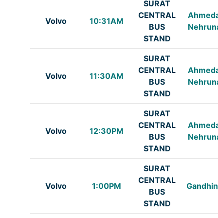
SURAT
CENTRAL
Ahmed
Volvo
10:31AM
BUS
Nehrun
STAND
SURAT
CENTRAL
Ahmed
Volvo
11:30AM
BUS
Nehrun
STAND
SURAT
CENTRAL
Ahmed
Volvo
12:30PM
BUS
Nehrun
STAND
SURAT
CENTRAL
Volvo
1:00PM
Gandhin
BUS
STAND