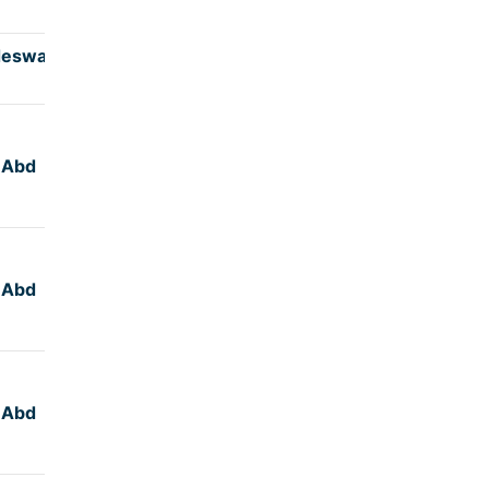
deswar
4:45
,Abd
5:00
,Abd
5:00
,Abd
5:15