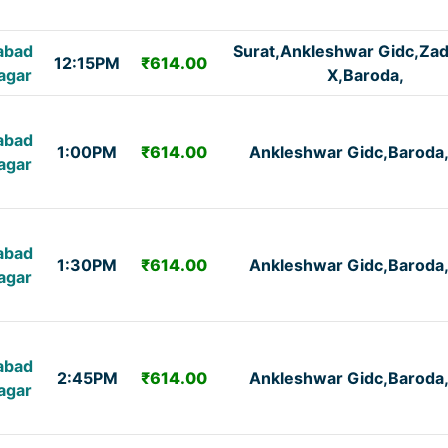
abad
Surat,Ankleshwar Gidc,Za
12:15PM
₹614.00
agar
X,Baroda,
abad
1:00PM
₹614.00
Ankleshwar Gidc,Baroda
agar
abad
1:30PM
₹614.00
Ankleshwar Gidc,Baroda
agar
abad
2:45PM
₹614.00
Ankleshwar Gidc,Baroda
agar