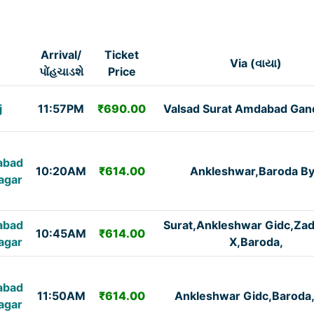
Arrival/
Ticket
Via (વાયા)
પોંહચાડશે
Price
j
11:57PM
₹690.00
Valsad Surat Amdabad Gan
abad
10:20AM
₹614.00
Ankleshwar,Baroda B
agar
abad
Surat,Ankleshwar Gidc,Za
10:45AM
₹614.00
agar
X,Baroda,
abad
11:50AM
₹614.00
Ankleshwar Gidc,Baroda
agar