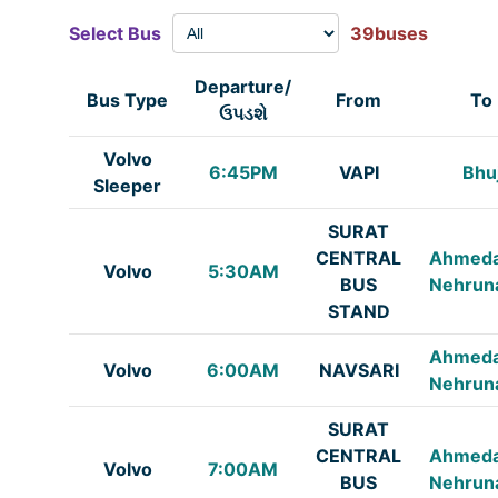
Select Bus
39buses
Departure/
Bus Type
From
To
ઉપડશે
Volvo
6:45PM
VAPI
Bhu
Sleeper
SURAT
CENTRAL
Ahmed
Volvo
5:30AM
BUS
Nehrun
STAND
Ahmed
Volvo
6:00AM
NAVSARI
Nehrun
SURAT
CENTRAL
Ahmed
Volvo
7:00AM
BUS
Nehrun