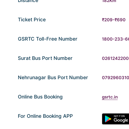
Distance
182Km
Ticket Price
₹209-₹690
GSRTC Toll-Free Number
1800-233-6
Surat Bus Port Number
0261242200
Nehrunagar Bus Port Number
079296031
Online Bus Booking
gsrtc.in
For Online Booking APP