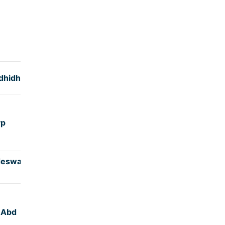
TIME
(hrs)
dhidha
5:12
yp
4:50
deswar
4:45
,Abd
4:50