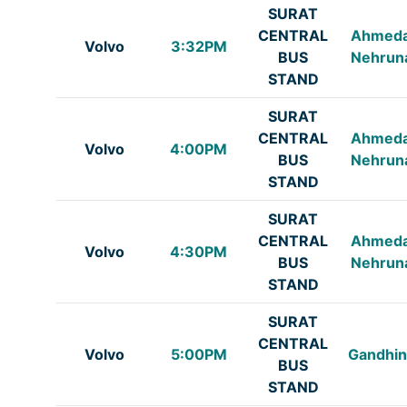
SURAT
CENTRAL
Ahmed
Volvo
3:32PM
BUS
Nehrun
STAND
SURAT
CENTRAL
Ahmed
Volvo
4:00PM
BUS
Nehrun
STAND
SURAT
CENTRAL
Ahmed
Volvo
4:30PM
BUS
Nehrun
STAND
SURAT
CENTRAL
Volvo
5:00PM
Gandhin
BUS
STAND