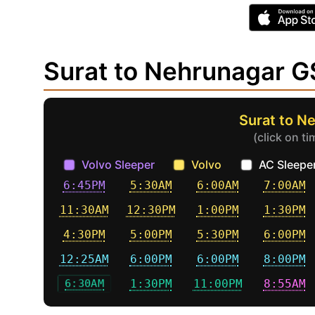
Surat to Nehrunagar 
Surat to N
(click on t
Volvo Sleeper
Volvo
AC Sleepe
6:45PM
5:30AM
6:00AM
7:00AM
11:30AM
12:30PM
1:00PM
1:30PM
4:30PM
5:00PM
5:30PM
6:00PM
12:25AM
6:00PM
6:00PM
8:00PM
6:30AM
1:30PM
11:00PM
8:55AM