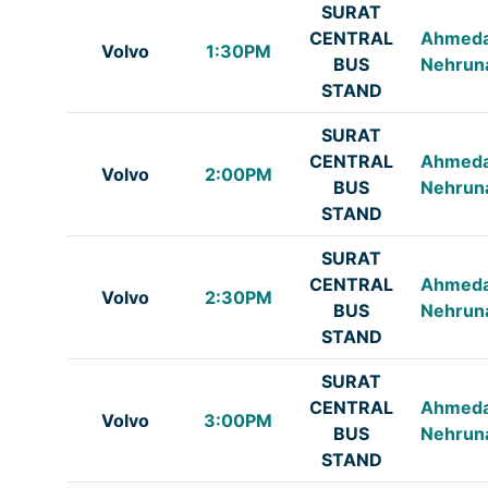
SURAT
CENTRAL
Ahmed
Volvo
1:30PM
BUS
Nehrun
STAND
SURAT
CENTRAL
Ahmed
Volvo
2:00PM
BUS
Nehrun
STAND
SURAT
CENTRAL
Ahmed
Volvo
2:30PM
BUS
Nehrun
STAND
SURAT
CENTRAL
Ahmed
Volvo
3:00PM
BUS
Nehrun
STAND