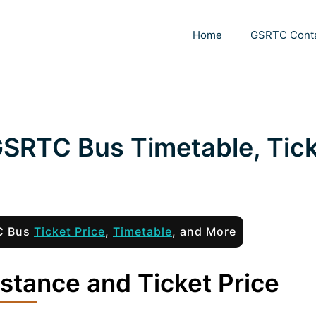
Home
GSRTC Cont
GSRTC Bus Timetable, Tic
TC Bus
Ticket Price
,
Timetable
, and More
stance and Ticket Price