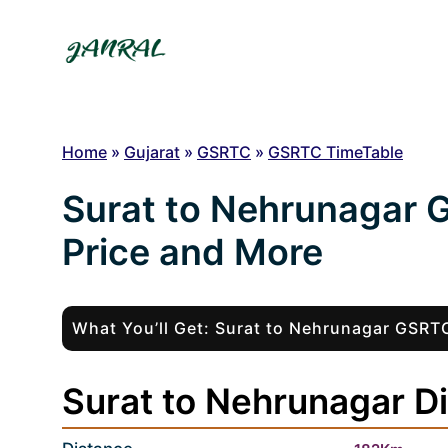
Skip
to
content
Home
»
Gujarat
»
GSRTC
»
GSRTC TimeTable
Surat to Nehrunagar 
Price and More
What You’ll Get: Surat to Nehrunagar GSR
Surat to Nehrunagar Di