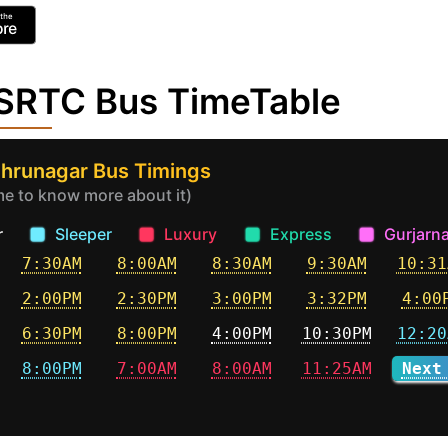
GSRTC Bus TimeTable
ehrunagar Bus Timings
ime to know more about it)
r
Sleeper
Luxury
Express
Gurjarna
7:30AM
8:00AM
8:30AM
9:30AM
10:31
2:00PM
2:30PM
3:00PM
3:32PM
4:00
6:30PM
8:00PM
4:00PM
10:30PM
12:20
8:00PM
7:00AM
8:00AM
11:25AM
Next