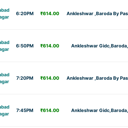
abad
6:20PM
₹614.00
Ankleshwar ,Baroda By Pas
agar
abad
6:50PM
₹614.00
Ankleshwar Gidc,Baroda
agar
abad
7:20PM
₹614.00
Ankleshwar ,Baroda By Pas
agar
abad
7:45PM
₹614.00
Ankleshwar Gidc,Baroda
agar