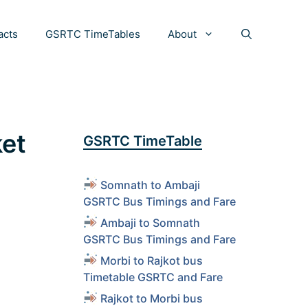
acts
GSRTC TimeTables
About
ket
GSRTC TimeTable
Somnath to Ambaji
GSRTC Bus Timings and Fare
Ambaji to Somnath
GSRTC Bus Timings and Fare
Morbi to Rajkot bus
Timetable GSRTC and Fare
Rajkot to Morbi bus