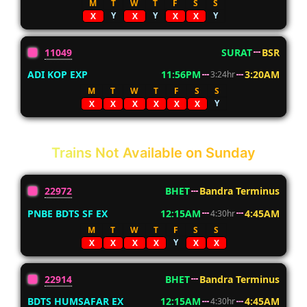
M
T
W
T
F
S
S
Y
Y
Y
X
X
X
X
11049
SURAT
BSR
ADI KOP EXP
11:56PM
3:20AM
3:24hr
M
T
W
T
F
S
S
Y
X
X
X
X
X
X
Trains Not Available on Sunday
22972
BHET
Bandra Terminus
PNBE BDTS SF EX
12:15AM
4:45AM
4:30hr
M
T
W
T
F
S
S
Y
X
X
X
X
X
X
22914
BHET
Bandra Terminus
BDTS HUMSAFAR EX
12:15AM
4:45AM
4:30hr