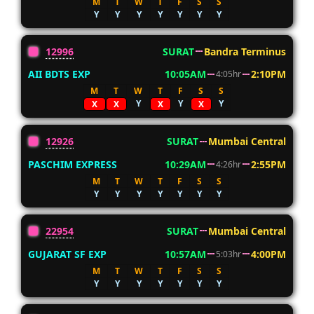
M
T
W
T
F
S
S
Y
Y
Y
Y
Y
Y
Y
12996
SURAT
Bandra Terminus
AII BDTS EXP
10:05AM
2:10PM
4:05hr
M
T
W
T
F
S
S
Y
Y
Y
X
X
X
X
12926
SURAT
Mumbai Central
PASCHIM EXPRESS
10:29AM
2:55PM
4:26hr
M
T
W
T
F
S
S
Y
Y
Y
Y
Y
Y
Y
22954
SURAT
Mumbai Central
GUJARAT SF EXP
10:57AM
4:00PM
5:03hr
M
T
W
T
F
S
S
Y
Y
Y
Y
Y
Y
Y