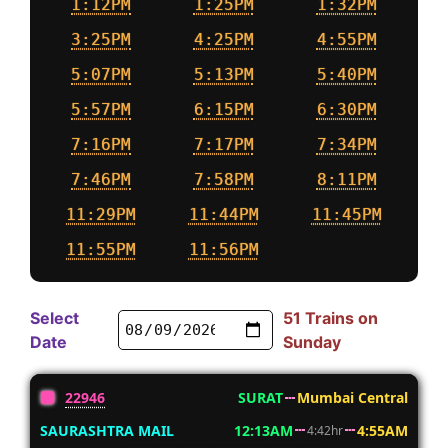
1:12PM
1:25PM
1:32PM
3:25PM
4:25PM
4:55PM
5:07PM
5:13PM
5:40PM
5:57PM
6:15PM
6:30PM
7:16PM
7:17PM
7:34PM
7:46PM
7:58PM
8:11PM
11:29PM
11:44PM
11:45PM
11:55PM
11:56PM
Select
51 Trains on
Date
Sunday
22946
SURAT
Mumbai Central
SAURASHTRA MAIL
12:13AM
4:55AM
4:42hr