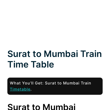
Surat to Mumbai Train
Time Table
What You’ll Get: Surat to Mumbai Train
Timetable
.
Surat to Mumbai