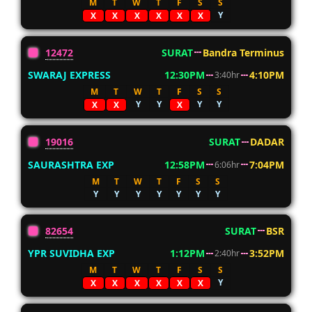
M
T
W
T
F
S
S
Y
X
X
X
X
X
X
12472
SURAT
Bandra Terminus
SWARAJ EXPRESS
12:30PM
4:10PM
3:40hr
M
T
W
T
F
S
S
Y
Y
Y
Y
X
X
X
19016
SURAT
DADAR
SAURASHTRA EXP
12:58PM
7:04PM
6:06hr
M
T
W
T
F
S
S
Y
Y
Y
Y
Y
Y
Y
82654
SURAT
BSR
YPR SUVIDHA EXP
1:12PM
3:52PM
2:40hr
M
T
W
T
F
S
S
Y
X
X
X
X
X
X