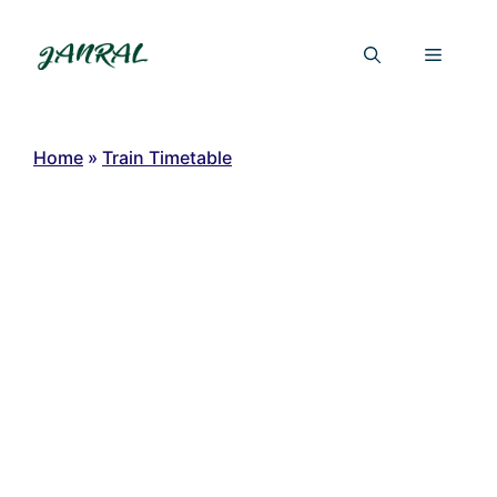
Skip
to
Menu
content
Home
»
Train Timetable