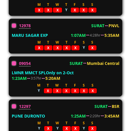
M
T
W
T
F
S
S
Y
X
X
X
X
X
X
12978
SURAT
PNVL
MARU SAGAR EXP
1:07AM
5:35AM
4:28hr
M
T
W
T
F
S
S
Y
X
X
X
X
X
X
09054
SURAT
Mumbai Central
LMNR MMCT SPLOnly on 2-Oct
1:23AM
5:20AM
3:57hr
M
T
W
T
F
S
S
Y
X
X
X
X
X
X
12297
SURAT
BSR
PUNE DURONTO
1:25AM
3:45AM
2:20hr
M
T
W
T
F
S
S
Y
Y
Y
X
X
X
X