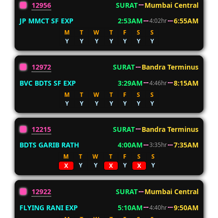
12956
SURAT
Mumbai Central
JP MMCT SF EXP
2:53AM
6:55AM
4:02hr
M
T
W
T
F
S
S
Y
Y
Y
Y
Y
Y
Y
12972
SURAT
Bandra Terminus
BVC BDTS SF EXP
3:29AM
8:15AM
4:46hr
M
T
W
T
F
S
S
Y
Y
Y
Y
Y
Y
Y
12215
SURAT
Bandra Terminus
BDTS GARIB RATH
4:00AM
7:35AM
3:35hr
M
T
W
T
F
S
S
Y
Y
Y
Y
X
X
X
12922
SURAT
Mumbai Central
FLYING RANI EXP
5:10AM
9:50AM
4:40hr