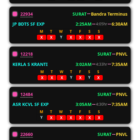
22934
SURAT
Bandra Terminus
JP BDTS SF EXP
2:25AM
6:30AM
4:05hr
M
T
W
T
F
S
S
Y
X
X
X
X
X
X
12218
SURAT
PNVL
KERLA S KRANTI
3:02AM
7:35AM
4:33hr
M
T
W
T
F
S
S
Y
Y
X
X
X
X
X
12484
SURAT
PNVL
ASR KCVL SF EXP
3:05AM
7:35AM
4:30hr
M
T
W
T
F
S
S
Y
X
X
X
X
X
X
22660
SURAT
PNVL