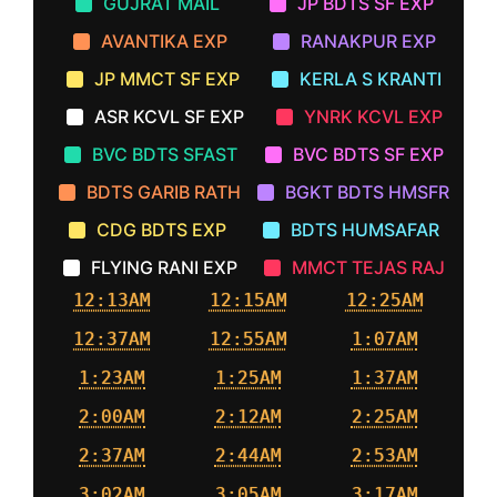
GUJRAT MAIL
JP BDTS SF EXP
AVANTIKA EXP
RANAKPUR EXP
JP MMCT SF EXP
KERLA S KRANTI
ASR KCVL SF EXP
YNRK KCVL EXP
BVC BDTS SFAST
BVC BDTS SF EXP
BDTS GARIB RATH
BGKT BDTS HMSFR
CDG BDTS EXP
BDTS HUMSAFAR
FLYING RANI EXP
MMCT TEJAS RAJ
12:13AM
12:15AM
12:25AM
12:37AM
12:55AM
1:07AM
1:23AM
1:25AM
1:37AM
2:00AM
2:12AM
2:25AM
2:37AM
2:44AM
2:53AM
3:02AM
3:05AM
3:17AM