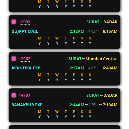
M
T
W
T
F
S
S
Y
Y
Y
Y
Y
Y
Y
12902
SURAT
DADAR
GUJRAT MAIL
2:12AM
6:15AM
4:03hr
M
T
W
T
F
S
S
Y
Y
Y
Y
Y
Y
Y
12962
SURAT
Mumbai Central
AVANTIKA EXP
2:37AM
6:40AM
4:03hr
M
T
W
T
F
S
S
Y
Y
Y
Y
Y
Y
Y
14707
SURAT
DADAR
RANAKPUR EXP
2:44AM
7:10AM
4:26hr
M
T
W
T
F
S
S
Y
Y
Y
Y
Y
Y
Y