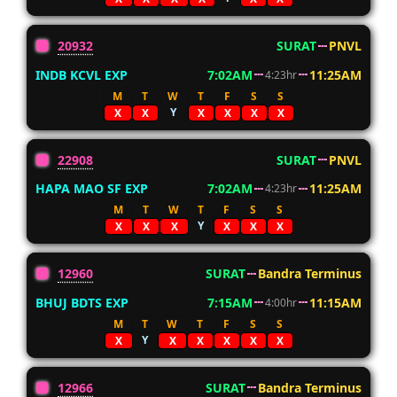
20932
SURAT
PNVL
INDB KCVL EXP
7:02AM
11:25AM
4:23hr
M
T
W
T
F
S
S
Y
X
X
X
X
X
X
22908
SURAT
PNVL
HAPA MAO SF EXP
7:02AM
11:25AM
4:23hr
M
T
W
T
F
S
S
Y
X
X
X
X
X
X
12960
SURAT
Bandra Terminus
BHUJ BDTS EXP
7:15AM
11:15AM
4:00hr
M
T
W
T
F
S
S
Y
X
X
X
X
X
X
12966
SURAT
Bandra Terminus