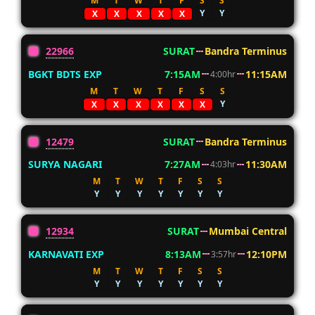
M
T
W
T
F
S
S
Y
Y
X
X
X
X
X
22966
SURAT
Bandra Terminus
BGKT BDTS EXP
7:15AM
11:15AM
4:00hr
M
T
W
T
F
S
S
Y
X
X
X
X
X
X
12479
SURAT
Bandra Terminus
SURYA NAGARI
7:27AM
11:30AM
4:03hr
M
T
W
T
F
S
S
Y
Y
Y
Y
Y
Y
Y
12934
SURAT
Mumbai Central
KARNAVATI EXP
8:13AM
12:10PM
3:57hr
M
T
W
T
F
S
S
Y
Y
Y
Y
Y
Y
Y