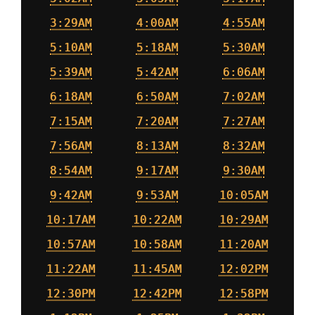
3:29AM
4:00AM
4:55AM
5:10AM
5:18AM
5:30AM
5:39AM
5:42AM
6:06AM
6:18AM
6:50AM
7:02AM
7:15AM
7:20AM
7:27AM
7:56AM
8:13AM
8:32AM
8:54AM
9:17AM
9:30AM
9:42AM
9:53AM
10:05AM
10:17AM
10:22AM
10:29AM
10:57AM
10:58AM
11:20AM
11:22AM
11:45AM
12:02PM
12:30PM
12:42PM
12:58PM