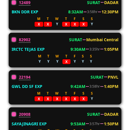
12489
SURAT
DADAR
BKN DDR EXP
8:32AM
12:30PM
3:58hr
M
T
W
T
F
S
S
Y
Y
X
X
X
X
X
82902
SURAT
Mumbai Central
IRCTC TEJAS EXP
9:30AM
1:05PM
3:35hr
M
T
W
T
F
S
S
Y
Y
Y
Y
Y
Y
X
22194
SURAT
PNVL
GWL DD SF EXP
9:42AM
1:40PM
3:58hr
M
T
W
T
F
S
S
Y
X
X
X
X
X
X
20908
SURAT
DADAR
SAYAJINAGRI EXP
9:53AM
1:50PM
3:57hr