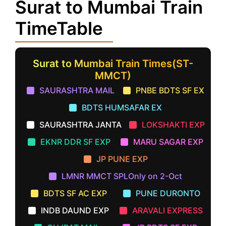
Surat to Mumbai Train
TimeTable
Surat to Mumbai Train Times(ST-
MMCT)
SAURASHTRA MAIL
PNBE BDTS SF EX
BDTS HUMSAFAR EX
SAURASHTRA JANTA
LOKSHAKTI EXP
EKNR DDR SF EXP
MARU SAGAR EXP
JP PUNE EXP
LMNR MMCT SPLOnly on 2-Oct
BDTS SF AC EXP
PUNE DURONTO
INDB DAUND EXP
ARAVALI EXPRESS