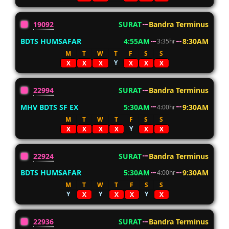
19092
SURAT
Bandra Terminus
BDTS HUMSAFAR
4:55AM
8:30AM
3:35hr
M
T
W
T
F
S
S
Y
X
X
X
X
X
X
22994
SURAT
Bandra Terminus
MHV BDTS SF EX
5:30AM
9:30AM
4:00hr
M
T
W
T
F
S
S
Y
X
X
X
X
X
X
22924
SURAT
Bandra Terminus
BDTS HUMSAFAR
5:30AM
9:30AM
4:00hr
M
T
W
T
F
S
S
Y
Y
Y
X
X
X
X
22936
SURAT
Bandra Terminus