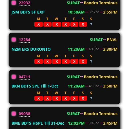
22932
SURAT
Bandra Terminus
JSM BDTS SF EXP
10:58AM
2:55PM
3:57hr
M
T
W
T
F
S
S
Y
X
X
X
X
X
X
12284
SURAT
PNVL
NZM ERS DURONTO
11:20AM
3:30PM
4:10hr
M
T
W
T
F
S
S
Y
X
X
X
X
X
X
04711
SURAT
Bandra Terminus
BKN BDTS SPL Till 1-Oct
11:20AM
3:50PM
4:30hr
M
T
W
T
F
S
S
Y
X
X
X
X
X
X
09038
SURAT
Bandra Terminus
BME BDTS HSPL Till 31-Dec
12:02PM
3:45PM
3:43hr