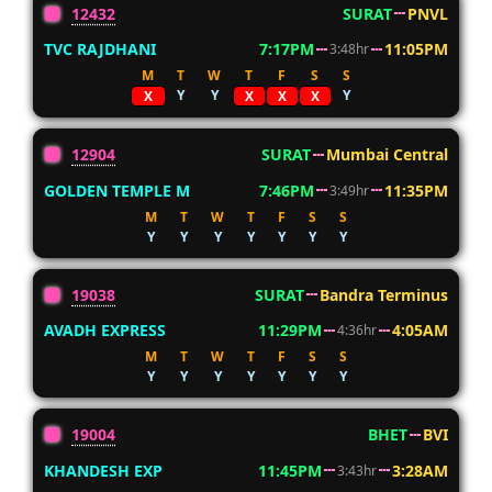
12432
SURAT
PNVL
TVC RAJDHANI
7:17PM
11:05PM
3:48hr
M
T
W
T
F
S
S
Y
Y
Y
X
X
X
X
12904
SURAT
Mumbai Central
GOLDEN TEMPLE M
7:46PM
11:35PM
3:49hr
M
T
W
T
F
S
S
Y
Y
Y
Y
Y
Y
Y
19038
SURAT
Bandra Terminus
AVADH EXPRESS
11:29PM
4:05AM
4:36hr
M
T
W
T
F
S
S
Y
Y
Y
Y
Y
Y
Y
19004
BHET
BVI
KHANDESH EXP
11:45PM
3:28AM
3:43hr