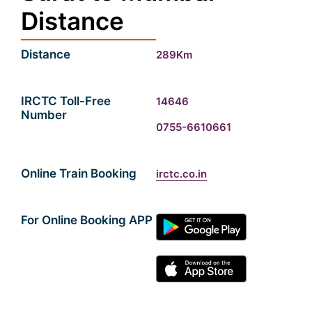
Distance
Distance
289Km
IRCTC Toll-Free
14646
Number
0755-6610661
Online Train Booking
irctc.co.in
For Online Booking APP