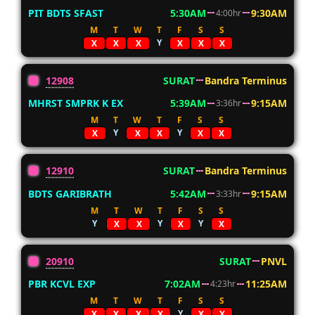
PIT BDTS SFAST
5:30AM
9:30AM
4:00hr
M
T
W
T
F
S
S
Y
X
X
X
X
X
X
12908
SURAT
Bandra Terminus
MHRST SMPRK K EX
5:39AM
9:15AM
3:36hr
M
T
W
T
F
S
S
Y
Y
X
X
X
X
X
12910
SURAT
Bandra Terminus
BDTS GARIBRATH
5:42AM
9:15AM
3:33hr
M
T
W
T
F
S
S
Y
Y
Y
X
X
X
X
20910
SURAT
PNVL
PBR KCVL EXP
7:02AM
11:25AM
4:23hr
M
T
W
T
F
S
S
Y
X
X
X
X
X
X