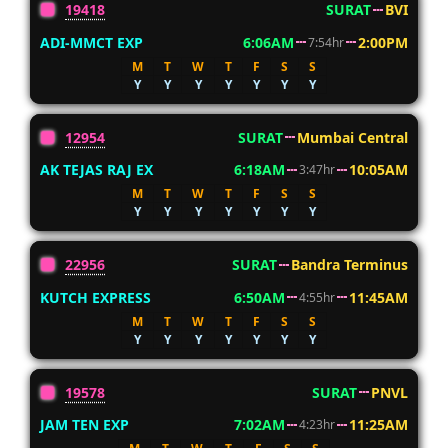
19418
SURAT
BVI
ADI-MMCT EXP
6:06AM
2:00PM
7:54hr
M
T
W
T
F
S
S
Y
Y
Y
Y
Y
Y
Y
12954
SURAT
Mumbai Central
AK TEJAS RAJ EX
6:18AM
10:05AM
3:47hr
M
T
W
T
F
S
S
Y
Y
Y
Y
Y
Y
Y
22956
SURAT
Bandra Terminus
KUTCH EXPRESS
6:50AM
11:45AM
4:55hr
M
T
W
T
F
S
S
Y
Y
Y
Y
Y
Y
Y
19578
SURAT
PNVL
JAM TEN EXP
7:02AM
11:25AM
4:23hr