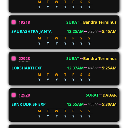
M
T
W
T
F
S
S
Y
Y
Y
Y
Y
Y
Y
19218
SURAT
Bandra Terminus
SAURASHTRA JANTA
12:25AM
5:45AM
5:20hr
M
T
W
T
F
S
S
Y
Y
Y
Y
Y
Y
Y
22928
SURAT
Bandra Terminus
LOKSHAKTI EXP
12:37AM
5:25AM
4:48hr
M
T
W
T
F
S
S
Y
Y
Y
Y
Y
Y
Y
12928
SURAT
DADAR
EKNR DDR SF EXP
12:55AM
5:30AM
4:35hr
M
T
W
T
F
S
S
Y
Y
Y
Y
Y
Y
Y