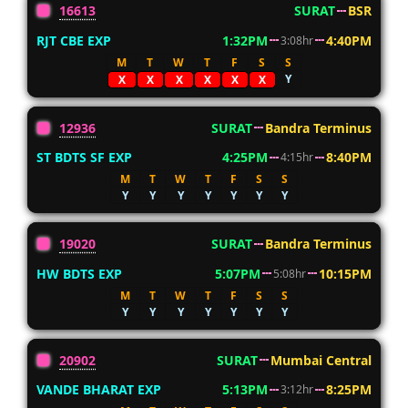
16613
SURAT
BSR
RJT CBE EXP
1:32PM
4:40PM
3:08hr
M
T
W
T
F
S
S
Y
X
X
X
X
X
X
12936
SURAT
Bandra Terminus
ST BDTS SF EXP
4:25PM
8:40PM
4:15hr
M
T
W
T
F
S
S
Y
Y
Y
Y
Y
Y
Y
19020
SURAT
Bandra Terminus
HW BDTS EXP
5:07PM
10:15PM
5:08hr
M
T
W
T
F
S
S
Y
Y
Y
Y
Y
Y
Y
20902
SURAT
Mumbai Central
VANDE BHARAT EXP
5:13PM
8:25PM
3:12hr