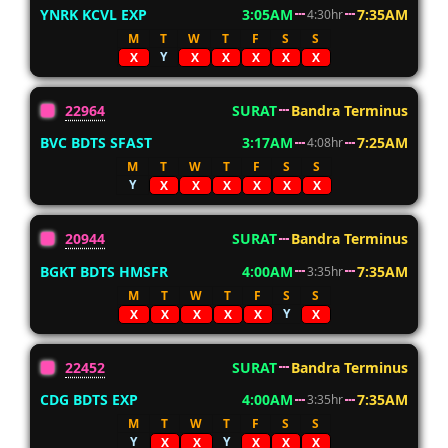
YNRK KCVL EXP
3:05AM
7:35AM
4:30hr
M
T
W
T
F
S
S
Y
X
X
X
X
X
X
22964
SURAT
Bandra Terminus
BVC BDTS SFAST
3:17AM
7:25AM
4:08hr
M
T
W
T
F
S
S
Y
X
X
X
X
X
X
20944
SURAT
Bandra Terminus
BGKT BDTS HMSFR
4:00AM
7:35AM
3:35hr
M
T
W
T
F
S
S
Y
X
X
X
X
X
X
22452
SURAT
Bandra Terminus
CDG BDTS EXP
4:00AM
7:35AM
3:35hr
M
T
W
T
F
S
S
Y
Y
X
X
X
X
X