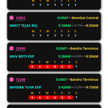
M
T
W
T
F
S
S
Y
Y
Y
Y
Y
Y
Y
12952
SURAT
Mumbai Central
MMCT TEJAS RAJ
5:18AM
8:35AM
3:17hr
M
T
W
T
F
S
S
Y
Y
Y
Y
Y
Y
Y
22990
SURAT
Bandra Terminus
MHV BDTS EXP
5:30AM
9:30AM
4:00hr
M
T
W
T
F
S
S
Y
X
X
X
X
X
X
12248
SURAT
Bandra Terminus
BANDRA YUVA EXP
5:42AM
9:15AM
3:33hr
M
T
W
T
F
S
S
Y
X
X
X
X
X
X