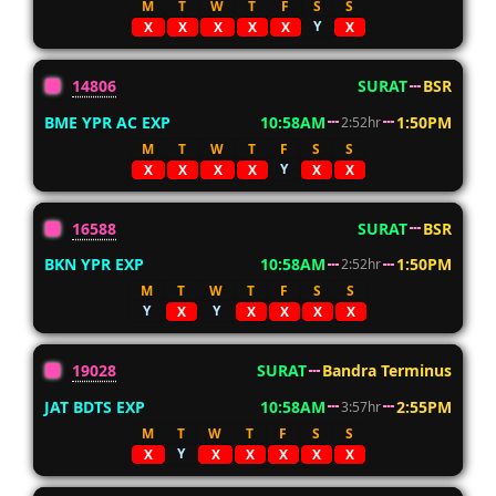
M
T
W
T
F
S
S
Y
X
X
X
X
X
X
14806
SURAT
BSR
BME YPR AC EXP
10:58AM
1:50PM
2:52hr
M
T
W
T
F
S
S
Y
X
X
X
X
X
X
16588
SURAT
BSR
BKN YPR EXP
10:58AM
1:50PM
2:52hr
M
T
W
T
F
S
S
Y
Y
X
X
X
X
X
19028
SURAT
Bandra Terminus
JAT BDTS EXP
10:58AM
2:55PM
3:57hr
M
T
W
T
F
S
S
Y
X
X
X
X
X
X