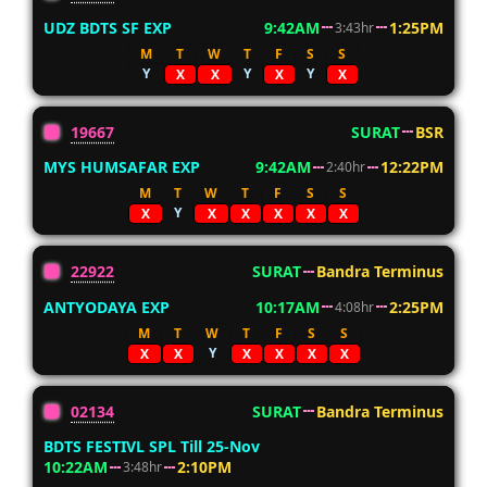
UDZ BDTS SF EXP
9:42AM
1:25PM
3:43hr
M
T
W
T
F
S
S
Y
Y
Y
X
X
X
X
19667
SURAT
BSR
MYS HUMSAFAR EXP
9:42AM
12:22PM
2:40hr
M
T
W
T
F
S
S
Y
X
X
X
X
X
X
22922
SURAT
Bandra Terminus
ANTYODAYA EXP
10:17AM
2:25PM
4:08hr
M
T
W
T
F
S
S
Y
X
X
X
X
X
X
02134
SURAT
Bandra Terminus
BDTS FESTIVL SPL Till 25-Nov
10:22AM
2:10PM
3:48hr