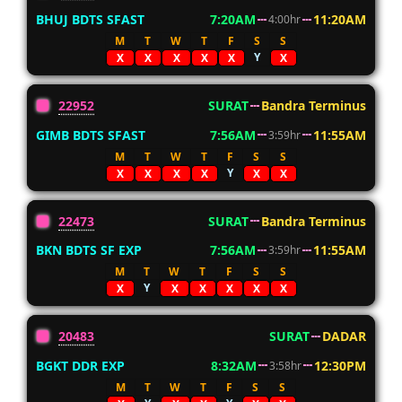
BHUJ BDTS SFAST
7:20AM
11:20AM
4:00hr
M
T
W
T
F
S
S
Y
X
X
X
X
X
X
22952
SURAT
Bandra Terminus
GIMB BDTS SFAST
7:56AM
11:55AM
3:59hr
M
T
W
T
F
S
S
Y
X
X
X
X
X
X
22473
SURAT
Bandra Terminus
BKN BDTS SF EXP
7:56AM
11:55AM
3:59hr
M
T
W
T
F
S
S
Y
X
X
X
X
X
X
20483
SURAT
DADAR
BGKT DDR EXP
8:32AM
12:30PM
3:58hr
M
T
W
T
F
S
S