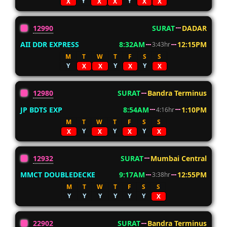
Y
Y
X
X
X
X
X
12990
SURAT
DADAR
AII DDR EXPRESS
8:32AM
12:15PM
3:43hr
M
T
W
T
F
S
S
Y
Y
Y
X
X
X
X
12980
SURAT
Bandra Terminus
JP BDTS EXP
8:54AM
1:10PM
4:16hr
M
T
W
T
F
S
S
Y
Y
Y
X
X
X
X
12932
SURAT
Mumbai Central
MMCT DOUBLEDECKE
9:17AM
12:55PM
3:38hr
M
T
W
T
F
S
S
Y
Y
Y
Y
Y
Y
X
22902
SURAT
Bandra Terminus