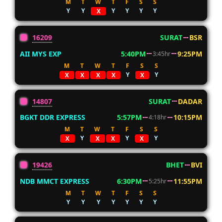
M
T
W
T
F
S
S
Y
Y
Y
Y
Y
Y
X
16209
SURAT
BSR
AII MYS EXP
5:40PM
9:25PM
3:45hr
M
T
W
T
F
S
S
Y
Y
X
X
X
X
X
14807
SURAT
DADAR
BGKT DDR EXPRESS
5:57PM
10:15PM
4:18hr
M
T
W
T
F
S
S
Y
Y
Y
X
X
X
X
19426
BHET
BVI
NDB MMCT EXPRESS
6:30PM
11:55PM
5:25hr
M
T
W
T
F
S
S
Y
Y
Y
Y
Y
Y
Y