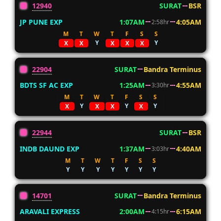
12940
SURAT
BSR
JP PUNE EXP
1:07AM
4:05AM
2:58hr
M
T
W
T
F
S
S
Y
Y
X
X
X
X
X
22904
SURAT
Bandra Terminus
BDTS SF AC EXP
1:25AM
4:55AM
3:30hr
M
T
W
T
F
S
S
Y
Y
Y
X
X
X
X
22944
SURAT
BSR
INDB DAUND EXP
1:37AM
4:40AM
3:03hr
M
T
W
T
F
S
S
Y
Y
Y
Y
Y
Y
Y
14701
SURAT
Bandra Terminus
ARAVALI EXPRESS
2:00AM
6:15AM
4:15hr