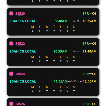
Y
Y
Y
Y
Y
Y
Y
34520
SPR
CG
SDAH CG LOCAL
9:40AM
10:25AM
0:45hr
M
T
W
T
F
S
S
Y
Y
Y
Y
Y
Y
Y
34522
SPR
CG
SDAH CG LOCAL
10:53AM
11:40AM
0:47hr
M
T
W
T
F
S
S
Y
Y
Y
Y
Y
Y
Y
34524
SPR
CG
SDAH CG LOCAL
11:55AM
12:40PM
0:45hr
M
T
W
T
F
S
S
Y
Y
Y
Y
Y
Y
Y
34526
SPR
CG