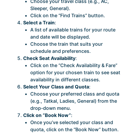
Choose your travel class (e.g., AC,
Sleeper, General).
Click on the “Find Trains” button.
Select a Train
:
A list of available trains for your route
and date will be displayed.
Choose the train that suits your
schedule and preferences.
Check Seat Availability
:
Click on the “Check Availability & Fare”
option for your chosen train to see seat
availability in different classes.
Select Your Class and Quota
:
Choose your preferred class and quota
(e.g., Tatkal, Ladies, General) from the
drop-down menu.
Click on “Book Now”
:
Once you’ve selected your class and
quota, click on the “Book Now” button.