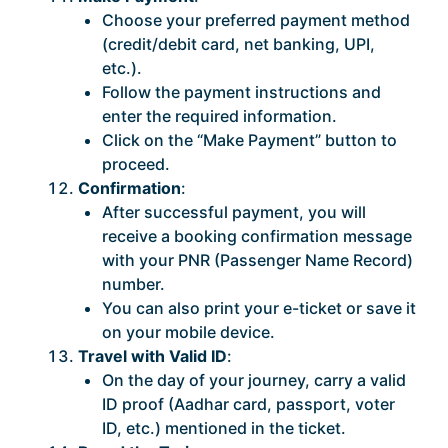
Choose your preferred payment method
(credit/debit card, net banking, UPI,
etc.).
Follow the payment instructions and
enter the required information.
Click on the “Make Payment” button to
proceed.
Confirmation
:
After successful payment, you will
receive a booking confirmation message
with your PNR (Passenger Name Record)
number.
You can also print your e-ticket or save it
on your mobile device.
Travel with Valid ID
:
On the day of your journey, carry a valid
ID proof (Aadhar card, passport, voter
ID, etc.) mentioned in the ticket.