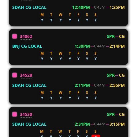
SDAH CG LOCAL
12:40PM
1:25PM
0:45hr
M
T
W
T
F
S
S
Y
Y
Y
Y
Y
Y
Y
34062
SPR
CG
BNJ CG LOCAL
1:30PM
2:14PM
0:44hr
M
T
W
T
F
S
S
Y
Y
Y
Y
Y
Y
Y
34528
SPR
CG
SDAH CG LOCAL
2:11PM
2:55PM
0:44hr
M
T
W
T
F
S
S
Y
Y
Y
Y
Y
Y
Y
34530
SPR
CG
SDAH CG LOCAL
2:31PM
3:15PM
0:44hr
M
T
W
T
F
S
S
Y
Y
Y
Y
Y
Y