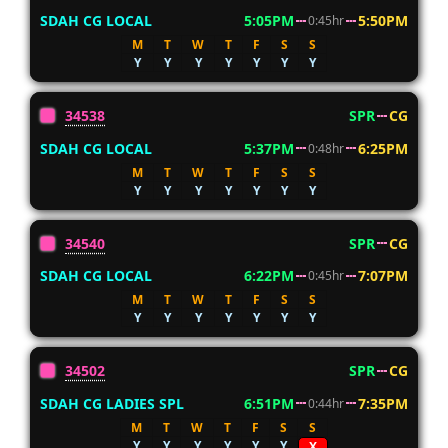
SDAH CG LOCAL
5:05PM
5:50PM
0:45hr
M
T
W
T
F
S
S
Y
Y
Y
Y
Y
Y
Y
34538
SPR
CG
SDAH CG LOCAL
5:37PM
6:25PM
0:48hr
M
T
W
T
F
S
S
Y
Y
Y
Y
Y
Y
Y
34540
SPR
CG
SDAH CG LOCAL
6:22PM
7:07PM
0:45hr
M
T
W
T
F
S
S
Y
Y
Y
Y
Y
Y
Y
34502
SPR
CG
SDAH CG LADIES SPL
6:51PM
7:35PM
0:44hr
M
T
W
T
F
S
S
Y
Y
Y
Y
Y
Y
X