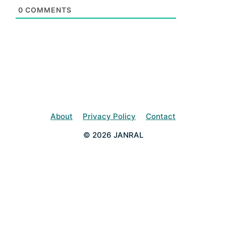
0
COMMENTS
About
Privacy Policy
Contact
© 2026 JANRAL