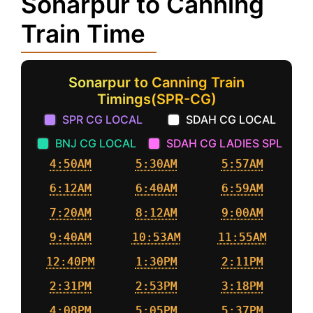
Sonarpur to Canning
Train Time
Sonarpur to Canning Train
Timings(SPR-CG)
SPR CG LOCAL
SDAH CG LOCAL
BNJ CG LOCAL
SDAH CG LADIES SPL
4:50AM
5:30AM
5:57AM
6:12AM
6:40AM
6:59AM
7:20AM
8:12AM
9:00AM
9:40AM
10:53AM
11:55AM
12:40PM
1:30PM
2:11PM
2:31PM
2:53PM
3:18PM
4:08PM
5:05PM
5:37PM