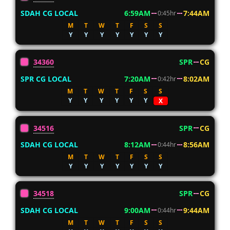
SDAH CG LOCAL
6:59AM
7:44AM
0:45hr
M
T
W
T
F
S
S
Y
Y
Y
Y
Y
Y
Y
34360
SPR
CG
SPR CG LOCAL
7:20AM
8:02AM
0:42hr
M
T
W
T
F
S
S
Y
Y
Y
Y
Y
Y
X
34516
SPR
CG
SDAH CG LOCAL
8:12AM
8:56AM
0:44hr
M
T
W
T
F
S
S
Y
Y
Y
Y
Y
Y
Y
34518
SPR
CG
SDAH CG LOCAL
9:00AM
9:44AM
0:44hr
M
T
W
T
F
S
S