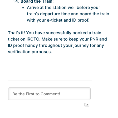
Board the Train
:
Arrive at the station well before your
train’s departure time and board the train
with your e-ticket and ID proof.
That’s it! You have successfully booked a train
ticket on IRCTC. Make sure to keep your PNR and
ID proof handy throughout your journey for any
verification purposes.