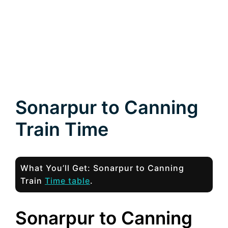
Sonarpur to Canning
Train Time
What You’ll Get: Sonarpur to Canning
Train
Time table
.
Sonarpur to Canning