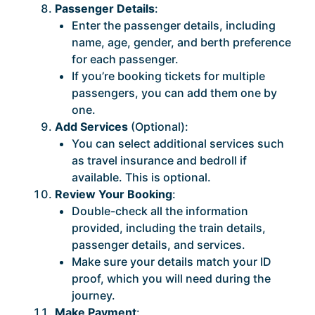
Passenger Details
:
Enter the passenger details, including
name, age, gender, and berth preference
for each passenger.
If you’re booking tickets for multiple
passengers, you can add them one by
one.
Add Services
(Optional):
You can select additional services such
as travel insurance and bedroll if
available. This is optional.
Review Your Booking
:
Double-check all the information
provided, including the train details,
passenger details, and services.
Make sure your details match your ID
proof, which you will need during the
journey.
Make Payment
: