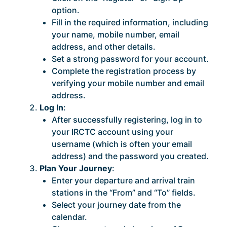
option.
Fill in the required information, including
your name, mobile number, email
address, and other details.
Set a strong password for your account.
Complete the registration process by
verifying your mobile number and email
address.
Log In
:
After successfully registering, log in to
your IRCTC account using your
username (which is often your email
address) and the password you created.
Plan Your Journey
:
Enter your departure and arrival train
stations in the “From” and “To” fields.
Select your journey date from the
calendar.