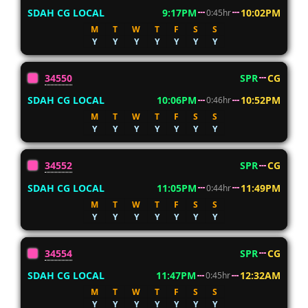
SDAH CG LOCAL
9:17PM
10:02PM
0:45hr
M
T
W
T
F
S
S
Y
Y
Y
Y
Y
Y
Y
34550
SPR
CG
SDAH CG LOCAL
10:06PM
10:52PM
0:46hr
M
T
W
T
F
S
S
Y
Y
Y
Y
Y
Y
Y
34552
SPR
CG
SDAH CG LOCAL
11:05PM
11:49PM
0:44hr
M
T
W
T
F
S
S
Y
Y
Y
Y
Y
Y
Y
34554
SPR
CG
SDAH CG LOCAL
11:47PM
12:32AM
0:45hr
M
T
W
T
F
S
S
Y
Y
Y
Y
Y
Y
Y