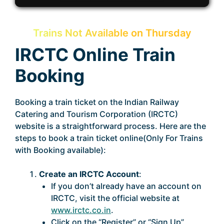
Trains Not Available on Thursday
IRCTC Online Train
Booking
Booking a train ticket on the Indian Railway
Catering and Tourism Corporation (IRCTC)
website is a straightforward process. Here are the
steps to book a train ticket online(Only For Trains
with Booking available):
Create an IRCTC Account
:
If you don’t already have an account on
IRCTC, visit the official website at
www.irctc.co.in
.
Click on the “Register” or “Sign Up”