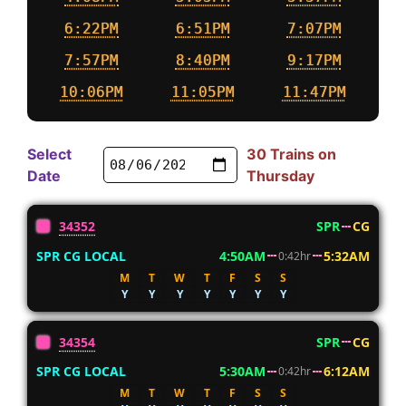
6:22PM
6:51PM
7:07PM
7:57PM
8:40PM
9:17PM
10:06PM
11:05PM
11:47PM
Select
30 Trains on
Date
Thursday
34352
SPR
CG
SPR CG LOCAL
4:50AM
5:32AM
0:42hr
M
T
W
T
F
S
S
Y
Y
Y
Y
Y
Y
Y
34354
SPR
CG
SPR CG LOCAL
5:30AM
6:12AM
0:42hr
M
T
W
T
F
S
S