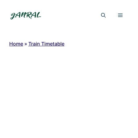
Skip
to
Menu
content
Home
»
Train Timetable