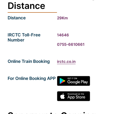
Distance
Distance
29Km
IRCTC Toll-Free
14646
Number
0755-6610661
Online Train Booking
irctc.co.in
For Online Booking APP