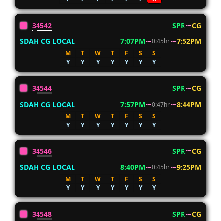
34542
SPR
CG
SDAH CG LOCAL
7:07PM
7:52PM
0:45hr
M
T
W
T
F
S
S
Y
Y
Y
Y
Y
Y
Y
34544
SPR
CG
SDAH CG LOCAL
7:57PM
8:44PM
0:47hr
M
T
W
T
F
S
S
Y
Y
Y
Y
Y
Y
Y
34546
SPR
CG
SDAH CG LOCAL
8:40PM
9:25PM
0:45hr
M
T
W
T
F
S
S
Y
Y
Y
Y
Y
Y
Y
34548
SPR
CG