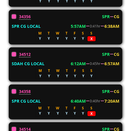
Y
Y
Y
Y
Y
Y
Y
34356
SPR
CG
SPR CG LOCAL
5:57AM
6:38AM
0:41hr
M
T
W
T
F
S
S
Y
Y
Y
Y
Y
Y
X
34512
SPR
CG
SDAH CG LOCAL
6:12AM
6:57AM
0:45hr
M
T
W
T
F
S
S
Y
Y
Y
Y
Y
Y
Y
34358
SPR
CG
SPR CG LOCAL
6:40AM
7:20AM
0:40hr
M
T
W
T
F
S
S
Y
Y
Y
Y
Y
Y
X
34514
SPR
CG