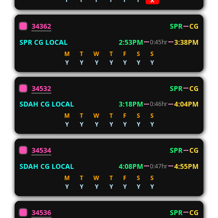
X
34362
SPR
CG
SPR CG LOCAL
2:53PM
3:38PM
0:45hr
M
T
W
T
F
S
S
Y
Y
Y
Y
Y
Y
Y
34532
SPR
CG
SDAH CG LOCAL
3:18PM
4:04PM
0:46hr
M
T
W
T
F
S
S
Y
Y
Y
Y
Y
Y
Y
34534
SPR
CG
SDAH CG LOCAL
4:08PM
4:55PM
0:47hr
M
T
W
T
F
S
S
Y
Y
Y
Y
Y
Y
Y
34536
SPR
CG