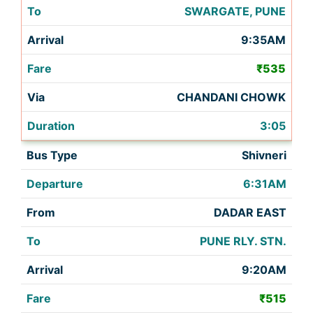
SWARGATE, PUNE
9:35AM
₹535
CHANDANI CHOWK
3:05
Shivneri
6:31AM
DADAR EAST
PUNE RLY. STN.
9:20AM
₹515