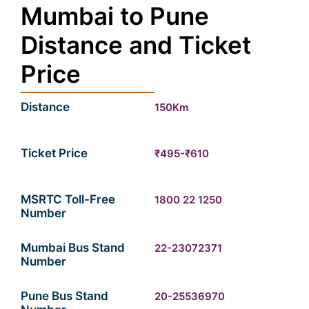
Mumbai to Pune
Distance and Ticket
Price
Distance
150Km
Ticket Price
₹495-₹610
MSRTC Toll-Free
1800 22 1250
Number
Mumbai Bus Stand
22-23072371
Number
Pune Bus Stand
20-25536970