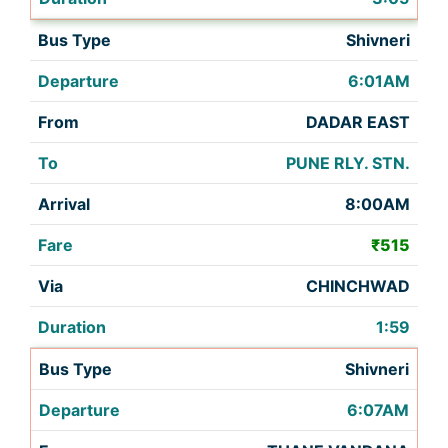
Shivneri
6:01AM
DADAR EAST
PUNE RLY. STN.
8:00AM
₹515
CHINCHWAD
1:59
Shivneri
6:07AM