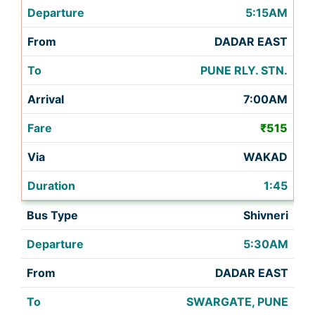
5:15AM
DADAR EAST
PUNE RLY. STN.
7:00AM
₹515
WAKAD
1:45
Shivneri
5:30AM
DADAR EAST
SWARGATE, PUNE