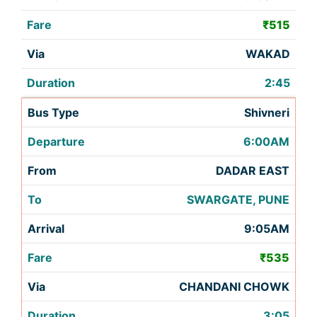
₹515
WAKAD
2:45
Shivneri
6:00AM
DADAR EAST
SWARGATE, PUNE
9:05AM
₹535
CHANDANI CHOWK
3:05