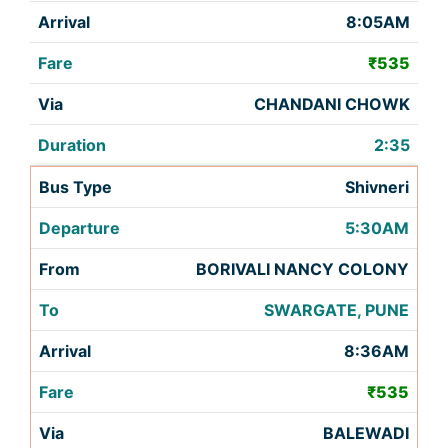
8:05AM
₹535
CHANDANI CHOWK
2:35
Shivneri
5:30AM
BORIVALI NANCY COLONY
SWARGATE, PUNE
8:36AM
₹535
BALEWADI