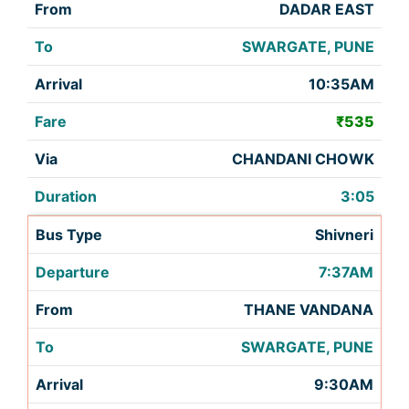
DADAR EAST
SWARGATE, PUNE
10:35AM
₹535
CHANDANI CHOWK
3:05
Shivneri
7:37AM
THANE VANDANA
SWARGATE, PUNE
9:30AM