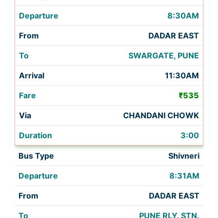
8:30AM
DADAR EAST
SWARGATE, PUNE
11:30AM
₹535
CHANDANI CHOWK
3:00
Shivneri
8:31AM
DADAR EAST
PUNE RLY. STN.