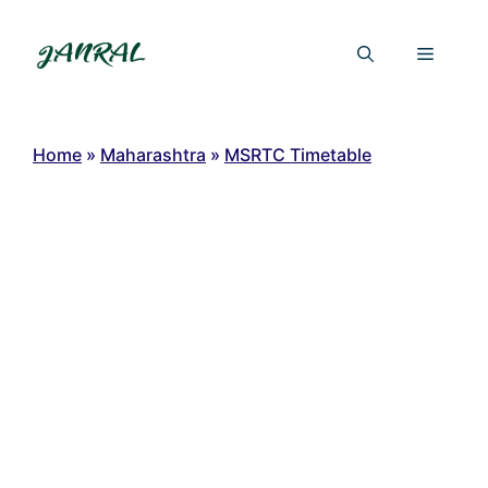
Skip
to
Menu
content
Home
»
Maharashtra
»
MSRTC Timetable