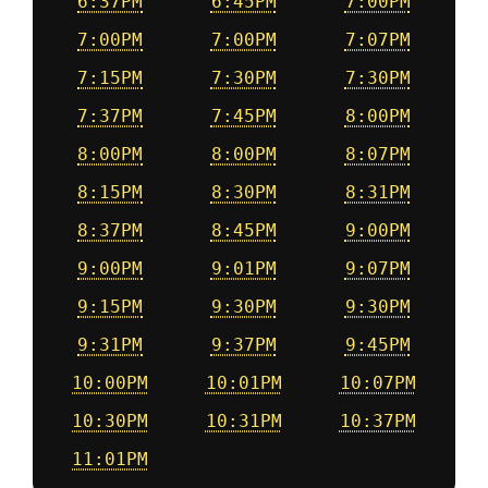
6:37PM
6:45PM
7:00PM
7:00PM
7:00PM
7:07PM
7:15PM
7:30PM
7:30PM
7:37PM
7:45PM
8:00PM
8:00PM
8:00PM
8:07PM
8:15PM
8:30PM
8:31PM
8:37PM
8:45PM
9:00PM
9:00PM
9:01PM
9:07PM
9:15PM
9:30PM
9:30PM
9:31PM
9:37PM
9:45PM
10:00PM
10:01PM
10:07PM
10:30PM
10:31PM
10:37PM
11:01PM