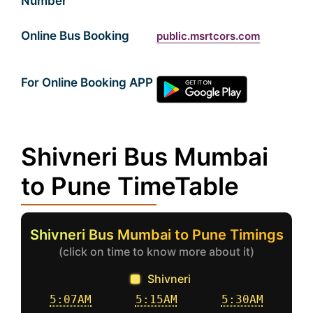
Number
Online Bus Booking
public.msrtcors.com
For Online Booking APP
Shivneri Bus Mumbai
to Pune TimeTable
Shivneri Bus Mumbai to Pune Timings
(click on time to know more about it)
Shivneri
5:07AM
5:15AM
5:30AM