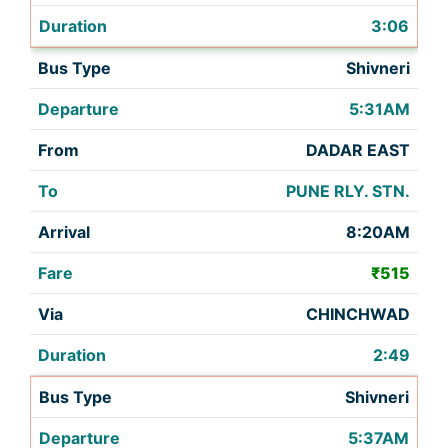
3:06
Shivneri
5:31AM
DADAR EAST
PUNE RLY. STN.
8:20AM
₹515
CHINCHWAD
2:49
Shivneri
5:37AM