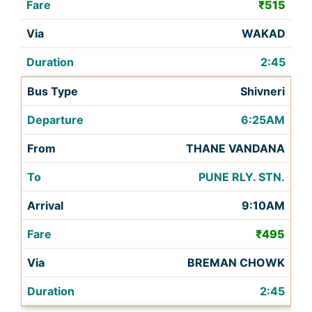
₹515
WAKAD
2:45
Shivneri
6:25AM
THANE VANDANA
PUNE RLY. STN.
9:10AM
₹495
BREMAN CHOWK
2:45