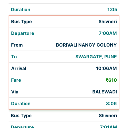
1:05
Shivneri
7:00AM
BORIVALI NANCY COLONY
SWARGATE, PUNE
10:06AM
₹610
BALEWADI
3:06
Shivneri
7:01AM