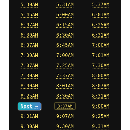
5:30AM
5:31AM
5:37AM
5:45AM
6:00AM
6:01AM
6:07AM
6:15AM
6:25AM
6:30AM
6:30AM
6:31AM
6:37AM
6:45AM
7:00AM
7:00AM
7:00AM
7:01AM
7:07AM
7:25AM
7:30AM
7:30AM
7:37AM
8:00AM
8:00AM
8:01AM
8:07AM
8:25AM
8:30AM
8:31AM
Next →
8:37AM
9:00AM
9:01AM
9:07AM
9:25AM
9:30AM
9:30AM
9:31AM