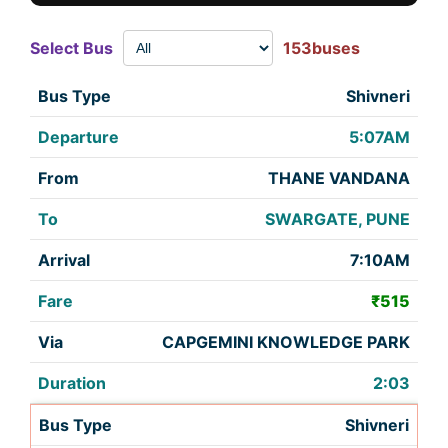
Select Bus
153buses
Shivneri
5:07AM
THANE VANDANA
SWARGATE, PUNE
7:10AM
₹515
CAPGEMINI KNOWLEDGE PARK
2:03
Shivneri