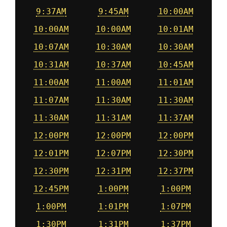
9:37AM
9:45AM
10:00AM
10:00AM
10:00AM
10:01AM
10:07AM
10:30AM
10:30AM
10:31AM
10:37AM
10:45AM
11:00AM
11:00AM
11:01AM
11:07AM
11:30AM
11:30AM
11:30AM
11:31AM
11:37AM
12:00PM
12:00PM
12:00PM
12:01PM
12:07PM
12:30PM
12:30PM
12:31PM
12:37PM
12:45PM
1:00PM
1:00PM
1:00PM
1:01PM
1:07PM
1:30PM
1:31PM
1:37PM