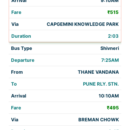
9:10AM
₹515
CAPGEMINI KNOWLEDGE PARK
2:03
Shivneri
7:25AM
THANE VANDANA
PUNE RLY. STN.
10:10AM
₹495
BREMAN CHOWK