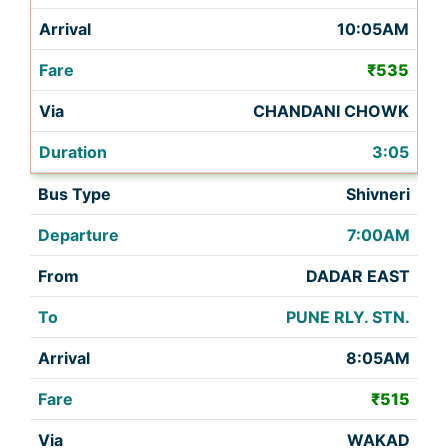
10:05AM
₹535
CHANDANI CHOWK
3:05
Shivneri
7:00AM
DADAR EAST
PUNE RLY. STN.
8:05AM
₹515
WAKAD