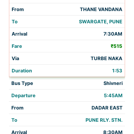
THANE VANDANA
SWARGATE, PUNE
7:30AM
₹515
TURBE NAKA
1:53
Shivneri
5:45AM
DADAR EAST
PUNE RLY. STN.
8:30AM