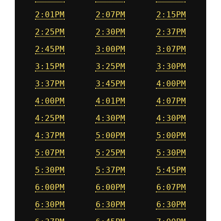
2:01PM
2:07PM
2:15PM
2:25PM
2:30PM
2:37PM
2:45PM
3:00PM
3:07PM
3:15PM
3:25PM
3:30PM
3:37PM
3:45PM
4:00PM
4:00PM
4:01PM
4:07PM
4:25PM
4:30PM
4:30PM
4:37PM
5:00PM
5:00PM
5:07PM
5:25PM
5:30PM
5:30PM
5:37PM
5:45PM
6:00PM
6:00PM
6:07PM
6:30PM
6:30PM
6:30PM