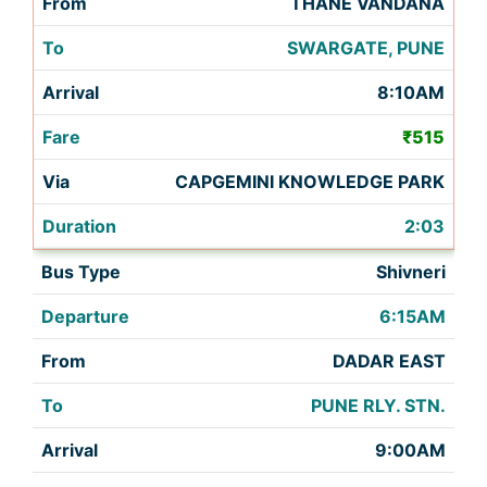
THANE VANDANA
SWARGATE, PUNE
8:10AM
₹515
CAPGEMINI KNOWLEDGE PARK
2:03
Shivneri
6:15AM
DADAR EAST
PUNE RLY. STN.
9:00AM