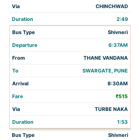
CHINCHWAD
2:49
Shivneri
6:37AM
THANE VANDANA
SWARGATE, PUNE
8:30AM
₹515
TURBE NAKA
1:53
Shivneri