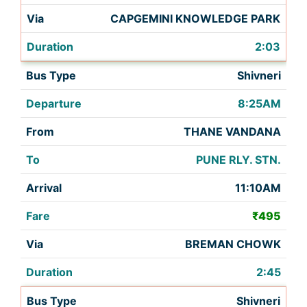
CAPGEMINI KNOWLEDGE PARK
2:03
Shivneri
8:25AM
THANE VANDANA
PUNE RLY. STN.
11:10AM
₹495
BREMAN CHOWK
2:45
Shivneri