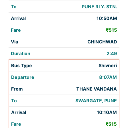
PUNE RLY. STN.
10:50AM
₹515
CHINCHWAD
2:49
Shivneri
8:07AM
THANE VANDANA
SWARGATE, PUNE
10:10AM
₹515