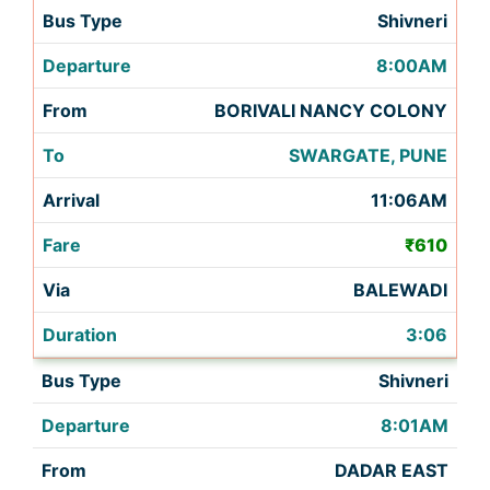
Shivneri
8:00AM
BORIVALI NANCY COLONY
SWARGATE, PUNE
11:06AM
₹610
BALEWADI
3:06
Shivneri
8:01AM
DADAR EAST