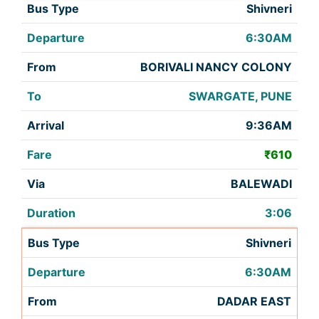
Shivneri
6:30AM
BORIVALI NANCY COLONY
SWARGATE, PUNE
9:36AM
₹610
BALEWADI
3:06
Shivneri
6:30AM
DADAR EAST