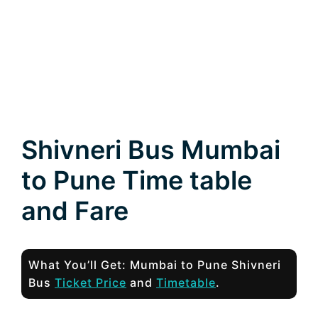
Shivneri Bus Mumbai
to Pune Time table
and Fare
What You’ll Get: Mumbai to Pune Shivneri
Bus
Ticket Price
and
Timetable
.