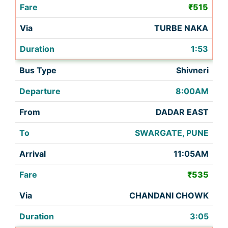
₹515
TURBE NAKA
1:53
Shivneri
8:00AM
DADAR EAST
SWARGATE, PUNE
11:05AM
₹535
CHANDANI CHOWK
3:05