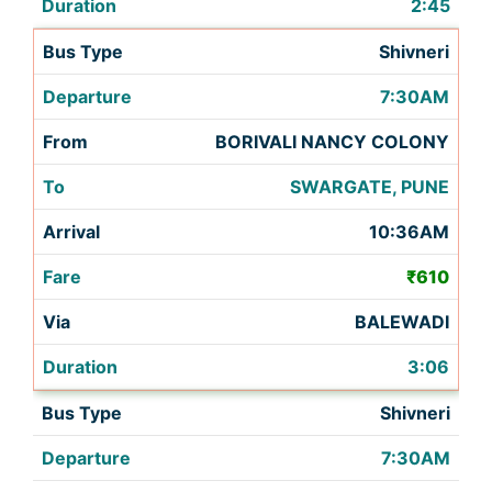
2:45
Shivneri
7:30AM
BORIVALI NANCY COLONY
SWARGATE, PUNE
10:36AM
₹610
BALEWADI
3:06
Shivneri
7:30AM