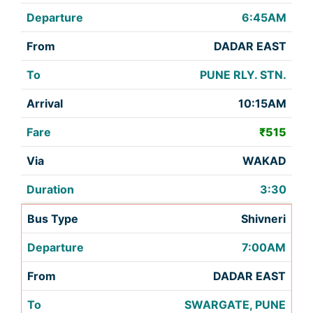
6:45AM
DADAR EAST
PUNE RLY. STN.
10:15AM
₹515
WAKAD
3:30
Shivneri
7:00AM
DADAR EAST
SWARGATE, PUNE