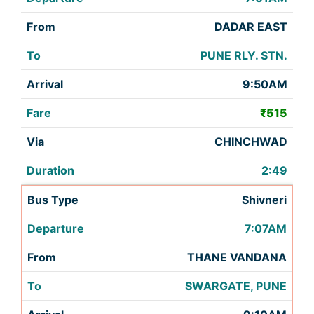
DADAR EAST
PUNE RLY. STN.
9:50AM
₹515
CHINCHWAD
2:49
Shivneri
7:07AM
THANE VANDANA
SWARGATE, PUNE