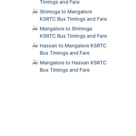
Timings and Fare
Shimoga to Mangalore
KSRTC Bus Timings and Fare
Mangalore to Shimoga
KSRTC Bus Timings and Fare
Hassan to Mangalore KSRTC
Bus Timings and Fare
Mangalore to Hassan KSRTC
Bus Timings and Fare