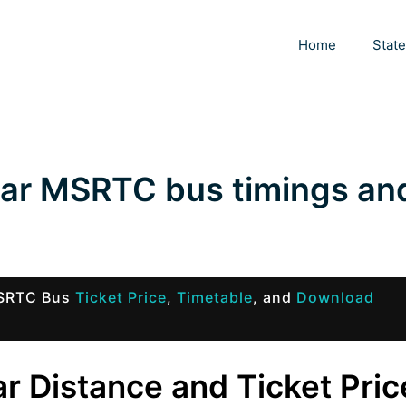
Home
Stat
war MSRTC bus timings an
 MSRTC Bus
Ticket Price
,
Timetable
, and
Download
r Distance and Ticket Pric