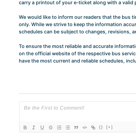
carry a printout of your e-ticket along with a vali
We would like to inform our readers that the bus t
only. While we strive to keep the information accur
schedules can be subject to changes, revisions, 
To ensure the most reliable and accurate informat
on the official website of the respective bus servi
have the most current and reliable schedules, incl
{}
[+]