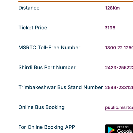
Distance
128Km
Ticket Price
₹198
MSRTC Toll-Free Number
1800 22 125
Shirdi Bus Port Number
2423-25522
Trimbakeshwar Bus Stand Number
2594-23312
Online Bus Booking
public.msrtc
For Online Booking APP