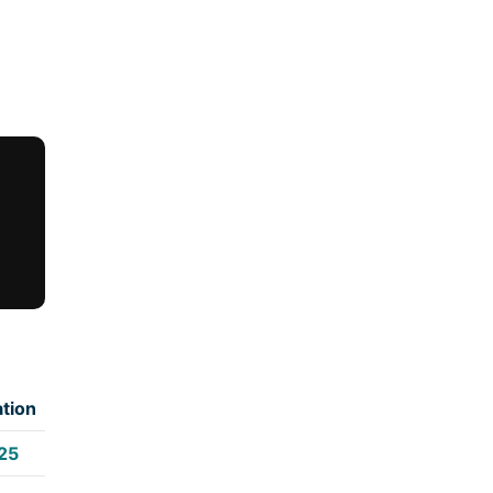
tion
25