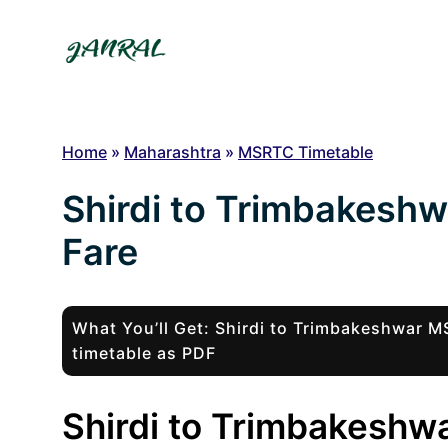
Skip
to
content
Home
»
Maharashtra
»
MSRTC Timetable
Shirdi to Trimbakesh
Fare
What You’ll Get: Shirdi to Trimbakeshwar
timetable as PDF
Shirdi to Trimbakeshwa