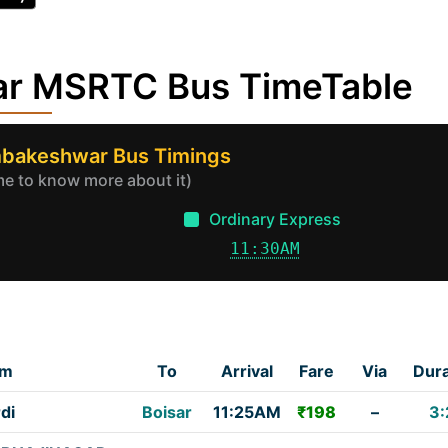
war MSRTC Bus TimeTable
imbakeshwar Bus Timings
ime to know more about it)
Ordinary Express
11:30AM
om
To
Arrival
Fare
Via
Dura
di
Boisar
11:25AM
₹198
–
3: