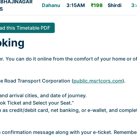
BHAJINAGAR
Dahanu
3:15AM
₹198
Shirdi
3:
S
d this Timetable PDF
oking
. You can do it online from the comfort of your home or of
ate Road Transport Corporation (
public.msrtcors.com
).
nd arrival cities, and date of journey.
ok Ticket and Select your Seat.”
as credit/debit card, net banking, or e-wallet, and comple
 a confirmation message along with your e-ticket. Remembe