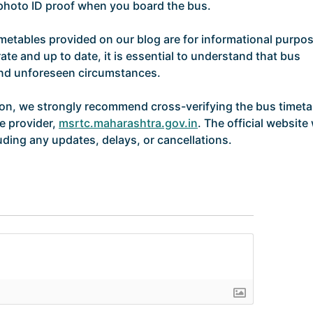
d photo ID proof when you board the bus.
imetables provided on our blog are for informational purpo
ate and up to date, it is essential to understand that bus
and unforeseen circumstances.
ion, we strongly recommend cross-verifying the bus timeta
ce provider,
msrtc.maharashtra.gov.in
. The official website 
uding any updates, delays, or cancellations.