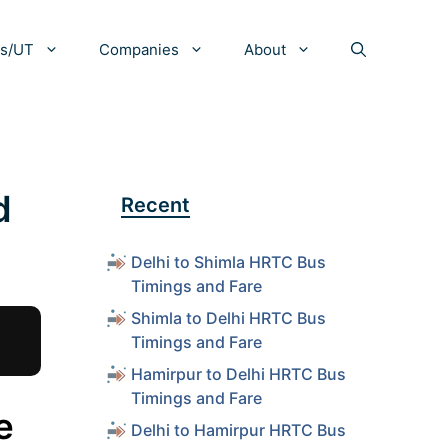
es/UT
Companies
About
d
Recent
Delhi to Shimla HRTC Bus
Timings and Fare
Shimla to Delhi HRTC Bus
Timings and Fare
Hamirpur to Delhi HRTC Bus
Timings and Fare
e
Delhi to Hamirpur HRTC Bus