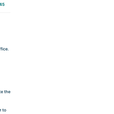
45
fice.
te the
r to