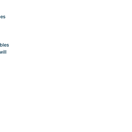
ses
bles
will