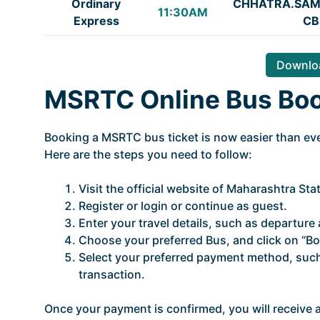
Ordinary
CHHATRA.SAM
11:30AM
Express
CB
Downloa
MSRTC Online Bus Bo
Booking a MSRTC bus ticket is now easier than ever
Here are the steps you need to follow:
Visit the official website of Maharashtra St
Register or login or continue as guest.
Enter your travel details, such as departure a
Choose your preferred Bus, and click on “Bo
Select your preferred payment method, such 
transaction.
Once your payment is confirmed, you will receive