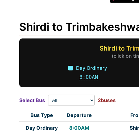
Shirdi to Trimbakesh
Shirdi to Tr
(click on t
Day Ordinary
8:00AM
Select Bus
2buses
Bus Type
Departure
Fr
Day Ordinary
8:00AM
Shir