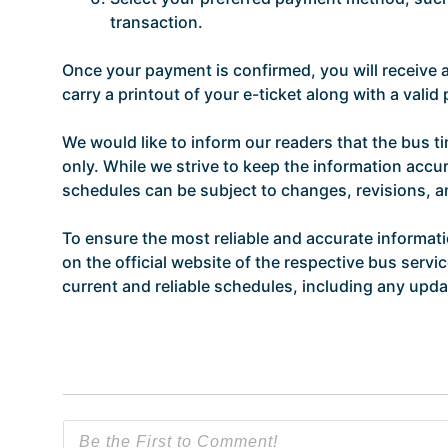
transaction.
Once your payment is confirmed, you will receive
carry a printout of your e-ticket along with a vali
We would like to inform our readers that the bus t
only. While we strive to keep the information accur
schedules can be subject to changes, revisions, 
To ensure the most reliable and accurate informat
on the official website of the respective bus servi
current and reliable schedules, including any updat