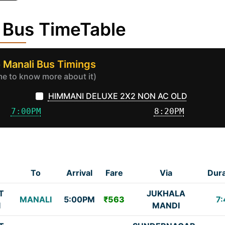
 Bus TimeTable
o Manali Bus Timings
ime to know more about it)
HIMMANI DELUXE 2X2 NON AC OLD
7:00PM
8:20PM
To
Arrival
Fare
Via
Dura
T
JUKHALA
MANALI
5:00PM
₹563
7:
I
MANDI