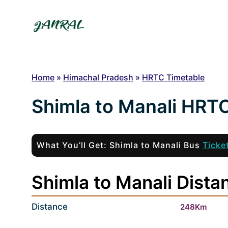
Skip
to
content
Home
»
Himachal Pradesh
»
HRTC Timetable
Shimla to Manali HRT
What You’ll Get: Shimla to Manali Bus
Ticke
Shimla to Manali Dista
Distance
248Km