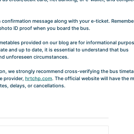
 a confirmation message along with your e-ticket. Remembe
d photo ID proof when you board the bus.
imetables provided on our blog are for informational purpo
ate and up to date, it is essential to understand that bus
and unforeseen circumstances.
ion, we strongly recommend cross-verifying the bus timeta
ce provider,
hrtchp.com
. The official website will have the 
es, delays, or cancellations.