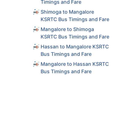
Timings and Fare
Shimoga to Mangalore
KSRTC Bus Timings and Fare
Mangalore to Shimoga
KSRTC Bus Timings and Fare
Hassan to Mangalore KSRTC
Bus Timings and Fare
Mangalore to Hassan KSRTC
Bus Timings and Fare