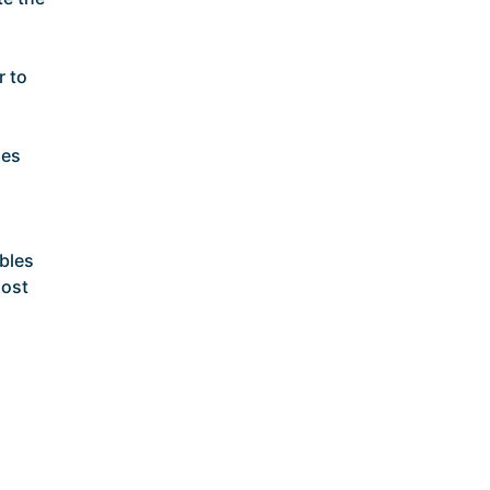
r to
ses
bles
most