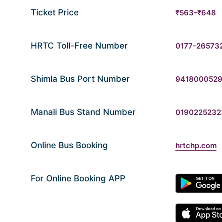
Ticket Price
₹563-₹648
HRTC Toll-Free Number
0177-26573
Shimla Bus Port Number
941800052
Manali Bus Stand Number
0190225232
Online Bus Booking
hrtchp.com
For Online Booking APP