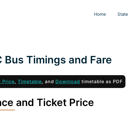
Home
Stat
C Bus Timings and Fare
t Price
,
Timetable
, and
Download
timetable as PDF
nce and Ticket Price