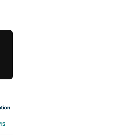
tion
45