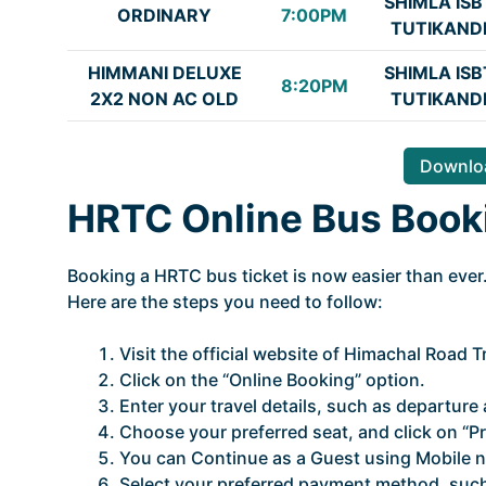
SHIMLA ISB
ORDINARY
7:00PM
TUTIKAND
HIMMANI DELUXE
SHIMLA ISB
8:20PM
2X2 NON AC OLD
TUTIKAND
Downloa
HRTC Online Bus Book
Booking a HRTC bus ticket is now easier than ever.
Here are the steps you need to follow:
Visit the official website of Himachal Road 
Click on the “Online Booking” option.
Enter your travel details, such as departure a
Choose your preferred seat, and click on “P
You can Continue as a Guest using Mobile n
Select your preferred payment method, such 