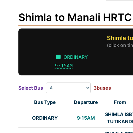
Shimla to Manali HRTC
Shimla t
(click on t
ORDINARY
9:15AM
Select Bus
3buses
Bus Type
Departure
From
SHIMLA ISB
ORDINARY
9:15AM
TUTIKAND