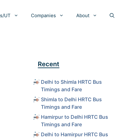
es/UT
Companies
About
Recent
Delhi to Shimla HRTC Bus
Timings and Fare
Shimla to Delhi HRTC Bus
Timings and Fare
Hamirpur to Delhi HRTC Bus
Timings and Fare
Delhi to Hamirpur HRTC Bus