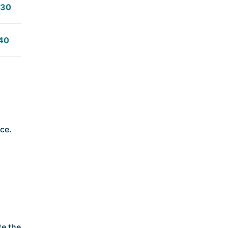
:30
40
ice.
te the