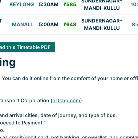
T
SUNDERNAGAR-
KEYLONG
5:30AM
₹585
10
I
MANDI-KULLU
T
SUNDERNAGAR-
MANALI
5:00AM
₹648
8:
I
MANDI-KULLU
d this Timetable PDF
ing
 You can do it online from the comfort of your home or off
Transport Corporation (
hrtchp.com
).
nd arrival cities, date of journey, and type of bus.
roceed to Payment.”
o.
as credit/debit card, net banking, or e-wallet, and comple