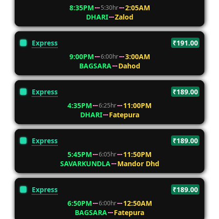
8:35PM
2:05AM
5:30hr
DHARI
Zalod
Express
₹191.00
9:00PM
3:00AM
6:00hr
BAGSARA
Dahod
Express
₹189.00
4:35PM
11:00PM
6:25hr
DHARI
Fatepura
Express
₹189.00
5:45PM
11:50PM
6:05hr
SAVARKUNDLA
Mandor Dhd
Express
₹189.00
6:50PM
12:50AM
6:00hr
BAGSARA
Fatepura