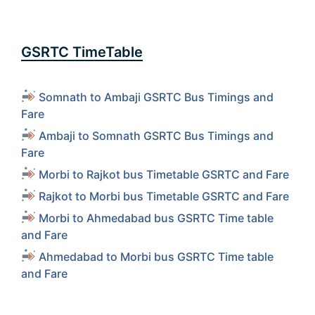
GSRTC TimeTable
Somnath to Ambaji GSRTC Bus Timings and
Fare
Ambaji to Somnath GSRTC Bus Timings and
Fare
Morbi to Rajkot bus Timetable GSRTC and Fare
Rajkot to Morbi bus Timetable GSRTC and Fare
Morbi to Ahmedabad bus GSRTC Time table
and Fare
Ahmedabad to Morbi bus GSRTC Time table
and Fare