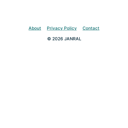
About
Privacy Policy
Contact
© 2026 JANRAL