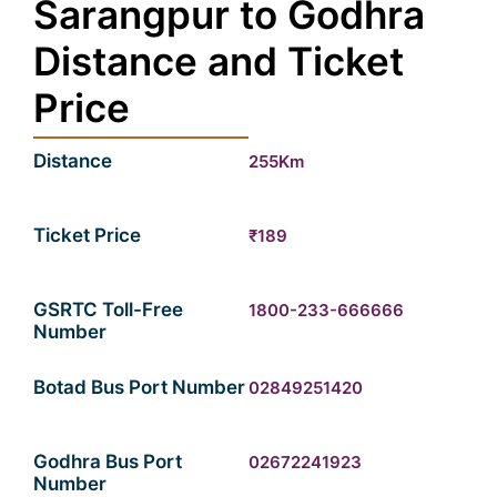
Sarangpur to Godhra
Distance and Ticket
Price
Distance
255Km
Ticket Price
₹189
GSRTC Toll-Free
1800-233-666666
Number
Botad Bus Port Number
02849251420
Godhra Bus Port
02672241923
Number