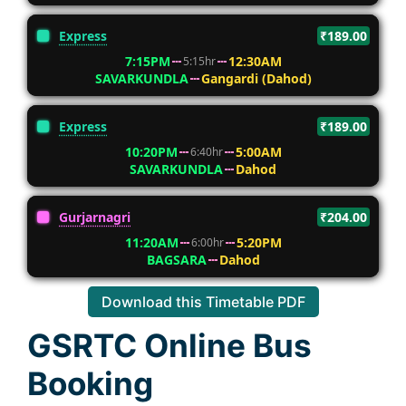
Express
₹189.00
7:15PM
12:30AM
5:15hr
SAVARKUNDLA
Gangardi (Dahod)
Express
₹189.00
10:20PM
5:00AM
6:40hr
SAVARKUNDLA
Dahod
Gurjarnagri
₹204.00
11:20AM
5:20PM
6:00hr
BAGSARA
Dahod
Download this Timetable PDF
GSRTC Online Bus
Booking