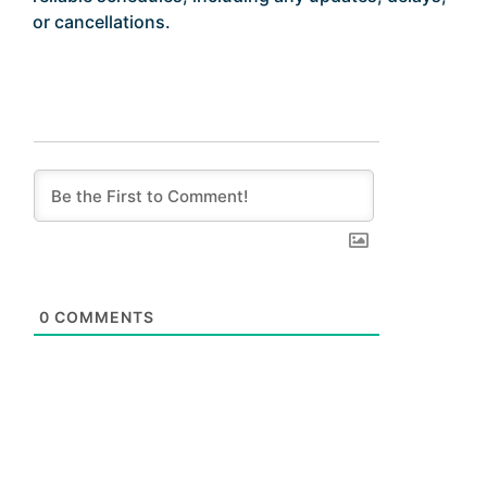
or cancellations.
0
COMMENTS