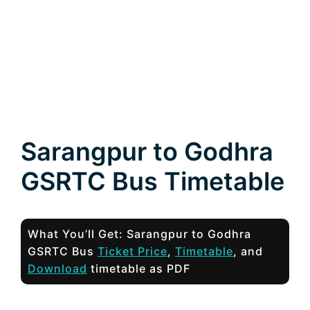
Sarangpur to Godhra
GSRTC Bus Timetable
What You’ll Get: Sarangpur to Godhra
GSRTC Bus
Ticket Price
,
Timetable
, and
Download
timetable as PDF