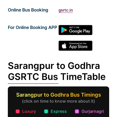
Online Bus Booking
gsrtc.in
For Online Booking APP
Sarangpur to Godhra
GSRTC Bus TimeTable
Sarangpur to Godhra Bus Timings
(click on time to know more about it)
Luxury
Express
Gurjarnagri