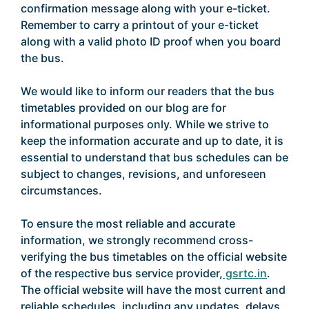
confirmation message along with your e-ticket.
Remember to carry a printout of your e-ticket
along with a valid photo ID proof when you board
the bus.
We would like to inform our readers that the bus
timetables provided on our blog are for
informational purposes only. While we strive to
keep the information accurate and up to date, it is
essential to understand that bus schedules can be
subject to changes, revisions, and unforeseen
circumstances.
To ensure the most reliable and accurate
information, we strongly recommend cross-
verifying the bus timetables on the official website
of the respective bus service provider,
gsrtc.in
.
The official website will have the most current and
reliable schedules, including any updates, delays,