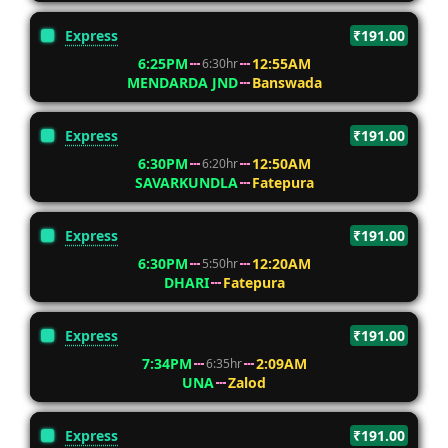
Express
₹191.00
6:25PM
12:55AM
6:30hr
MENDARDA JND
Banswada
Express
₹191.00
6:30PM
12:50AM
6:20hr
SAVARKUNDLA
Fatepura
Express
₹191.00
6:30PM
12:20AM
5:50hr
DHARI
Fatepura
Express
₹191.00
7:34PM
2:09AM
6:35hr
UNA
Zalod
Express
₹191.00