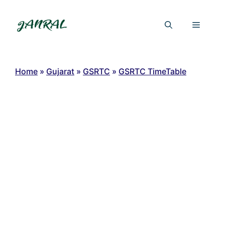
Skip
to
Menu
content
Home
»
Gujarat
»
GSRTC
»
GSRTC TimeTable