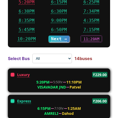
5:20PM
6:15PM
6:25PM
6:30PM
6:30PM
7:34PM
8:35PM
9:00PM
4:35PM
5:45PM
6:50PM
7:15PM
10:20PM
Next →
11:20AM
Select Bus
14buses
Luxury
₹229.00
5:20PM
11:10PM
5:50hr
VISAVADAR JND
Patvel
Express
₹206.00
6:15PM
1:25AM
7:10hr
AMRELI
Dahod