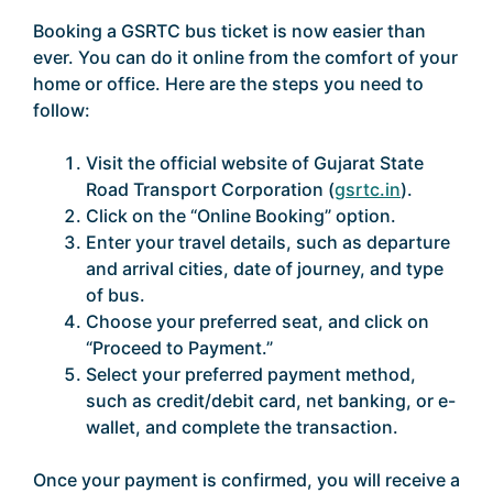
Booking a GSRTC bus ticket is now easier than
ever. You can do it online from the comfort of your
home or office. Here are the steps you need to
follow:
Visit the official website of Gujarat State
Road Transport Corporation (
gsrtc.in
).
Click on the “Online Booking” option.
Enter your travel details, such as departure
and arrival cities, date of journey, and type
of bus.
Choose your preferred seat, and click on
“Proceed to Payment.”
Select your preferred payment method,
such as credit/debit card, net banking, or e-
wallet, and complete the transaction.
Once your payment is confirmed, you will receive a