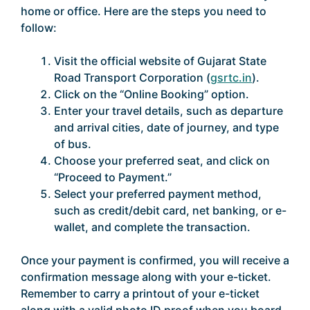
home or office. Here are the steps you need to
follow:
Visit the official website of Gujarat State
Road Transport Corporation (
gsrtc.in
).
Click on the “Online Booking” option.
Enter your travel details, such as departure
and arrival cities, date of journey, and type
of bus.
Choose your preferred seat, and click on
“Proceed to Payment.”
Select your preferred payment method,
such as credit/debit card, net banking, or e-
wallet, and complete the transaction.
Once your payment is confirmed, you will receive a
confirmation message along with your e-ticket.
Remember to carry a printout of your e-ticket