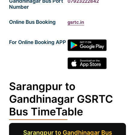
Gandhinagar Bus Port
07923222842
Number
Online Bus Booking
gsrtc.in
For Online Booking APP
Sarangpur to
Gandhinagar GSRTC
Bus TimeTable
Sarangpur to Gandhinagar Bus