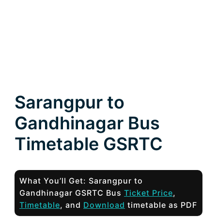
Sarangpur to
Gandhinagar Bus
Timetable GSRTC
What You’ll Get: Sarangpur to
Gandhinagar GSRTC Bus
Ticket Price
,
Timetable
, and
Download
timetable as PDF