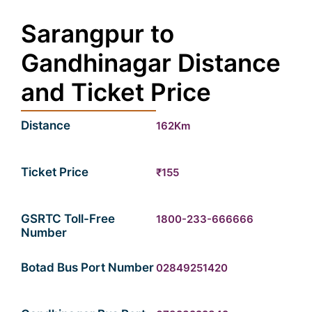
Sarangpur to
Gandhinagar Distance
and Ticket Price
Distance
162Km
Ticket Price
₹155
GSRTC Toll-Free
1800-233-666666
Number
Botad Bus Port Number
02849251420