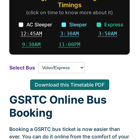
Timings
(click on time to know more about it)
AC Sleeper
Sleeper
Express
12:45AM
3:30AM
3:50AM
9:30AM
11:00PM
Select Bus
Download this Timetable PDF
GSRTC Online Bus
Booking
Booking a GSRTC bus ticket is now easier than
ever. You can do it online from the comfort of your