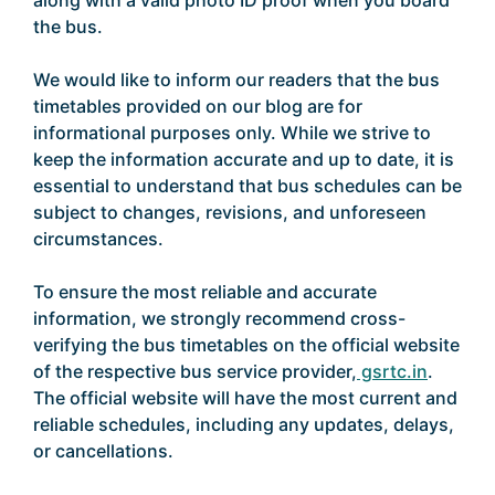
along with a valid photo ID proof when you board
the bus.
We would like to inform our readers that the bus
timetables provided on our blog are for
informational purposes only. While we strive to
keep the information accurate and up to date, it is
essential to understand that bus schedules can be
subject to changes, revisions, and unforeseen
circumstances.
To ensure the most reliable and accurate
information, we strongly recommend cross-
verifying the bus timetables on the official website
of the respective bus service provider,
gsrtc.in
.
The official website will have the most current and
reliable schedules, including any updates, delays,
or cancellations.