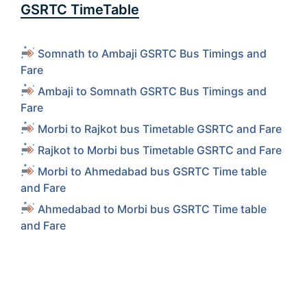
GSRTC TimeTable
Somnath to Ambaji GSRTC Bus Timings and
Fare
Ambaji to Somnath GSRTC Bus Timings and
Fare
Morbi to Rajkot bus Timetable GSRTC and Fare
Rajkot to Morbi bus Timetable GSRTC and Fare
Morbi to Ahmedabad bus GSRTC Time table
and Fare
Ahmedabad to Morbi bus GSRTC Time table
and Fare