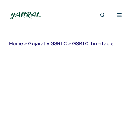
Skip
to
Menu
content
Home
»
Gujarat
»
GSRTC
»
GSRTC TimeTable