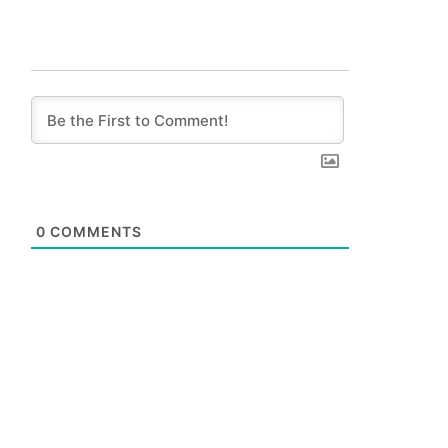
0
COMMENTS