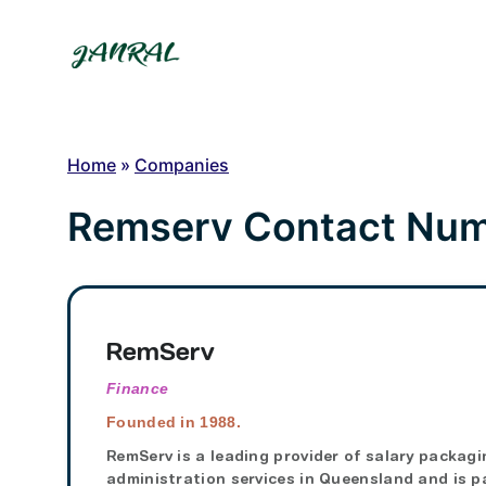
Skip
to
content
Home
»
Companies
Remserv Contact Numb
RemServ
Finance
Founded in 1988.
RemServ is a leading provider of salary packagi
administration services in Queensland and is p