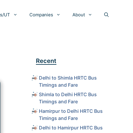
es/UT
Companies
About
Recent
Delhi to Shimla HRTC Bus
Timings and Fare
Shimla to Delhi HRTC Bus
Timings and Fare
Hamirpur to Delhi HRTC Bus
Timings and Fare
Delhi to Hamirpur HRTC Bus