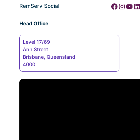
Facebook
Instagram
YouTube
LinkedIn
RemServ Social
Head Office
Level 17/69
Ann Street
Brisbane, Queensland
4000