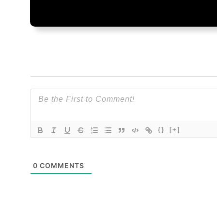
{}
[+]
0
COMMENTS