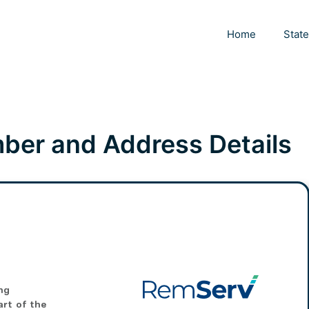
Home
Stat
er and Address Details
ng
art of the