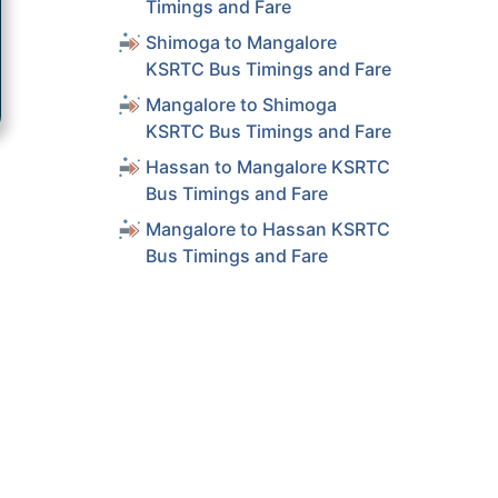
Timings and Fare
Shimoga to Mangalore
KSRTC Bus Timings and Fare
Mangalore to Shimoga
KSRTC Bus Timings and Fare
Hassan to Mangalore KSRTC
Bus Timings and Fare
Mangalore to Hassan KSRTC
Bus Timings and Fare