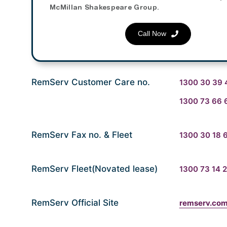
McMillan Shakespeare Group.
Call Now
RemServ Customer Care no.
1300 30 39 
1300 73 66 
RemServ Fax no. & Fleet
1300 30 18 
RemServ Fleet(Novated lease)
1300 73 14 
RemServ Official Site
remserv.com