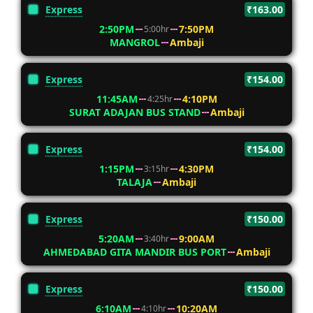
Express
₹163.00
2:50PM
7:50PM
5:00hr
MANGROL
Ambaji
Express
₹154.00
11:45AM
4:10PM
4:25hr
SURAT ADAJAN BUS STAND
Ambaji
Express
₹154.00
1:15PM
4:30PM
3:15hr
TALAJA
Ambaji
Express
₹150.00
5:20AM
9:00AM
3:40hr
AHMEDABAD GITA MANDIR BUS PORT
Ambaji
Express
₹150.00
6:10AM
10:20AM
4:10hr