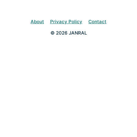
About
Privacy Policy
Contact
© 2026 JANRAL