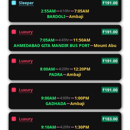
Sleeper
₹191.00
2:55AM
7:05AM
4:10hr
BARDOLI
Ambaji
Luxury
₹191.00
7:05AM
11:50AM
4:45hr
AHMEDABAD GITA MANDIR BUS PORT
Mount Abu
Luxury
₹191.00
8:00AM
12:20PM
4:20hr
PADRA
Ambaji
Luxury
₹191.00
9:00AM
1:00PM
4:00hr
GADHADA
Ambaji
Luxury
₹183.00
9:10AM
1:30PM
4:20hr