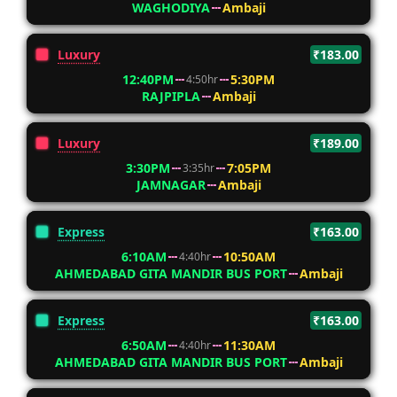
WAGHODIYA
Ambaji
Luxury
₹183.00
12:40PM
5:30PM
4:50hr
RAJPIPLA
Ambaji
Luxury
₹189.00
3:30PM
7:05PM
3:35hr
JAMNAGAR
Ambaji
Express
₹163.00
6:10AM
10:50AM
4:40hr
AHMEDABAD GITA MANDIR BUS PORT
Ambaji
Express
₹163.00
6:50AM
11:30AM
4:40hr
AHMEDABAD GITA MANDIR BUS PORT
Ambaji