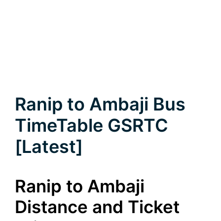
Ranip to Ambaji Bus
TimeTable GSRTC
[Latest]
Ranip to Ambaji
Distance and Ticket