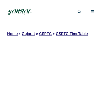
Skip
to
Menu
content
Home
»
Gujarat
»
GSRTC
»
GSRTC TimeTable