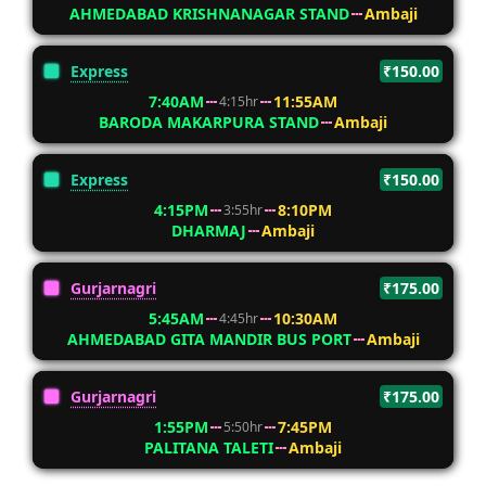
AHMEDABAD KRISHNANAGAR STAND
Ambaji
Express
₹150.00
7:40AM
11:55AM
4:15hr
BARODA MAKARPURA STAND
Ambaji
Express
₹150.00
4:15PM
8:10PM
3:55hr
DHARMAJ
Ambaji
Gurjarnagri
₹175.00
5:45AM
10:30AM
4:45hr
AHMEDABAD GITA MANDIR BUS PORT
Ambaji
Gurjarnagri
₹175.00
1:55PM
7:45PM
5:50hr
PALITANA TALETI
Ambaji