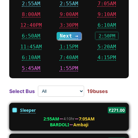
2:55AM
2:55AM
7:05AM
8:00AM
9:00AM
9:10AM
12:40PM
3:30PM
6:10AM
6:50AM
Next →
2:50PM
11:45AM
1:15PM
5:20AM
6:10AM
7:40AM
4:15PM
5:45AM
1:55PM
Select Bus
19buses
Sleeper
₹271.00
2:55AM
7:05AM
4:10hr
BARDOLI
Ambaji