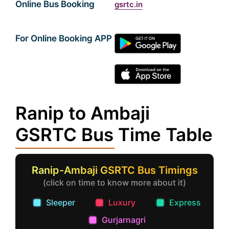
Online Bus Booking
gsrtc.in
For Online Booking APP
Ranip to Ambaji
GSRTC Bus Time Table
Ranip-Ambaji GSRTC Bus Timings
(click on time to know more about it)
Sleeper
Luxury
Express
Gurjarnagri