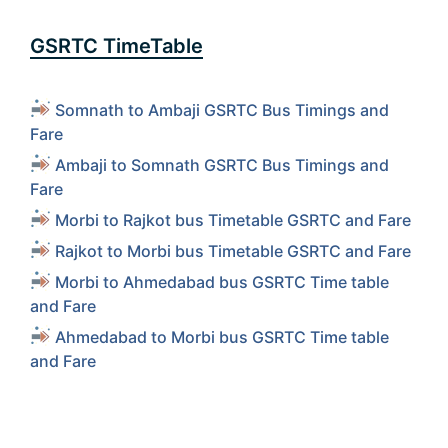
GSRTC TimeTable
Somnath to Ambaji GSRTC Bus Timings and
Fare
Ambaji to Somnath GSRTC Bus Timings and
Fare
Morbi to Rajkot bus Timetable GSRTC and Fare
Rajkot to Morbi bus Timetable GSRTC and Fare
Morbi to Ahmedabad bus GSRTC Time table
and Fare
Ahmedabad to Morbi bus GSRTC Time table
and Fare