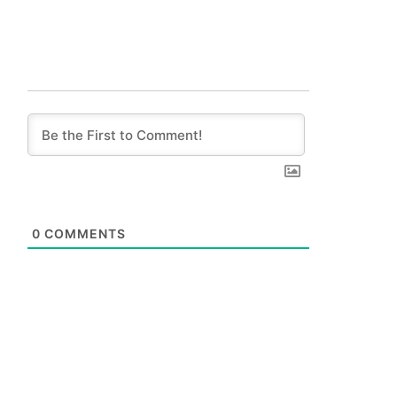
0
COMMENTS