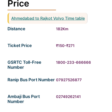
Price
Ahmedabad to Rajkot Volvo Time table
Distance
182Km
Ticket Price
₹150-₹271
GSRTC Toll-Free
1800-233-666666
Number
Ranip Bus Port Number
07927526877
Ambaji Bus Port
02749262141
Number