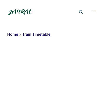
Skip
to
Menu
content
Home
»
Train Timetable