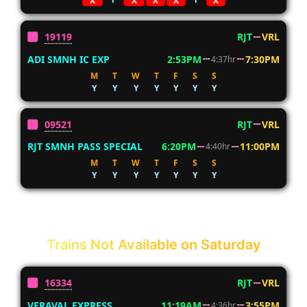
X
X
X
X
X
19119
RJT
VRL
ADI SMNH IC EXP
2:53PM
7:30PM
4:37hr
M
T
W
T
F
S
S
Y
Y
Y
Y
Y
Y
Y
09521
RJT
VRL
RJT SMNH PASS SPECIAL
6:20PM
11:00PM
4:40hr
M
T
W
T
F
S
S
Y
Y
Y
Y
Y
Y
Y
Trains Not Available on Saturday
16334
RJT
VRL
VERAVAL EXPRESS
11:19AM
3:55PM
4:36hr