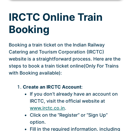
IRCTC Online Train
Booking
Booking a train ticket on the Indian Railway
Catering and Tourism Corporation (IRCTC)
website is a straightforward process. Here are the
steps to book a train ticket online(Only For Trains
with Booking available):
Create an IRCTC Account
:
If you don’t already have an account on
IRCTC, visit the official website at
www.irctc.co.in
.
Click on the “Register” or “Sign Up”
option.
Fill in the required information, including