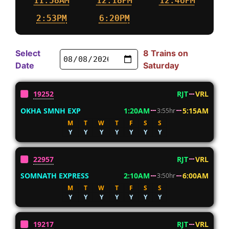
11:58AM
12:18PM
12:46PM
2:53PM
6:20PM
Select
8 Trains on
Date
Saturday
19252
RJT
VRL
OKHA SMNH EXP
1:20AM
5:15AM
3:55hr
M
T
W
T
F
S
S
Y
Y
Y
Y
Y
Y
Y
22957
RJT
VRL
SOMNATH EXPRESS
2:10AM
6:00AM
3:50hr
M
T
W
T
F
S
S
Y
Y
Y
Y
Y
Y
Y
19217
RJT
VRL