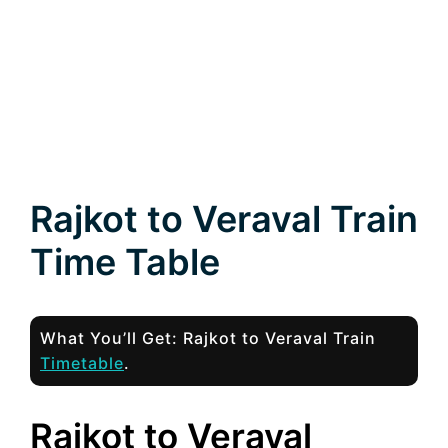
Rajkot to Veraval Train
Time Table
What You’ll Get: Rajkot to Veraval Train
Timetable
.
Rajkot to Veraval