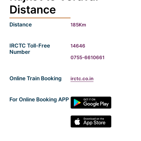
Distance
Distance
185Km
IRCTC Toll-Free
14646
Number
0755-6610661
Online Train Booking
irctc.co.in
For Online Booking APP