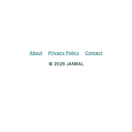
About
Privacy Policy
Contact
© 2026 JANRAL