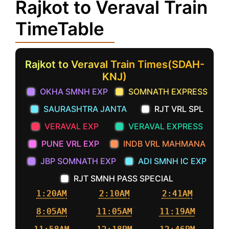
Rajkot to Veraval Train
TimeTable
Rajkot to Veraval Train Times(SDAH-
KNJ)
OKHA SMNH EXP
SOMNATH EXPRESS
SAURASHTRA JANTA
RJT VRL SPL
VERAVAL EXP
VERAVAL EXPRESS
PUNE VRL EXP
INDB VRL MAHMANA
JBP SOMNATH EXP
ADI SMNH IC EXP
RJT SMNH PASS SPECIAL
1:20AM
2:10AM
2:41AM
8:05AM
11:05AM
11:19AM