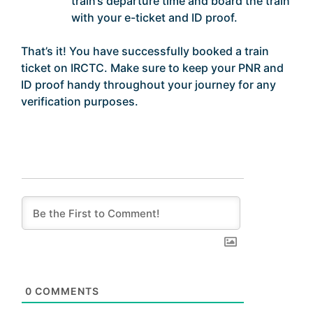
train’s departure time and board the train
with your e-ticket and ID proof.
That’s it! You have successfully booked a train
ticket on IRCTC. Make sure to keep your PNR and
ID proof handy throughout your journey for any
verification purposes.
0
COMMENTS