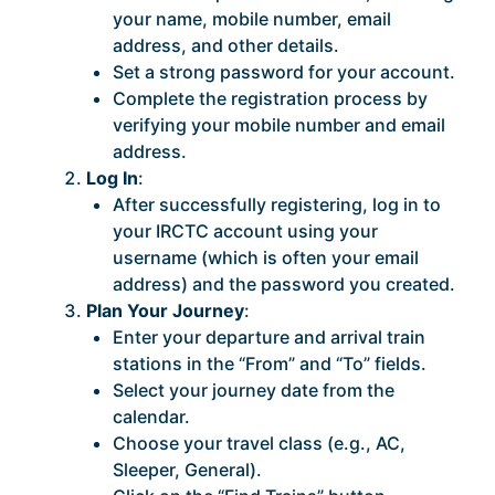
your name, mobile number, email
address, and other details.
Set a strong password for your account.
Complete the registration process by
verifying your mobile number and email
address.
Log In
:
After successfully registering, log in to
your IRCTC account using your
username (which is often your email
address) and the password you created.
Plan Your Journey
:
Enter your departure and arrival train
stations in the “From” and “To” fields.
Select your journey date from the
calendar.
Choose your travel class (e.g., AC,
Sleeper, General).