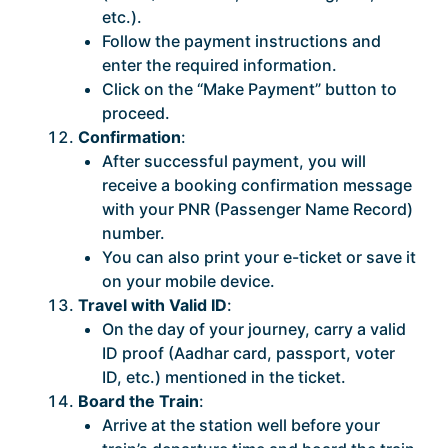
etc.).
Follow the payment instructions and
enter the required information.
Click on the “Make Payment” button to
proceed.
Confirmation
:
After successful payment, you will
receive a booking confirmation message
with your PNR (Passenger Name Record)
number.
You can also print your e-ticket or save it
on your mobile device.
Travel with Valid ID
:
On the day of your journey, carry a valid
ID proof (Aadhar card, passport, voter
ID, etc.) mentioned in the ticket.
Board the Train
:
Arrive at the station well before your