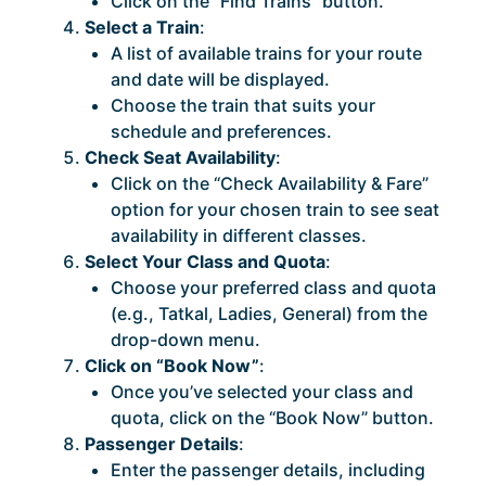
Click on the “Find Trains” button.
Select a Train
:
A list of available trains for your route
and date will be displayed.
Choose the train that suits your
schedule and preferences.
Check Seat Availability
:
Click on the “Check Availability & Fare”
option for your chosen train to see seat
availability in different classes.
Select Your Class and Quota
:
Choose your preferred class and quota
(e.g., Tatkal, Ladies, General) from the
drop-down menu.
Click on “Book Now”
:
Once you’ve selected your class and
quota, click on the “Book Now” button.
Passenger Details
:
Enter the passenger details, including