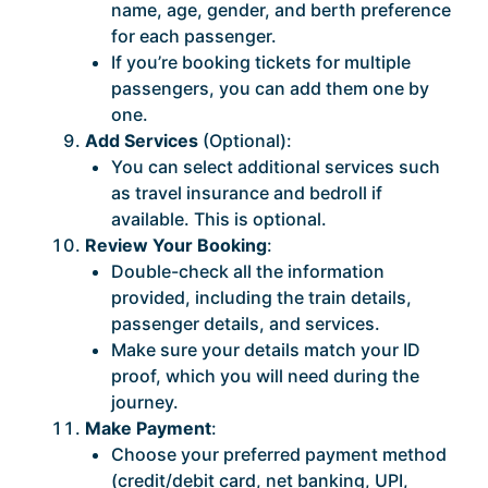
name, age, gender, and berth preference
for each passenger.
If you’re booking tickets for multiple
passengers, you can add them one by
one.
Add Services
(Optional):
You can select additional services such
as travel insurance and bedroll if
available. This is optional.
Review Your Booking
:
Double-check all the information
provided, including the train details,
passenger details, and services.
Make sure your details match your ID
proof, which you will need during the
journey.
Make Payment
:
Choose your preferred payment method
(credit/debit card, net banking, UPI,