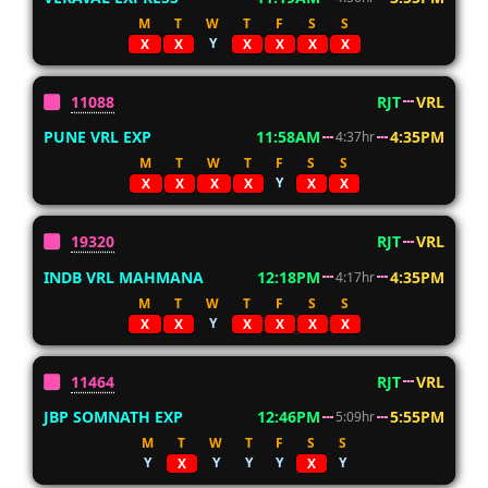
M
T
W
T
F
S
S
Y
X
X
X
X
X
X
11088
RJT
VRL
PUNE VRL EXP
11:58AM
4:35PM
4:37hr
M
T
W
T
F
S
S
Y
X
X
X
X
X
X
19320
RJT
VRL
INDB VRL MAHMANA
12:18PM
4:35PM
4:17hr
M
T
W
T
F
S
S
Y
X
X
X
X
X
X
11464
RJT
VRL
JBP SOMNATH EXP
12:46PM
5:55PM
5:09hr
M
T
W
T
F
S
S
Y
Y
Y
Y
Y
X
X