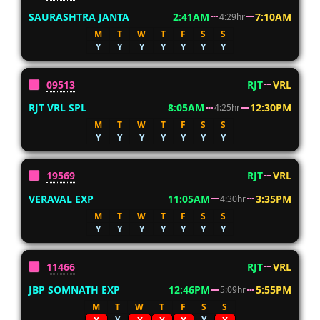
SAURASHTRA JANTA
2:41AM
7:10AM
4:29hr
M
T
W
T
F
S
S
Y
Y
Y
Y
Y
Y
Y
09513
RJT
VRL
RJT VRL SPL
8:05AM
12:30PM
4:25hr
M
T
W
T
F
S
S
Y
Y
Y
Y
Y
Y
Y
19569
RJT
VRL
VERAVAL EXP
11:05AM
3:35PM
4:30hr
M
T
W
T
F
S
S
Y
Y
Y
Y
Y
Y
Y
11466
RJT
VRL
JBP SOMNATH EXP
12:46PM
5:55PM
5:09hr
M
T
W
T
F
S
S
Y
Y