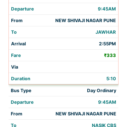
9:45AM
NEW SHIVAJI NAGAR PUNE
JAWHAR
2:55PM
₹333
5:10
Day Ordinary
9:45AM
NEW SHIVAJI NAGAR PUNE
NASIK CBS