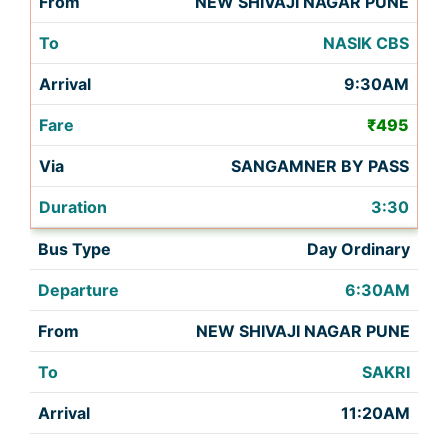
NEW SHIVAJI NAGAR PUNE
NASIK CBS
9:30AM
₹495
SANGAMNER BY PASS
3:30
Day Ordinary
6:30AM
NEW SHIVAJI NAGAR PUNE
SAKRI
11:20AM