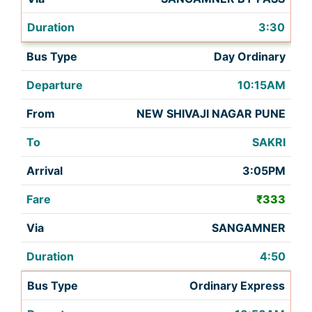
3:30
Day Ordinary
10:15AM
NEW SHIVAJI NAGAR PUNE
SAKRI
3:05PM
₹333
SANGAMNER
4:50
Ordinary Express