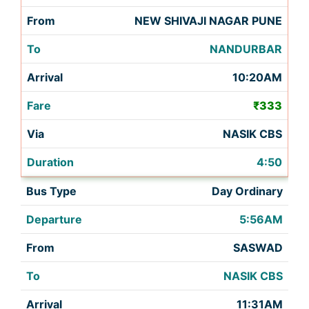
NEW SHIVAJI NAGAR PUNE
NANDURBAR
10:20AM
₹333
NASIK CBS
4:50
Day Ordinary
5:56AM
SASWAD
NASIK CBS
11:31AM