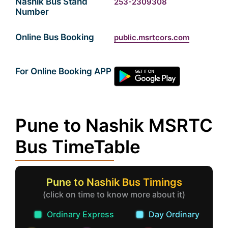
Nashik Bus Stand
253-2309308
Number
Online Bus Booking
public.msrtcors.com
For Online Booking APP
Pune to Nashik MSRTC
Bus TimeTable
Pune to Nashik Bus Timings
(click on time to know more about it)
Ordinary Express
Day Ordinary