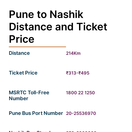
Pune to Nashik
Distance and Ticket
Price
Distance
214Km
Ticket Price
₹313-₹495
MSRTC Toll-Free
1800 22 1250
Number
Pune Bus Port Number
20-25536970