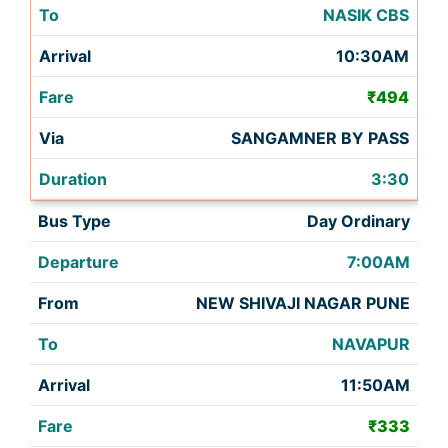
NASIK CBS
10:30AM
₹494
SANGAMNER BY PASS
3:30
Day Ordinary
7:00AM
NEW SHIVAJI NAGAR PUNE
NAVAPUR
11:50AM
₹333