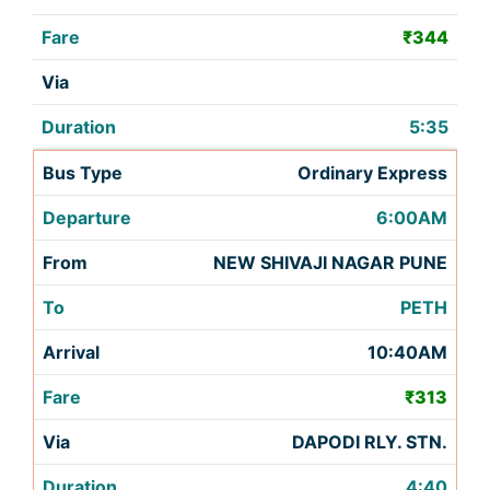
₹344
5:35
Ordinary Express
6:00AM
NEW SHIVAJI NAGAR PUNE
PETH
10:40AM
₹313
DAPODI RLY. STN.
4:40