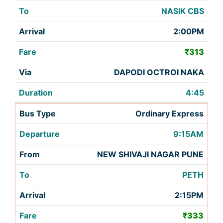
NASIK CBS
2:00PM
₹313
DAPODI OCTROI NAKA
4:45
Ordinary Express
9:15AM
NEW SHIVAJI NAGAR PUNE
PETH
2:15PM
₹333