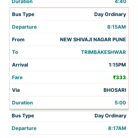
4:40
Day Ordinary
8:15AM
NEW SHIVAJI NAGAR PUNE
TRIMBAKESHWAR
1:15PM
₹333
BHOSARI
5:00
Day Ordinary
8:17AM