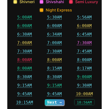
Shivneri
Shivshahi
Semi Luxury
Night Express
5:00AM
5:30AM
5:56AM
6:00AM
6:00AM
6:00AM
6:30AM
6:34AM
6:45AM
7:00AM
7:00AM
7:30AM
7:30AM
7:30AM
7:45AM
8:00AM
8:00AM
8:00AM
8:00AM
8:15AM
8:17AM
8:30AM
8:30AM
9:00AM
9:15AM
9:15AM
9:30AM
9:45AM
9:45AM
10:00AM
10:15AM
Next →
10:56AM