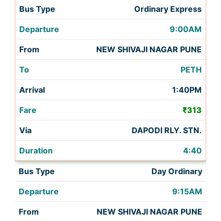
Ordinary Express
9:00AM
NEW SHIVAJI NAGAR PUNE
PETH
1:40PM
₹313
DAPODI RLY. STN.
4:40
Day Ordinary
9:15AM
NEW SHIVAJI NAGAR PUNE