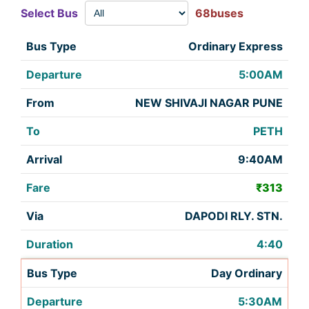
Select Bus
68buses
Ordinary Express
5:00AM
NEW SHIVAJI NAGAR PUNE
PETH
9:40AM
₹313
DAPODI RLY. STN.
4:40
Day Ordinary
5:30AM