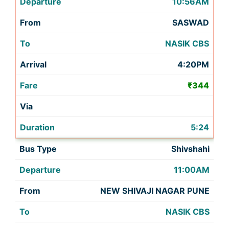
10:56AM
SASWAD
NASIK CBS
4:20PM
₹344
5:24
Shivshahi
11:00AM
NEW SHIVAJI NAGAR PUNE
NASIK CBS