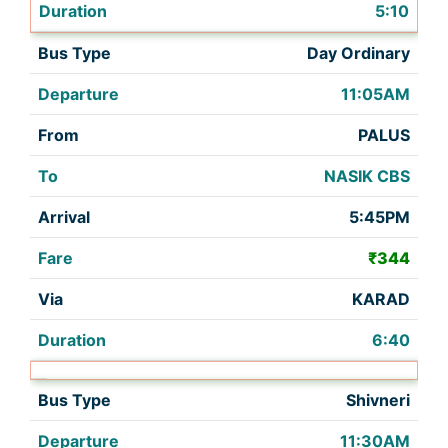
5:10
Day Ordinary
11:05AM
PALUS
NASIK CBS
5:45PM
₹344
KARAD
6:40
Shivneri
11:30AM