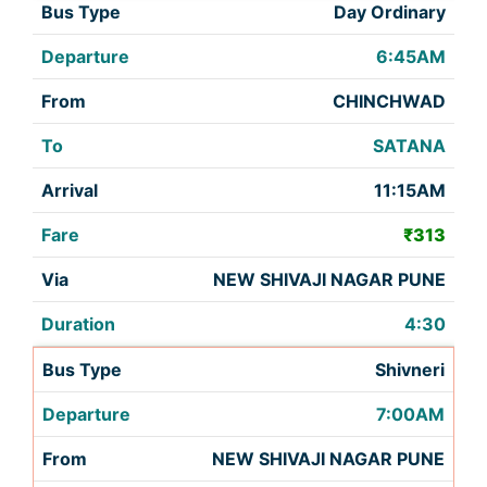
Day Ordinary
6:45AM
CHINCHWAD
SATANA
11:15AM
₹313
NEW SHIVAJI NAGAR PUNE
4:30
Shivneri
7:00AM
NEW SHIVAJI NAGAR PUNE