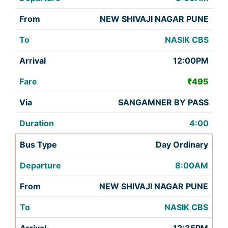
NEW SHIVAJI NAGAR PUNE
NASIK CBS
12:00PM
₹495
SANGAMNER BY PASS
4:00
Day Ordinary
8:00AM
NEW SHIVAJI NAGAR PUNE
NASIK CBS