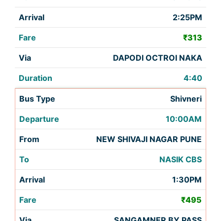
2:25PM
₹313
DAPODI OCTROI NAKA
4:40
Shivneri
10:00AM
NEW SHIVAJI NAGAR PUNE
NASIK CBS
1:30PM
₹495
SANGAMNER BY PASS