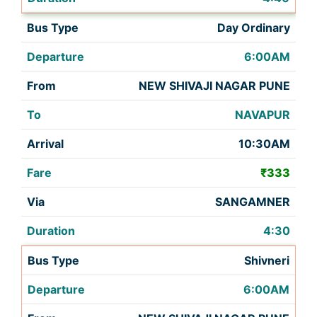
Day Ordinary
6:00AM
NEW SHIVAJI NAGAR PUNE
NAVAPUR
10:30AM
₹333
SANGAMNER
4:30
Shivneri
6:00AM