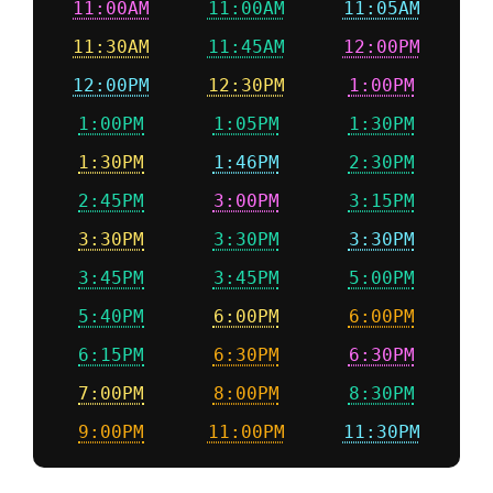
11:00AM
11:00AM
11:05AM
11:30AM
11:45AM
12:00PM
12:00PM
12:30PM
1:00PM
1:00PM
1:05PM
1:30PM
1:30PM
1:46PM
2:30PM
2:45PM
3:00PM
3:15PM
3:30PM
3:30PM
3:30PM
3:45PM
3:45PM
5:00PM
5:40PM
6:00PM
6:00PM
6:15PM
6:30PM
6:30PM
7:00PM
8:00PM
8:30PM
9:00PM
11:00PM
11:30PM