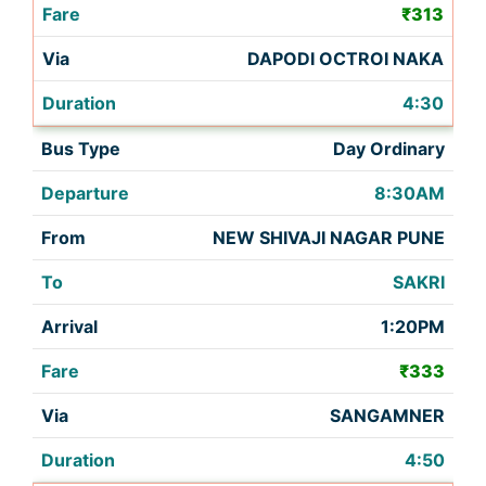
₹313
DAPODI OCTROI NAKA
4:30
Day Ordinary
8:30AM
NEW SHIVAJI NAGAR PUNE
SAKRI
1:20PM
₹333
SANGAMNER
4:50