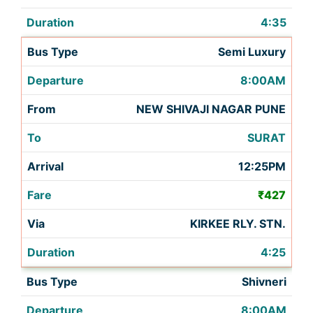
4:35
Semi Luxury
8:00AM
NEW SHIVAJI NAGAR PUNE
SURAT
12:25PM
₹427
KIRKEE RLY. STN.
4:25
Shivneri
8:00AM