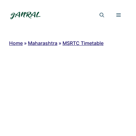
Skip
to
Menu
content
Home
»
Maharashtra
»
MSRTC Timetable