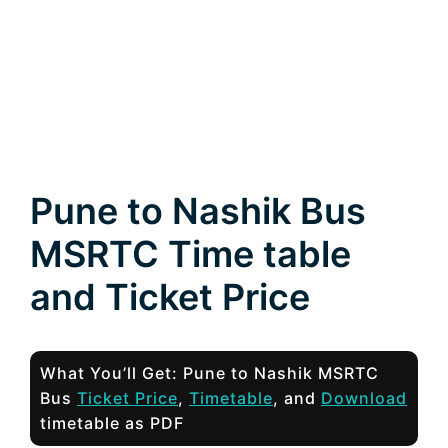
Pune to Nashik Bus
MSRTC Time table
and Ticket Price
What You’ll Get: Pune to Nashik MSRTC
Bus
Ticket Price
,
Timetable
, and
Download
timetable as PDF