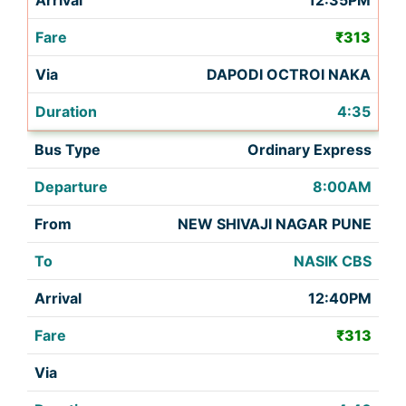
12:35PM
₹313
DAPODI OCTROI NAKA
4:35
Ordinary Express
8:00AM
NEW SHIVAJI NAGAR PUNE
NASIK CBS
12:40PM
₹313