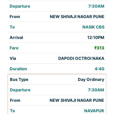
7:30AM
NEW SHIVAJI NAGAR PUNE
NASIK CBS
12:10PM
₹313
DAPODI OCTROI NAKA
4:40
Day Ordinary
7:30AM
NEW SHIVAJI NAGAR PUNE
NAVAPUR