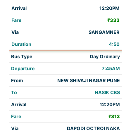
12:20PM
₹333
SANGAMNER
4:50
Day Ordinary
7:45AM
NEW SHIVAJI NAGAR PUNE
NASIK CBS
12:20PM
₹313
DAPODI OCTROI NAKA