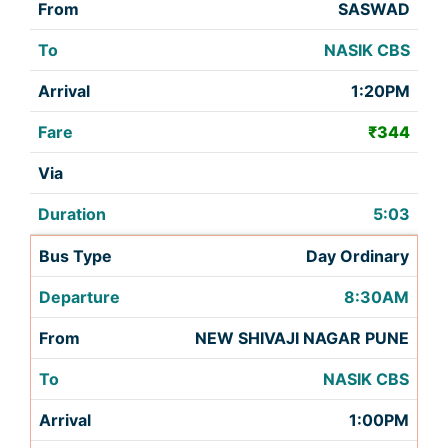
SASWAD
NASIK CBS
1:20PM
₹344
5:03
Day Ordinary
8:30AM
NEW SHIVAJI NAGAR PUNE
NASIK CBS
1:00PM