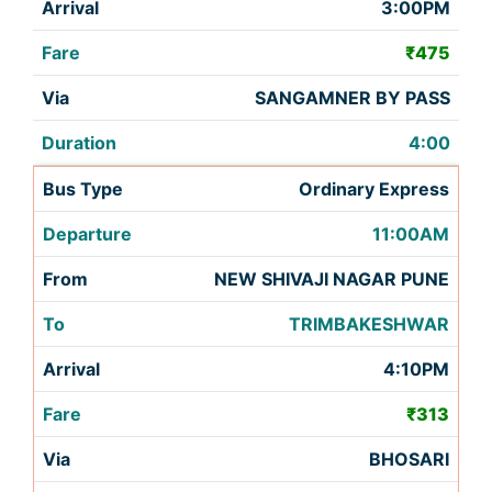
3:00PM
₹475
SANGAMNER BY PASS
4:00
Ordinary Express
11:00AM
NEW SHIVAJI NAGAR PUNE
TRIMBAKESHWAR
4:10PM
₹313
BHOSARI