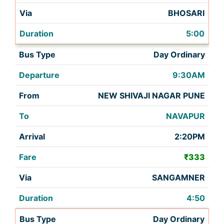
BHOSARI
5:00
Day Ordinary
9:30AM
NEW SHIVAJI NAGAR PUNE
NAVAPUR
2:20PM
₹333
SANGAMNER
4:50
Day Ordinary