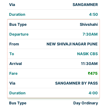
SANGAMNER
4:50
Shivshahi
7:30AM
NEW SHIVAJI NAGAR PUNE
NASIK CBS
11:30AM
₹475
SANGAMNER BY PASS
4:00
Day Ordinary