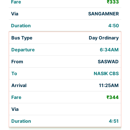
₹333
SANGAMNER
4:50
Day Ordinary
6:34AM
SASWAD
NASIK CBS
11:25AM
₹344
4:51