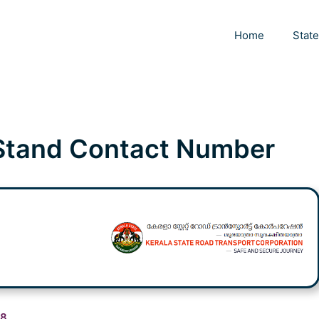
Home
Stat
Stand Contact Number
98