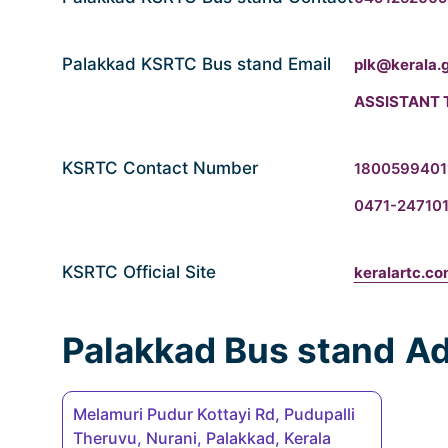
Palakkad KSRTC Bus stand Email
plk@kerala.g
ASSISTANT 
KSRTC Contact Number
180059940
0471-247101
KSRTC Official Site
keralartc.c
Palakkad Bus stand
Ad
Melamuri Pudur Kottayi Rd, Pudupalli
Theruvu, Nurani, Palakkad, Kerala