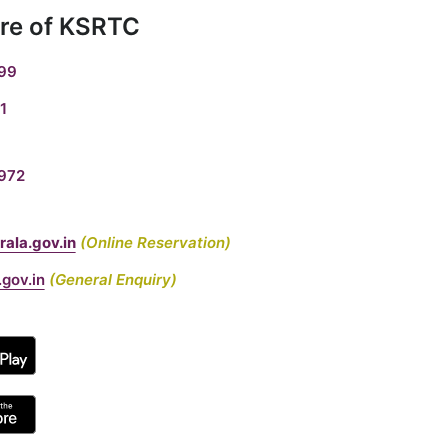
re of KSRTC
99
1
972
ala.gov.in
(Online Reservation)
gov.in
(General Enquiry)