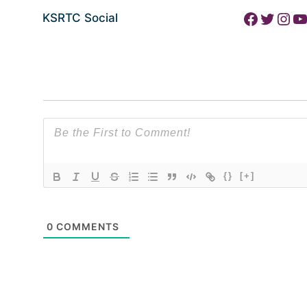
Facebook
Twitter
Instagram
YouTube
KSRTC Social
{}
[+]
0
COMMENTS