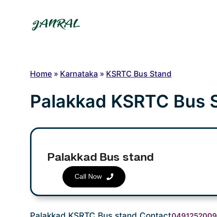
Skip
to
content
Home
»
Karnataka
»
KSRTC Bus Stand
Palakkad KSRTC Bus 
Palakkad Bus stand
Call Now
Palakkad KSRTC Bus stand Contact
049125200