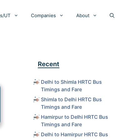
es/UT
Companies
About
Recent
Delhi to Shimla HRTC Bus
Timings and Fare
Shimla to Delhi HRTC Bus
Timings and Fare
Hamirpur to Delhi HRTC Bus
Timings and Fare
Delhi to Hamirpur HRTC Bus