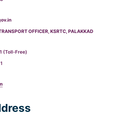
ov.in
TRANSPORT OFFICER, KSRTC, PALAKKAD
11
(Toll-Free)
1
om
dress