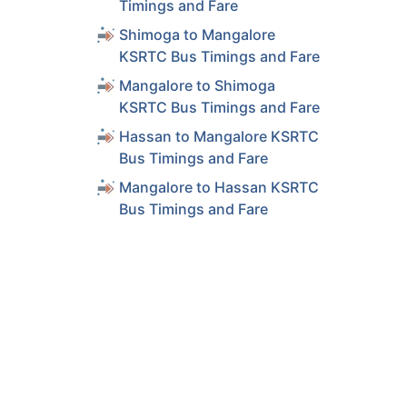
Timings and Fare
Shimoga to Mangalore
KSRTC Bus Timings and Fare
Mangalore to Shimoga
KSRTC Bus Timings and Fare
Hassan to Mangalore KSRTC
Bus Timings and Fare
Mangalore to Hassan KSRTC
Bus Timings and Fare