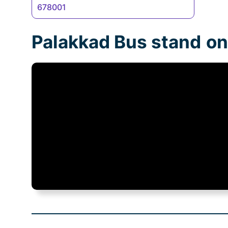
678001
Palakkad Bus stand
on