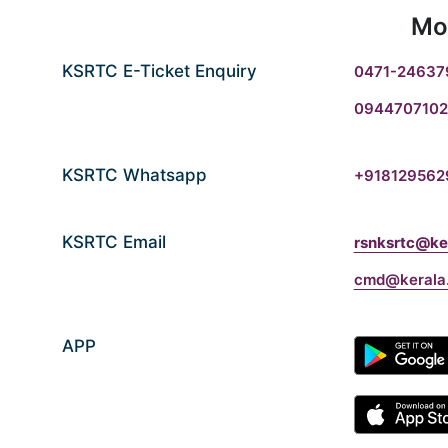
Mo
KSRTC E-Ticket Enquiry
0471-24637
0944707102
KSRTC Whatsapp
+918129562
KSRTC Email
rsnksrtc@ker
cmd@kerala.
APP