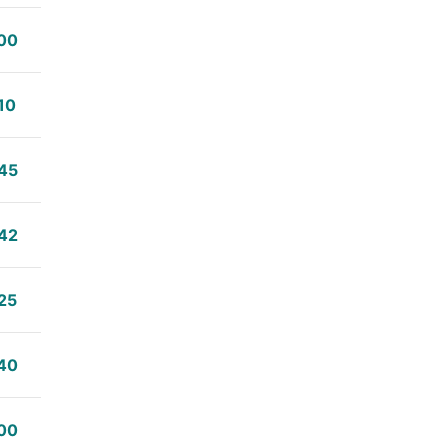
00
10
45
42
25
40
00