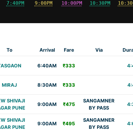
7:40PM
9:00PM
10:00PM
10:30PM
10:30
To
Arrival
Fare
Via
Dura
TASGAON
6:40AM
₹333
4:
MIRAJ
8:30AM
₹333
4:
W SHIVAJI
SANGAMNER
9:00AM
₹475
4:
GAR PUNE
BY PASS
W SHIVAJI
SANGAMNER
9:00AM
₹495
4:
GAR PUNE
BY PASS