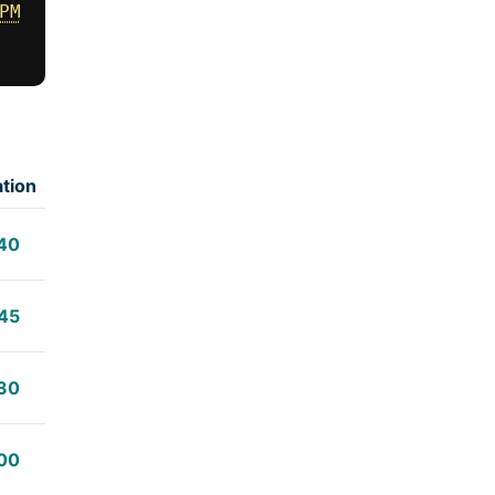
PM
tion
40
45
30
00