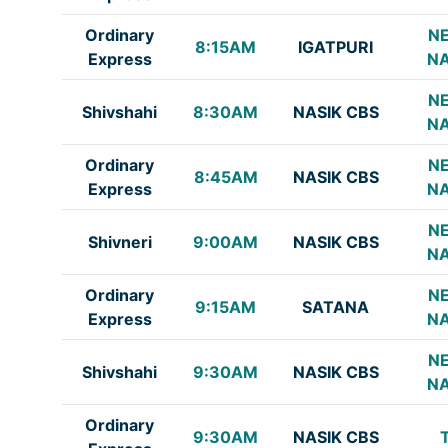
Ordinary
NE
8:15AM
IGATPURI
Express
NA
NE
Shivshahi
8:30AM
NASIK CBS
NA
Ordinary
NE
8:45AM
NASIK CBS
Express
NA
NE
Shivneri
9:00AM
NASIK CBS
NA
Ordinary
NE
9:15AM
SATANA
Express
NA
NE
Shivshahi
9:30AM
NASIK CBS
NA
Ordinary
9:30AM
NASIK CBS