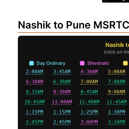
Nashik to Pune MSRTC
Nashik 
(click on t
Day Ordinary
Shivshahi
2:00AM
3:45AM
4:30AM
5:00AM
6:30AM
6:30AM
7:00AM
7:00AM
8:15AM
8:30AM
8:45AM
9:00AM
10:45AM
11:00AM
11:40AM
11:45AM
1:15PM
1:15PM
1:25PM
1:30PM
2:45PM
2:45PM
3:00PM
3:10PM