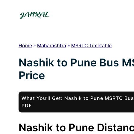
Skip
to
content
Home
»
Maharashtra
»
MSRTC Timetable
Nashik to Pune Bus M
Price
What You’ll Get: Nashik to Pune MSRTC Bu
PDF
Nashik to Pune Distanc