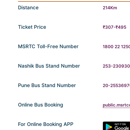
Distance
214Km
Ticket Price
₹307-₹495
MSRTC Toll-Free Number
1800 22 125
Nashik Bus Stand Number
253-23093
Pune Bus Stand Number
20-2553697
Online Bus Booking
public.msrtc
For Online Booking APP