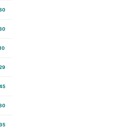
30
30
10
29
45
30
35