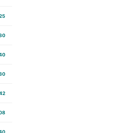
25
30
40
30
42
08
40