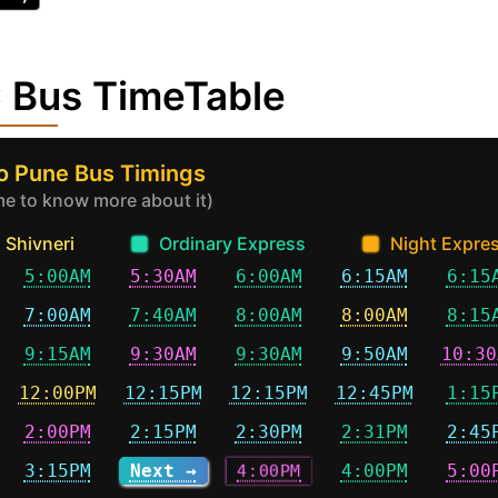
 Bus TimeTable
to Pune Bus Timings
ime to know more about it)
Shivneri
Ordinary Express
Night Expre
5:00AM
5:30AM
6:00AM
6:15AM
6:15
7:00AM
7:40AM
8:00AM
8:00AM
8:15
9:15AM
9:30AM
9:30AM
9:50AM
10:30
12:00PM
12:15PM
12:15PM
12:45PM
1:15
2:00PM
2:15PM
2:30PM
2:31PM
2:45
3:15PM
Next →
4:00PM
4:00PM
5:00