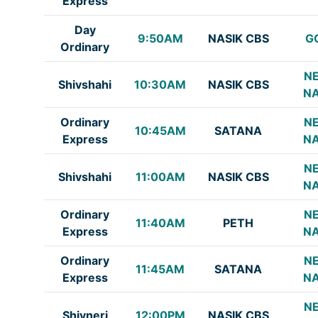
Express
Day
9:50AM
NASIK CBS
G
Ordinary
NE
Shivshahi
10:30AM
NASIK CBS
NA
Ordinary
NE
10:45AM
SATANA
Express
NA
NE
Shivshahi
11:00AM
NASIK CBS
NA
Ordinary
NE
11:40AM
PETH
Express
NA
Ordinary
NE
11:45AM
SATANA
Express
NA
NE
Shivneri
12:00PM
NASIK CBS