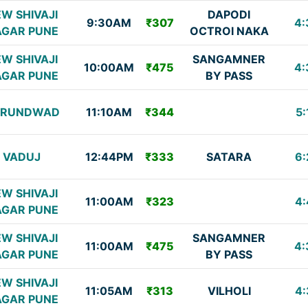
W SHIVAJI
DAPODI
9:30AM
₹307
4:
GAR PUNE
OCTROI NAKA
W SHIVAJI
SANGAMNER
10:00AM
₹475
4:
GAR PUNE
BY PASS
URUNDWAD
11:10AM
₹344
5:
VADUJ
12:44PM
₹333
SATARA
6:
W SHIVAJI
11:00AM
₹323
4:
GAR PUNE
W SHIVAJI
SANGAMNER
11:00AM
₹475
4:
GAR PUNE
BY PASS
W SHIVAJI
11:05AM
₹313
VILHOLI
4:
GAR PUNE