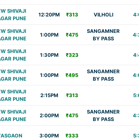
W SHIVAJI
12:20PM
₹313
VILHOLI
4:
GAR PUNE
W SHIVAJI
SANGAMNER
1:00PM
₹475
4:
GAR PUNE
BY PASS
W SHIVAJI
1:30PM
₹323
4:
GAR PUNE
W SHIVAJI
SANGAMNER
1:00PM
₹495
4:
GAR PUNE
BY PASS
W SHIVAJI
2:15PM
₹313
5:
GAR PUNE
W SHIVAJI
SANGAMNER
2:00PM
₹475
4:
GAR PUNE
BY PASS
TASGAON
3:00PM
₹333
5: