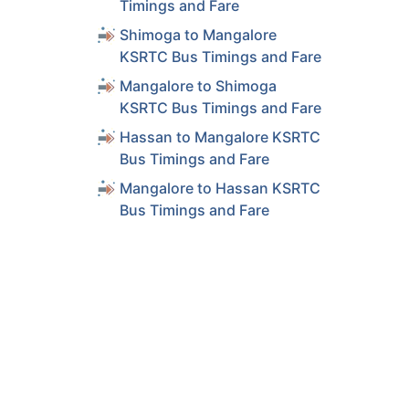
Timings and Fare
Shimoga to Mangalore
KSRTC Bus Timings and Fare
Mangalore to Shimoga
KSRTC Bus Timings and Fare
Hassan to Mangalore KSRTC
Bus Timings and Fare
Mangalore to Hassan KSRTC
Bus Timings and Fare