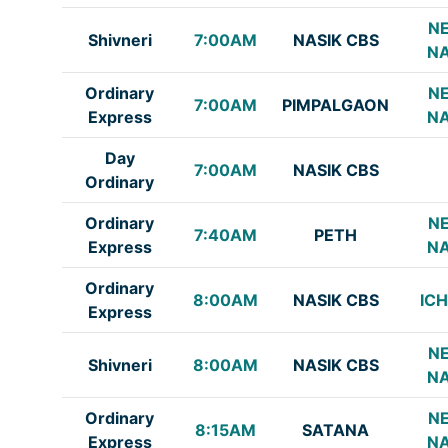
NE
Shivneri
7:00AM
NASIK CBS
NA
Ordinary
NE
7:00AM
PIMPALGAON
Express
NA
Day
7:00AM
NASIK CBS
Ordinary
Ordinary
NE
7:40AM
PETH
Express
NA
Ordinary
8:00AM
NASIK CBS
IC
Express
NE
Shivneri
8:00AM
NASIK CBS
NA
Ordinary
NE
8:15AM
SATANA
Express
NA