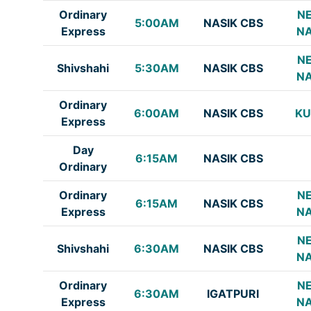
Ordinary
NE
5:00AM
NASIK CBS
Express
NA
NE
Shivshahi
5:30AM
NASIK CBS
NA
Ordinary
6:00AM
NASIK CBS
K
Express
Day
6:15AM
NASIK CBS
Ordinary
Ordinary
NE
6:15AM
NASIK CBS
Express
NA
NE
Shivshahi
6:30AM
NASIK CBS
NA
Ordinary
NE
6:30AM
IGATPURI
Express
NA