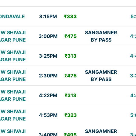
ONDAVALE
3:15PM
₹333
5:
W SHIVAJI
SANGAMNER
3:00PM
₹475
4:
GAR PUNE
BY PASS
W SHIVAJI
3:25PM
₹313
4:
GAR PUNE
W SHIVAJI
SANGAMNER
2:30PM
₹475
3:
GAR PUNE
BY PASS
W SHIVAJI
4:22PM
₹313
4:
GAR PUNE
W SHIVAJI
4:53PM
₹323
5:
GAR PUNE
W SHIVAJI
SANGAMNER
3:40PM
₹495
3: