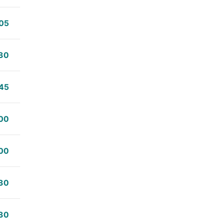
05
30
45
00
00
30
30