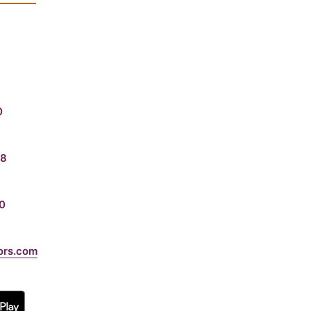
0
08
0
ors.com