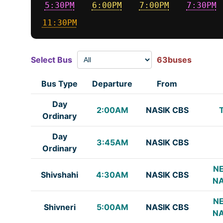
5:30PM
6:00PM
7:00PM
7:30PM
11:30PM
Select Bus
63buses
Bus Type
Departure
From
Day
2:00AM
NASIK CBS
Ordinary
Day
3:45AM
NASIK CBS
Ordinary
NE
Shivshahi
4:30AM
NASIK CBS
NA
NE
Shivneri
5:00AM
NASIK CBS
NA