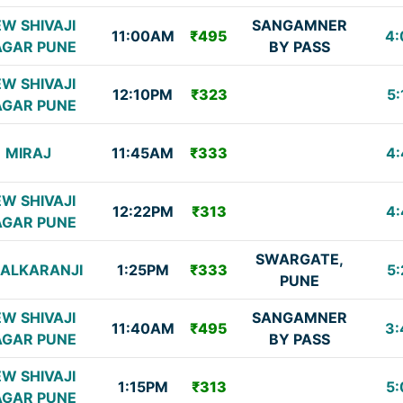
W SHIVAJI
SANGAMNER
11:00AM
₹495
4:
GAR PUNE
BY PASS
W SHIVAJI
12:10PM
₹323
5:
GAR PUNE
MIRAJ
11:45AM
₹333
4:
W SHIVAJI
12:22PM
₹313
4:
GAR PUNE
SWARGATE,
HALKARANJI
1:25PM
₹333
5:
PUNE
W SHIVAJI
SANGAMNER
11:40AM
₹495
3:
GAR PUNE
BY PASS
W SHIVAJI
1:15PM
₹313
5:
GAR PUNE