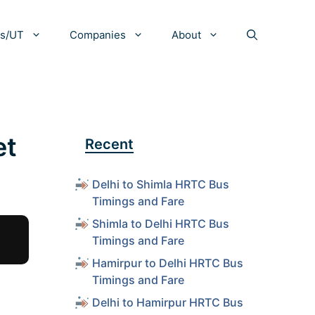
es/UT
Companies
About
et
Recent
Delhi to Shimla HRTC Bus
Timings and Fare
Shimla to Delhi HRTC Bus
Timings and Fare
Hamirpur to Delhi HRTC Bus
Timings and Fare
Delhi to Hamirpur HRTC Bus