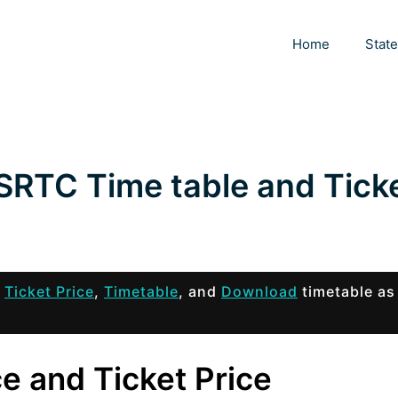
Home
Stat
SRTC Time table and Tick
s
Ticket Price
,
Timetable
, and
Download
timetable as
e and Ticket Price