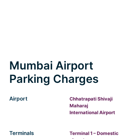
Mumbai Airport
Parking Charges
Airport
Chhatrapati Shivaji
Maharaj
International Airport
Terminals
Terminal 1 – Domestic