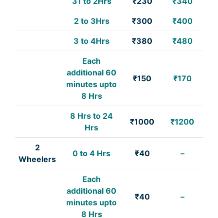
31 to 2Hrs
₹230
₹340
2 to 3Hrs
₹300
₹400
3 to 4Hrs
₹380
₹480
Each
additional 60
₹150
₹170
minutes upto
8 Hrs
8 Hrs to 24
₹1000
₹1200
Hrs
2
0 to 4 Hrs
₹40
–
Wheelers
Each
additional 60
₹40
–
minutes upto
8 Hrs