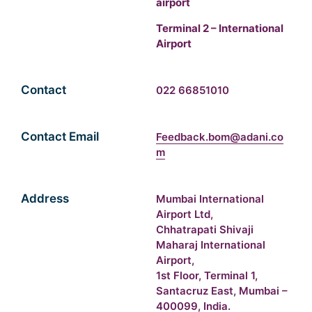
airport
Terminal 2 – International
Airport
Contact
022 66851010
Contact Email
Feedback.bom@adani.co
m
Address
Mumbai International
Airport Ltd,
Chhatrapati Shivaji
Maharaj International
Airport,
1st Floor, Terminal 1,
Santacruz East, Mumbai –
400099, India.