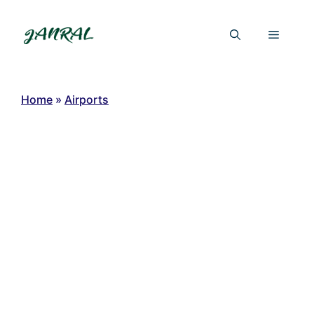
Skip
to
Menu
content
Home
»
Airports