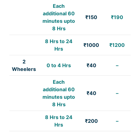
Each
additional 60
₹150
₹190
minutes upto
8 Hrs
8 Hrs to 24
₹1000
₹1200
Hrs
2
0 to 4 Hrs
₹40
–
Wheelers
Each
additional 60
₹40
–
minutes upto
8 Hrs
8 Hrs to 24
₹200
–
Hrs