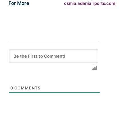
For More
csmia.adaniairports.com
0
COMMENTS