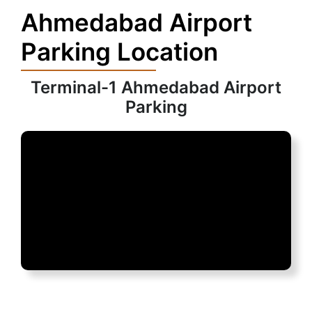
Ahmedabad Airport
Parking Location
Terminal-1 Ahmedabad Airport
Parking