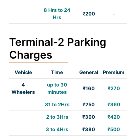
8 Hrs to 24
₹200
–
Hrs
Terminal-2 Parking
Charges
Vehicle
Time
General
Premium
4
up to 30
₹160
₹270
Wheelers
minutes
31 to 2Hrs
₹250
₹360
2 to 3Hrs
₹300
₹420
3 to 4Hrs
₹380
₹500