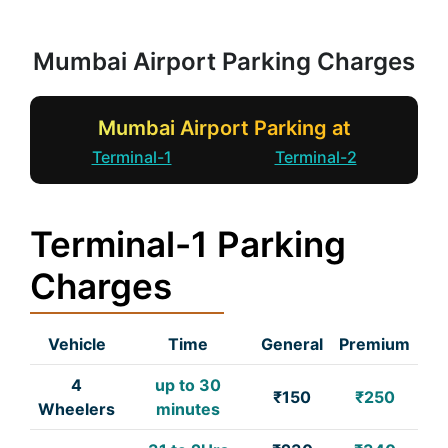
Mumbai Airport Parking Charges
Mumbai Airport Parking at
Terminal-1
Terminal-2
Terminal-1 Parking
Charges
Vehicle
Time
General
Premium
4
up to 30
₹150
₹250
Wheelers
minutes