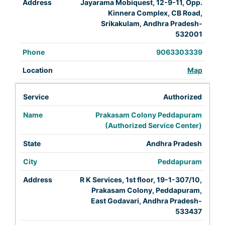
Jayarama Mobiquest, 12-9-11, Opp.
Kinnera Complex, CB Road,
Srikakulam, Andhra Pradesh-
532001
9063303339
Map
Authorized
Prakasam Colony Peddapuram
(Authorized Service Center)
Andhra Pradesh
Peddapuram
R K Services, 1st floor, 19-1-307/10,
Prakasam Colony, Peddapuram,
East Godavari, Andhra Pradesh-
533437