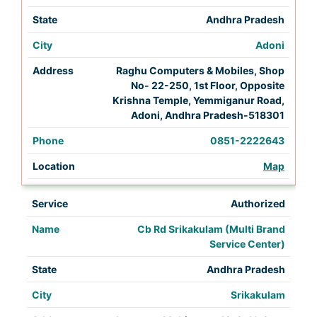
Andhra Pradesh
Adoni
Raghu Computers & Mobiles, Shop
No- 22-250, 1st Floor, Opposite
Krishna Temple, Yemmiganur Road,
Adoni, Andhra Pradesh-518301
0851-2222643
Map
Authorized
Cb Rd Srikakulam (Multi Brand
Service Center)
Andhra Pradesh
Srikakulam