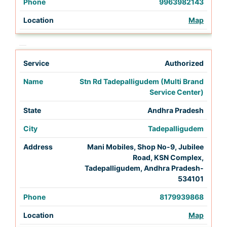
9963982143
Map
Authorized
Stn Rd Tadepalligudem (Multi Brand
Service Center)
Andhra Pradesh
Tadepalligudem
Mani Mobiles, Shop No-9, Jubilee
Road, KSN Complex,
Tadepalligudem, Andhra Pradesh-
534101
8179939868
Map