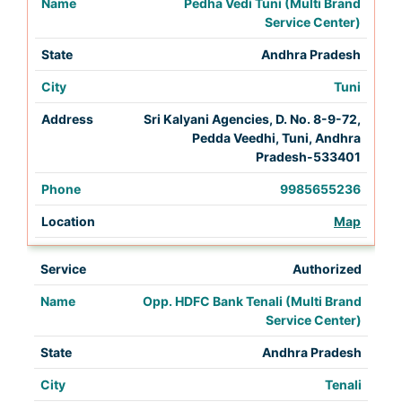
Pedha Vedi Tuni (Multi Brand
Service Center)
Andhra Pradesh
Tuni
Sri Kalyani Agencies, D. No. 8-9-72,
Pedda Veedhi, Tuni, Andhra
Pradesh-533401
9985655236
Map
Authorized
Opp. HDFC Bank Tenali (Multi Brand
Service Center)
Andhra Pradesh
Tenali