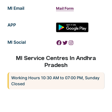
MI Email
Mail Form
APP
Facebook
Twitter
Instagram
MI Social
MI Service Centres In Andhra
Pradesh
Working Hours 10:30 AM to 07:00 PM, Sunday
Closed