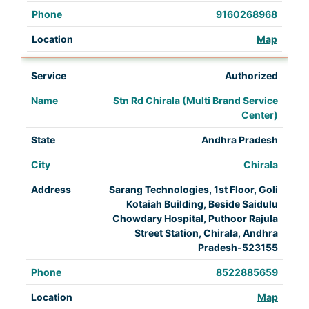
9160268968
Map
Authorized
Stn Rd Chirala (Multi Brand Service
Center)
Andhra Pradesh
Chirala
Sarang Technologies, 1st Floor, Goli
Kotaiah Building, Beside Saidulu
Chowdary Hospital, Puthoor Rajula
Street Station, Chirala, Andhra
Pradesh-523155
8522885659
Map