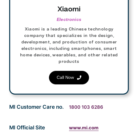
Xiaomi
Electronics
Xiaomi is a leading Chinese technology
company that specializes in the design,
development, and production of consumer
electronics, including smartphones, smart
home devices, wearables, and other related
products
Call Now
MI Customer Care no.
1800 103 6286
MI Official Site
www.mi.com