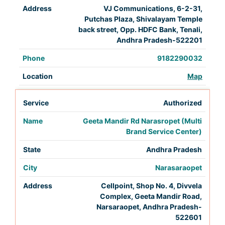
VJ Communications, 6-2-31,
Putchas Plaza, Shivalayam Temple
back street, Opp. HDFC Bank, Tenali,
Andhra Pradesh-522201
9182290032
Map
Authorized
Geeta Mandir Rd Narasropet (Multi
Brand Service Center)
Andhra Pradesh
Narasaraopet
Cellpoint, Shop No. 4, Divvela
Complex, Geeta Mandir Road,
Narsaraopet, Andhra Pradesh-
522601