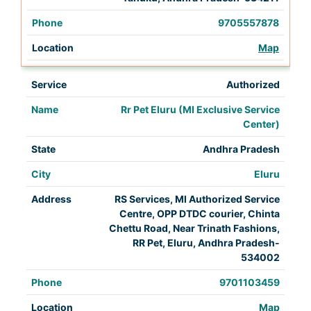
9705557878
Map
Authorized
Rr Pet Eluru (MI Exclusive Service
Center)
Andhra Pradesh
Eluru
RS Services, Ml Authorized Service
Centre, OPP DTDC courier, Chinta
Chettu Road, Near Trinath Fashions,
RR Pet, Eluru, Andhra Pradesh-
534002
9701103459
Map