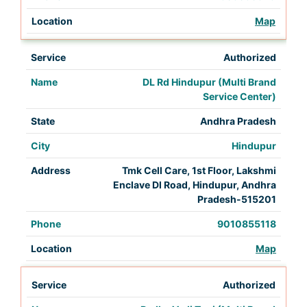
Map
Authorized
DL Rd Hindupur (Multi Brand
Service Center)
Andhra Pradesh
Hindupur
Tmk Cell Care, 1st Floor, Lakshmi
Enclave Dl Road, Hindupur, Andhra
Pradesh-515201
9010855118
Map
Authorized