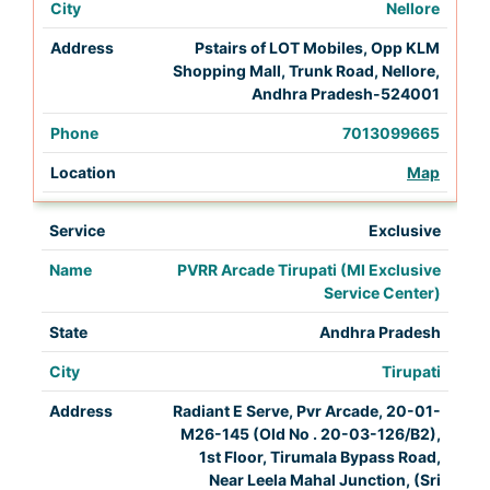
Nellore
Pstairs of LOT Mobiles, Opp KLM
Shopping Mall, Trunk Road, Nellore,
Andhra Pradesh-524001
7013099665
Map
Exclusive
PVRR Arcade Tirupati (MI Exclusive
Service Center)
Andhra Pradesh
Tirupati
Radiant E Serve, Pvr Arcade, 20-01-
M26-145 (Old No . 20-03-126/B2),
1st Floor, Tirumala Bypass Road,
Near Leela Mahal Junction, (Sri