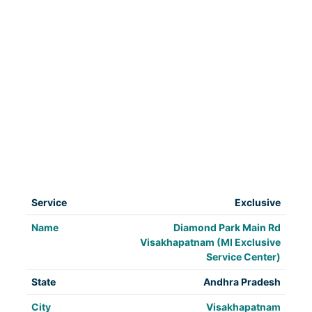
Exclusive
Diamond Park Main Rd
Visakhapatnam (MI Exclusive
Service Center)
Andhra Pradesh
Visakhapatnam