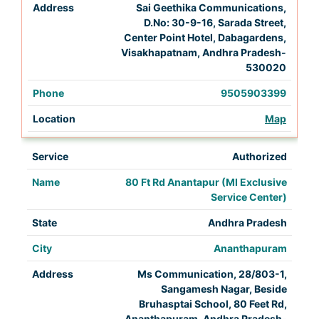
Sai Geethika Communications,
D.No: 30-9-16, Sarada Street,
Center Point Hotel, Dabagardens,
Visakhapatnam, Andhra Pradesh-
530020
9505903399
Map
Authorized
80 Ft Rd Anantapur (MI Exclusive
Service Center)
Andhra Pradesh
Ananthapuram
Ms Communication, 28/803-1,
Sangamesh Nagar, Beside
Bruhasptai School, 80 Feet Rd,
Ananthapuram, Andhra Pradesh-