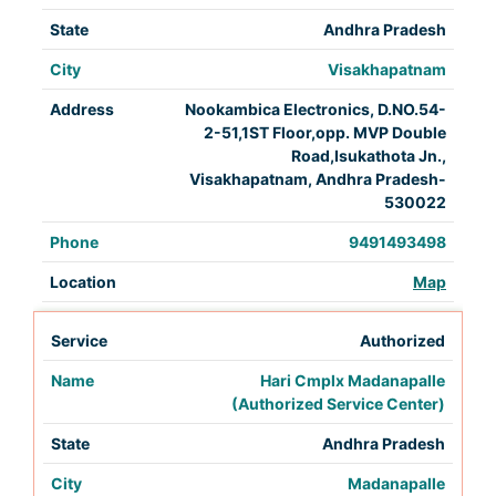
Andhra Pradesh
Visakhapatnam
Nookambica Electronics, D.NO.54-
2-51,1ST Floor,opp. MVP Double
Road,Isukathota Jn.,
Visakhapatnam, Andhra Pradesh-
530022
9491493498
Map
Authorized
Hari Cmplx Madanapalle
(Authorized Service Center)
Andhra Pradesh
Madanapalle