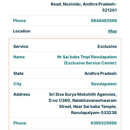
Road, Nuzividu, Andhra Pradesh-
521201
9848482696
Map
Exclusive
Nr Sai baba Tmpl Ravulapalem
(Exclusive Service Center)
Andhra Pradesh
Ravulapalem
Sri Siva Surya Mokshith Agencies,
D no 1/360, Nalabhavaneshwaram
Street, Near Sai baba Temple,
Ravulapalyam-533238
9399329999