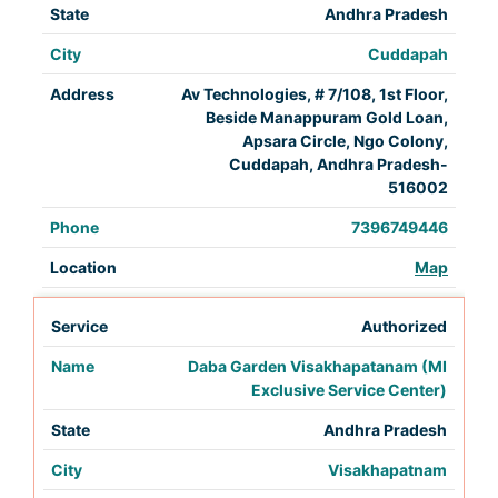
Andhra Pradesh
Cuddapah
Av Technologies, # 7/108, 1st Floor,
Beside Manappuram Gold Loan,
Apsara Circle, Ngo Colony,
Cuddapah, Andhra Pradesh-
516002
7396749446
Map
Authorized
Daba Garden Visakhapatanam (MI
Exclusive Service Center)
Andhra Pradesh
Visakhapatnam