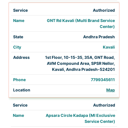
Authorized
GNT Rd Kavali (Multi Brand Service
Center)
Andhra Pradesh
Kavali
1st Floor, 10-15-35, 35A, GNT Road,
AVM Compound Area, SPSR Nellor,
Kavali, Andhra Pradesh-524201
7799345611
Map
Authorized
Apsara Circle Kadapa (MI Exclusive
Service Center)