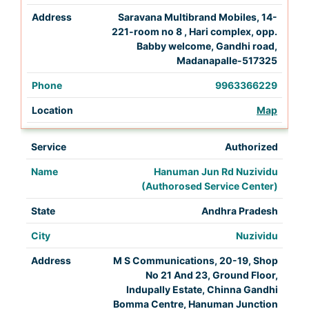
Saravana Multibrand Mobiles, 14-
221-room no 8 , Hari complex, opp.
Babby welcome, Gandhi road,
Madanapalle-517325
9963366229
Map
Authorized
Hanuman Jun Rd Nuzividu
(Authorosed Service Center)
Andhra Pradesh
Nuzividu
M S Communications, 20-19, Shop
No 21 And 23, Ground Floor,
Indupally Estate, Chinna Gandhi
Bomma Centre, Hanuman Junction