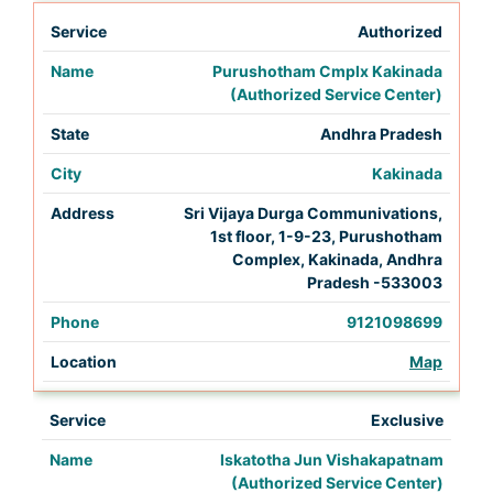
Authorized
Purushotham Cmplx Kakinada
(Authorized Service Center)
Andhra Pradesh
Kakinada
Sri Vijaya Durga Communivations,
1st floor, 1-9-23, Purushotham
Complex, Kakinada, Andhra
Pradesh -533003
9121098699
Map
Exclusive
Iskatotha Jun Vishakapatnam
(Authorized Service Center)