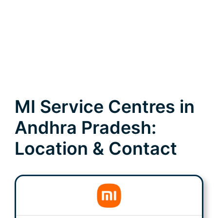
MI Service Centres in
Andhra Pradesh:
Location & Contact