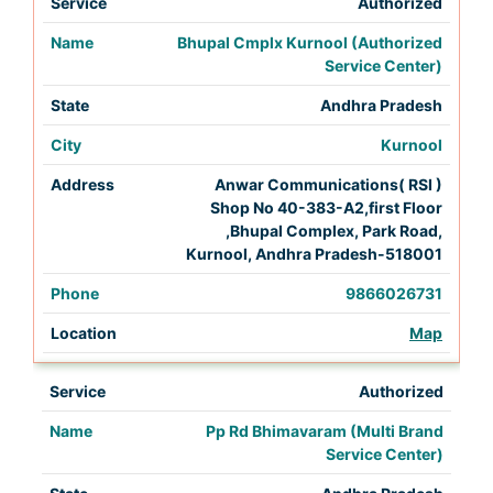
Authorized
Bhupal Cmplx Kurnool (Authorized
Service Center)
Andhra Pradesh
Kurnool
Anwar Communications( RSI )
Shop No 40-383-A2,first Floor
,Bhupal Complex, Park Road,
Kurnool, Andhra Pradesh-518001
9866026731
Map
Authorized
Pp Rd Bhimavaram (Multi Brand
Service Center)