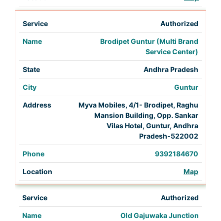
Authorized
Brodipet Guntur (Multi Brand
Service Center)
Andhra Pradesh
Guntur
Myva Mobiles, 4/1- Brodipet, Raghu
Mansion Building, Opp. Sankar
Vilas Hotel, Guntur, Andhra
Pradesh-522002
9392184670
Map
Authorized
Old Gajuwaka Junction