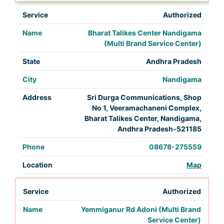
Authorized
Bharat Talikes Center Nandigama
(Multi Brand Service Center)
Andhra Pradesh
Nandigama
Sri Durga Communications, Shop
No 1, Veeramachaneni Complex,
Bharat Talikes Center, Nandigama,
Andhra Pradesh-521185
08678-275559
Map
Authorized
Yemmiganur Rd Adoni (Multi Brand
Service Center)