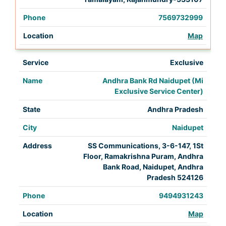
7569732999
Map
Exclusive
Andhra Bank Rd Naidupet (Mi
Exclusive Service Center)
Andhra Pradesh
Naidupet
SS Communications, 3-6-147, 1St
Floor, Ramakrishna Puram, Andhra
Bank Road, Naidupet, Andhra
Pradesh 524126
9494931243
Map