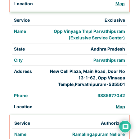
Map
Exclusive
Opp Vinyaga Tmpl Parvathipuram
(Exclusive Service Center)
Andhra Pradesh
Parvathipuram
New Cell Plaza, Main Road, Door No
13-1-62, Opp Vinyaga
Temple,Parvathipuram-535501
9885677042
Map
Authorized
Ramalingapuram Nellore