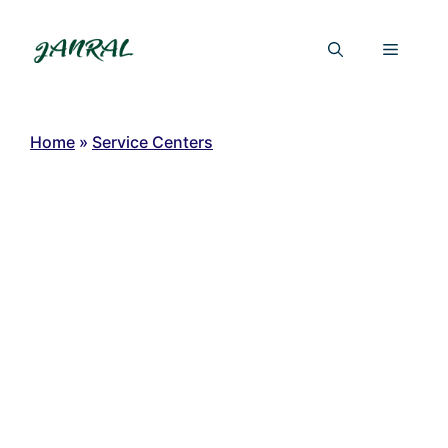
Skip
to
Menu
content
Home
»
Service Centers