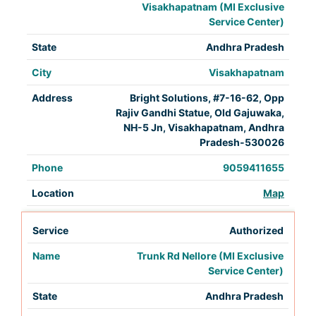
Visakhapatnam (MI Exclusive
Service Center)
Andhra Pradesh
Visakhapatnam
Bright Solutions, #7-16-62, Opp
Rajiv Gandhi Statue, Old Gajuwaka,
NH-5 Jn, Visakhapatnam, Andhra
Pradesh-530026
9059411655
Map
Authorized
Trunk Rd Nellore (MI Exclusive
Service Center)
Andhra Pradesh