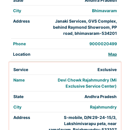
Andhra Pradesh
Bhimavaram
Janaki Services, GVS Complex,
behind Raymond Showroom, PP
road, bhimavaram-534201
9000020499
Map
Exclusive
Devi Chowk Rajahmundry (Mi
Exclusive Service Center)
Andhra Pradesh
Rajahmundry
S-mobile, D/N:29-24-15/3,
Lakshimivarapu peta, near
ramalayam, Rajahmundry-533107