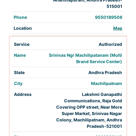
515001
9550189506
Map
Authorized
Srinivas Ngr Machilipatanam (Multi
Brand Service Center)
Andhra Pradesh
Machilipatnam
Lakshmi Ganapathi
Communications, Raja Gold
Covering OPP street, Near More
Super Market, Srinivas Nagar
Colony, Machilipatnam, Andhra
Pradesh-521001