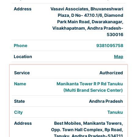
Vasavi Associates, Bhuvaneshwari
Plaza, D No- 47.10.1/6, Diamond
Park Main Road, Dwarakanagar,
Visakhapatnam, Andhra Pradesh-
530016
9381095758
Map
Authorized
Manikanta Tower R P Rd Tanuku
(Multi Brand Service Center)
Andhra Pradesh
Tanuku
Best Mobiles, Manikanta Towers,
Opp. Town Hall Complex, Rp Road,
Tanuku, Andhra Pradesh-534211