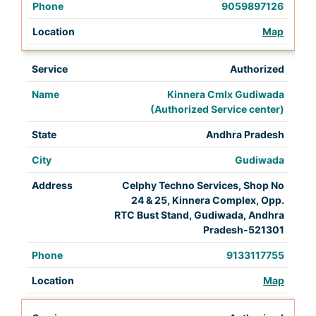
9059897126
Map
Authorized
Kinnera Cmlx Gudiwada
(Authorized Service center)
Andhra Pradesh
Gudiwada
Celphy Techno Services, Shop No
24 & 25, Kinnera Complex, Opp.
RTC Bust Stand, Gudiwada, Andhra
Pradesh-521301
9133117755
Map