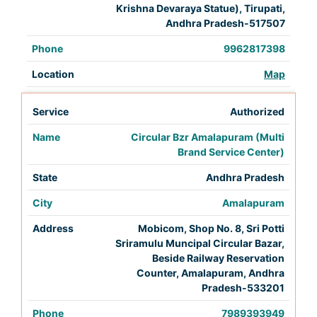
Krishna Devaraya Statue), Tirupati,
Andhra Pradesh-517507
9962817398
Map
Authorized
Circular Bzr Amalapuram (Multi
Brand Service Center)
Andhra Pradesh
Amalapuram
Mobicom, Shop No. 8, Sri Potti
Sriramulu Muncipal Circular Bazar,
Beside Railway Reservation
Counter, Amalapuram, Andhra
Pradesh-533201
7989393949