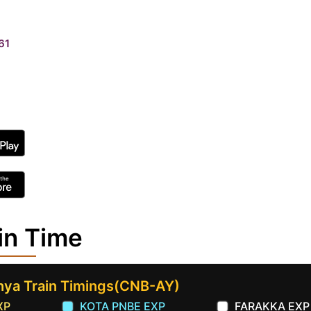
61
in Time
hya Train Timings(CNB-AY)
XP
KOTA PNBE EXP
FARAKKA EXP