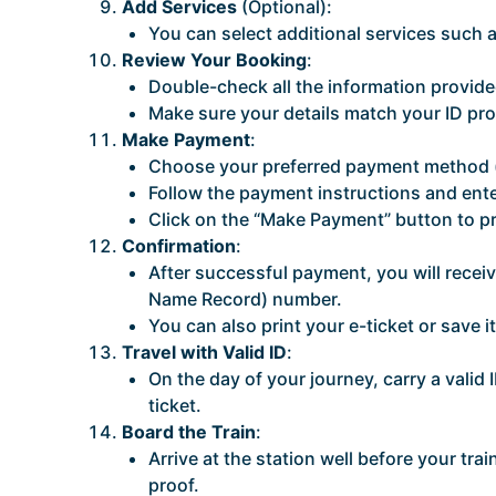
Add Services
(Optional):
You can select additional services such as
Review Your Booking
:
Double-check all the information provided
Make sure your details match your ID pro
Make Payment
:
Choose your preferred payment method (cr
Follow the payment instructions and ente
Click on the “Make Payment” button to p
Confirmation
:
After successful payment, you will rece
Name Record) number.
You can also print your e-ticket or save i
Travel with Valid ID
:
On the day of your journey, carry a valid 
ticket.
Board the Train
:
Arrive at the station well before your tra
proof.