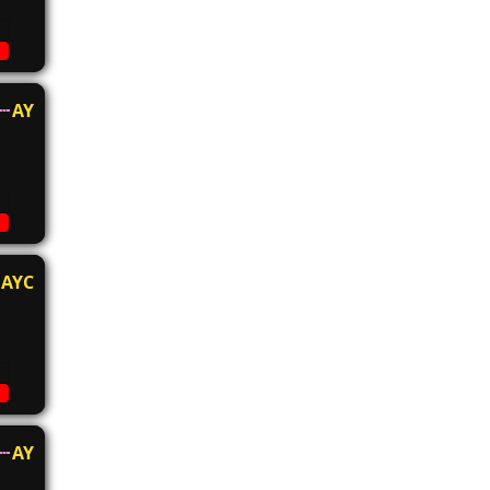
AY
AYC
AY