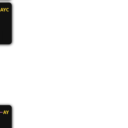
AYC
AY