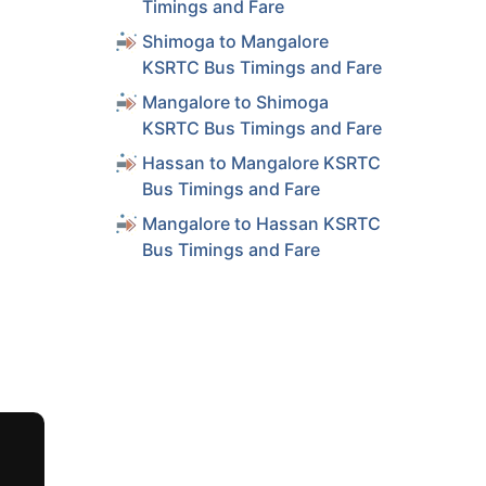
Timings and Fare
Shimoga to Mangalore
KSRTC Bus Timings and Fare
Mangalore to Shimoga
KSRTC Bus Timings and Fare
Hassan to Mangalore KSRTC
Bus Timings and Fare
Mangalore to Hassan KSRTC
Bus Timings and Fare