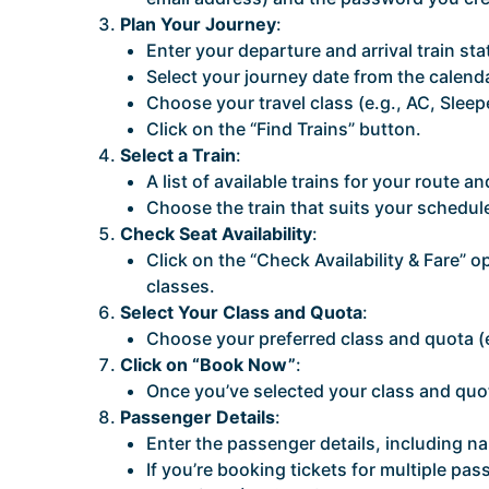
Plan Your Journey
:
Enter your departure and arrival train sta
Select your journey date from the calenda
Choose your travel class (e.g., AC, Sleep
Click on the “Find Trains” button.
Select a Train
:
A list of available trains for your route a
Choose the train that suits your schedul
Check Seat Availability
:
Click on the “Check Availability & Fare” op
classes.
Select Your Class and Quota
:
Choose your preferred class and quota (
Click on “Book Now”
:
Once you’ve selected your class and quo
Passenger Details
:
Enter the passenger details, including n
If you’re booking tickets for multiple p