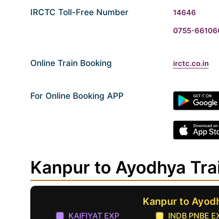
IRCTC Toll-Free Number
14646
0755-66106
Online Train Booking
irctc.co.in
For Online Booking APP
Kanpur to Ayodhya Tra
Kanpur to Ayod
KAIFIYAT EXP
INDB PNBE E