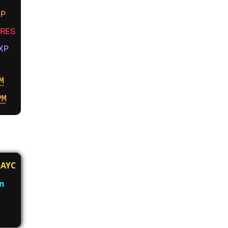
XP
RES
XP
M
PM
AYC
an