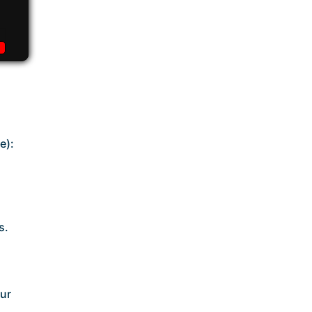
e):
s.
our