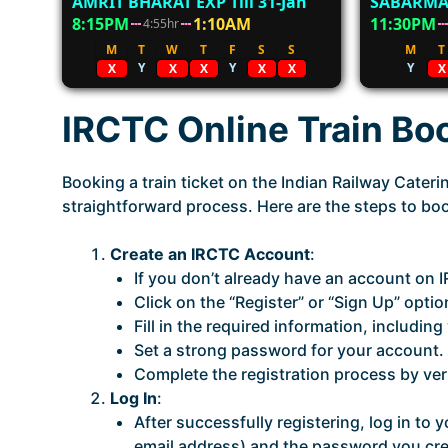
AMRIT BHARAT EXP Till 31-Jan
SABARMA
8:15PM
1:10AM
11:30PM
4:55hr
M
T
W
T
F
S
S
M
T
Y
Y
Y
X
X
X
X
X
X
IRCTC Online Train Bo
Booking a train ticket on the Indian Railway Cater
straightforward process. Here are the steps to book
Create an IRCTC Account
:
If you don’t already have an account on IR
Click on the “Register” or “Sign Up” optio
Fill in the required information, includi
Set a strong password for your account.
Complete the registration process by ve
Log In
:
After successfully registering, log in t
email address) and the password you cre