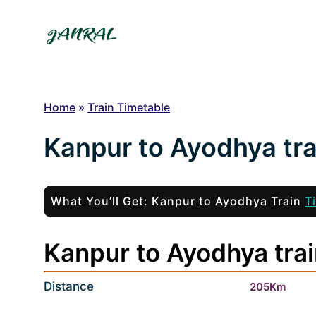
Skip
to
content
Home
»
Train Timetable
Kanpur to Ayodhya tra
What You’ll Get: Kanpur to Ayodhya Train
T
Kanpur to Ayodhya trai
Distance
205Km