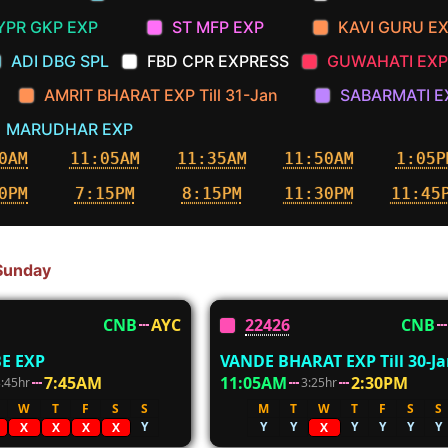
YPR GKP EXP
ST MFP EXP
KAVI GURU E
ADI DBG SPL
FBD CPR EXPRESS
GUWAHATI EXP
AMRIT BHARAT EXP Till 31-Jan
SABARMATI E
MARUDHAR EXP
0AM
11:05AM
11:35AM
11:50AM
1:05P
0PM
7:15PM
8:15PM
11:30PM
11:45
 Sunday
CNB
AYC
22426
CNB
E EXP
VANDE BHARAT EXP Till 30-J
7:45AM
11:05AM
2:30PM
3:45hr
3:25hr
W
T
F
S
S
M
T
W
T
F
S
S
Y
Y
Y
Y
Y
Y
Y
X
X
X
X
X