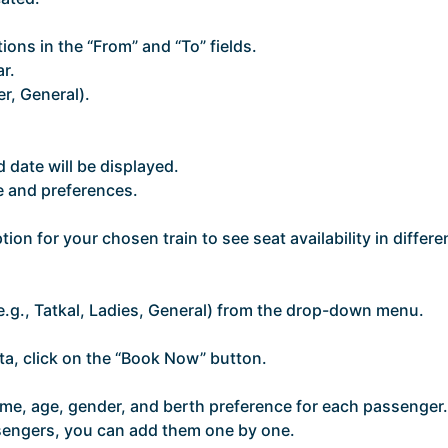
tions in the “From” and “To” fields.
r.
er, General).
nd date will be displayed.
e and preferences.
tion for your chosen train to see seat availability in differe
e.g., Tatkal, Ladies, General) from the drop-down menu.
ta, click on the “Book Now” button.
ame, age, gender, and berth preference for each passenger.
assengers, you can add them one by one.