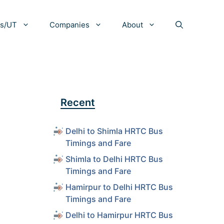
es/UT
Companies
About
Recent
Delhi to Shimla HRTC Bus
Timings and Fare
Shimla to Delhi HRTC Bus
Timings and Fare
Hamirpur to Delhi HRTC Bus
Timings and Fare
Delhi to Hamirpur HRTC Bus