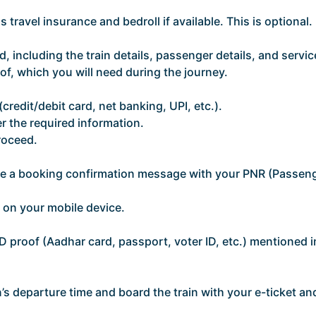
 travel insurance and bedroll if available. This is optional.
, including the train details, passenger details, and servic
of, which you will need during the journey.
edit/debit card, net banking, UPI, etc.).
r the required information.
roceed.
ive a booking confirmation message with your PNR (Passen
t on your mobile device.
ID proof (Aadhar card, passport, voter ID, etc.) mentioned i
in’s departure time and board the train with your e-ticket an