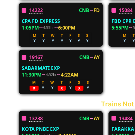
14222
CNB
FD
15084
CPA FD EXPRESS
FBD CPR 
1:05PM
6:00PM
5:55PM
4:55hr
5
M
T
W
T
F
S
S
M
T
Y
Y
Y
Y
Y
Y
Y
Y
Y
19167
CNB
AY
SABARMATI EXP
11:30PM
4:22AM
4:52hr
M
T
W
T
F
S
S
Y
Y
Y
Y
X
X
X
Trains Not
13238
CNB
AY
13484
KOTA PNBE EXP
FARAKKA