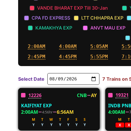
VANDE BHARAT EXP Till 30-Jan
CPA FD EXPRESS
LTT CHHAPRA EXP
KAMAKHYA EXP
ANVT MAU EXP
2:00AM
4:00AM
5:05AM
5:5
2:45PM
4:45PM
5:55PM
7:1
Select Date
7 Trains on
19321
12226
CNB
AY
INDB PNB
KAIFIYAT EXP
4:00AM
2:00AM
6:56AM
4:56hr
M
T
M
T
W
T
F
S
S
Y
Y
Y
Y
Y
Y
Y
X
X