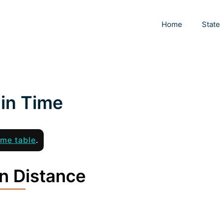
Home
Stat
in Time
ime table
.
n Distance