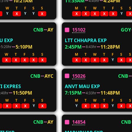
10:21AM
11:35AM
4:24PM
4:31hr
4:49hr
W
T
F
S
S
M
T
W
T
F
S
S
Y
Y
Y
Y
X
X
X
X
X
X
X
X
CNB
AY
15102
GOY
U EXP
LTT CHHAPRA EXP
5:10PM
2:45PM
11:28PM
5:20hr
8:43hr
W
T
F
S
S
M
T
W
T
F
S
S
Y
X
X
X
X
X
X
X
X
X
X
X
CNB
AYC
15026
CNB
I EXPRES
ANVT MAU EXP
11:50PM
7:15PM
11:48PM
:40hr
4:33hr
W
T
F
S
S
M
T
W
T
F
S
S
Y
Y
Y
X
X
X
X
X
X
X
X
X
CNB
AY
14854
CNB