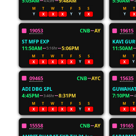
5:05AM
9:48AM
5:50AM
4:43hr
M
T
W
T
F
S
S
M
T
Y
Y
Y
Y
X
X
X
X
X
19053
CNB
AY
19615
ST MFP EXP
KAVI GUR
11:50AM
5:06PM
11:50AM
5:16hr
M
T
W
T
F
S
S
M
T
Y
Y
X
X
X
X
X
X
X
09465
CNB
AYC
15635
ADI DBG SPL
GUWAHAT
4:45PM
8:31PM
7:10PM
3:46hr
4
M
T
W
T
F
S
S
M
T
Y
X
X
X
X
X
X
X
X
15558
CNB
AY
19165