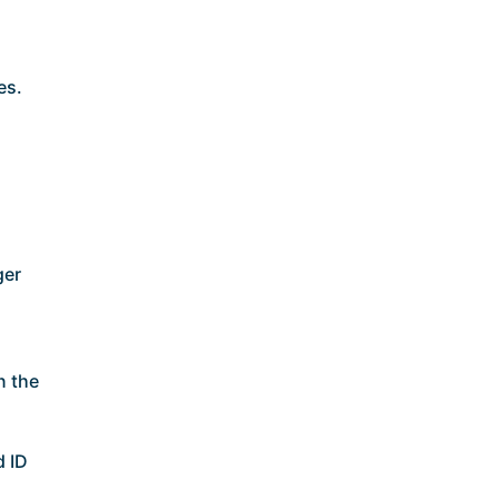
es.
ger
n the
d ID