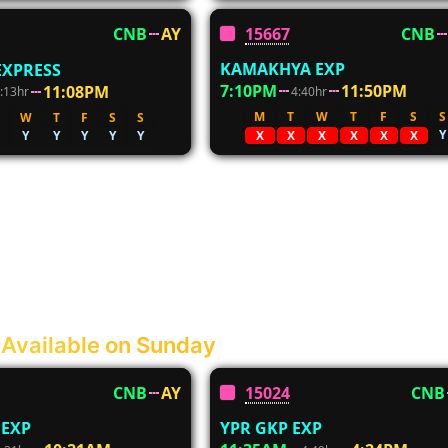
15667
CNB
CNB
AY
KAMAKHYA EXP
EXPRESS
7:10PM
11:50PM
11:08PM
4:40hr
:13hr
M
T
W
T
F
S
S
W
T
F
S
S
Y
Y
Y
Y
Y
Y
X
X
X
X
X
X
 Available on Sunday
CNB
AY
15024
CNB
 EXP
YPR GKP EXP