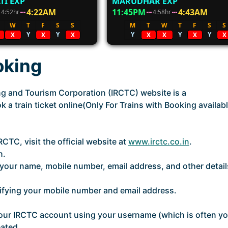
TI EXP
MARUDHAR EXP
4:22AM
11:45PM
4:43AM
4:52hr
4:58hr
W
T
F
S
S
M
T
W
T
F
S
S
Y
Y
Y
Y
Y
X
X
X
X
X
X
X
oking
ing and Tourism Corporation (IRCTC) website is a
 a train ticket online(Only For Trains with Booking availabl
CTC, visit the official website at
www.irctc.co.in
.
n.
ng your name, mobile number, email address, and other detail
rifying your mobile number and email address.
o your IRCTC account using your username (which is often y
ated.