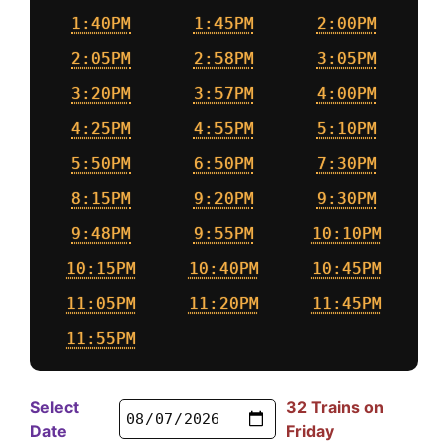
1:40PM
1:45PM
2:00PM
2:05PM
2:58PM
3:05PM
3:20PM
3:57PM
4:00PM
4:25PM
4:55PM
5:10PM
5:50PM
6:50PM
7:30PM
8:15PM
9:20PM
9:30PM
9:48PM
9:55PM
10:10PM
10:15PM
10:40PM
10:45PM
11:05PM
11:20PM
11:45PM
11:55PM
Select
32 Trains on
Date
Friday