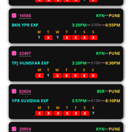
16588
KYN
PUNE
BKN YPR EXP
3:20PM
6:55PM
3:35hr
M
T
W
T
F
S
S
Y
Y
X
X
X
X
X
22497
KYN
PUNE
TPJ HUMSFAR EXP
3:20PM
6:30PM
3:10hr
M
T
W
T
F
S
S
Y
X
X
X
X
X
X
82654
BSR
PUNE
YPR SUVIDHA EXP
3:57PM
8:10PM
4:13hr
M
T
W
T
F
S
S
Y
X
X
X
X
X
X
20954
KYN
PUNE