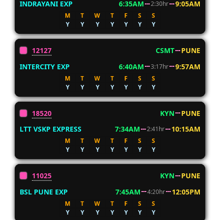
INDRAYANI EXP
6:35AM
9:05AM
2:30hr
M
T
W
T
F
S
S
Y
Y
Y
Y
Y
Y
Y
12127
CSMT
PUNE
INTERCITY EXP
6:40AM
9:57AM
3:17hr
M
T
W
T
F
S
S
Y
Y
Y
Y
Y
Y
Y
18520
KYN
PUNE
LTT VSKP EXPRESS
7:34AM
10:15AM
2:41hr
M
T
W
T
F
S
S
Y
Y
Y
Y
Y
Y
Y
11025
KYN
PUNE
BSL PUNE EXP
7:45AM
12:05PM
4:20hr
M
T
W
T
F
S
S
Y
Y
Y
Y
Y
Y
Y