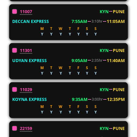
11007
KYN
PUNE
DECCAN EXPRESS
7:55AM
11:05AM
3:10hr
M
T
W
T
F
S
S
Y
Y
Y
Y
Y
Y
Y
11301
KYN
PUNE
UDYAN EXPRESS
9:05AM
11:40AM
2:35hr
M
T
W
T
F
S
S
Y
Y
Y
Y
Y
Y
Y
11029
KYN
PUNE
KOYNA EXPRESS
9:35AM
12:35PM
3:00hr
M
T
W
T
F
S
S
Y
Y
Y
Y
Y
Y
Y
22159
KYN
PUNE