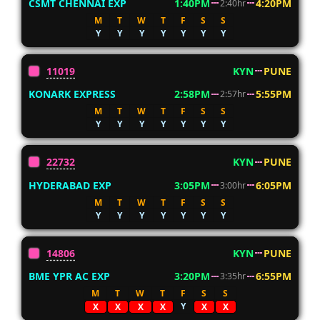
CSMT CHENNAI EXP
1:40PM
4:20PM
2:40hr
M
T
W
T
F
S
S
Y
Y
Y
Y
Y
Y
Y
11019
KYN
PUNE
KONARK EXPRESS
2:58PM
5:55PM
2:57hr
M
T
W
T
F
S
S
Y
Y
Y
Y
Y
Y
Y
22732
KYN
PUNE
HYDERABAD EXP
3:05PM
6:05PM
3:00hr
M
T
W
T
F
S
S
Y
Y
Y
Y
Y
Y
Y
14806
KYN
PUNE
BME YPR AC EXP
3:20PM
6:55PM
3:35hr
M
T
W
T
F
S
S
Y
X
X
X
X
X
X