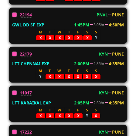
22194
PNVL
PUNE
GWL DD SF EXP
1:45PM
4:50PM
3:05hr
M
T
W
T
F
S
S
Y
X
X
X
X
X
X
22179
KYN
PUNE
LTT CHENNAI EXP
2:00PM
4:35PM
2:35hr
M
T
W
T
F
S
S
Y
X
X
X
X
X
X
11017
KYN
PUNE
LTT KARAIKAL EXP
2:05PM
4:35PM
2:30hr
M
T
W
T
F
S
S
Y
X
X
X
X
X
X
17222
KYN
PUNE