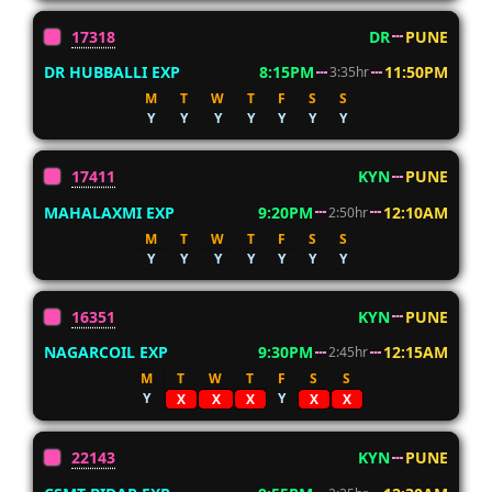
17318
DR
PUNE
DR HUBBALLI EXP
8:15PM
11:50PM
3:35hr
M
T
W
T
F
S
S
Y
Y
Y
Y
Y
Y
Y
17411
KYN
PUNE
MAHALAXMI EXP
9:20PM
12:10AM
2:50hr
M
T
W
T
F
S
S
Y
Y
Y
Y
Y
Y
Y
16351
KYN
PUNE
NAGARCOIL EXP
9:30PM
12:15AM
2:45hr
M
T
W
T
F
S
S
Y
Y
X
X
X
X
X
22143
KYN
PUNE