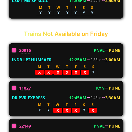
CSMT MS SF MAIL
11:55PM
2:50AM
2:55hr
M
T
W
T
F
S
S
Y
Y
Y
Y
Y
Y
Y
Trains Not Available on Friday
20916
PNVL
PUNE
INDB LPI HUMSAFR
12:25AM
3:00AM
2:35hr
M
T
W
T
F
S
S
Y
X
X
X
X
X
X
11027
KYN
PUNE
DR PVR EXPRESS
12:45AM
3:30AM
2:45hr
M
T
W
T
F
S
S
Y
Y
Y
X
X
X
X
22149
PNVL
PUNE