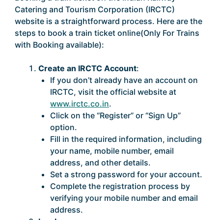
Catering and Tourism Corporation (IRCTC)
website is a straightforward process. Here are the
steps to book a train ticket online(Only For Trains
with Booking available):
Create an IRCTC Account
:
If you don’t already have an account on
IRCTC, visit the official website at
www.irctc.co.in
.
Click on the “Register” or “Sign Up”
option.
Fill in the required information, including
your name, mobile number, email
address, and other details.
Set a strong password for your account.
Complete the registration process by
verifying your mobile number and email
address.