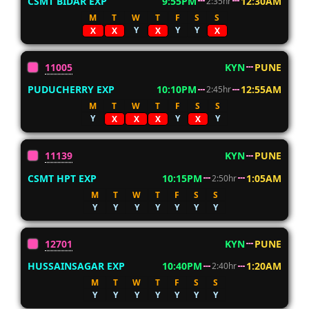
CSMT BIDAR EXP
9:55PM
12:30AM
2:35hr
M
T
W
T
F
S
S
Y
Y
Y
X
X
X
X
11005
KYN
PUNE
PUDUCHERRY EXP
10:10PM
12:55AM
2:45hr
M
T
W
T
F
S
S
Y
Y
Y
X
X
X
X
11139
KYN
PUNE
CSMT HPT EXP
10:15PM
1:05AM
2:50hr
M
T
W
T
F
S
S
Y
Y
Y
Y
Y
Y
Y
12701
KYN
PUNE
HUSSAINSAGAR EXP
10:40PM
1:20AM
2:40hr
M
T
W
T
F
S
S
Y
Y
Y
Y
Y
Y
Y