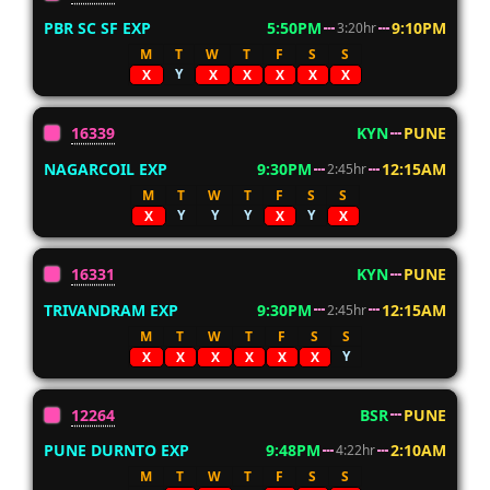
PBR SC SF EXP
5:50PM
9:10PM
3:20hr
M
T
W
T
F
S
S
Y
X
X
X
X
X
X
16339
KYN
PUNE
NAGARCOIL EXP
9:30PM
12:15AM
2:45hr
M
T
W
T
F
S
S
Y
Y
Y
Y
X
X
X
16331
KYN
PUNE
TRIVANDRAM EXP
9:30PM
12:15AM
2:45hr
M
T
W
T
F
S
S
Y
X
X
X
X
X
X
12264
BSR
PUNE
PUNE DURNTO EXP
9:48PM
2:10AM
4:22hr
M
T
W
T
F
S
S