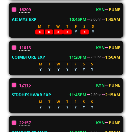
16209
KYN
PUNE
AII MYS EXP
10:45PM
1:45AM
3:00hr
M
T
W
T
F
S
S
Y
Y
X
X
X
X
X
11013
KYN
PUNE
COIMBTORE EXP
11:20PM
1:50AM
2:30hr
M
T
W
T
F
S
S
Y
Y
Y
Y
Y
Y
Y
12115
KYN
PUNE
SIDDHESHWAR EXP
11:45PM
2:15AM
2:30hr
M
T
W
T
F
S
S
Y
Y
Y
Y
Y
Y
Y
22157
KYN
PUNE