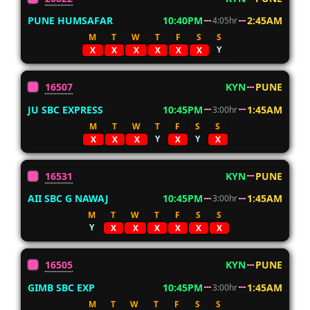
PUNE HUMSAFAR
10:40PM
2:45AM
4:05hr
M
T
W
T
F
S
S
Y
X
X
X
X
X
X
16507
KYN
PUNE
JU SBC EXPRESS
10:45PM
1:45AM
3:00hr
M
T
W
T
F
S
S
Y
Y
X
X
X
X
X
16531
KYN
PUNE
AII SBC G NAWAJ
10:45PM
1:45AM
3:00hr
M
T
W
T
F
S
S
Y
X
X
X
X
X
X
16505
KYN
PUNE
GIMB SBC EXP
10:45PM
1:45AM
3:00hr
M
T
W
T
F
S
S