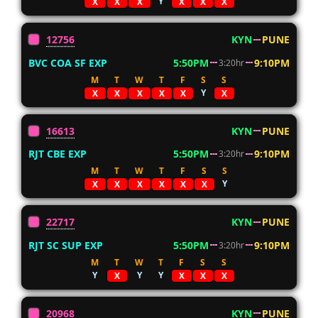
Y
X
X
X
X
X
X
12756
KYN
PUNE
BVC COA SF EXP
5:50PM
9:10PM
3:20hr
M
T
W
T
F
S
S
Y
X
X
X
X
X
X
16613
KYN
PUNE
RJT CBE EXP
5:50PM
9:10PM
3:20hr
M
T
W
T
F
S
S
Y
X
X
X
X
X
X
22717
KYN
PUNE
RJT SC SUP EXP
5:50PM
9:10PM
3:20hr
M
T
W
T
F
S
S
Y
Y
Y
X
X
X
X
20968
KYN
PUNE