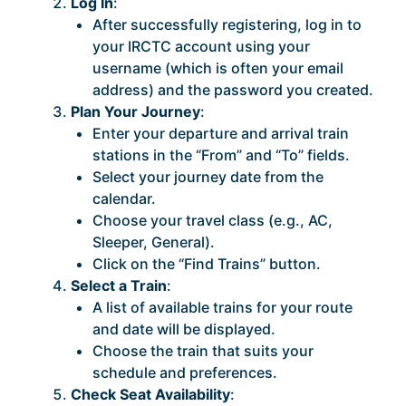
Log In
:
After successfully registering, log in to
your IRCTC account using your
username (which is often your email
address) and the password you created.
Plan Your Journey
:
Enter your departure and arrival train
stations in the “From” and “To” fields.
Select your journey date from the
calendar.
Choose your travel class (e.g., AC,
Sleeper, General).
Click on the “Find Trains” button.
Select a Train
:
A list of available trains for your route
and date will be displayed.
Choose the train that suits your
schedule and preferences.
Check Seat Availability
: