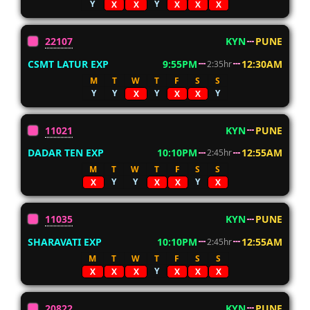
Y
Y
X
X
X
X
X
22107
KYN
PUNE
CSMT LATUR EXP
9:55PM
12:30AM
2:35hr
M
T
W
T
F
S
S
Y
Y
Y
Y
X
X
X
11021
KYN
PUNE
DADAR TEN EXP
10:10PM
12:55AM
2:45hr
M
T
W
T
F
S
S
Y
Y
Y
X
X
X
X
11035
KYN
PUNE
SHARAVATI EXP
10:10PM
12:55AM
2:45hr
M
T
W
T
F
S
S
Y
X
X
X
X
X
X
20822
KYN
PUNE