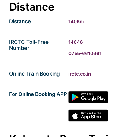
Distance
Distance
140Km
IRCTC Toll-Free
14646
Number
0755-6610661
Online Train Booking
irctc.co.in
For Online Booking APP