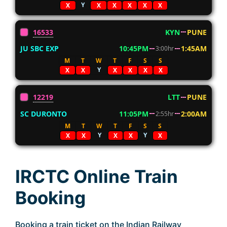
Y
X
X
X
X
X
X
16533
KYN
PUNE
JU SBC EXP
10:45PM
1:45AM
3:00hr
M
T
W
T
F
S
S
Y
X
X
X
X
X
X
12219
LTT
PUNE
SC DURONTO
11:05PM
2:00AM
2:55hr
M
T
W
T
F
S
S
Y
Y
X
X
X
X
X
IRCTC Online Train
Booking
Booking a train ticket on the Indian Railway