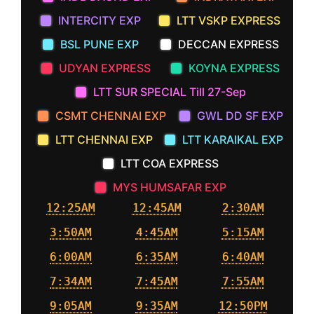
INTERCITY EXP
LTT VSKP EXPRESS
BSL PUNE EXP
DECCAN EXPRESS
UDYAN EXPRESS
KOYNA EXPRESS
LTT SUR SPECIAL Till 27-Sep
CSMT CHENNAI EXP
GWL DD SF EXP
LTT CHENNAI EXP
LTT KARAIKAL EXP
LTT COA EXPRESS
MYS HUMSAFAR EXP
12:25AM
12:45AM
2:30AM
3:50AM
4:45AM
5:15AM
6:00AM
6:35AM
6:40AM
7:34AM
7:45AM
7:55AM
9:05AM
9:35AM
12:50PM