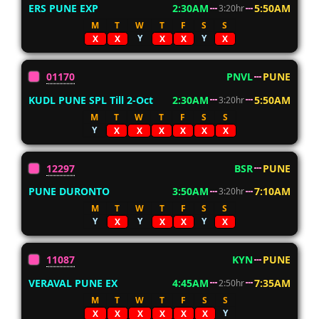
ERS PUNE EXP
2:30AM
5:50AM
3:20hr
M
T
W
T
F
S
S
Y
Y
X
X
X
X
X
01170
PNVL
PUNE
KUDL PUNE SPL Till 2-Oct
2:30AM
5:50AM
3:20hr
M
T
W
T
F
S
S
Y
X
X
X
X
X
X
12297
BSR
PUNE
PUNE DURONTO
3:50AM
7:10AM
3:20hr
M
T
W
T
F
S
S
Y
Y
Y
X
X
X
X
11087
KYN
PUNE
VERAVAL PUNE EX
4:45AM
7:35AM
2:50hr
M
T
W
T
F
S
S
Y
X
X
X
X
X
X