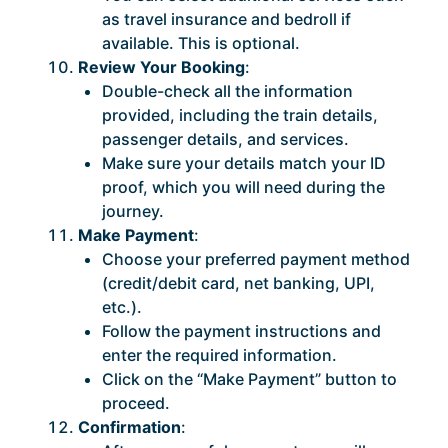
as travel insurance and bedroll if
available. This is optional.
Review Your Booking
:
Double-check all the information
provided, including the train details,
passenger details, and services.
Make sure your details match your ID
proof, which you will need during the
journey.
Make Payment
:
Choose your preferred payment method
(credit/debit card, net banking, UPI,
etc.).
Follow the payment instructions and
enter the required information.
Click on the “Make Payment” button to
proceed.
Confirmation
: