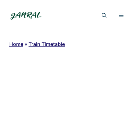
Skip
to
Menu
content
Home
»
Train Timetable