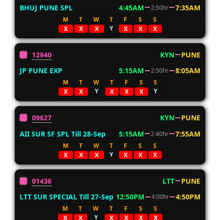
BHUJ PUNE SPL
4:45AM
7:35AM
2:50hr
M
T
W
T
F
S
S
Y
X
X
X
X
X
X
12940
KYN
PUNE
JP PUNE EXP
5:15AM
8:05AM
2:50hr
M
T
W
T
F
S
S
Y
Y
X
X
X
X
X
09627
KYN
PUNE
AII SUR SF SPL Till 28-Sep
5:15AM
7:55AM
2:40hr
M
T
W
T
F
S
S
Y
X
X
X
X
X
X
01436
LTT
PUNE
LTT SUR SPECIAL Till 27-Sep
12:50PM
4:50PM
4:00hr
M
T
W
T
F
S
S
Y
X
X
X
X
X
X