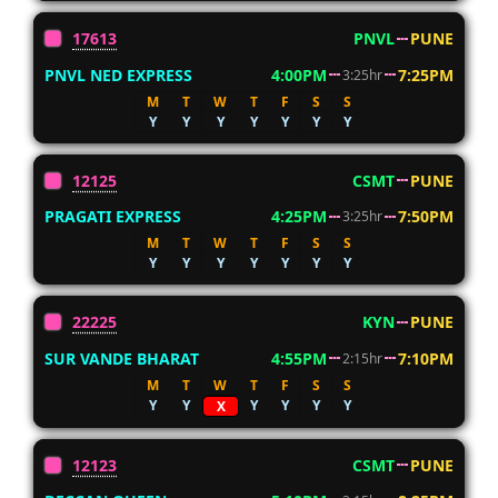
17613
PNVL
PUNE
PNVL NED EXPRESS
4:00PM
7:25PM
3:25hr
M
T
W
T
F
S
S
Y
Y
Y
Y
Y
Y
Y
12125
CSMT
PUNE
PRAGATI EXPRESS
4:25PM
7:50PM
3:25hr
M
T
W
T
F
S
S
Y
Y
Y
Y
Y
Y
Y
22225
KYN
PUNE
SUR VANDE BHARAT
4:55PM
7:10PM
2:15hr
M
T
W
T
F
S
S
Y
Y
Y
Y
Y
Y
X
12123
CSMT
PUNE