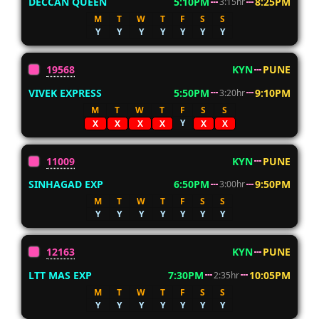
DECCAN QUEEN
5:10PM
8:25PM
3:15hr
M
T
W
T
F
S
S
Y
Y
Y
Y
Y
Y
Y
19568
KYN
PUNE
VIVEK EXPRESS
5:50PM
9:10PM
3:20hr
M
T
W
T
F
S
S
Y
X
X
X
X
X
X
11009
KYN
PUNE
SINHAGAD EXP
6:50PM
9:50PM
3:00hr
M
T
W
T
F
S
S
Y
Y
Y
Y
Y
Y
Y
12163
KYN
PUNE
LTT MAS EXP
7:30PM
10:05PM
2:35hr
M
T
W
T
F
S
S
Y
Y
Y
Y
Y
Y
Y