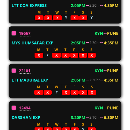
LTT COA EXPRESS
2:05PM
4:35PM
2:30hr
M
T
W
T
F
S
S
Y
Y
X
X
X
X
X
19667
KYN
PUNE
MYS HUMSAFAR EXP
2:05PM
4:35PM
2:30hr
M
T
W
T
F
S
S
Y
X
X
X
X
X
X
22101
KYN
PUNE
LTT MADURAI EXP
2:05PM
4:35PM
2:30hr
M
T
W
T
F
S
S
Y
X
X
X
X
X
X
12494
KYN
PUNE
DARSHAN EXP
3:20PM
6:30PM
3:10hr
M
T
W
T
F
S
S
Y
X
X
X
X
X
X