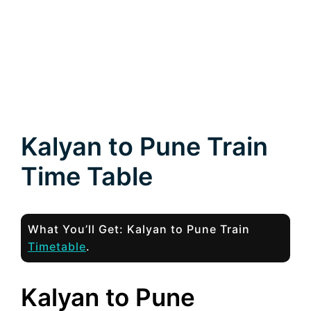
Kalyan to Pune Train
Time Table
What You’ll Get: Kalyan to Pune Train
Timetable
.
Kalyan to Pune