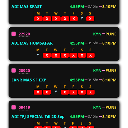
ADI MAS SFAST
4:55PM
8:10PM
3:15hr
M
T
W
T
F
S
S
Y
X
X
X
X
X
X
22920
KYN
PUNE
ADI MAS HUMSAFAR
4:55PM
8:10PM
3:15hr
M
T
W
T
F
S
S
Y
X
X
X
X
X
X
20920
KYN
PUNE
EKNR MAS SF EXP
4:55PM
8:10PM
3:15hr
M
T
W
T
F
S
S
Y
X
X
X
X
X
X
09419
KYN
PUNE
ADI TPJ SPECIAL Till 28-Sep
4:55PM
8:10PM
3:15hr
M
T
W
T
F
S
S