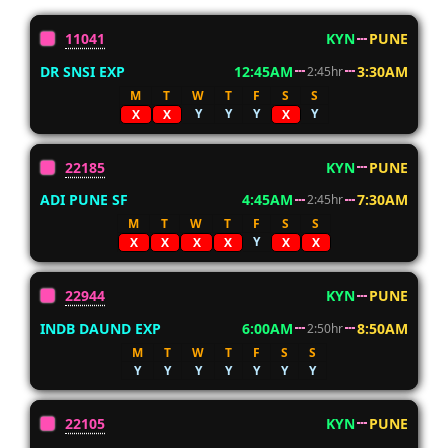
11041
KYN
PUNE
DR SNSI EXP
12:45AM
3:30AM
2:45hr
M
T
W
T
F
S
S
Y
Y
Y
Y
X
X
X
22185
KYN
PUNE
ADI PUNE SF
4:45AM
7:30AM
2:45hr
M
T
W
T
F
S
S
Y
X
X
X
X
X
X
22944
KYN
PUNE
INDB DAUND EXP
6:00AM
8:50AM
2:50hr
M
T
W
T
F
S
S
Y
Y
Y
Y
Y
Y
Y
22105
KYN
PUNE