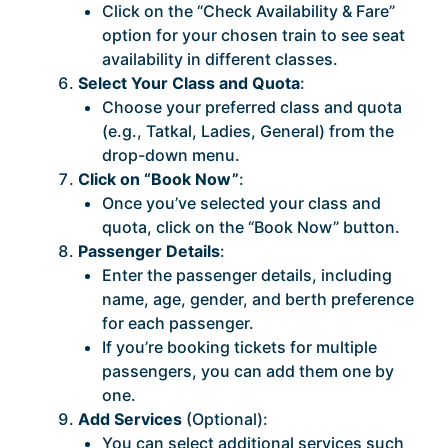
Click on the “Check Availability & Fare”
option for your chosen train to see seat
availability in different classes.
Select Your Class and Quota
:
Choose your preferred class and quota
(e.g., Tatkal, Ladies, General) from the
drop-down menu.
Click on “Book Now”
:
Once you’ve selected your class and
quota, click on the “Book Now” button.
Passenger Details
:
Enter the passenger details, including
name, age, gender, and berth preference
for each passenger.
If you’re booking tickets for multiple
passengers, you can add them one by
one.
Add Services
(Optional):
You can select additional services such