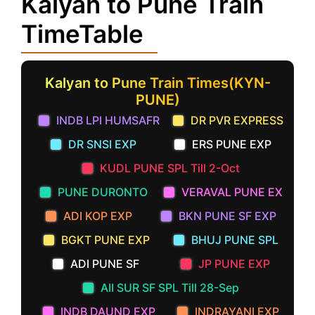
Kalyan to Pune Train
TimeTable
Kalyan to Pune Train Times(KYN-
PUNE)
INDB LPI HUMSAFR
DR PVR EXPRESS
DR SNSI EXP
ERS PUNE EXP
KUDL PUNE SPL Till 2-Oct
PUNE DURONTO
VERAVAL PUNE EX
ADI KOP EXP
BKN PUNE SF EXP
BGKT PUNE EXP
BHUJ PUNE SPL
ADI PUNE SF
JP PUNE EXP
AII SUR SF SPL Till 28-Sep
INDB DAUND EXP
INDRAYANI EXP