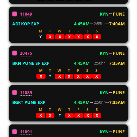
11049
KYN
PUNE
ADI KOP EXP
4:45AM
7:40AM
2:55hr
M
T
W
T
F
S
S
Y
X
X
X
X
X
X
20475
KYN
PUNE
BKN PUNE SF EXP
4:45AM
7:35AM
2:50hr
M
T
W
T
F
S
S
Y
X
X
X
X
X
X
11089
KYN
PUNE
BGKT PUNE EXP
4:45AM
7:35AM
2:50hr
M
T
W
T
F
S
S
Y
X
X
X
X
X
X
11091
KYN
PUNE