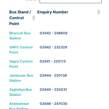
Bus Stand /
Enquiry Number
Control
Point
Bus Stand /
Enquiry Number
Bharuch Bus
02642 - 248609
Control
Station
Point
GNFC Control
02642 - 232329
Point
Vagra Control
02641 - 225113
Point
Jambusar Bus
02644 - 220138
Station
Zaghdiya Bus
02645 - 220031
Station
Ankleshwar
02646 - 247030
Bus Station