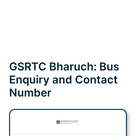
GSRTC Bharuch: Bus
Enquiry and Contact
Number