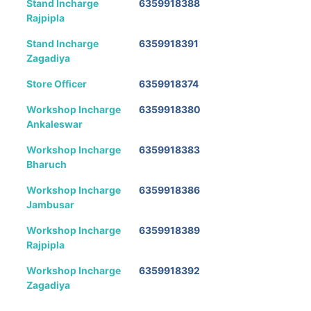
Stand Incharge
6359918388
Rajpipla
Stand Incharge
6359918391
Zagadiya
Store Officer
6359918374
Workshop Incharge
6359918380
Ankaleswar
Workshop Incharge
6359918383
Bharuch
Workshop Incharge
6359918386
Jambusar
Workshop Incharge
6359918389
Rajpipla
Workshop Incharge
6359918392
Zagadiya