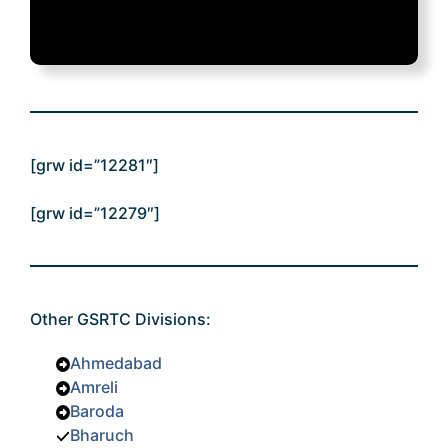
[grw id=”12281″]
[grw id=”12279″]
Other GSRTC Divisions:
Ahmedabad
Amreli
Baroda
Bharuch