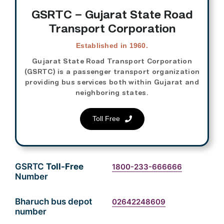
GSRTC – Gujarat State Road
Transport Corporation
Established in 1960.
Gujarat State Road Transport Corporation
(GSRTC) is a passenger transport organization
providing bus services both within Gujarat and
neighboring states.
Toll Free
GSRTC
Toll-Free
1800-233-666666
Number
Bharuch bus depot
02642248609
number