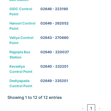
GIDC Control
02646 - 223190
Point
Hansot Control
02646 - 262052
Point
Valiya Control
02643 - 270660
Point
Rajpipla Bus
02640 - 220037
Station
Kevadiya
02640 - 232201
Control Point
Dediyapada
02649 - 235201
Control Point
Showing 1 to 12 of 12 entries
‹
1
›