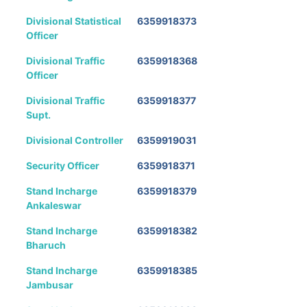
Divisional Statistical
6359918373
Officer
Divisional Traffic
6359918368
Officer
Divisional Traffic
6359918377
Supt.
Divisional Controller
6359919031
Security Officer
6359918371
Stand Incharge
6359918379
Ankaleswar
Stand Incharge
6359918382
Bharuch
Stand Incharge
6359918385
Jambusar