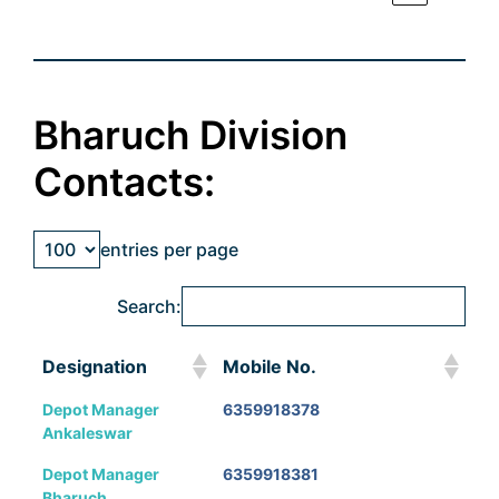
Bharuch Division
Contacts:
entries per page
Search:
Designation
Mobile No.
Designation
Mobile No.
Depot Manager
6359918378
Ankaleswar
Depot Manager
6359918381
Bharuch