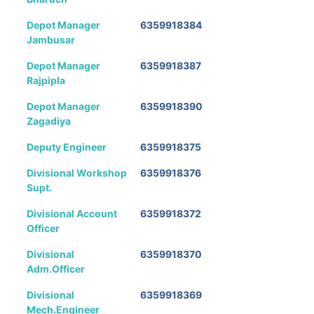
Depot Manager
6359918384
Jambusar
Depot Manager
6359918387
Rajpipla
Depot Manager
6359918390
Zagadiya
Deputy Engineer
6359918375
Divisional Workshop
6359918376
Supt.
Divisional Account
6359918372
Officer
Divisional
6359918370
Adm.Officer
Divisional
6359918369
Mech.Engineer