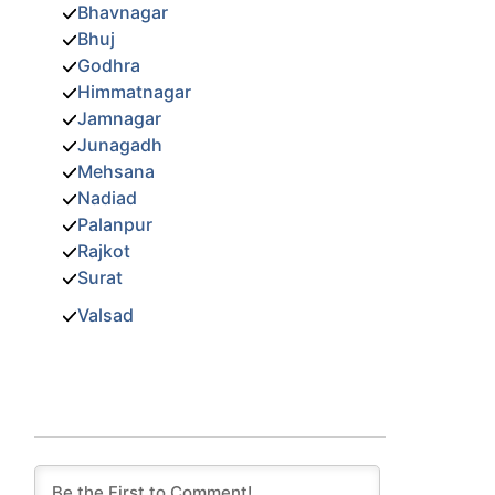
Bhavnagar
Bhuj
Godhra
Himmatnagar
Jamnagar
Junagadh
Mehsana
Nadiad
Palanpur
Rajkot
Surat
Valsad