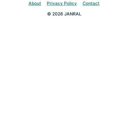
About
Privacy Policy
Contact
© 2026 JANRAL