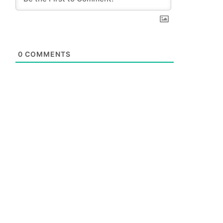
0
COMMENTS