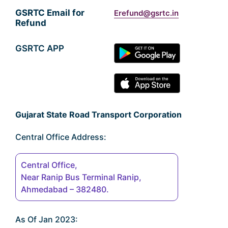
GSRTC Email for
Erefund@gsrtc.in
Refund
GSRTC APP
Gujarat State Road Transport Corporation
Central Office Address:
Central Office,
Near Ranip Bus Terminal Ranip,
Ahmedabad – 382480.
As Of Jan 2023: