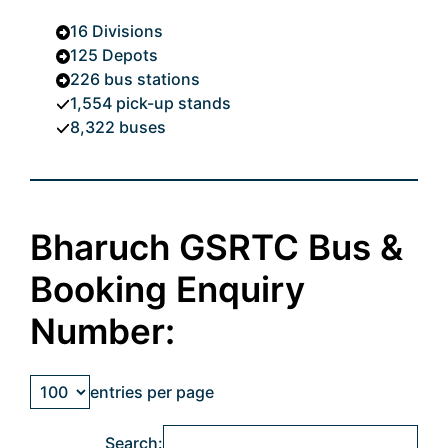
16 Divisions
125 Depots
226 bus stations
1,554 pick-up stands
8,322 buses
Bharuch GSRTC Bus &
Booking Enquiry
Number:
entries per page
Search: