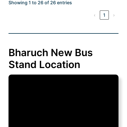
Showing 1 to 26 of 26 entries
‹
1
›
Bharuch New Bus
Stand Location