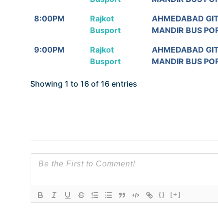
8:00PM
Rajkot
AHMEDABAD GI
Busport
MANDIR BUS PO
9:00PM
Rajkot
AHMEDABAD GI
Busport
MANDIR BUS PO
Showing 1 to 16 of 16 entries
{}
[+]