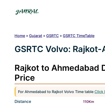
Skip
to
content
Home
»
Gujarat
»
GSRTC
»
GSRTC TimeTable
GSRTC Volvo: Rajkot
Rajkot to Ahmedabad D
Price
For Ahmedabad to Rajkot Volvo Time table
Click
Distance
110Km