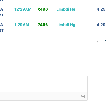
TA
12:29AM
₹496
Limbdi Hg
4:29
RT
TA
1:29AM
₹496
Limbdi Hg
4:29
RT
‹
1