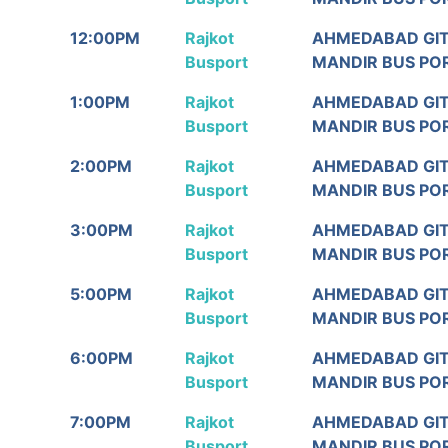
12:00PM
Rajkot
AHMEDABAD GI
Busport
MANDIR BUS PO
1:00PM
Rajkot
AHMEDABAD GI
Busport
MANDIR BUS PO
2:00PM
Rajkot
AHMEDABAD GI
Busport
MANDIR BUS PO
3:00PM
Rajkot
AHMEDABAD GI
Busport
MANDIR BUS PO
5:00PM
Rajkot
AHMEDABAD GI
Busport
MANDIR BUS PO
6:00PM
Rajkot
AHMEDABAD GI
Busport
MANDIR BUS PO
7:00PM
Rajkot
AHMEDABAD GI
Busport
MANDIR BUS PO