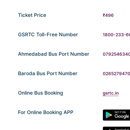
Ticket Price
₹496
GSRTC Toll-Free Number
1800-233-6
Ahmedabad Bus Port Number
079254634
Baroda Bus Port Number
026527947
Online Bus Booking
gsrtc.in
For Online Booking APP