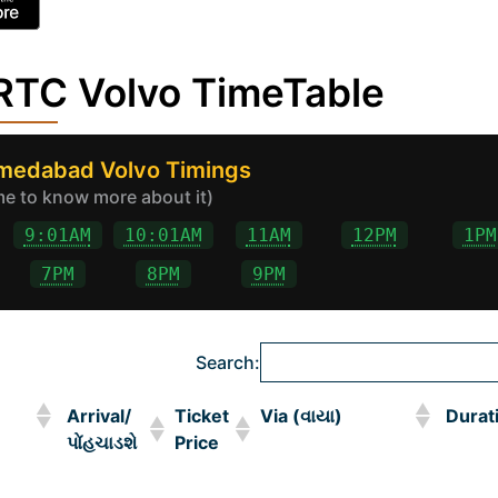
TC Volvo TimeTable
hmedabad Volvo Timings
ime to know more about it)
9:01AM
10:01AM
11AM
12PM
1PM
7PM
8PM
9PM
Search:
Arrival/
Ticket
Via (વાયા)
Durat
પોંહચાડશે
Price