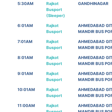
Rajkot
From
To
5:30AM
Rajkot
GANDHINAGAR
Departure/
Busport
ઉપડશે
(Sleeper)
6:01AM
Rajkot
AHMEDABAD GI
Busport
MANDIR BUS PO
7:01AM
Rajkot
AHMEDABAD GI
Busport
MANDIR BUS PO
8:01AM
Rajkot
AHMEDABAD GI
Busport
MANDIR BUS PO
9:01AM
Rajkot
AHMEDABAD GI
Busport
MANDIR BUS PO
10:01AM
Rajkot
AHMEDABAD GI
Busport
MANDIR BUS PO
11:00AM
Rajkot
AHMEDABAD GI
Busport
MANDIR BUS PO