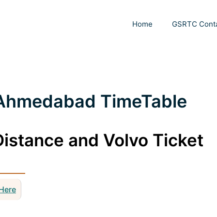
Home
GSRTC Cont
-Ahmedabad TimeTable
istance and Volvo Ticket
 Here