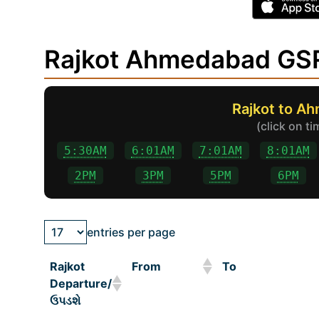
Rajkot Ahmedabad GSR
Rajkot to A
(click on t
5:30AM
6:01AM
7:01AM
8:01AM
2PM
3PM
5PM
6PM
entries per page
Rajkot
From
To
Departure/
ઉપડશે