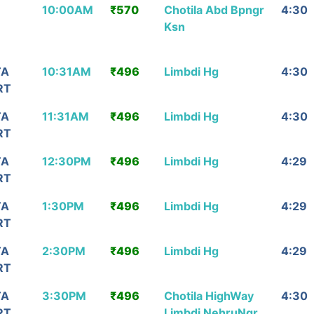
Arrival/
Ticket
Via (વાયા)
Durat
10:00AM
₹570
Chotila Abd Bpngr
4:30
પોંહચાડશે
Price
Ksn
TA
10:31AM
₹496
Limbdi Hg
4:30
RT
TA
11:31AM
₹496
Limbdi Hg
4:30
RT
TA
12:30PM
₹496
Limbdi Hg
4:29
RT
TA
1:30PM
₹496
Limbdi Hg
4:29
RT
TA
2:30PM
₹496
Limbdi Hg
4:29
RT
TA
3:30PM
₹496
Chotila HighWay
4:30
RT
Limbdi NehruNgr