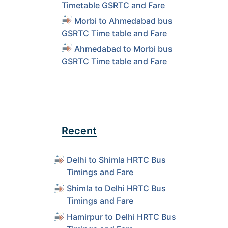
Timetable GSRTC and Fare
Morbi to Ahmedabad bus
GSRTC Time table and Fare
Ahmedabad to Morbi bus
GSRTC Time table and Fare
Recent
Delhi to Shimla HRTC Bus
Timings and Fare
Shimla to Delhi HRTC Bus
Timings and Fare
Hamirpur to Delhi HRTC Bus