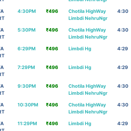
TA
4:30PM
₹496
Chotila HighWay
4:30
RT
Limbdi NehruNgr
TA
5:30PM
₹496
Chotila HighWay
4:30
RT
Limbdi NehruNgr
TA
6:29PM
₹496
Limbdi Hg
4:29
RT
TA
7:29PM
₹496
Limbdi Hg
4:29
RT
TA
9:30PM
₹496
Chotila HighWay
4:30
RT
Limbdi NehruNgr
TA
10:30PM
₹496
Chotila HighWay
4:30
RT
Limbdi NehruNgr
TA
11:29PM
₹496
Limbdi Hg
4:29
RT