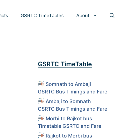
acts
GSRTC TimeTables
About
GSRTC TimeTable
Somnath to Ambaji
GSRTC Bus Timings and Fare
Ambaji to Somnath
GSRTC Bus Timings and Fare
Morbi to Rajkot bus
Timetable GSRTC and Fare
Rajkot to Morbi bus