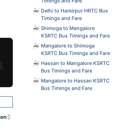
Timings and Fare
Delhi to Hamirpur HRTC Bus
Timings and Fare
Shimoga to Mangalore
KSRTC Bus Timings and Fare
Mangalore to Shimoga
KSRTC Bus Timings and Fare
Hassan to Mangalore KSRTC
Bus Timings and Fare
Mangalore to Hassan KSRTC
Bus Timings and Fare
ion