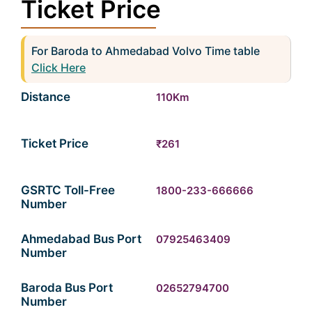
Ticket Price
For Baroda to Ahmedabad Volvo Time table
Click Here
Distance
110Km
Ticket Price
₹261
GSRTC Toll-Free
1800-233-666666
Number
Ahmedabad Bus Port
07925463409
Number
Baroda Bus Port
02652794700
Number