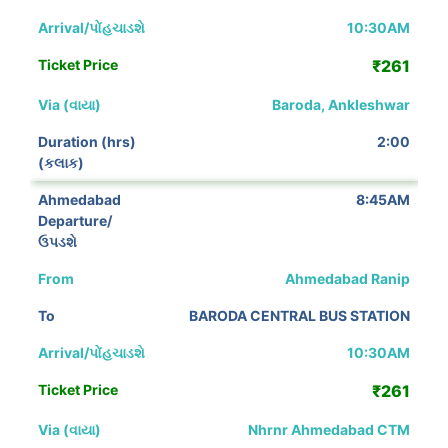
10:30AM
₹261
Baroda, Ankleshwar
2:00
8:45AM
Ahmedabad Ranip
BARODA CENTRAL BUS STATION
10:30AM
₹261
Nhrnr Ahmedabad CTM