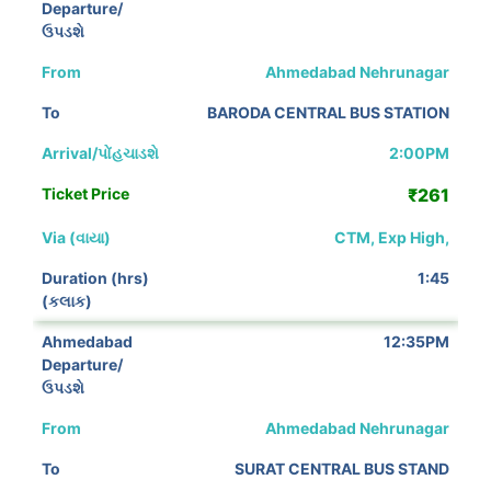
Ahmedabad Nehrunagar
BARODA CENTRAL BUS STATION
2:00PM
₹261
CTM, Exp High,
1:45
12:35PM
Ahmedabad Nehrunagar
SURAT CENTRAL BUS STAND