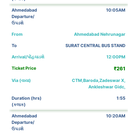
10:05AM
Ahmedabad Nehrunagar
SURAT CENTRAL BUS STAND
12:00PM
₹261
CTM,Baroda,Zadeswar X,
Ankleshwar Gidc,
1:55
10:20AM