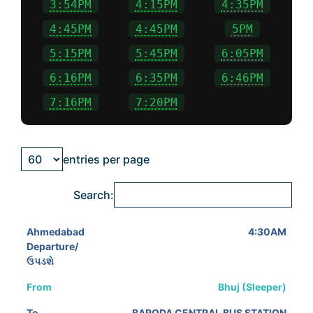
3:54PM
4:15PM
4:35PM
4:45PM
4:45PM
5PM
5:15PM
5:45PM
6:05PM
6:16PM
6:35PM
6:46PM
7:16PM
7:20PM
entries per page
Search:
4:30AM
Bhuj (Sleeper)
BARODA CENTRAL BUS STATION