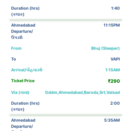
1:40
11:15PM
Bhuj (Sleeper)
VAPI
1:15AM
₹290
Gddm,Ahmedabad,Baroda,Srt,Valsad
2:00
5:35AM