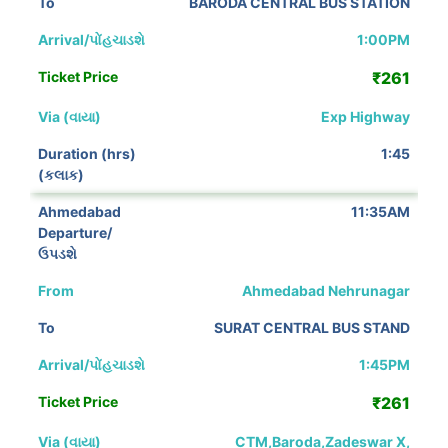
BARODA CENTRAL BUS STATION
1:00PM
₹261
Exp Highway
1:45
11:35AM
Ahmedabad Nehrunagar
SURAT CENTRAL BUS STAND
1:45PM
₹261
CTM,Baroda,Zadeswar X,