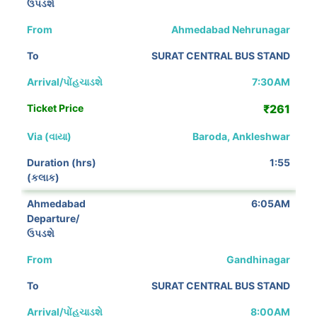
Ahmedabad Nehrunagar
SURAT CENTRAL BUS STAND
7:30AM
₹261
Baroda, Ankleshwar
1:55
6:05AM
Gandhinagar
SURAT CENTRAL BUS STAND
8:00AM