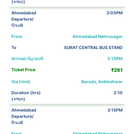
3:05PM
Ahmedabad Nehrunagar
SURAT CENTRAL BUS STAND
5:15PM
₹261
Baroda, Ankleshwar
2:10
3:15PM
Ahmedabad Nehrunagar