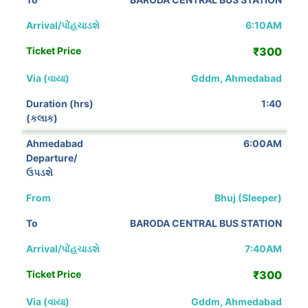
6:10AM
₹300
Gddm, Ahmedabad
1:40
6:00AM
Bhuj (Sleeper)
BARODA CENTRAL BUS STATION
7:40AM
₹300
Gddm, Ahmedabad