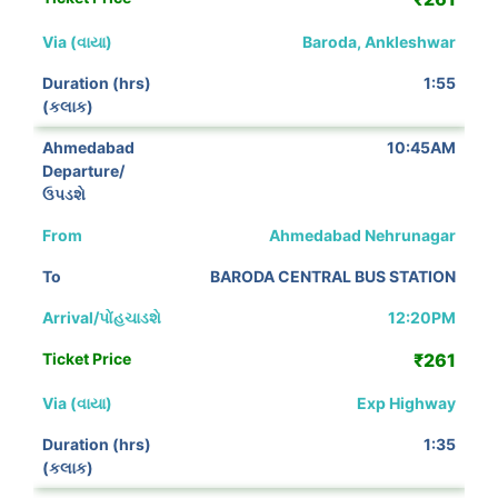
Baroda, Ankleshwar
1:55
10:45AM
Ahmedabad Nehrunagar
BARODA CENTRAL BUS STATION
12:20PM
₹261
Exp Highway
1:35