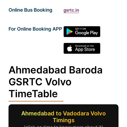
Online Bus Booking
gsrtc.in
For Online Booking APP
Ahmedabad Baroda
GSRTC Volvo
TimeTable
Ahmedabad to Vadodara Volvo
Timings