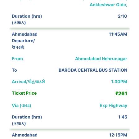
Ankleshwar Gidc,
2:10
11:45AM
Ahmedabad Nehrunagar
BARODA CENTRAL BUS STATION
1:30PM
₹261
Exp Highway
1:45
12:15PM