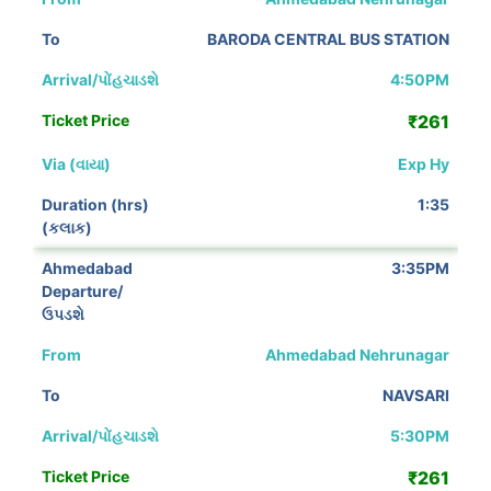
BARODA CENTRAL BUS STATION
4:50PM
₹261
Exp Hy
1:35
3:35PM
Ahmedabad Nehrunagar
NAVSARI
5:30PM
₹261