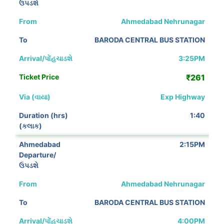
Ahmedabad Nehrunagar
BARODA CENTRAL BUS STATION
3:25PM
₹261
Exp Highway
1:40
2:15PM
Ahmedabad Nehrunagar
BARODA CENTRAL BUS STATION
4:00PM