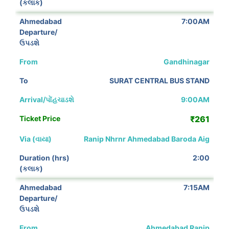
7:00AM
Gandhinagar
SURAT CENTRAL BUS STAND
9:00AM
₹261
Ranip Nhrnr Ahmedabad Baroda Aig
2:00
7:15AM
Ahmedabad Ranip