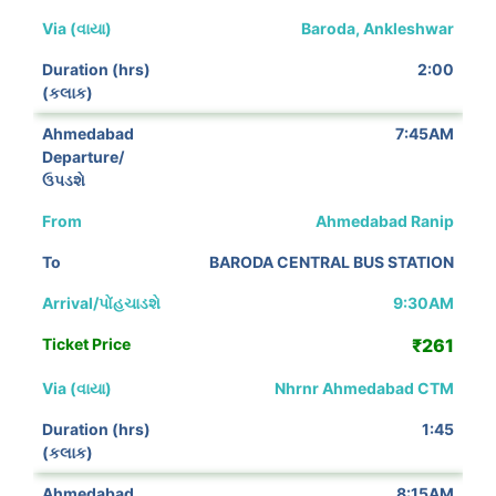
Baroda, Ankleshwar
2:00
7:45AM
Ahmedabad Ranip
BARODA CENTRAL BUS STATION
9:30AM
₹261
Nhrnr Ahmedabad CTM
1:45
8:15AM