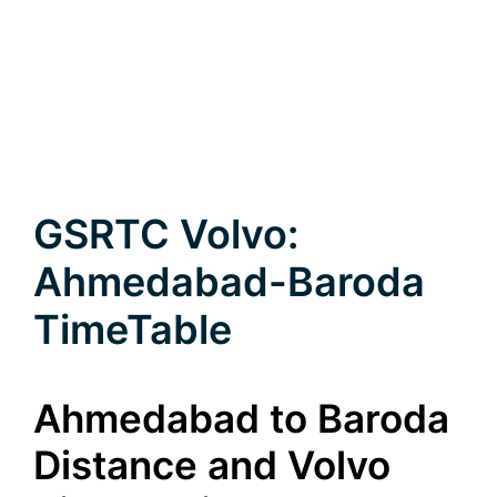
GSRTC Volvo:
Ahmedabad-Baroda
TimeTable
Ahmedabad to Baroda
Distance and Volvo