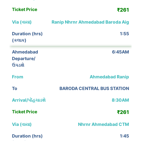
₹261
Ranip Nhrnr Ahmedabad Baroda Aig
1:55
6:45AM
Ahmedabad Ranip
BARODA CENTRAL BUS STATION
8:30AM
₹261
Nhrnr Ahmedabad CTM
1:45