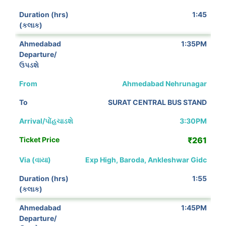
1:45
1:35PM
Ahmedabad Nehrunagar
SURAT CENTRAL BUS STAND
3:30PM
₹261
Exp High, Baroda, Ankleshwar Gidc
1:55
1:45PM