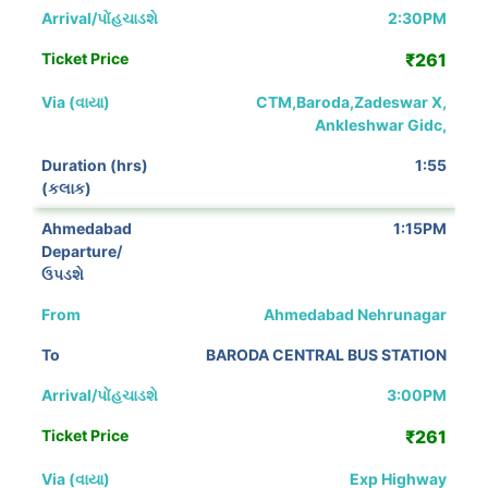
2:30PM
₹261
CTM,Baroda,Zadeswar X,
Ankleshwar Gidc,
1:55
1:15PM
Ahmedabad Nehrunagar
BARODA CENTRAL BUS STATION
3:00PM
₹261
Exp Highway