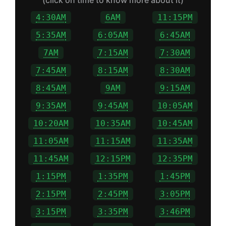
(click on time to know more about it)
4:30AM
6AM
11:15PM
5:35AM
6:05AM
6:45AM
7AM
7:15AM
7:30AM
7:45AM
8:15AM
8:30AM
8:45AM
9AM
9:15AM
9:35AM
9:45AM
10:05AM
10:20AM
10:35AM
10:45AM
11:05AM
11:15AM
11:35AM
11:45AM
12:15PM
12:35PM
1:15PM
1:35PM
1:45PM
2:15PM
2:45PM
3:05PM
3:15PM
3:35PM
3:46PM