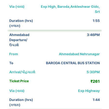
Exp High, Baroda,Ankleshwar Gidc,
Srt
1:55
3:46PM
Ahmedabad Nehrunagar
BARODA CENTRAL BUS STATION
5:30PM
₹261
Exp Highway
1:44