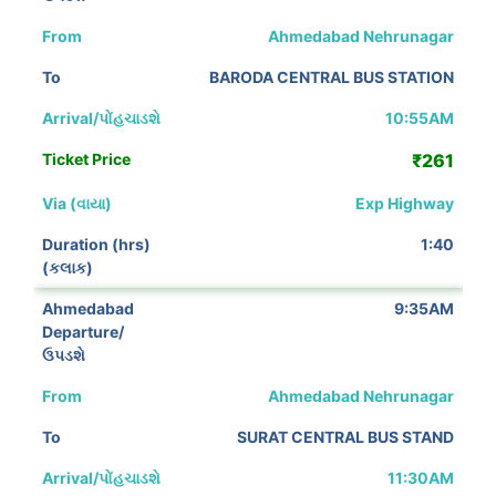
Ahmedabad Nehrunagar
BARODA CENTRAL BUS STATION
10:55AM
₹261
Exp Highway
1:40
9:35AM
Ahmedabad Nehrunagar
SURAT CENTRAL BUS STAND
11:30AM