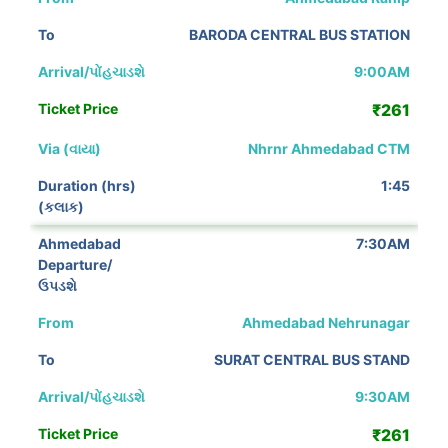
BARODA CENTRAL BUS STATION
9:00AM
₹261
Nhrnr Ahmedabad CTM
1:45
7:30AM
Ahmedabad Nehrunagar
SURAT CENTRAL BUS STAND
9:30AM
₹261