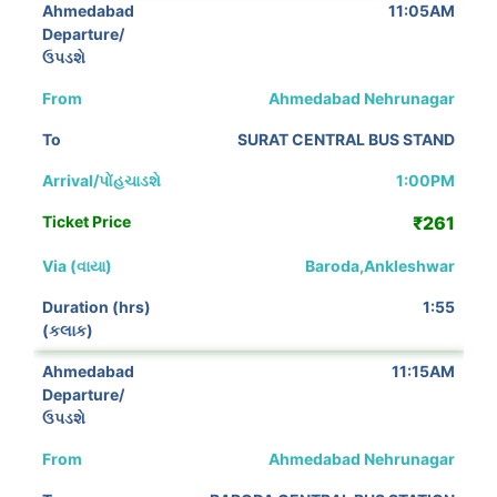
11:05AM
Ahmedabad Nehrunagar
SURAT CENTRAL BUS STAND
1:00PM
₹261
Baroda,Ankleshwar
1:55
11:15AM
Ahmedabad Nehrunagar