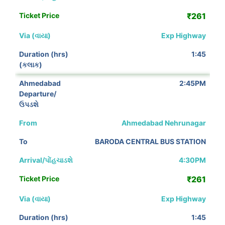
₹261
Exp Highway
1:45
2:45PM
Ahmedabad Nehrunagar
BARODA CENTRAL BUS STATION
4:30PM
₹261
Exp Highway
1:45