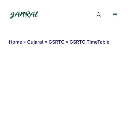
Skip
to
Menu
content
Home
»
Gujarat
»
GSRTC
»
GSRTC TimeTable