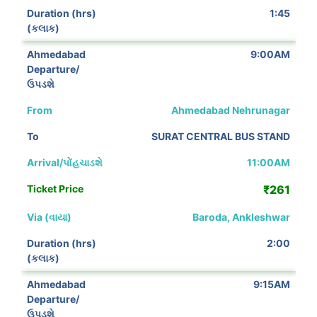
1:45
9:00AM
Ahmedabad Nehrunagar
SURAT CENTRAL BUS STAND
11:00AM
₹261
Baroda, Ankleshwar
2:00
9:15AM