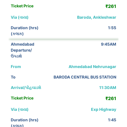
₹261
Baroda, Ankleshwar
1:55
9:45AM
Ahmedabad Nehrunagar
BARODA CENTRAL BUS STATION
11:30AM
₹261
Exp Highway
1:45