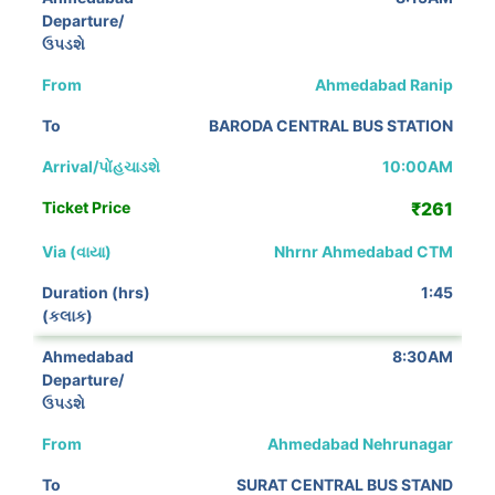
Ahmedabad Ranip
BARODA CENTRAL BUS STATION
10:00AM
₹261
Nhrnr Ahmedabad CTM
1:45
8:30AM
Ahmedabad Nehrunagar
SURAT CENTRAL BUS STAND