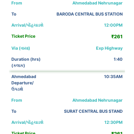
Ahmedabad Nehrunagar
BARODA CENTRAL BUS STATION
12:00PM
₹261
Exp Highway
1:40
10:35AM
Ahmedabad Nehrunagar
SURAT CENTRAL BUS STAND
12:30PM
₹261