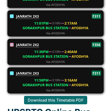
Via-AYODHYA
JANRATH 2X3
₹311
11:01PM
2:17AM
3:16hr
GORAKHPUR BUS STATION
AYODHYA
Via-AYODHYA
JANRATH 2X2
₹356
11:30PM
2:40AM
3:10hr
GORAKHPUR BUS STATION
AYODHYA
Via-AYODHYA
JANRATH 2X3
₹311
11:58PM
3:16AM
3:18hr
GORAKHPUR BUS STATION
AYODHYA
Via-AYODHYA
Download this Timetable PDF