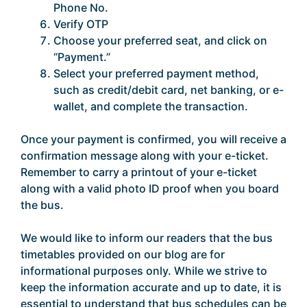
Phone No.
Verify OTP
Choose your preferred seat, and click on
“Payment.”
Select your preferred payment method,
such as credit/debit card, net banking, or e-
wallet, and complete the transaction.
Once your payment is confirmed, you will receive a
confirmation message along with your e-ticket.
Remember to carry a printout of your e-ticket
along with a valid photo ID proof when you board
the bus.
We would like to inform our readers that the bus
timetables provided on our blog are for
informational purposes only. While we strive to
keep the information accurate and up to date, it is
essential to understand that bus schedules can be