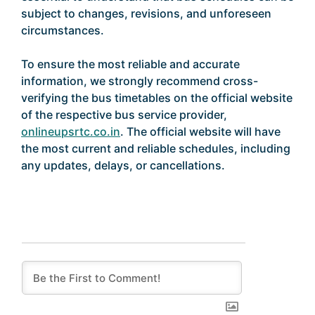
subject to changes, revisions, and unforeseen
circumstances.
To ensure the most reliable and accurate
information, we strongly recommend cross-
verifying the bus timetables on the official website
of the respective bus service provider,
onlineupsrtc.co.in
. The official website will have
the most current and reliable schedules, including
any updates, delays, or cancellations.