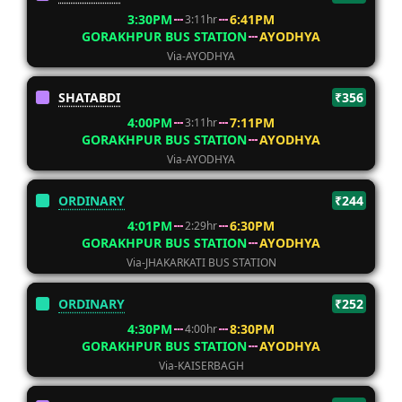
3:30PM
6:41PM
3:11hr
GORAKHPUR BUS STATION
AYODHYA
Via-AYODHYA
SHATABDI
₹356
4:00PM
7:11PM
3:11hr
GORAKHPUR BUS STATION
AYODHYA
Via-AYODHYA
ORDINARY
₹244
4:01PM
6:30PM
2:29hr
GORAKHPUR BUS STATION
AYODHYA
Via-JHAKARKATI BUS STATION
ORDINARY
₹252
4:30PM
8:30PM
4:00hr
GORAKHPUR BUS STATION
AYODHYA
Via-KAISERBAGH