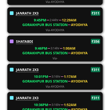
Via-AYODHYA
JANRATH 2X3
₹311
9:45PM
12:29AM
2:44hr
GORAKHPUR BUS STATION
AYODHYA
Via-AYODHYA
SHATABDI
₹356
9:46PM
1:00AM
3:14hr
GORAKHPUR BUS STATION
AYODHYA
Via-
JANRATH 2X3
₹311
10:01PM
1:17AM
3:16hr
GORAKHPUR BUS STATION
AYODHYA
Via-AYODHYA
JANRATH 2X3
₹311
10:36PM
1:52AM
3:16hr
GORAKHPUR BUS STATION
AYODHYA