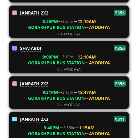
JANRATH 2X2
₹356
8:45PM
12:10AM
3:25hr
GORAKHPUR BUS STATION
AYODHYA
Via-AYODHYA
SHATABDI
₹356
9:00PM
12:10AM
3:10hr
GORAKHPUR BUS STATION
AYODHYA
Via-AYODHYA
JANRATH 2X2
₹356
9:31PM
12:47AM
3:16hr
GORAKHPUR BUS STATION
AYODHYA
Via-AYODHYA
JANRATH 2X3
₹311
9:40PM
1:15AM
3:35hr
GORAKHPUR BUS STATION
AYODHYA