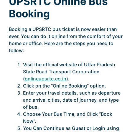
UPSRTC Online Bus
Booking
Booking a UPSRTC bus ticket is now easier than
ever. You can do it online from the comfort of your
home or office. Here are the steps you need to
follow:
Visit the official website of Uttar Pradesh
State Road Transport Corporation
(
onlineupsrtc.co.in
).
Click on the “Online Booking” option.
Enter your travel details, such as departure
and arrival cities, date of journey, and type
of bus.
Choose Your Bus Time, and Click “Book
Now”.
You Can Continue as Guest or Login using