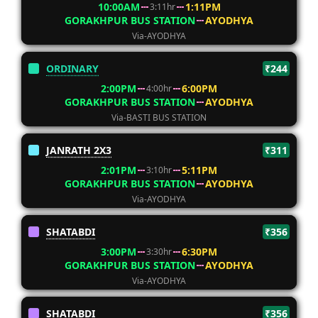
10:00AM
1:11PM
3:11hr
GORAKHPUR BUS STATION
AYODHYA
Via-AYODHYA
ORDINARY
₹244
2:00PM
6:00PM
4:00hr
GORAKHPUR BUS STATION
AYODHYA
Via-BASTI BUS STATION
JANRATH 2X3
₹311
2:01PM
5:11PM
3:10hr
GORAKHPUR BUS STATION
AYODHYA
Via-AYODHYA
SHATABDI
₹356
3:00PM
6:30PM
3:30hr
GORAKHPUR BUS STATION
AYODHYA
Via-AYODHYA
SHATABDI
₹356