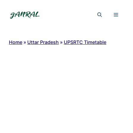
Skip
to
Menu
content
Home
»
Uttar Pradesh
»
UPSRTC Timetable