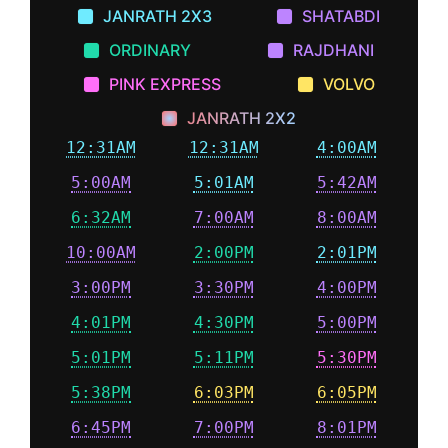
JANRATH 2X3
SHATABDI
ORDINARY
RAJDHANI
PINK EXPRESS
VOLVO
JANRATH 2X2
12:31AM
12:31AM
4:00AM
5:00AM
5:01AM
5:42AM
6:32AM
7:00AM
8:00AM
10:00AM
2:00PM
2:01PM
3:00PM
3:30PM
4:00PM
4:01PM
4:30PM
5:00PM
5:01PM
5:11PM
5:30PM
5:38PM
6:03PM
6:05PM
6:45PM
7:00PM
8:01PM