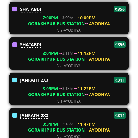
SHATABDI
₹356
7:00PM
10:00PM
3:00hr
GORAKHPUR BUS STATION
AYODHYA
Via-AYODHYA
SHATABDI
₹356
8:01PM
11:12PM
3:11hr
GORAKHPUR BUS STATION
AYODHYA
Via-AYODHYA
JANRATH 2X3
₹311
8:09PM
11:22PM
3:13hr
GORAKHPUR BUS STATION
AYODHYA
Via-AYODHYA
JANRATH 2X3
₹311
8:31PM
11:47PM
3:16hr
GORAKHPUR BUS STATION
AYODHYA
Via-AYODHYA