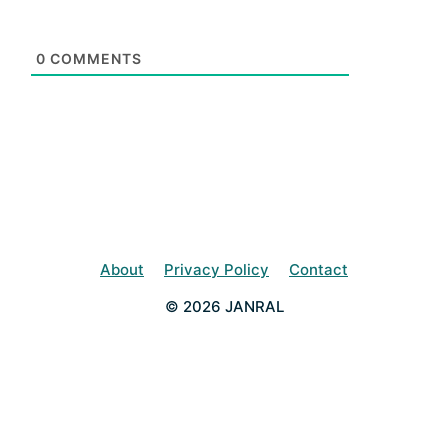
0
COMMENTS
About
Privacy Policy
Contact
© 2026 JANRAL