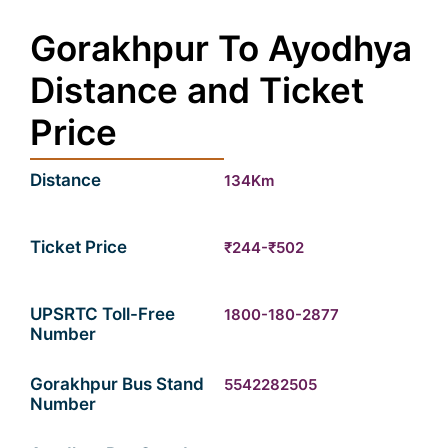
Gorakhpur To Ayodhya
Distance and Ticket
Price
Distance
134Km
Ticket Price
₹244-₹502
UPSRTC Toll-Free
1800-180-2877
Number
Gorakhpur Bus Stand
5542282505
Number