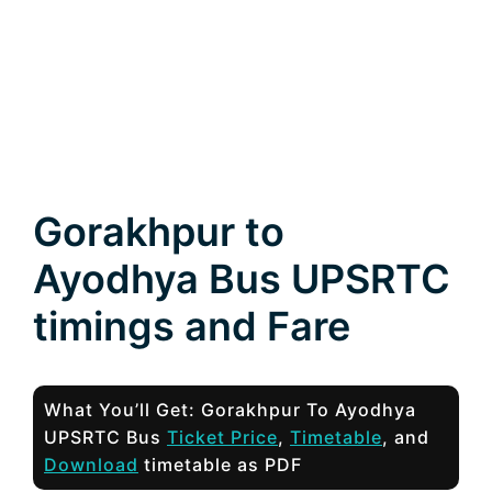
Gorakhpur to
Ayodhya Bus UPSRTC
timings and Fare
What You’ll Get: Gorakhpur To Ayodhya
UPSRTC Bus
Ticket Price
,
Timetable
, and
Download
timetable as PDF