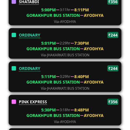
SHATABDI
₹356
5:00PM
8:11PM
3:11hr
GORAKHPUR BUS STATION
AYODHYA
Via-AYODHYA
ORDINARY
₹244
5:01PM
7:30PM
2:29hr
GORAKHPUR BUS STATION
AYODHYA
Via-JHAKARKATI BUS STATION
ORDINARY
₹244
5:11PM
8:40PM
3:29hr
GORAKHPUR BUS STATION
AYODHYA
Via-JHAKARKATI BUS STATION
PINK EXPRESS
₹356
5:30PM
8:48PM
3:18hr
GORAKHPUR BUS STATION
AYODHYA
Via-AYODHYA