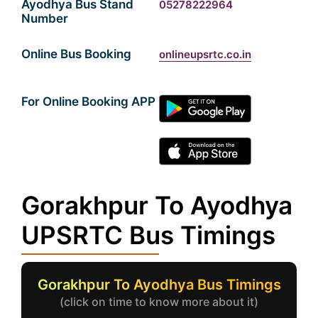
Ayodhya Bus Stand
05278222964
Number
Online Bus Booking
onlineupsrtc.co.in
For Online Booking APP
Gorakhpur To Ayodhya
UPSRTC Bus Timings
Gorakhpur To Ayodhya Bus Timings
(click on time to know more about it)