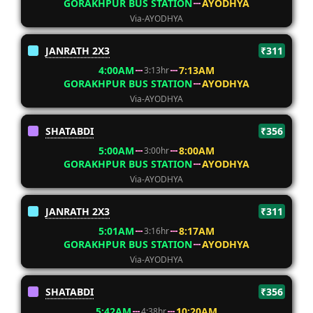
GORAKHPUR BUS STATION
AYODHYA
Via-AYODHYA
JANRATH 2X3
₹311
4:00AM
7:13AM
3:13hr
GORAKHPUR BUS STATION
AYODHYA
Via-AYODHYA
SHATABDI
₹356
5:00AM
8:00AM
3:00hr
GORAKHPUR BUS STATION
AYODHYA
Via-AYODHYA
JANRATH 2X3
₹311
5:01AM
8:17AM
3:16hr
GORAKHPUR BUS STATION
AYODHYA
Via-AYODHYA
SHATABDI
₹356
5:42AM
10:20AM
4:38hr