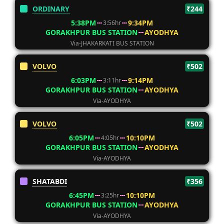
ORDINARY
₹244
5:38PM
9:34PM
3:56hr
GORAKHPUR BUS STATION
AYODHYA
Via-JHAKARKATI BUS STATION
VOLVO
₹502
6:03PM
9:14PM
3:11hr
GORAKHPUR BUS STATION
AYODHYA
Via-AYODHYA
VOLVO
₹502
6:05PM
10:10PM
4:05hr
GORAKHPUR BUS STATION
AYODHYA
Via-AYODHYA
SHATABDI
₹356
6:45PM
10:10PM
3:25hr
GORAKHPUR BUS STATION
AYODHYA
Via-AYODHYA