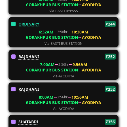
GORAKHPUR BUS STATION
AYODHYA
Via-BASTI BYPASS
ORDINARY
₹244
6:32AM
10:30AM
3:58hr
GORAKHPUR BUS STATION
AYODHYA
Via-BASTI BUS STATION
RAJDHANI
₹252
7:00AM
9:56AM
2:56hr
GORAKHPUR BUS STATION
AYODHYA
Via-AYODHYA
RAJDHANI
₹252
8:00AM
10:56AM
2:56hr
GORAKHPUR BUS STATION
AYODHYA
Via-AYODHYA
SHATABDI
₹356