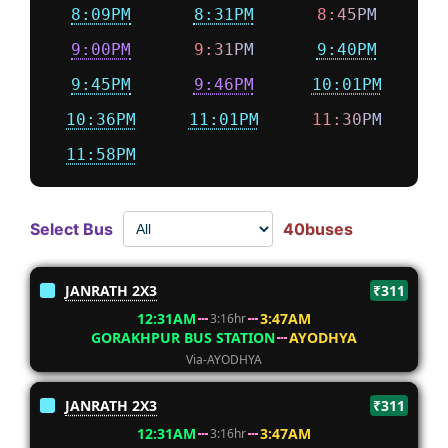
8:09PM
8:31PM
8:45PM
9:00PM
9:31PM
9:40PM
9:45PM
9:46PM
10:01PM
10:36PM
11:01PM
11:30PM
11:58PM
Select Bus
40buses
JANRATH 2X3
₹311
12:31AM
3:47AM
3:16hr
GORAKHPUR BUS STATION
AYODHYA
Via-AYODHYA
JANRATH 2X3
₹311
12:31AM
3:47AM
3:16hr