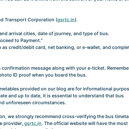
oad Transport Corporation (
gsrtc.in
).
nd arrival cities, date of journey, and type of bus.
roceed to Payment.”
as credit/debit card, net banking, or e-wallet, and comple
 a confirmation message along with your e-ticket. Remembe
d photo ID proof when you board the bus.
imetables provided on our blog are for informational purpo
ate and up to date, it is essential to understand that bus
and unforeseen circumstances.
ion, we strongly recommend cross-verifying the bus timeta
e provider,
gsrtc.in
. The official website will have the most