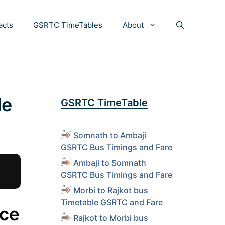
acts
GSRTC TimeTables
About
le
GSRTC TimeTable
Somnath to Ambaji
GSRTC Bus Timings and Fare
Ambaji to Somnath
GSRTC Bus Timings and Fare
Morbi to Rajkot bus
Timetable GSRTC and Fare
ice
Rajkot to Morbi bus