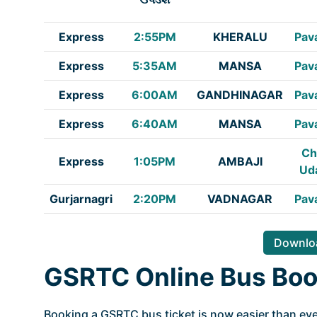
Express
2:55PM
KHERALU
Pav
Express
5:35AM
MANSA
Pav
Express
6:00AM
GANDHINAGAR
Pav
Express
6:40AM
MANSA
Pav
Ch
Express
1:05PM
AMBAJI
Ud
Gurjarnagri
2:20PM
VADNAGAR
Pav
Downloa
GSRTC Online Bus Boo
Booking a GSRTC bus ticket is now easier than ever