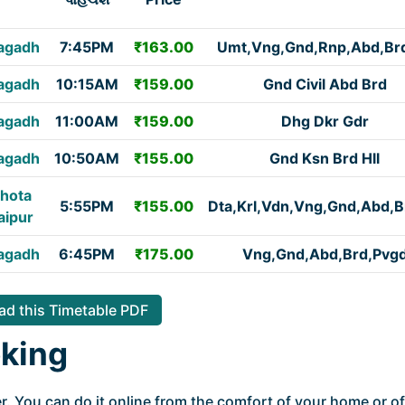
agadh
7:45PM
₹163.00
Umt,Vng,Gnd,Rnp,Abd,Brd
agadh
10:15AM
₹159.00
Gnd Civil Abd Brd
agadh
11:00AM
₹159.00
Dhg Dkr Gdr
agadh
10:50AM
₹155.00
Gnd Ksn Brd Hll
hota
5:55PM
₹155.00
Dta,Krl,Vdn,Vng,Gnd,Abd,B
aipur
agadh
6:45PM
₹175.00
Vng,Gnd,Abd,Brd,Pvg
d this Timetable PDF
king
. You can do it online from the comfort of your home or of