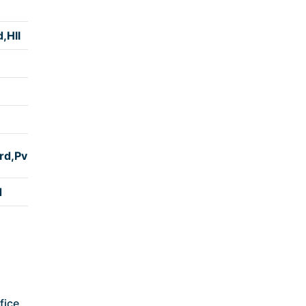
(કલાક)
,Hll
4:50
4:40
5:00
4:10
rd,Pv
4:50
d
4:25
fice.