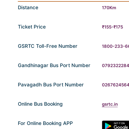
Distance
170Km
Ticket Price
₹155-₹175
GSRTC Toll-Free Number
1800-233-6
Gandhinagar Bus Port Number
079232228
Pavagadh Bus Port Number
026762456
Online Bus Booking
gsrtc.in
For Online Booking APP