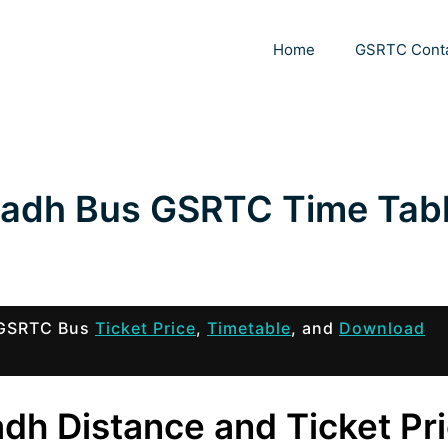
Home
GSRTC Cont
gadh Bus GSRTC Time Tab
h GSRTC Bus
Ticket Price
,
Timetable
, and
Download
dh Distance and Ticket Pr