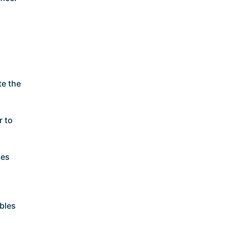
te the
r to
ses
bles