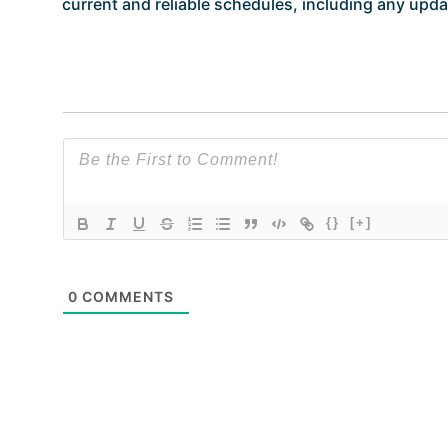
current and reliable schedules, including any updat
{}
[+]
0
COMMENTS