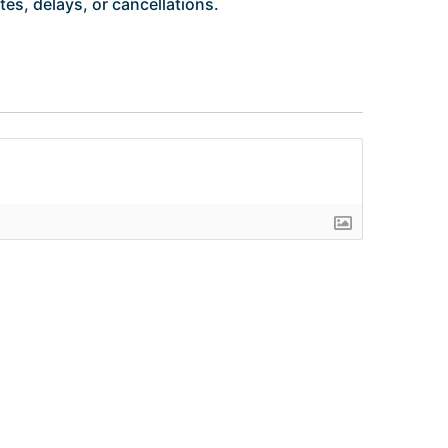
es, delays, or cancellations.