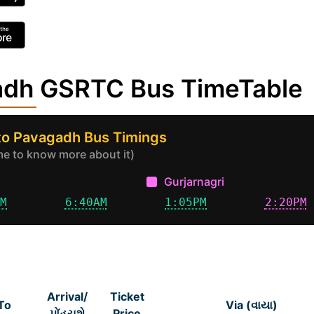
adh GSRTC Bus TimeTable
to Pavagadh Bus Timings
ime to know more about it)
Gurjarnagri
AM
6:40AM
1:05PM
2:20PM
Arrival/
Ticket
To
Via (વાયા)
પોંહચશે
Price