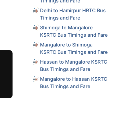
Timings and Fare
Delhi to Hamirpur HRTC Bus
Timings and Fare
Shimoga to Mangalore
KSRTC Bus Timings and Fare
Mangalore to Shimoga
KSRTC Bus Timings and Fare
Hassan to Mangalore KSRTC
Bus Timings and Fare
Mangalore to Hassan KSRTC
Bus Timings and Fare
Duration
(hrs)