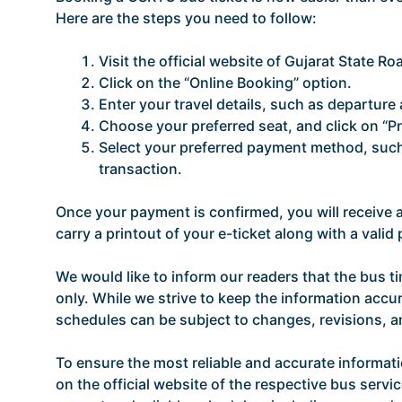
Here are the steps you need to follow:
Visit the official website of Gujarat State R
Click on the “Online Booking” option.
Enter your travel details, such as departure a
Choose your preferred seat, and click on “P
Select your preferred payment method, such 
transaction.
Once your payment is confirmed, you will receive
carry a printout of your e-ticket along with a vali
We would like to inform our readers that the bus t
only. While we strive to keep the information accur
schedules can be subject to changes, revisions, 
To ensure the most reliable and accurate informat
on the official website of the respective bus servic