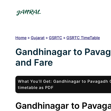
Skip
to
content
Home
»
Gujarat
»
GSRTC
»
GSRTC TimeTable
Gandhinagar to Pava
and Fare
What You’ll Get: Gandhinagar to Pavagad
timetable as PDF
Gandhinagar to Pavaga