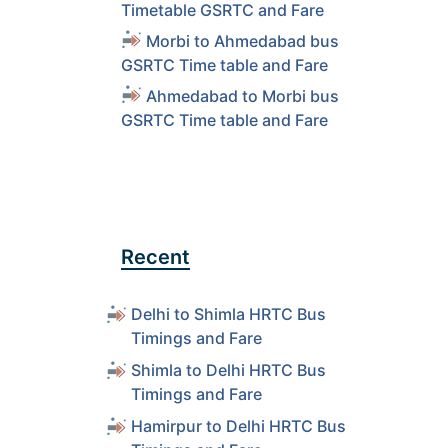
Timetable GSRTC and Fare
Morbi to Ahmedabad bus
GSRTC Time table and Fare
Ahmedabad to Morbi bus
GSRTC Time table and Fare
Recent
Delhi to Shimla HRTC Bus
Timings and Fare
Shimla to Delhi HRTC Bus
Timings and Fare
Hamirpur to Delhi HRTC Bus