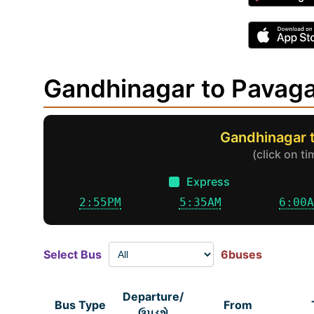
Gandhinagar to Pavag
Gandhinagar 
(click on t
Express
2:55PM
5:35AM
6:00
Select Bus
6buses
Departure/
Bus Type
From
ઉપડશે