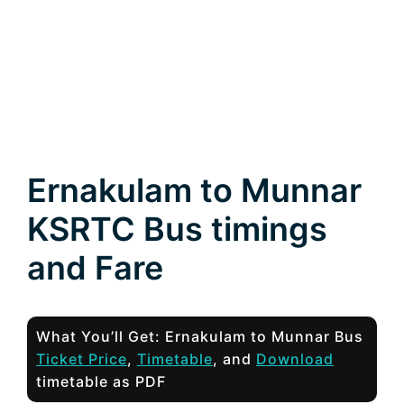
Ernakulam to Munnar
KSRTC Bus timings
and Fare
What You’ll Get: Ernakulam to Munnar Bus
Ticket Price
,
Timetable
, and
Download
timetable as PDF