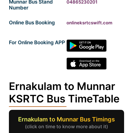
Munnar Bus Stand
04865230201
Number
Online Bus Booking
onlineksrtcswift.com
For Online Booking APP
Ernakulam to Munnar
KSRTC Bus TimeTable
Ernakulam to Munnar Bus Timings
(click on time to know more about it)