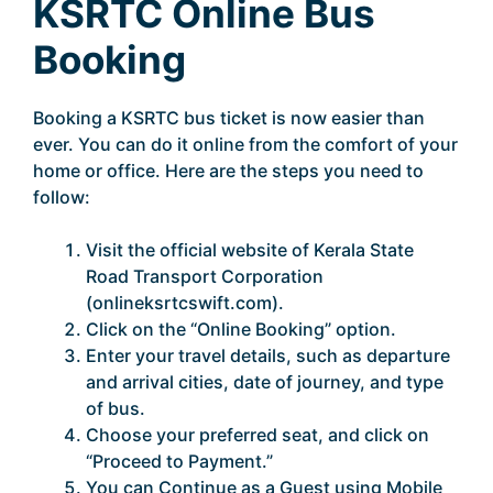
KSRTC Online Bus
Booking
Booking a KSRTC bus ticket is now easier than
ever. You can do it online from the comfort of your
home or office. Here are the steps you need to
follow:
Visit the official website of Kerala State
Road Transport Corporation
(onlineksrtcswift.com).
Click on the “Online Booking” option.
Enter your travel details, such as departure
and arrival cities, date of journey, and type
of bus.
Choose your preferred seat, and click on
“Proceed to Payment.”
You can Continue as a Guest using Mobile