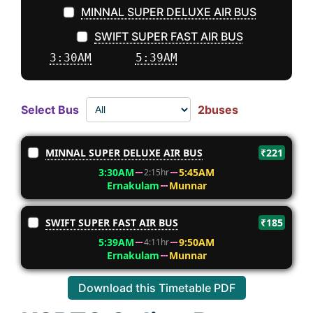
MINNAL SUPER DELUXE AIR BUS
SWIFT SUPER FAST AIR BUS
3:30AM
5:39AM
Select Bus
2buses
MINNAL SUPER DELUXE AIR BUS
₹221
3:30AM
5:45AM
2:15hr
Ernakulam
Munnar
SWIFT SUPER FAST AIR BUS
₹185
5:39AM
9:50AM
4:11hr
Ernakulam
Munnar
Download this Timetable PDF