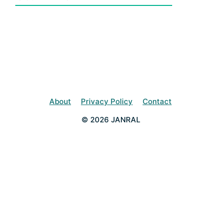
About
Privacy Policy
Contact
© 2026 JANRAL