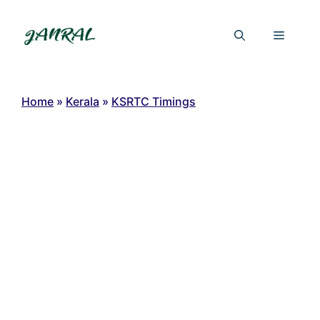
Skip
to
Menu
content
Home
»
Kerala
»
KSRTC Timings