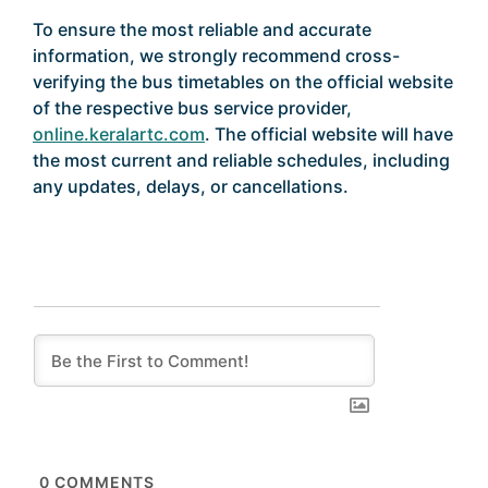
To ensure the most reliable and accurate
information, we strongly recommend cross-
verifying the bus timetables on the official website
of the respective bus service provider,
online.keralartc.com
. The official website will have
the most current and reliable schedules, including
any updates, delays, or cancellations.
0
COMMENTS