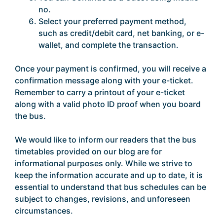
no.
Select your preferred payment method,
such as credit/debit card, net banking, or e-
wallet, and complete the transaction.
Once your payment is confirmed, you will receive a
confirmation message along with your e-ticket.
Remember to carry a printout of your e-ticket
along with a valid photo ID proof when you board
the bus.
We would like to inform our readers that the bus
timetables provided on our blog are for
informational purposes only. While we strive to
keep the information accurate and up to date, it is
essential to understand that bus schedules can be
subject to changes, revisions, and unforeseen
circumstances.