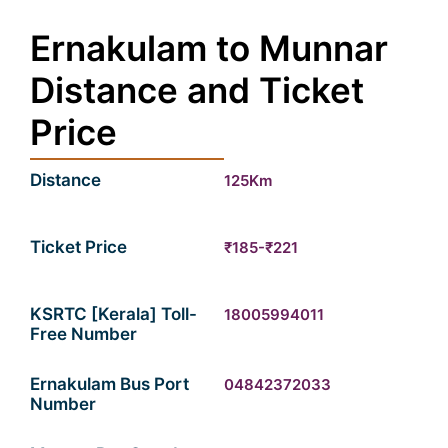
Ernakulam to Munnar
Distance and Ticket
Price
Distance
125Km
Ticket Price
₹185-₹221
KSRTC [Kerala] Toll-
18005994011
Free Number
Ernakulam Bus Port
04842372033
Number