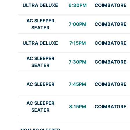
ULTRA DELUXE
6:30PM
COIMBATORE
AC SLEEPER
7:00PM
COIMBATORE
SEATER
ULTRA DELUXE
7:15PM
COIMBATORE
AC SLEEPER
7:30PM
COIMBATORE
SEATER
AC SLEEPER
7:45PM
COIMBATORE
AC SLEEPER
8:15PM
COIMBATORE
SEATER