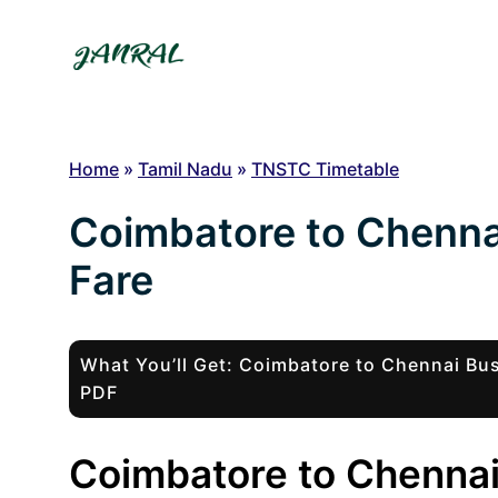
Skip
to
content
Home
»
Tamil Nadu
»
TNSTC Timetable
Coimbatore to Chenn
Fare
What You’ll Get: Coimbatore to Chennai Bu
PDF
Coimbatore to Chennai