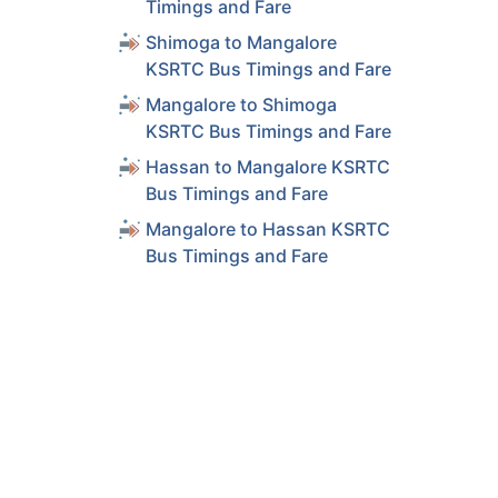
Timings and Fare
Shimoga to Mangalore
KSRTC Bus Timings and Fare
Mangalore to Shimoga
KSRTC Bus Timings and Fare
Hassan to Mangalore KSRTC
Bus Timings and Fare
Mangalore to Hassan KSRTC
Bus Timings and Fare