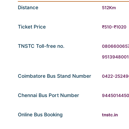
Distance
512Km
Ticket Price
₹510-₹1020
TNSTC Toll-free no.
080660065
9513948001
Coimbatore Bus Stand Number
0422-25249
Chennai Bus Port Number
944501445
Online Bus Booking
tnstc.in