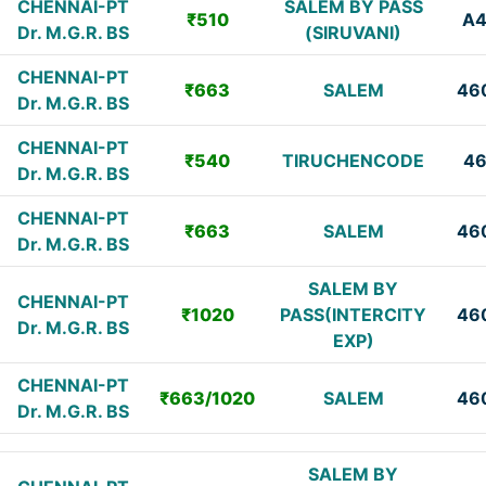
CHENNAI-PT
SALEM BY PASS
₹510
A
Dr. M.G.R. BS
(SIRUVANI)
CHENNAI-PT
₹663
SALEM
46
Dr. M.G.R. BS
CHENNAI-PT
₹540
TIRUCHENCODE
4
Dr. M.G.R. BS
CHENNAI-PT
₹663
SALEM
46
Dr. M.G.R. BS
SALEM BY
CHENNAI-PT
₹1020
PASS(INTERCITY
46
Dr. M.G.R. BS
EXP)
CHENNAI-PT
₹663/1020
SALEM
46
Dr. M.G.R. BS
SALEM BY