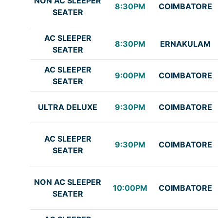
NON AC SLEEPER
8:30PM
COIMBATORE
SEATER
AC SLEEPER
8:30PM
ERNAKULAM
SEATER
AC SLEEPER
9:00PM
COIMBATORE
SEATER
ULTRA DELUXE
9:30PM
COIMBATORE
AC SLEEPER
9:30PM
COIMBATORE
SEATER
NON AC SLEEPER
10:00PM
COIMBATORE
SEATER