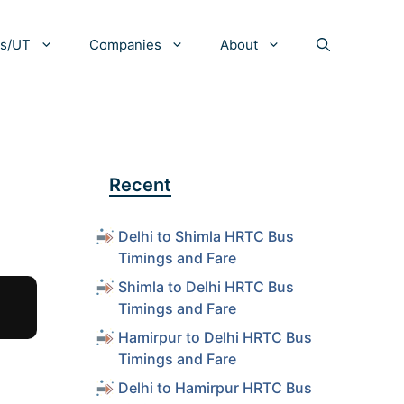
es/UT
Companies
About
Recent
Delhi to Shimla HRTC Bus
Timings and Fare
Shimla to Delhi HRTC Bus
Timings and Fare
Hamirpur to Delhi HRTC Bus
Timings and Fare
Delhi to Hamirpur HRTC Bus