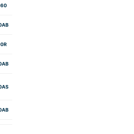
460
0AB
60R
0AB
0AS
0AB