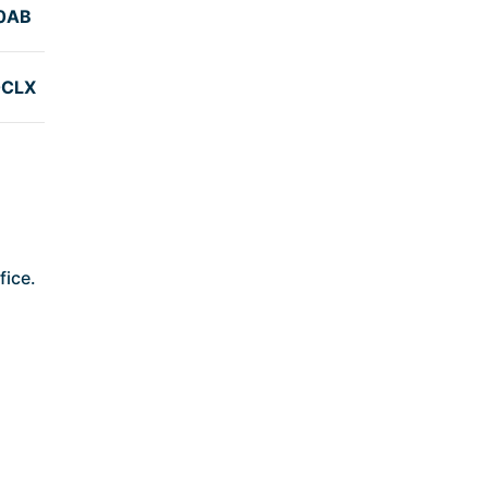
0AB
0CLX
fice.