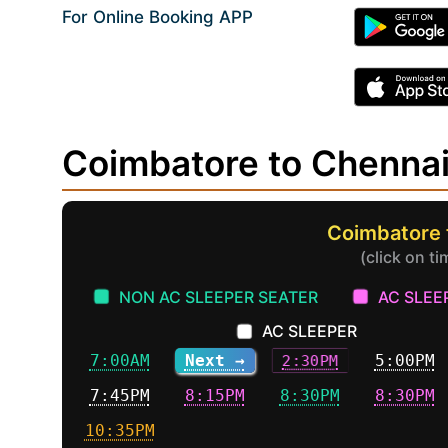
For Online Booking APP
Coimbatore to Chenna
Coimbatore 
(click on t
NON AC SLEEPER SEATER
AC SLEE
AC SLEEPER
7:00AM
Next →
2:30PM
5:00PM
7:45PM
8:15PM
8:30PM
8:30PM
10:35PM