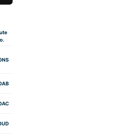
ute
o.
0NS
0AB
0AC
0UD