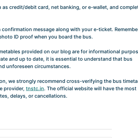
as credit/debit card, net banking, or e-wallet, and comple
 a confirmation message along with your e-ticket. Remembe
d photo ID proof when you board the bus.
imetables provided on our blog are for informational purpo
ate and up to date, it is essential to understand that bus
and unforeseen circumstances.
ion, we strongly recommend cross-verifying the bus timeta
ce provider,
tnstc.in
. The official website will have the most
es, delays, or cancellations.