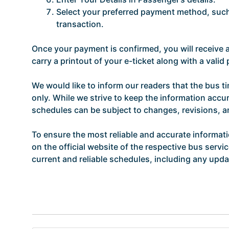
Select your preferred payment method, such 
transaction.
Once your payment is confirmed, you will receive
carry a printout of your e-ticket along with a vali
We would like to inform our readers that the bus t
only. While we strive to keep the information accur
schedules can be subject to changes, revisions, 
To ensure the most reliable and accurate informat
on the official website of the respective bus servi
current and reliable schedules, including any updat