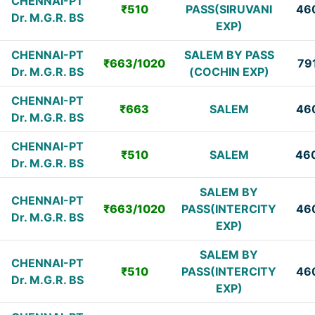
CHENNAI-PT
₹510
PASS(SIRUVANI
46
Dr. M.G.R. BS
EXP)
CHENNAI-PT
SALEM BY PASS
₹663/1020
79
Dr. M.G.R. BS
(COCHIN EXP)
CHENNAI-PT
₹663
SALEM
46
Dr. M.G.R. BS
CHENNAI-PT
₹510
SALEM
46
Dr. M.G.R. BS
SALEM BY
CHENNAI-PT
₹663/1020
PASS(INTERCITY
46
Dr. M.G.R. BS
EXP)
SALEM BY
CHENNAI-PT
₹510
PASS(INTERCITY
46
Dr. M.G.R. BS
EXP)