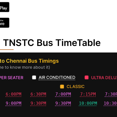
i TNSTC Bus TimeTable
to Chennai Bus Timings
ime to know more about it)
AIR CONDITIONED
PER SEATER
ULTRA DELU
CLASSIC
6:00PM
6:30PM
7:00PM
7:15PM
7:30
9:00PM
9:30PM
9:30PM
10:00PM
10:30