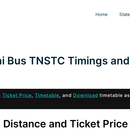
Home
Stat
ai Bus TNSTC Timings and
s
Ticket Price
,
Timetable
, and
Download
timetable as
 Distance and Ticket Price