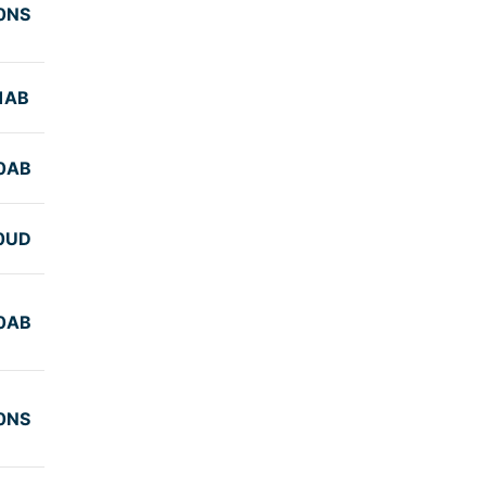
0NS
1AB
0AB
0UD
0AB
0NS