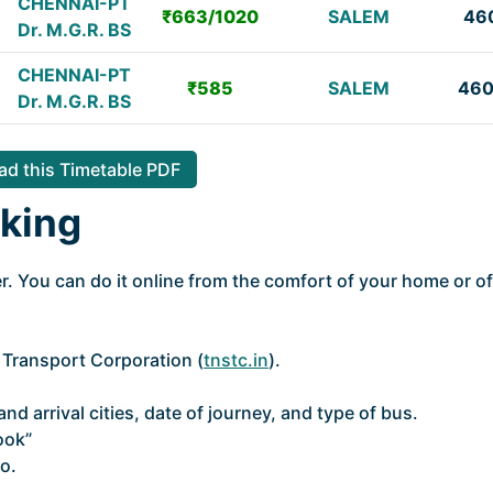
CHENNAI-PT
₹663/1020
SALEM
46
Dr. M.G.R. BS
CHENNAI-PT
₹585
SALEM
46
Dr. M.G.R. BS
d this Timetable PDF
king
. You can do it online from the comfort of your home or of
e Transport Corporation (
tnstc.in
).
nd arrival cities, date of journey, and type of bus.
ook”
o.