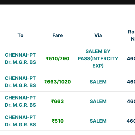
Ro
To
Fare
Via
N
SALEM BY
CHENNAI-PT
₹510/790
PASS(INTERCITY
46
Dr. M.G.R. BS
EXP)
CHENNAI-PT
₹663/1020
SALEM
46
Dr. M.G.R. BS
CHENNAI-PT
₹663
SALEM
46
Dr. M.G.R. BS
CHENNAI-PT
₹510
SALEM
46
Dr. M.G.R. BS