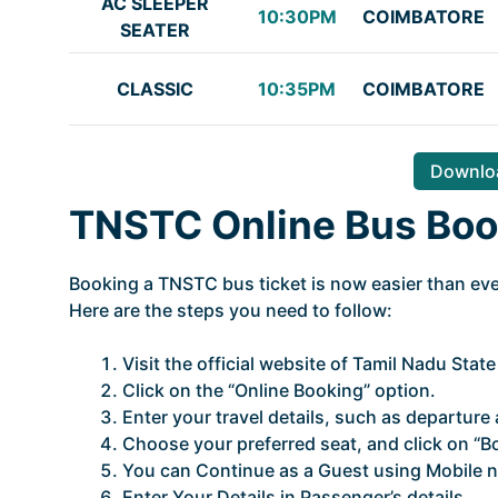
AC SLEEPER
10:30PM
COIMBATORE
SEATER
CLASSIC
10:35PM
COIMBATORE
Downloa
TNSTC Online Bus Boo
Booking a TNSTC bus ticket is now easier than ever
Here are the steps you need to follow:
Visit the official website of Tamil Nadu Stat
Click on the “Online Booking” option.
Enter your travel details, such as departure a
Choose your preferred seat, and click on “B
You can Continue as a Guest using Mobile n
Enter Your Details in Passenger’s details.