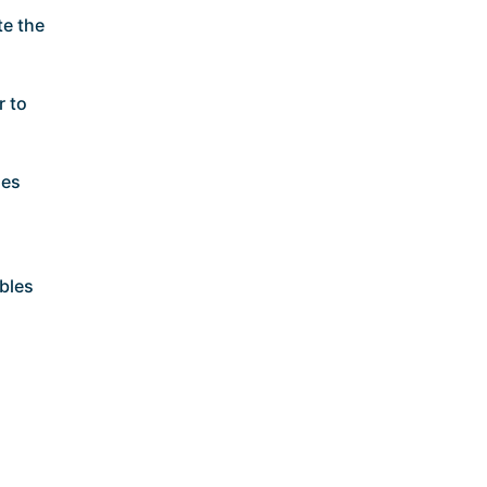
te the
r to
ses
bles