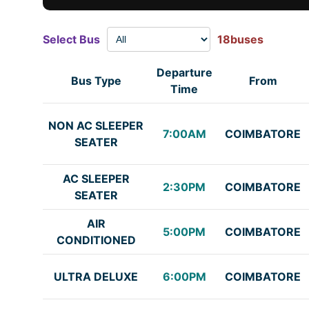
Select Bus
18buses
Departure
Bus Type
From
Time
NON AC SLEEPER
7:00AM
COIMBATORE
SEATER
AC SLEEPER
2:30PM
COIMBATORE
SEATER
AIR
5:00PM
COIMBATORE
CONDITIONED
ULTRA DELUXE
6:00PM
COIMBATORE