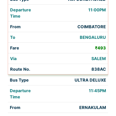
11:00PM
COIMBATORE
BENGALURU
₹493
SALEM
838AC
ULTRA DELUXE
11:45PM
ERNAKULAM