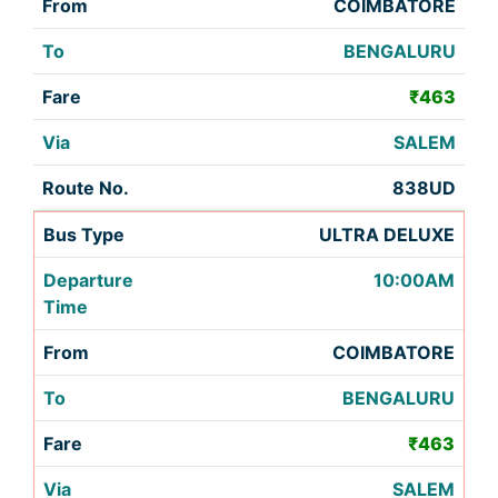
COIMBATORE
BENGALURU
₹463
SALEM
838UD
ULTRA DELUXE
10:00AM
COIMBATORE
BENGALURU
₹463
SALEM