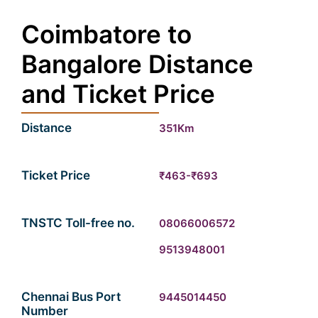
Coimbatore to
Bangalore Distance
and Ticket Price
Distance
351Km
Ticket Price
₹463-₹693
TNSTC Toll-free no.
08066006572
9513948001
Chennai Bus Port
9445014450
Number