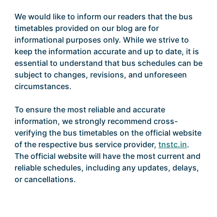
We would like to inform our readers that the bus
timetables provided on our blog are for
informational purposes only. While we strive to
keep the information accurate and up to date, it is
essential to understand that bus schedules can be
subject to changes, revisions, and unforeseen
circumstances.
To ensure the most reliable and accurate
information, we strongly recommend cross-
verifying the bus timetables on the official website
of the respective bus service provider,
tnstc.in
.
The official website will have the most current and
reliable schedules, including any updates, delays,
or cancellations.