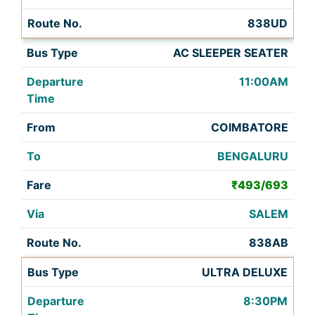
838UD
AC SLEEPER SEATER
11:00AM
COIMBATORE
BENGALURU
₹493/693
SALEM
838AB
ULTRA DELUXE
8:30PM