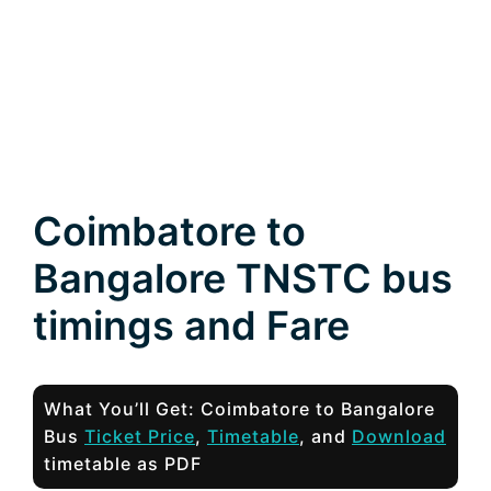
Coimbatore to
Bangalore TNSTC bus
timings and Fare
What You’ll Get: Coimbatore to Bangalore
Bus
Ticket Price
,
Timetable
, and
Download
timetable as PDF