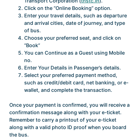
Transport Corporation (
tnstc.in
).
Click on the “Online Booking” option.
Enter your travel details, such as departure
and arrival cities, date of journey, and type
of bus.
Choose your preferred seat, and click on
“Book”
You can Continue as a Guest using Mobile
no.
Enter Your Details in Passenger’s details.
Select your preferred payment method,
such as credit/debit card, net banking, or e-
wallet, and complete the transaction.
Once your payment is confirmed, you will receive a
confirmation message along with your e-ticket.
Remember to carry a printout of your e-ticket
along with a valid photo ID proof when you board
the bus.