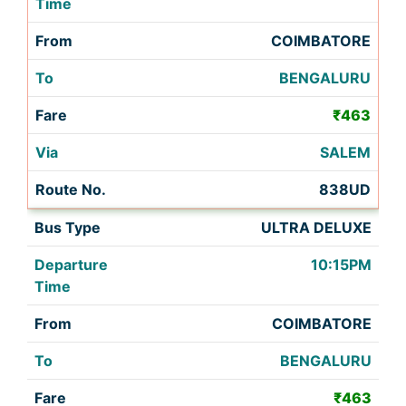
COIMBATORE
BENGALURU
₹463
SALEM
838UD
ULTRA DELUXE
10:15PM
COIMBATORE
BENGALURU
₹463