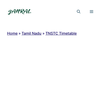
Skip
to
Menu
content
Home
»
Tamil Nadu
»
TNSTC Timetable