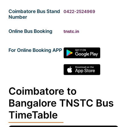
Coimbatore Bus Stand
0422-2524969
Number
Online Bus Booking
tnstc.in
For Online Booking APP
Coimbatore to
Bangalore TNSTC Bus
TimeTable