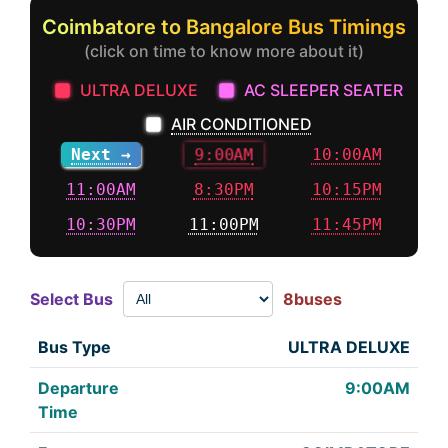
Coimbatore to Bangalore Bus Timings
(click on time to know more about it)
ULTRA DELUXE
AC SLEEPER SEATER
AIR CONDITIONED
Next →
9:00AM
10:00AM
11:00AM
8:30PM
10:15PM
10:30PM
11:00PM
11:45PM
Select Bus
8buses
ULTRA DELUXE
9:00AM