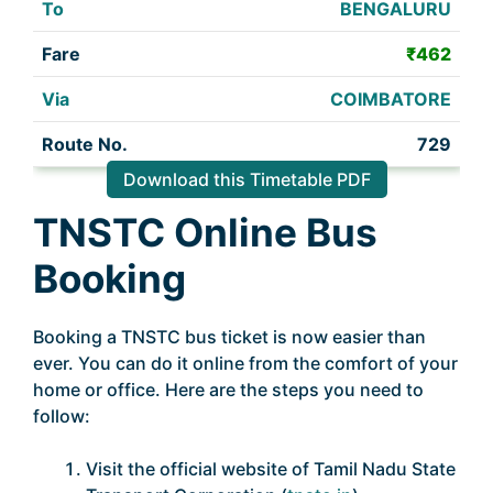
BENGALURU
₹462
COIMBATORE
729
Download this Timetable PDF
TNSTC Online Bus
Booking
Booking a TNSTC bus ticket is now easier than
ever. You can do it online from the comfort of your
home or office. Here are the steps you need to
follow:
Visit the official website of Tamil Nadu State