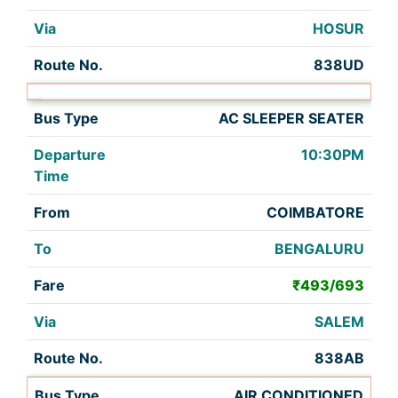
HOSUR
838UD
AC SLEEPER SEATER
10:30PM
COIMBATORE
BENGALURU
₹493/693
SALEM
838AB
AIR CONDITIONED