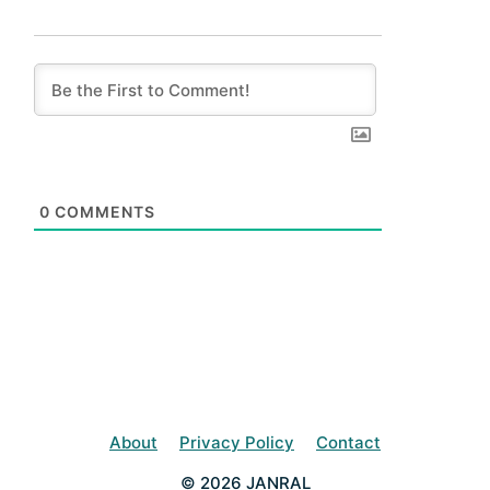
0
COMMENTS
About
Privacy Policy
Contact
© 2026 JANRAL