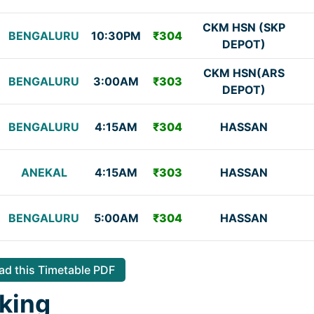
CKM HSN (SKP
BENGALURU
10:30PM
₹304
DEPOT)
CKM HSN(ARS
BENGALURU
3:00AM
₹303
DEPOT)
BENGALURU
4:15AM
₹304
HASSAN
ANEKAL
4:15AM
₹303
HASSAN
BENGALURU
5:00AM
₹304
HASSAN
d this Timetable PDF
king