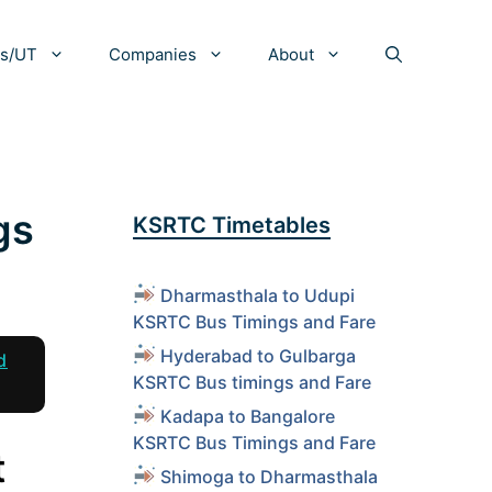
es/UT
Companies
About
gs
KSRTC Timetables
Dharmasthala to Udupi
KSRTC Bus Timings and Fare
Hyderabad to Gulbarga
d
KSRTC Bus timings and Fare
Kadapa to Bangalore
KSRTC Bus Timings and Fare
t
Shimoga to Dharmasthala