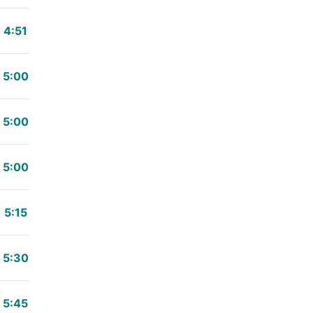
4:51
5:00
5:00
5:00
5:15
5:30
5:45