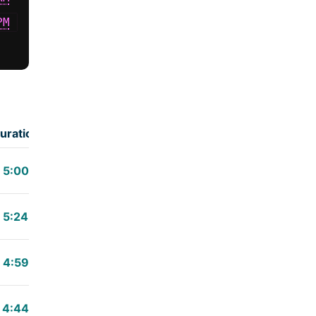
PM
uration
5:00
5:24
4:59
4:44