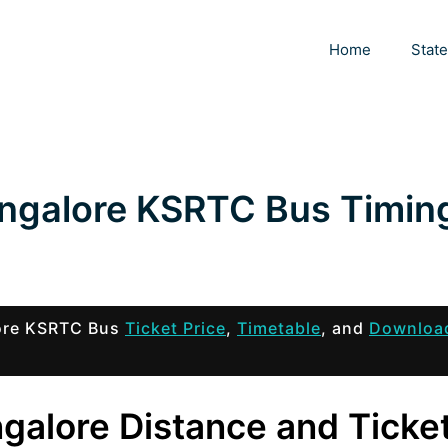
Home
Stat
ngalore KSRTC Bus Timin
lore KSRTC Bus
Ticket Price
,
Timetable
, and
Downloa
galore Distance and Ticke