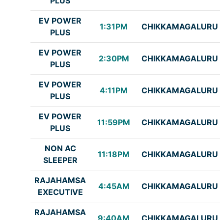
PLUS
EV POWER
1:31PM
CHIKKAMAGALURU
PLUS
EV POWER
2:30PM
CHIKKAMAGALURU
PLUS
EV POWER
4:11PM
CHIKKAMAGALURU
PLUS
EV POWER
11:59PM
CHIKKAMAGALURU
PLUS
NON AC
11:18PM
CHIKKAMAGALURU
SLEEPER
RAJAHAMSA
4:45AM
CHIKKAMAGALURU
EXECUTIVE
RAJAHAMSA
9:40AM
CHIKKAMAGALURU