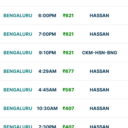
BENGALURU
6:00PM
₹621
HASSAN
BENGALURU
7:00PM
₹621
HASSAN
BENGALURU
9:10PM
₹621
CKM-HSN-BNG
BENGALURU
4:29AM
₹677
HASSAN
BENGALURU
4:45AM
₹567
HASSAN
BENGALURU
10:30AM
₹407
HASSAN
BENGALURU
2:30PM
₹407
HASSAN