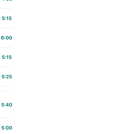
5:15
6:00
5:15
5:25
5:40
5:00