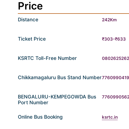
Price
Distance
242Km
Ticket Price
₹303-₹633
KSRTC Toll-Free Number
080262526
Chikkamagaluru Bus Stand Number
776099041
BENGALURU-KEMPEGOWDA Bus
776099056
Port Number
Online Bus Booking
ksrtc.in