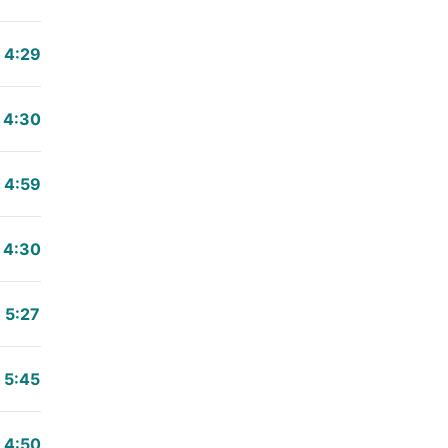
4:29
4:30
4:59
4:30
5:27
5:45
4:50