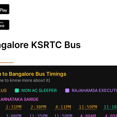
ngalore KSRTC Bus
 to Bangalore Bus Timings
ime to know more about it)
LUS
NON AC SLEEPER
RAJAHAMSA EXECUTI
KARNATAKA SARIGE
1:31PM
2:30PM
4:11PM
11:59PM
11:18
3:00PM
11:35PM
11:50PM
4:00AM
4:09