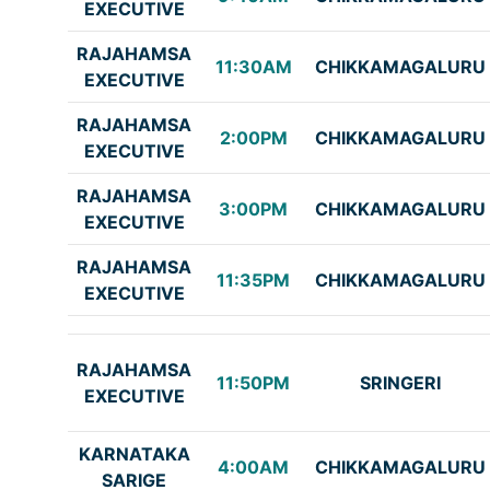
EXECUTIVE
RAJAHAMSA
11:30AM
CHIKKAMAGALURU
EXECUTIVE
RAJAHAMSA
2:00PM
CHIKKAMAGALURU
EXECUTIVE
RAJAHAMSA
3:00PM
CHIKKAMAGALURU
EXECUTIVE
RAJAHAMSA
11:35PM
CHIKKAMAGALURU
EXECUTIVE
RAJAHAMSA
11:50PM
SRINGERI
EXECUTIVE
KARNATAKA
4:00AM
CHIKKAMAGALURU
SARIGE