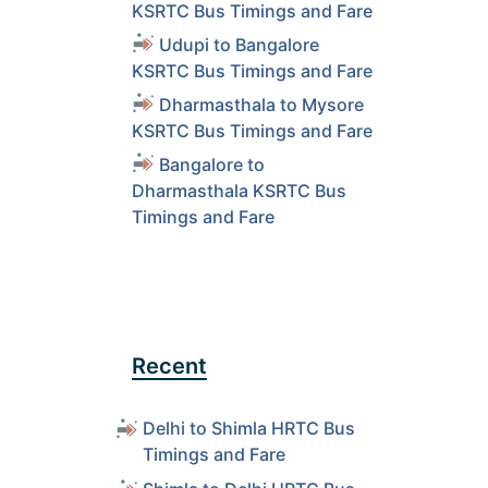
KSRTC Bus Timings and Fare
Udupi to Bangalore
KSRTC Bus Timings and Fare
Dharmasthala to Mysore
KSRTC Bus Timings and Fare
Bangalore to
Dharmasthala KSRTC Bus
Timings and Fare
Recent
Delhi to Shimla HRTC Bus
Timings and Fare