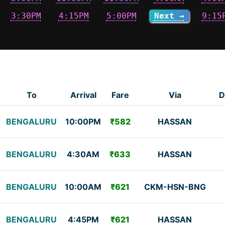
3:30PM
4:15PM
5:00PM
Next →
9:15
To
Arrival
Fare
Via
D
BENGALURU
10:00PM
₹582
HASSAN
BENGALURU
4:30AM
₹633
HASSAN
BENGALURU
10:00AM
₹621
CKM-HSN-BNG
BENGALURU
4:45PM
₹621
HASSAN