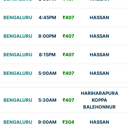
BENGALURU
4:45PM
₹407
HASSAN
BENGALURU
8:00PM
₹407
HASSAN
BENGALURU
8:15PM
₹407
HASSAN
BENGALURU
5:00AM
₹407
HASSAN
HARIHARAPURA
BENGALURU
5:30AM
₹407
KOPPA
BALEHONNUR
BENGALURU
9:00AM
₹304
HASSAN