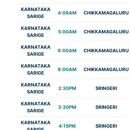
KARNATAKA
4:09AM
CHIKKAMAGALURU
SARIGE
KARNATAKA
5:00AM
CHIKKAMAGALURU
SARIGE
KARNATAKA
6:00AM
CHIKKAMAGALURU
SARIGE
KARNATAKA
8:00AM
CHIKKAMAGALURU
SARIGE
KARNATAKA
2:30PM
SRINGERI
SARIGE
KARNATAKA
3:30PM
SRINGERI
SARIGE
KARNATAKA
4:15PM
SRINGERI
SARIGE