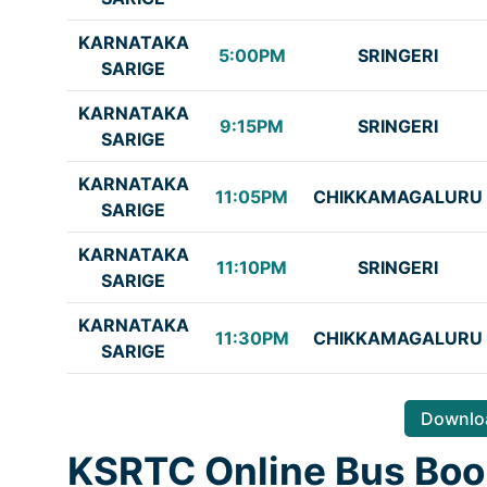
KARNATAKA
5:00PM
SRINGERI
SARIGE
KARNATAKA
9:15PM
SRINGERI
SARIGE
KARNATAKA
11:05PM
CHIKKAMAGALURU
SARIGE
KARNATAKA
11:10PM
SRINGERI
SARIGE
KARNATAKA
11:30PM
CHIKKAMAGALURU
SARIGE
Downloa
KSRTC Online Bus Boo