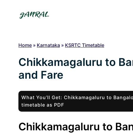
Skip
to
content
Home
»
Karnataka
»
KSRTC Timetable
Chikkamagaluru to Ba
and Fare
What You’ll Get: Chikkamagaluru to Banga
timetable as PDF
Chikkamagaluru to Ban