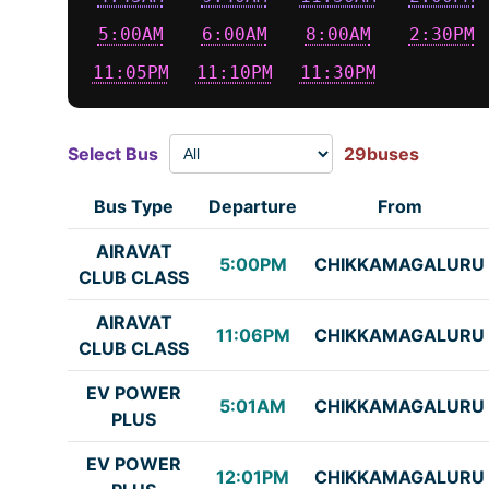
5:00AM
6:00AM
8:00AM
2:30PM
11:05PM
11:10PM
11:30PM
Select Bus
29buses
Bus Type
Departure
From
AIRAVAT
5:00PM
CHIKKAMAGALURU
CLUB CLASS
AIRAVAT
11:06PM
CHIKKAMAGALURU
CLUB CLASS
EV POWER
5:01AM
CHIKKAMAGALURU
PLUS
EV POWER
12:01PM
CHIKKAMAGALURU