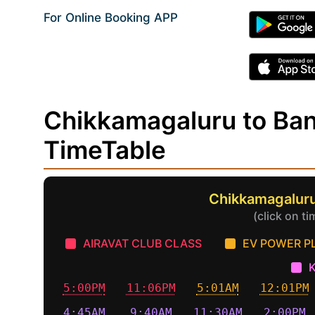
For Online Booking APP
Chikkamagaluru to Ba
TimeTable
Chikkamagaluru
(click on t
AIRAVAT CLUB CLASS
EV POWER P
5:00PM
11:06PM
5:01AM
12:01PM
4:45AM
9:40AM
11:30AM
2:00PM