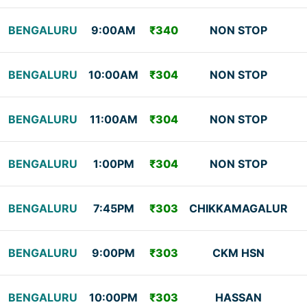
BENGALURU
9:00AM
₹340
NON STOP
BENGALURU
10:00AM
₹304
NON STOP
BENGALURU
11:00AM
₹304
NON STOP
BENGALURU
1:00PM
₹304
NON STOP
BENGALURU
7:45PM
₹303
CHIKKAMAGALUR
BENGALURU
9:00PM
₹303
CKM HSN
BENGALURU
10:00PM
₹303
HASSAN