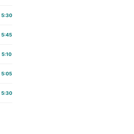
5:30
5:45
5:10
5:05
5:30