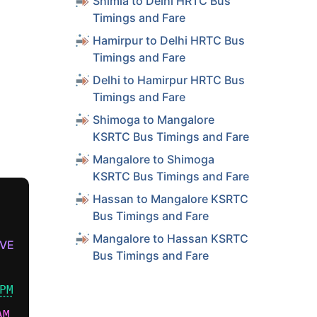
Shimla to Delhi HRTC Bus
Timings and Fare
Hamirpur to Delhi HRTC Bus
Timings and Fare
Delhi to Hamirpur HRTC Bus
Timings and Fare
Shimoga to Mangalore
KSRTC Bus Timings and Fare
Mangalore to Shimoga
KSRTC Bus Timings and Fare
Hassan to Mangalore KSRTC
Bus Timings and Fare
Mangalore to Hassan KSRTC
VE
Bus Timings and Fare
PM
AM