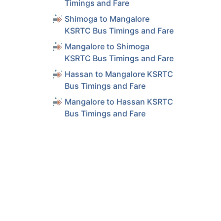
Timings and Fare
Shimoga to Mangalore
KSRTC Bus Timings and Fare
Mangalore to Shimoga
KSRTC Bus Timings and Fare
Hassan to Mangalore KSRTC
Bus Timings and Fare
Mangalore to Hassan KSRTC
Bus Timings and Fare