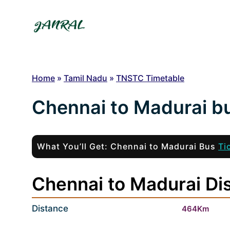
Skip
to
content
Home
»
Tamil Nadu
»
TNSTC Timetable
Chennai to Madurai b
What You’ll Get: Chennai to Madurai Bus
Ti
Chennai to Madurai Dis
Distance
464Km