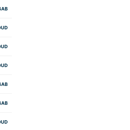
4AB
0UD
0UD
0UD
4AB
4AB
0UD