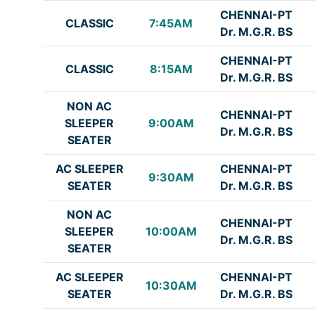
CHENNAI-PT
CLASSIC
7:45AM
Dr. M.G.R. BS
CHENNAI-PT
CLASSIC
8:15AM
Dr. M.G.R. BS
NON AC
CHENNAI-PT
SLEEPER
9:00AM
Dr. M.G.R. BS
SEATER
AC SLEEPER
CHENNAI-PT
9:30AM
SEATER
Dr. M.G.R. BS
NON AC
CHENNAI-PT
SLEEPER
10:00AM
Dr. M.G.R. BS
SEATER
AC SLEEPER
CHENNAI-PT
10:30AM
SEATER
Dr. M.G.R. BS