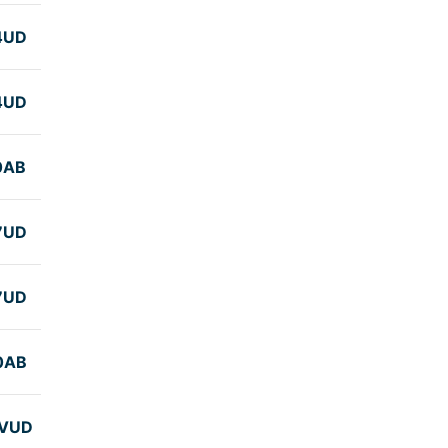
4UD
4UD
0AB
7UD
7UD
0AB
VUD