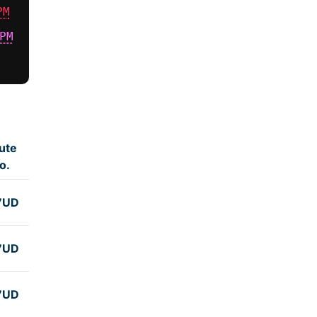
PM
PM
ute
o.
7UD
7UD
7UD