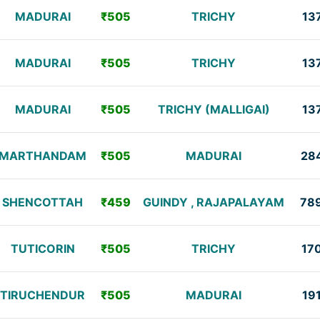
MADURAI
₹505
TRICHY
13
MADURAI
₹505
TRICHY
13
MADURAI
₹505
TRICHY (MALLIGAI)
13
MARTHANDAM
₹505
MADURAI
28
SHENCOTTAH
₹459
GUINDY , RAJAPALAYAM
78
TUTICORIN
₹505
TRICHY
17
TIRUCHENDUR
₹505
MADURAI
19