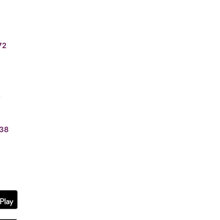
72
0
38