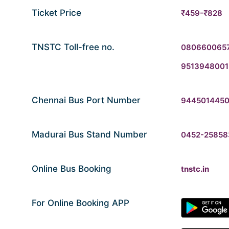
Ticket Price
₹459-₹828
TNSTC Toll-free no.
080660065
9513948001
Chennai Bus Port Number
944501445
Madurai Bus Stand Number
0452-25858
Online Bus Booking
tnstc.in
For Online Booking APP