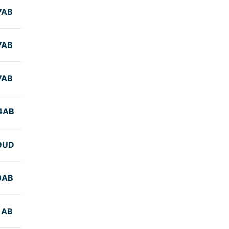
7AB
7AB
7AB
4AB
9UD
0AB
1AB