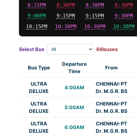
8:15PM
8:30PM
8:30PM
8:30PM
9:00PM
9:15PM
9:15PM
9:30PM
10:15PM
10:30PM
10:30PM
10:30PM
Select Bus
66buses
Departure
Bus Type
From
Time
ULTRA
CHENNAI-PT
4:00AM
DELUXE
Dr. M.G.R. BS
ULTRA
CHENNAI-PT
5:00AM
DELUXE
Dr. M.G.R. BS
ULTRA
CHENNAI-PT
6:00AM
DELUXE
Dr. M.G.R. BS