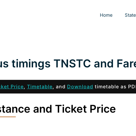
Home
Stat
us timings TNSTC and Far
cket Price
,
Timetable
, and
Download
timetable as PD
tance and Ticket Price