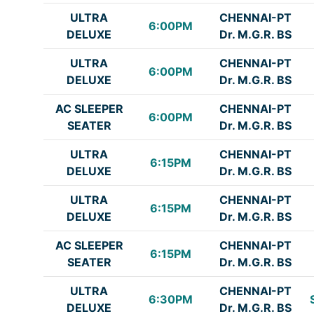
ULTRA
CHENNAI-PT
6:00PM
DELUXE
Dr. M.G.R. BS
ULTRA
CHENNAI-PT
6:00PM
DELUXE
Dr. M.G.R. BS
AC SLEEPER
CHENNAI-PT
6:00PM
SEATER
Dr. M.G.R. BS
ULTRA
CHENNAI-PT
6:15PM
DELUXE
Dr. M.G.R. BS
ULTRA
CHENNAI-PT
6:15PM
DELUXE
Dr. M.G.R. BS
AC SLEEPER
CHENNAI-PT
6:15PM
SEATER
Dr. M.G.R. BS
ULTRA
CHENNAI-PT
6:30PM
DELUXE
Dr. M.G.R. BS