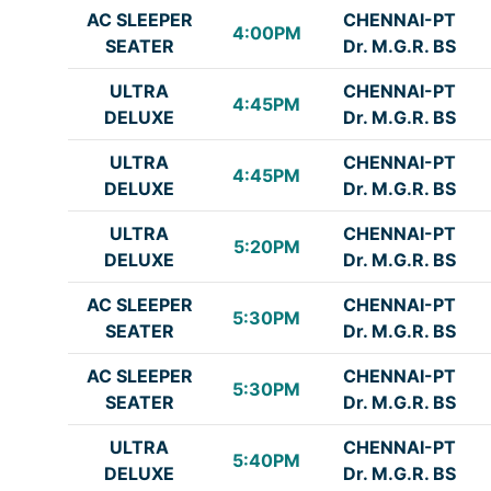
AC SLEEPER
CHENNAI-PT
4:00PM
SEATER
Dr. M.G.R. BS
ULTRA
CHENNAI-PT
4:45PM
DELUXE
Dr. M.G.R. BS
ULTRA
CHENNAI-PT
4:45PM
DELUXE
Dr. M.G.R. BS
ULTRA
CHENNAI-PT
5:20PM
DELUXE
Dr. M.G.R. BS
AC SLEEPER
CHENNAI-PT
5:30PM
SEATER
Dr. M.G.R. BS
AC SLEEPER
CHENNAI-PT
5:30PM
SEATER
Dr. M.G.R. BS
ULTRA
CHENNAI-PT
5:40PM
DELUXE
Dr. M.G.R. BS