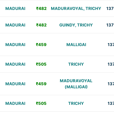
MADURAI
₹482
MADURAVOYAL, TRICHY
137
MADURAI
₹482
GUINDY, TRICHY
137
MADURAI
₹459
MALLIGAI
13
MADURAI
₹505
TRICHY
13
MADURAVOYAL
MADURAI
₹459
13
(MALLIGAI)
MADURAI
₹505
TRICHY
13