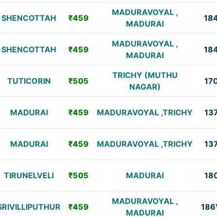
MADURAVOYAL ,
SHENCOTTAH
₹459
18
MADURAI
MADURAVOYAL ,
SHENCOTTAH
₹459
18
MADURAI
TRICHY (MUTHU
TUTICORIN
₹505
17
NAGAR)
MADURAI
₹459
MADURAVOYAL ,TRICHY
13
MADURAI
₹459
MADURAVOYAL ,TRICHY
13
TIRUNELVELI
₹505
MADURAI
18
MADURAVOYAL ,
SRIVILLIPUTHUR
₹459
186
MADURAI