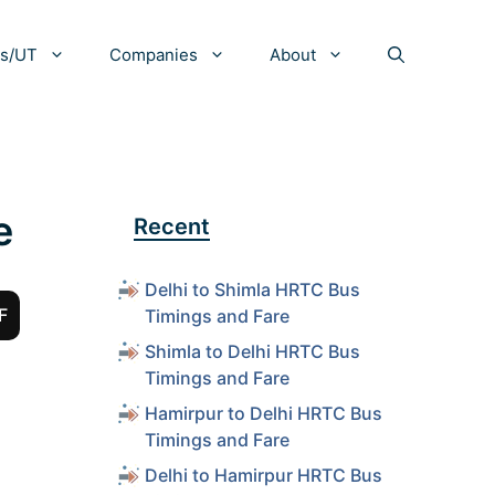
es/UT
Companies
About
e
Recent
Delhi to Shimla HRTC Bus
F
Timings and Fare
Shimla to Delhi HRTC Bus
Timings and Fare
Hamirpur to Delhi HRTC Bus
Timings and Fare
Delhi to Hamirpur HRTC Bus