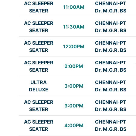
AC SLEEPER
CHENNAI-PT
11:00AM
SEATER
Dr. M.G.R. BS
AC SLEEPER
CHENNAI-PT
11:30AM
SEATER
Dr. M.G.R. BS
AC SLEEPER
CHENNAI-PT
12:00PM
SEATER
Dr. M.G.R. BS
AC SLEEPER
CHENNAI-PT
2:00PM
SEATER
Dr. M.G.R. BS
ULTRA
CHENNAI-PT
3:00PM
DELUXE
Dr. M.G.R. BS
AC SLEEPER
CHENNAI-PT
3:00PM
SEATER
Dr. M.G.R. BS
AC SLEEPER
CHENNAI-PT
4:00PM
SEATER
Dr. M.G.R. BS