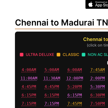
Chennai to Madurai T
Chennai to
(click on t
ULTRA DELUXE
CLASSIC
NON AC S
4:00AM
5:00AM
6:00AM
7:45AM
11:00AM
11:30AM
12:00PM
2:00PM
4:45PM
4:45PM
5:20PM
5:30PM
6:15PM
6:15PM
6:15PM
6:30PM
7:15PM
7:15PM
7:45PM
7:50PM