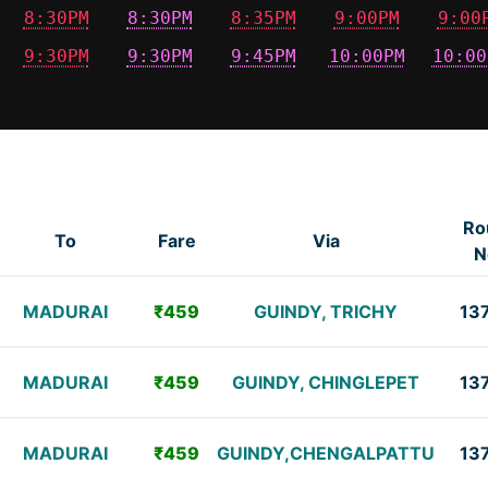
8:30PM
8:30PM
8:35PM
9:00PM
9:00
9:30PM
9:30PM
9:45PM
10:00PM
10:00
Ro
To
Fare
Via
N
MADURAI
₹459
GUINDY, TRICHY
13
MADURAI
₹459
GUINDY, CHINGLEPET
13
MADURAI
₹459
GUINDY,CHENGALPATTU
13