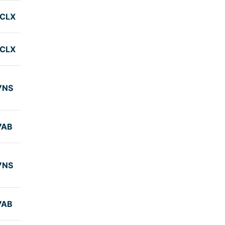
CLX
CLX
7NS
7AB
7NS
7AB