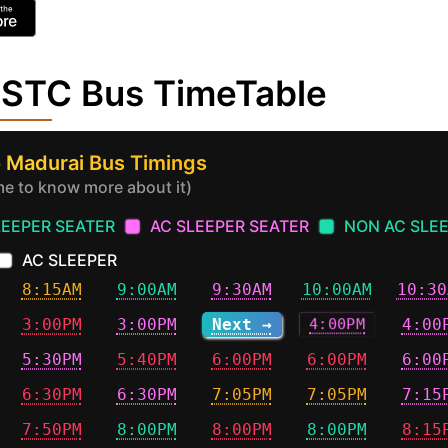
NSTC Bus TimeTable
 Madurai Bus Timings
ime to know more about it)
LEEPER SEATER
AC SLEEPER SEATER
NON AC SLE
AC SLEEPER
8:15AM
9:00AM
9:30AM
10:00AM
10:30
3:00PM
3:00PM
Next →
4:00PM
4:00
5:30PM
5:40PM
6:00PM
6:00PM
6:00
6:30PM
6:30PM
7:05PM
7:05PM
7:15
7:50PM
8:00PM
8:00PM
8:00PM
8:15