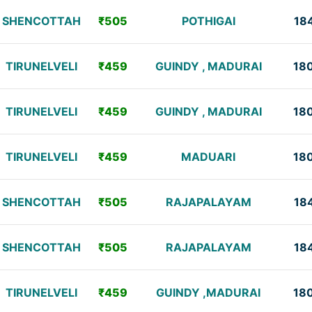
SHENCOTTAH
₹505
POTHIGAI
18
TIRUNELVELI
₹459
GUINDY , MADURAI
18
TIRUNELVELI
₹459
GUINDY , MADURAI
18
TIRUNELVELI
₹459
MADUARI
18
SHENCOTTAH
₹505
RAJAPALAYAM
18
SHENCOTTAH
₹505
RAJAPALAYAM
18
TIRUNELVELI
₹459
GUINDY ,MADURAI
18